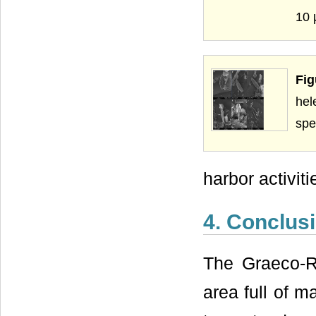
10 
Fi
hel
spe
harbor activit
4. Conclus
The Graeco-R
area full of m