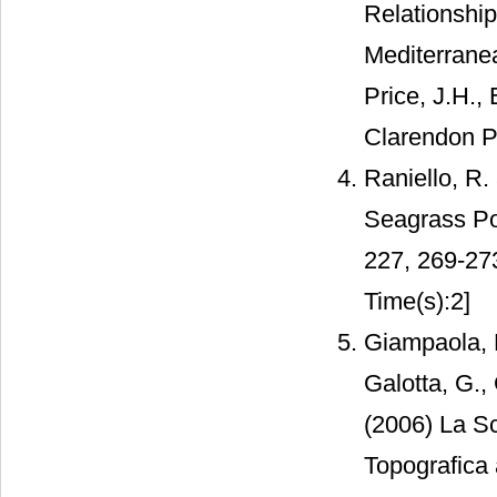
Relationship
Mediterranea
Price, J.H.,
Clarendon P
Raniello, R.
Seagrass Po
227, 269-27
Time(s):2]
Giampaola, D
Galotta, G.,
(2006) La Sc
Topografica 