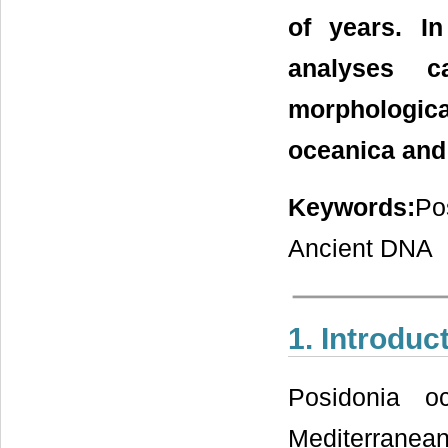
of years. I
analyses c
morphologic
oceanica and 
Keywords:
Po
Ancient DNA
1. Introduc
Posidonia o
Mediterrane