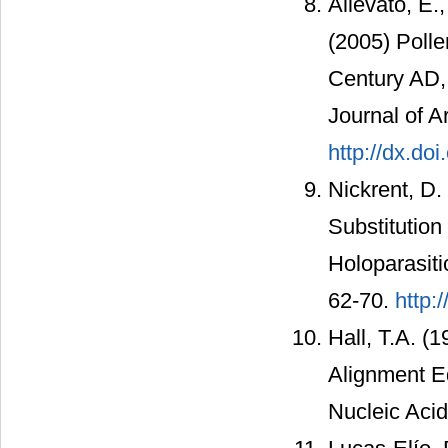
Allevato, E.
(2005) Polle
Century AD, 
Journal of A
http://dx.do
Nickrent, D.
Substitution
Holoparasiti
62-70.
http:
Hall, T.A. (
Alignment E
Nucleic Aci