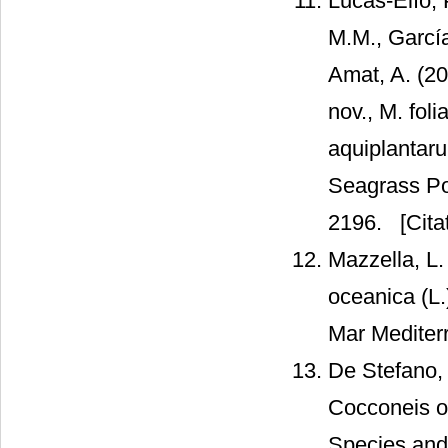
Lucas-Elío, 
M.M., Garcí
Amat, A. (20
nov., M. fol
aquiplantaru
Seagrass Pos
2196.
[Cita
Mazzella, L.
oceanica (L.
Mar Mediter
De Stefano, 
Cocconeis o
Species and