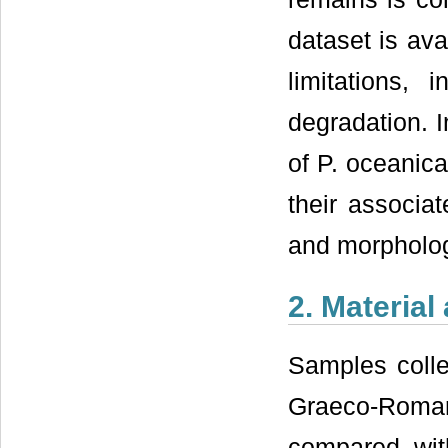
dataset is ava
limitations, 
degradation. I
of P. oceanic
their associa
and morpholog
2. Materia
Samples colle
Graeco-Roma
compared wit