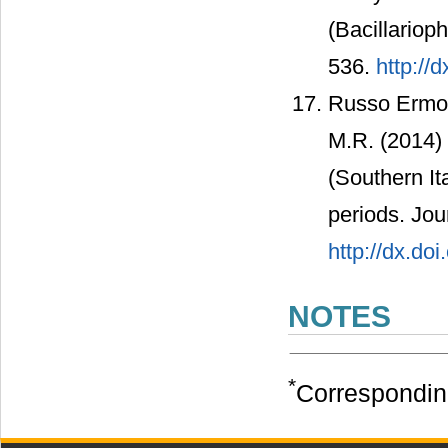
(Bacillariop
536.
http://
Russo Ermol
M.R. (2014)
(Southern I
periods. Jou
http://dx.do
NOTES
*
Correspondin