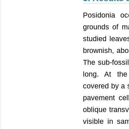
Posidonia oc
grounds of ma
studied leave
brownish, abo
The sub-fossi
long. At the
covered by a 
pavement cell
oblique transv
visible in s