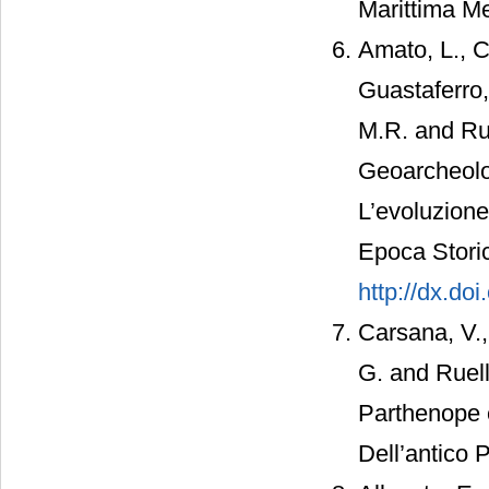
Marittima Me
Amato, L., C
Guastaferro,
M.R. and Rus
Geoarcheolog
L’evoluzione
Epoca Storic
http://dx.do
Carsana, V.,
G. and Ruell
Parthenope 
Dell’antico 