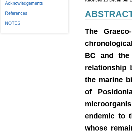
Acknowledgements
ABSTRAC
References
NOTES
The Graeco-
chronologica
BC and the 
relationship
the marine bi
of Posidoni
microorgan
endemic to 
whose remain