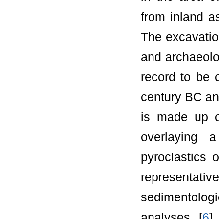
from inland a
The excavation
and archaeolo
record to be 
century BC an
is made up of
overlaying 
pyroclastics 
representativ
sedimentolog
analyses [
6
] 