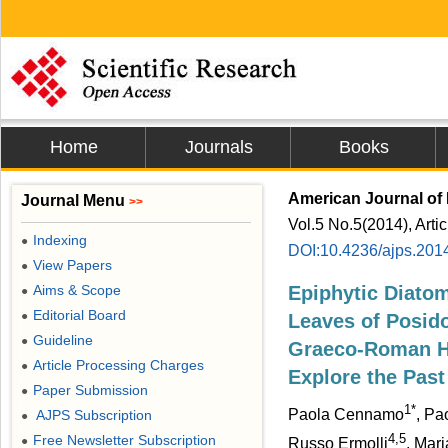
Home
Journals
Books
American Journal of 
Journal Menu
>>
Vol.5 No.5(2014), Arti
Indexing
●
DOI:10.4236/ajps.201
View Papers
●
Aims & Scope
Epiphytic Diato
●
Editorial Board
●
Leaves of Posido
Guideline
●
Graeco-Roman Ha
Article Processing Charges
●
Explore the Past
Paper Submission
●
1*
Paola Cennamo
, Pa
AJPS Subscription
●
4,5
Free Newsletter Subscription
●
Russo Ermolli
, Mar