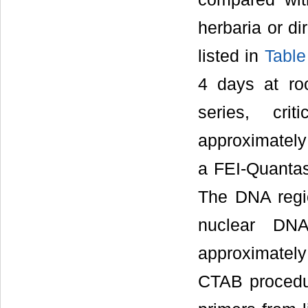
herbaria or di
listed in
Table
4 days at ro
series, cri
approximately
a FEI-Quantas
The DNA regi
nuclear DN
approximately 
CTAB procedu