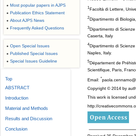
Most popular papers in AJPS
●
1
Facoltà di Lettere, Univ
Publication Ethics Statement
●
2
Dipartimento di Biologia,
About AJPS News
●
3
Frequently Asked Questions
●
Dipartimento di Scienze
Caserta, Italy
4
Open Special Issues
Dipartimento di Scienze 
●
Naples, Italy.
Published Special Issues
●
Special Issues Guideline
●
5
Département de Préhisto
Scientifique, Paris, Franc
*
Top
Email:
paola.cennamo@u
ABSTRACT
Copyright © 2014 by auth
This work is licensed un
Introduction
http://creativecommons.or
Material and Methods
Results and Discussion
Conclusion
Received 25 December 20