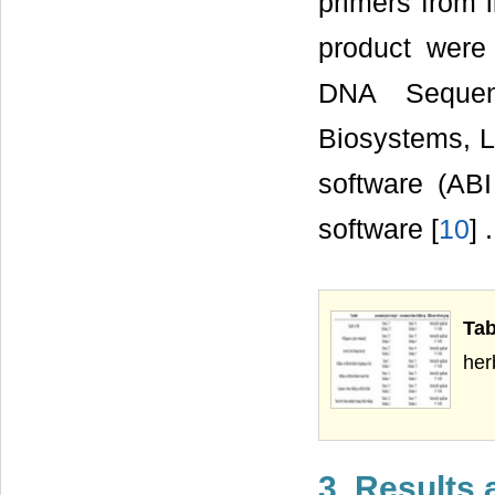
primers from li
product were
DNA Sequenc
Biosystems, L
software (ABI
software [
10
] .
Tab
her
3. Results