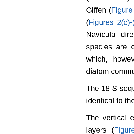
Giffen (
Figure
(
Figures 2(c)-
Navicula dir
species are 
which, howe
diatom commun
The 18 S seq
identical to t
The vertical 
layers (
Figur