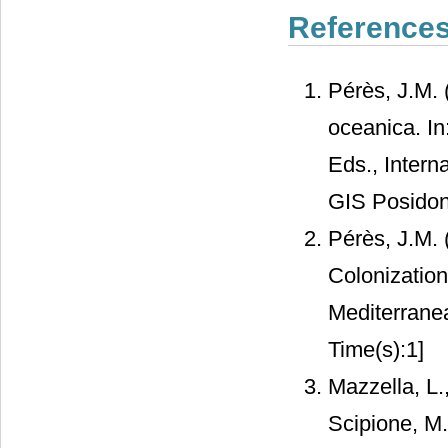
Reference
Pérès, J.M.
oceanica. In
Eds., Intern
GIS Posidoni
Pérès, J.M. 
Colonization
Mediterrane
Time(s):1]
Mazzella, L.
Scipione, M.