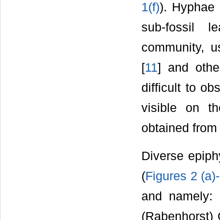
1(f)
). Hyphae 
sub-fossil 
community, u
[
11
] and othe
difficult to o
visible on t
obtained from 
Diverse epiphy
(
Figures 2 (a)-
and namely: 
(Rabenhorst)