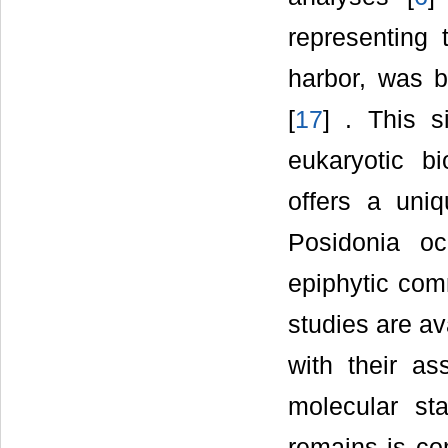
representing t
harbor, was b
[
17
] . This s
eukaryotic b
offers a uniq
Posidonia o
epiphytic com
studies are av
with their a
molecular sta
remains is co