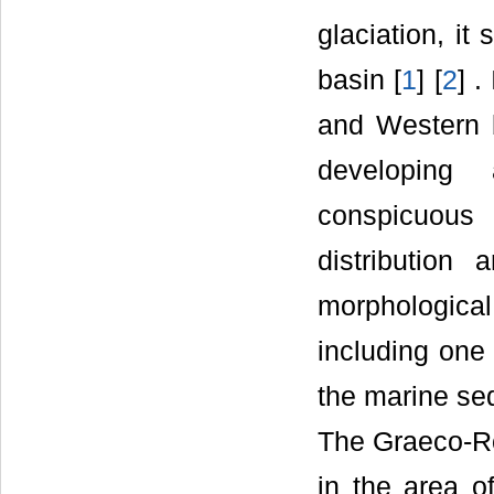
glaciation, it
basin [
1
] [
2
] .
and Western b
developing 
conspicuous 
distribution
morphologica
including one
the marine sed
The Graeco-Ro
in the area o