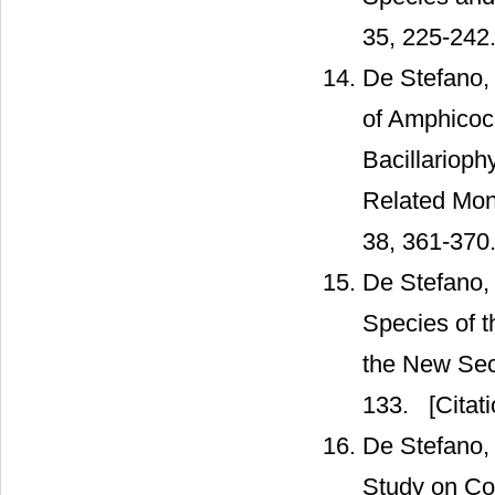
35, 225-242
De Stefano,
of Amphicocc
Bacillarioph
Related Mon
38, 361-370
De Stefano,
Species of 
the New Sect
133.
[Citati
De Stefano, 
Study on Coc