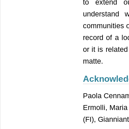
to extend o
understand w
communities o
record of a l
or it is relate
matte.
Acknowled
Paola Cennam
Ermolli, Mari
(FI), Giannia