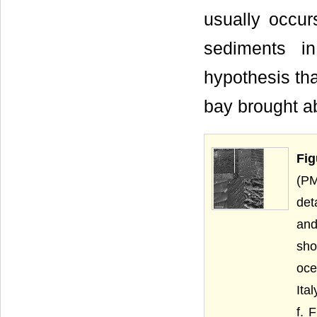
usually occu
sediments in
hypothesis tha
bay brought ab
Fig
(PM
det
and
sho
oce
Ita
f. 