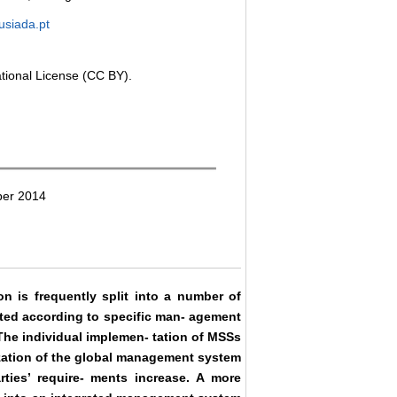
usiada.pt
ational License (CC BY).
ber 2014
n is frequently split into a number of
ted according to specific man- agement
he individual implemen- tation of MSSs
mization of the global management system
arties’ require- ments increase. A more