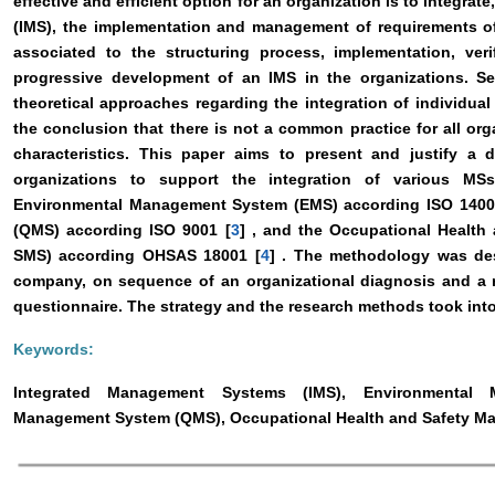
effective and efficient option for an organization is to integra
(IMS), the implementation and management of requirements of 
associated to the structuring process, implementation, veri
progressive development of an IMS in the organizations. S
theoretical approaches regarding the integration of individu
the conclusion that there is not a common practice for all or
characteristics. This paper aims to present and justify 
organizations to support the integration of various MS
Environmental Management System (EMS) according ISO 1400
(QMS) according ISO 9001 [
3
] , and the Occupational Healt
SMS) according OHSAS 18001 [
4
] . The methodology was des
company, on sequence of an organizational diagnosis and a 
questionnaire. The strategy and the research methods took into
Keywords:
Integrated Management Systems (IMS), Environmental 
Management System (QMS), Occupational Health and Safety M