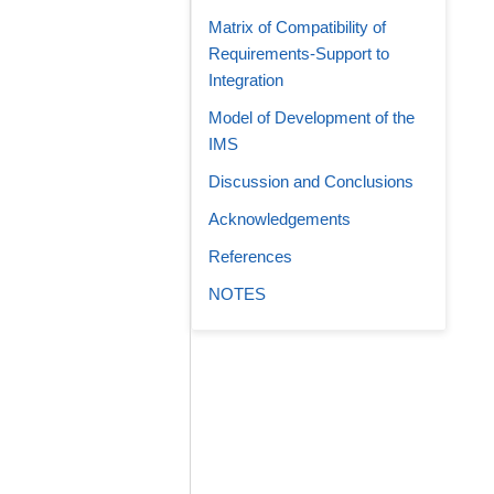
Matrix of Compatibility of
Requirements-Support to
Integration
Model of Development of the
IMS
Discussion and Conclusions
Acknowledgements
References
NOTES