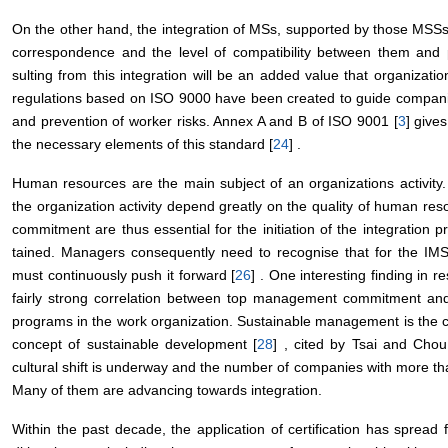
On the other hand, the integration of MSs, supported by those MSSs 
correspondence and the level of compatibility between them and po
sulting from this integration will be an added value that organizati
regulations based on ISO 9000 have been created to guide compan
and prevention of worker risks. Annex A and B of ISO 9001 [
3
] give
the necessary elements of this standard [
24
] .
Human resources are the main subject of an organizations activity.
the organization activity depend greatly on the quality of human res
commitment are thus essential for the initiation of the integration
tained. Managers consequently need to recognise that for the IM
must continuously push it forward [
26
] . One interesting finding in 
fairly strong correlation between top management commitment an
programs in the work organization. Sustainable management is the
concept of sustainable development [
28
] , cited by Tsai and Chou
cultural shift is underway and the number of companies with more than
Many of them are advancing towards integration.
Within the past decade, the application of certification has spread