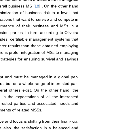
verall business MS [
18
] . On the other hand
imization of business risk to a level that
izations that want to survive and compete in
rformance of their business and MSs in a
sted parties. In turn, according to Oliveira
provides; certifiable management systems that
orer results than those obtained employing
tions prefer integration of MSs to managing
trategies for ensuring survival and savings
cept and must be managed in a global per-
ers, but on a whole range of interested par-
veral others exist. On the other hand, the
 in the expectations of all the interested
terested parties and associated needs and
rements of related MSSs.
 and focus is shifting from their finan- cial
ize also, the satisfaction in a balanced and