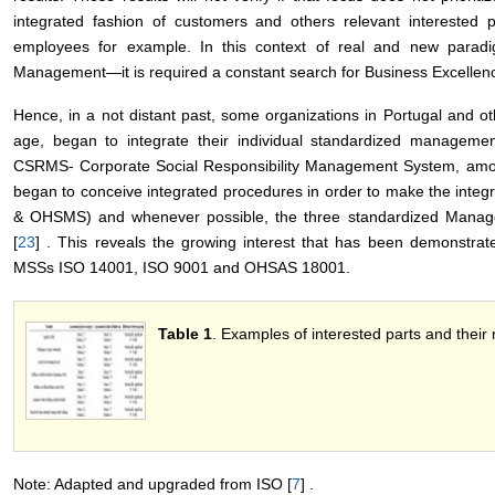
integrated fashion of customers and others relevant interested pa
employees for example. In this context of real and new para
Management―it is required a constant search for Business Excellenc
Hence, in a not distant past, some organizations in Portugal and ot
age, began to integrate their individual standardized manage
CSRMS- Corporate Social Responsibility Management System, among
began to conceive integrated procedures in order to make the int
& OHSMS) and whenever possible, the three standardized Ma
[
23
] . This reveals the growing interest that has been demonstrat
MSSs ISO 14001, ISO 9001 and OHSAS 18001.
Table 1
. Examples of interested parts and their
Note: Adapted and upgraded from ISO [
7
] .