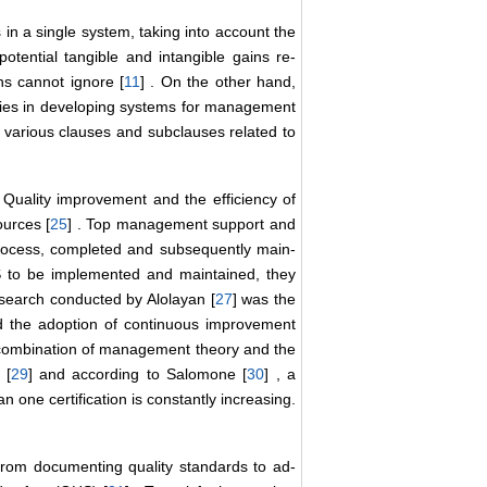
in a single system, taking into account the
tential tangible and intangible gains re-
ons cannot ignore [
11
] . On the other hand,
ies in developing systems for management
s various clauses and subclauses related to
 Quality improvement and the efficiency of
ources [
25
] . Top management support and
 process, completed and subsequently main-
S to be implemented and maintained, they
research conducted by Alolayan [
27
] was the
d the adoption of continuous improvement
 combination of management theory and the
 [
29
] and according to Salomone [
30
] , a
 one certification is constantly increasing.
 from documenting quality standards to ad-