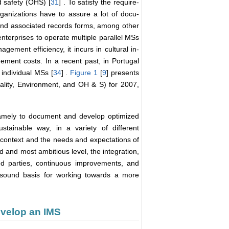
d safety (OHS) [
31
] . To satisfy the require-
nizations have to assure a lot of docu-
nd associated records forms, among other
enterprises to operate multiple parallel MSs
gement efficiency, it incurs in cultural in-
ement costs. In a recent past, in Portugal
individual MSs [
34
] .
Figure 1
[
9
] presents
uality, Environment, and OH & S) for 2007,
 namely to document and develop optimized
ainable way, in a variety of different
 context and the needs and expectations of
ird and most ambitious level, the integration,
ted parties, continuous improvements, and
a sound basis for working towards a more
evelop an IMS