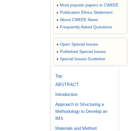
Most popular papers in CWEEE
●
Publication Ethics Statement
●
About CWEEE News
●
Frequently Asked Questions
●
Open Special Issues
●
Published Special Issues
●
Special Issues Guideline
●
Top
ABSTRACT
Introduction
Approach to Structuring a
Methodology to Develop an
IMS
Materials and Method