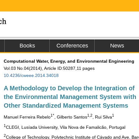
Books
Conferences
News
Computational Water, Energy, and Environmental Engineering
Vol.03 No.04(2014), Article ID:50287,11 pages
10.4236/cweee.2014.34018
A Methodology to Develop the Integration of
the Environmental Management System with
Other Standardized Management Systems
1*
1,2
1
Manuel Ferreira Rebelo
, Gilberto Santos
, Rui Silva
1
CLEGI, Lusíada University, Vila Nova de Famalicão, Portugal
2
College of Technology, Polytechnic Institute of Cávado and Ave, Bar