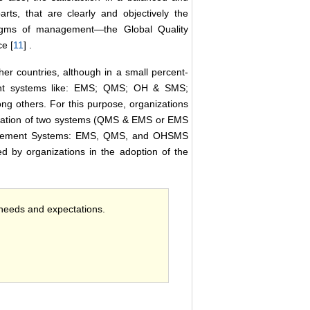
rts, that are clearly and objectively the
digms of management―the Global Quality
e [
11
] .
her countries, although in a small percent-
ment systems like: EMS; QMS; OH & SMS;
 others. For this purpose, organizations
egration of two systems (QMS & EMS or EMS
nagement Systems: EMS, QMS, and OHSMS
ed by organizations in the adoption of the
 needs and expectations.