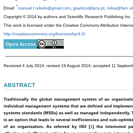
*
Email:
manuel.f.rebelo@gmail.com
,
gsantos@ipca.pt
,
rsilva@fam.ul
Copyright © 2014 by authors and Scientific Research Publishing Inc.
This work is licensed under the Creative Commons Attribution Intern
http://creativecommons.org/licenses/by/4.0/
Received 4 July 2014; revised 19 August 2014; accepted 11 Septem
ABSTRACT
Traditionally the global management system of an organizatio
individual management systems that are defined and implemen
systems standards (MSSs) as well as managed independently. T
is an option that leads to several inefficiencies and sub-opti
of an organization. As referred by ISO [
1
] the interested p