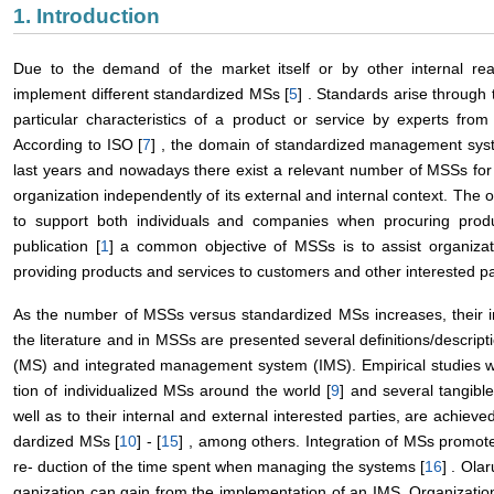
1. Introduction
Due to the demand of the market itself or by other internal re
implement different standardized MSs [
5
] . Standards arise through 
particular characteristics of a product or service by experts from 
According to ISO [
7
] , the domain of standardized management sys
last years and nowadays there exist a relevant number of MSSs for 
organization independently of its external and internal context. The 
to support both individuals and companies when procuring produ
publication [
1
] a common objective of MSSs is to assist organizat
providing products and services to customers and other interested pa
As the number of MSSs versus standardized MSs increases, their i
the literature and in MSSs are presented several definitions/descri
(MS) and integrated management system (IMS). Empirical studies we
tion of individualized MSs around the world [
9
] and several tangible
well as to their internal and external interested parties, are achieved
dardized MSs [
10
] - [
15
] , among others. Integration of MSs promote
re- duction of the time spent when managing the systems [
16
] . Olar
ganization can gain from the implementation of an IMS. Organizatio