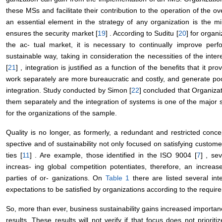
these MSs and facilitate their contribution to the operation of the o
an essential element in the strategy of any organization is the min
ensures the security market [
19
] . According to Suditu [
20
] for organ
the ac- tual market, it is necessary to continually improve pe
sustainable way, taking in consideration the necessities of the intere
[
21
] , integration is justified as a function of the benefits that it 
work separately are more bureaucratic and costly, and generate po
integration. Study conducted by Simon [
22
] concluded that Organiza
them separately and the integration of systems is one of the major s
for the organizations of the sample.
Quality is no longer, as formerly, a redundant and restricted con
spective and of sustainability not only focused on satisfying custom
ties [
11
] . Are example, those identified in the ISO 9004 [
7
] , se
increas- ing global competition potentiates, therefore, an increase
parties of or- ganizations. On
Table 1
there are listed several in
expectations to be satisfied by organizations according to the requi
So, more than ever, business sustainability gains increased importance
results. These results will not verify if that focus does not priorit