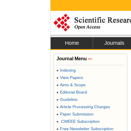
Home
Journals
Journal Menu
>>
Indexing
●
View Papers
●
Aims & Scope
●
Editorial Board
●
Guideline
●
Article Processing Charges
●
Paper Submission
●
CWEEE Subscription
●
Free Newsletter Subscription
●