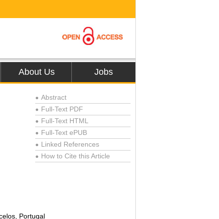
About Us
Jobs
Abstract
●
Full-Text PDF
●
Full-Text HTML
●
Full-Text ePUB
●
Linked References
●
How to Cite this Article
●
celos, Portugal