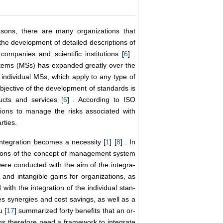
asons, there are many organizations that
the development of detailed descriptions of
companies and scientific institutions [
6
] .
tems (MSs) has expanded greatly over the
individual MSs, which apply to any type of
objective of the development of standards is
cts and services [
6
] . According to ISO
ions to manage the risks associated with
rties.
ntegration becomes a necessity [
1
] [
8
] . In
ptions of the concept of management system
re conducted with the aim of the integra-
 and intangible gains for organizations, as
 with the integration of the individual stan-
s synergies and cost savings, as well as a
u [
17
] summarized forty benefits that an or-
ns therefore need a framework to integrate