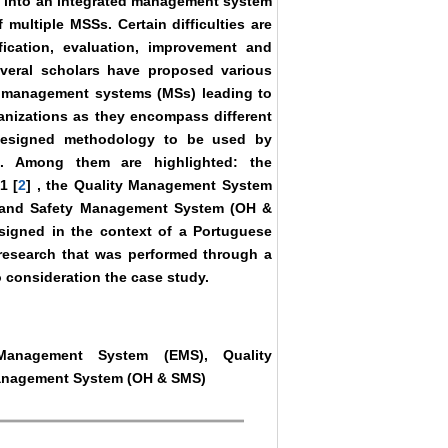
te, into an integrated management system
multiple MSSs. Certain difficulties are
fication, evaluation, improvement and
everal scholars have proposed various
al management systems (MSs) leading to
ganizations as they encompass different
a designed methodology to be used by
s. Among them are highlighted: the
1 [
2
] , the Quality Management System
h and Safety Management System (OH &
igned in the context of a Portuguese
research that was performed through a
 consideration the case study.
Management System (EMS), Quality
anagement System (OH & SMS)