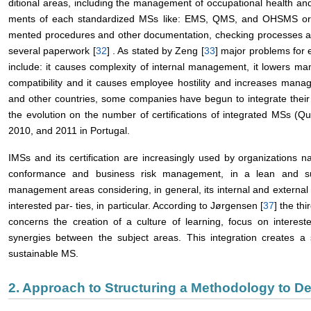
ditional areas, including the management of occupational health an
ments of each standardized MSs like: EMS, QMS, and OHSMS orga
mented procedures and other documentation, checking processes a
several paperwork [
32
] . As stated by Zeng [
33
] major problems for 
include: it causes complexity of internal management, it lowers mana
compatibility and it causes employee hostility and increases manag
and other countries, some companies have begun to integrate their 
the evolution on the number of certifications of integrated MSs (Q
2010, and 2011 in Portugal.
IMSs and its certification are increasingly used by organizations
conformance and business risk management, in a lean and sust
management areas considering, in general, its internal and external
interested par- ties, in particular. According to Jørgensen [
37
] the th
concerns the creation of a culture of learning, focus on interes
synergies between the subject areas. This integration creates 
sustainable MS.
2. Approach to Structuring a Methodology to D