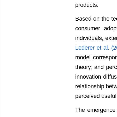
products.
Based on the t
consumer adopt
individuals, exte
Lederer et al. (
model correspond
theory, and per
innovation diffus
relationship be
perceived useful
The emergence o