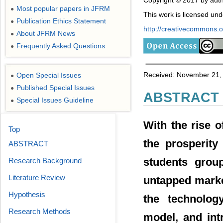
Copyright © 2017 by auth
Most popular papers in JFRM
●
This work is licensed un
Publication Ethics Statement
●
http://creativecommons.or
About JFRM News
●
Frequently Asked Questions
●
Received: November 21, 
Open Special Issues
●
Published Special Issues
●
ABSTRACT
Special Issues Guideline
●
With the rise o
Top
the prosperity
ABSTRACT
students grou
Research Background
Literature Review
untapped market
Hypothesis
the technolog
Research Methods
model, and int