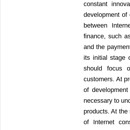
constant innova
development of 
between Intern
finance, such a
and the payment 
its initial stag
should focus o
customers. At pr
of development 
necessary to und
products. At the
of Internet co