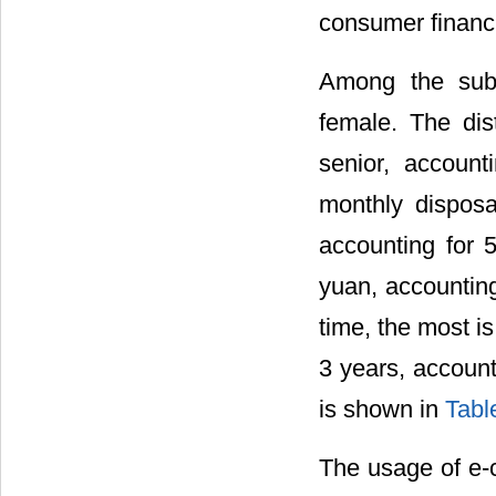
consumer financi
Among the sub
female. The dis
senior, accoun
monthly dispos
accounting for 
yuan, accounting
time, the most i
3 years, account
is shown in
Tabl
The usage of e-