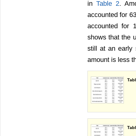
in
Table 2
. Amo
accounted for 6
accounted for 
shows that the u
still at an earl
amount is less t
Tabl
Tabl