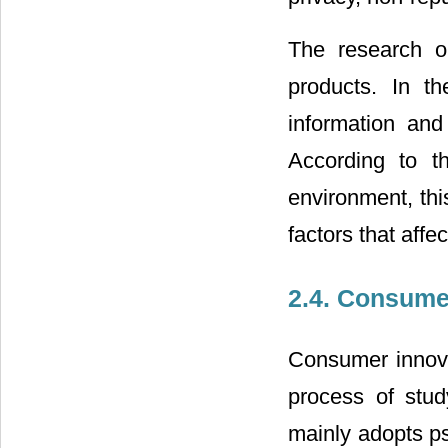
The research ob
products. In t
information and
According to t
environment, thi
factors that affe
2.4. Consume
Consumer innova
process of stud
mainly adopts ps