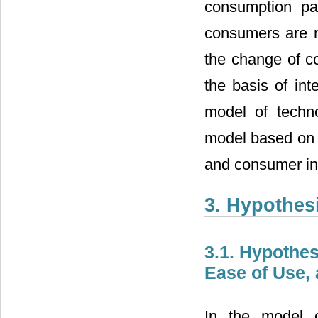
consumption pa
consumers are no
the change of c
the basis of int
model of techn
model based on t
and consumer inn
3. Hypothes
3.1. Hypothe
Ease of Use, 
In the model o