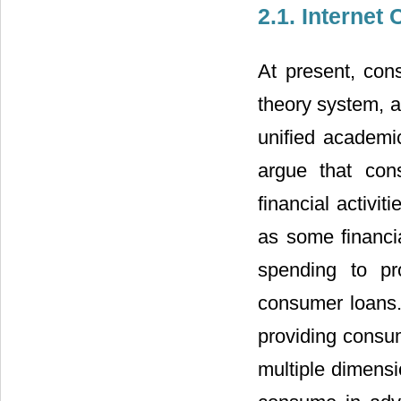
2.1. Interne
At present, con
theory system, a
unified academic
argue that con
financial activ
as some financia
spending to pr
consumer loans
providing consum
multiple dimens