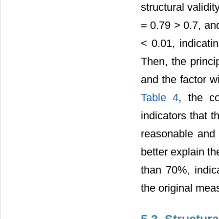
structural valid
= 0.79 > 0.7, and
< 0.01, indicatin
Then, the princi
and the factor w
Table 4
, the c
indicators that 
reasonable and t
better explain t
than 70%, indica
the original mea
5.3. Structur