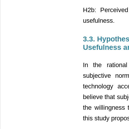
H2b: Perceived
usefulness.
3.3. Hypothe
Usefulness a
In the rationa
subjective nor
technology ac
believe that subj
the willingness
this study propo