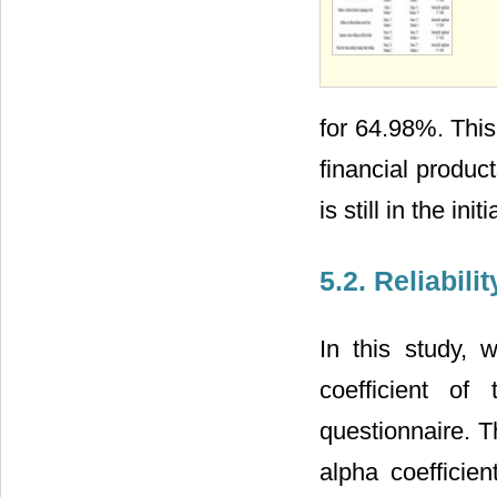
for 64.98%. This
financial produc
is still in the init
5.2. Reliabili
In this study,
coefficient of 
questionnaire. T
alpha coefficie