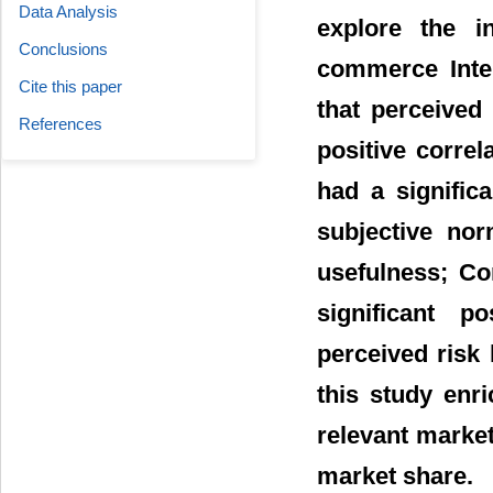
Data Analysis
explore the i
Conclusions
commerce Inter
Cite this paper
that perceived
References
positive correl
had a signific
subjective nor
usefulness; Co
significant p
perceived risk 
this study enr
relevant market
market share.