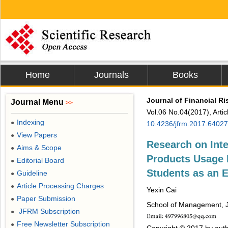
Home
Journals
Books
Journal of Financial 
Journal Menu
>>
Vol.06 No.04(2017), Arti
Indexing
●
10.4236/jfrm.2017.64027
View Papers
●
Research on Int
Aims & Scope
●
Products Usage 
Editorial Board
●
Students as an 
Guideline
●
Article Processing Charges
●
Yexin Cai
Paper Submission
●
School of Management, J
JFRM Subscription
●
Free Newsletter Subscription
●