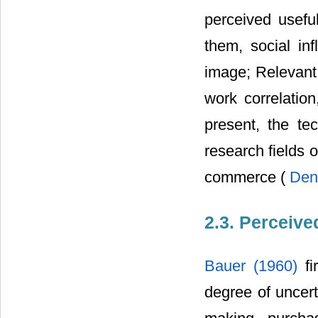
perceived usefu
them, social inf
image; Relevant 
work correlation
present, the te
research fields 
commerce (
Den
2.3. Perceive
Bauer (1960)
f
degree of uncert