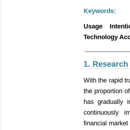
Keywords:
Usage Intent
Technology Acc
1. Researc
With the rapid t
the proportion o
has gradually 
continuously i
financial market