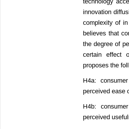
technology acce
innovation diffu
complexity of in
believes that c
the degree of pe
certain effect 
proposes the fol
H4a: consumer 
perceived ease o
H4b: consumer 
perceived useful