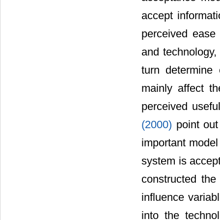
accept informat
perceived ease 
and technology, 
turn determine 
mainly affect th
perceived usefu
(2000)
point ou
important model 
system is accep
constructed the
influence variab
into the techno