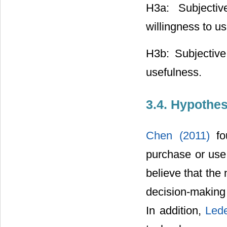
H3a: Subjectiv
willingness to us
H3b: Subjective
usefulness.
3.4. Hypothe
Chen (2011)
f
purchase or use
believe that the 
decision-making
In addition,
Lede