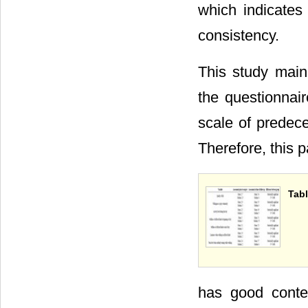
which indicates
consistency.
This study mainl
the questionnair
scale of predece
Therefore, this 
Tabl
has good conte