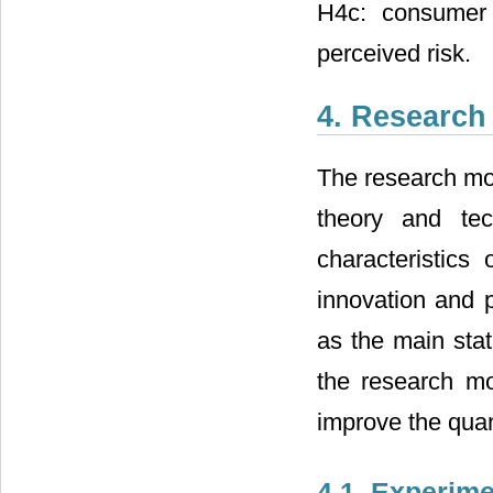
H4c: consumer 
perceived risk.
4. Research
The research mod
theory and te
characteristics
innovation and 
as the main stat
the research mo
improve the quant
4.1. Experime