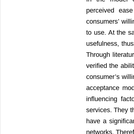
perceived ease
consumers’ willi
to use. At the 
usefulness, thu
Through literatu
verified the abi
consumer’s will
acceptance mode
influencing fac
services. They t
have a significa
networks. Theref