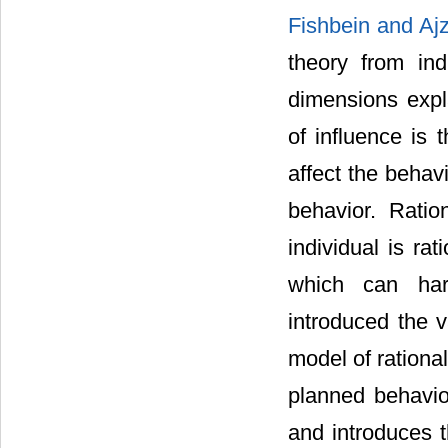
Fishbein and Aj
theory from indi
dimensions expl
of influence is 
affect the behav
behavior. Ratio
individual is rat
which can hard
introduced the v
model of rationa
planned behavior
and introduces t