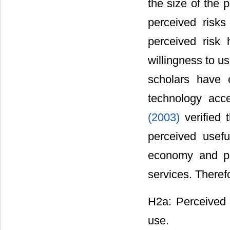
the size of the 
perceived risk
perceived risk
willingness to u
scholars have 
technology acc
(2003)
verified 
perceived usef
economy and pri
services. Theref
H2a: Perceived r
use.