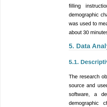
filling instru
demographic char
was used to mea
about 30 minute
5. Data Anal
5.1. Descripti
The research ob
source and use
software, a de
demographic ch