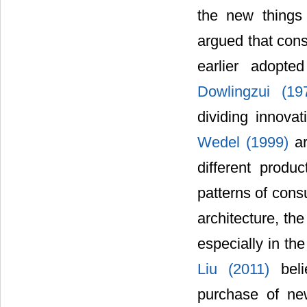
the new things 
argued that cons
earlier adopte
Dowlingzui (1
dividing innovat
Wedel (1999)
a
different produ
patterns of cons
architecture, th
especially in th
Liu (2011)
bel
purchase of ne