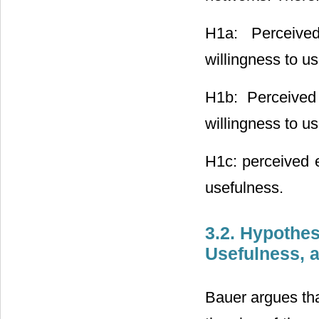
H1a: Perceived
willingness to us
H1b: Perceived 
willingness to us
H1c: perceived e
usefulness.
3.2. Hypothe
Usefulness, 
Bauer argues tha