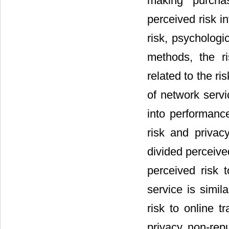
making purcha
perceived risk in
risk, psychologi
methods, the ri
related to the r
of network serv
into performance 
risk and privac
divided perceived
perceived risk 
service is simil
risk to online t
privacy, non-repu