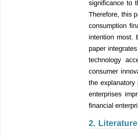
significance to
Therefore, this p
consumption fina
intention most. 
paper integrates
technology acc
consumer innova
the explanatory 
enterprises imp
financial enterp
2. Literatur