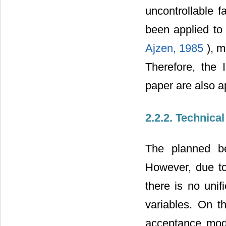
uncontrollable f
been applied to
Ajzen, 1985
), 
Therefore, the 
paper are also a
2.2.2. Technica
The planned be
However, due to
there is no unif
variables. On t
acceptance mode