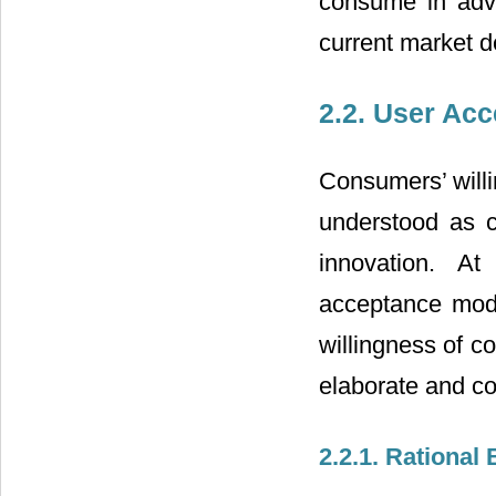
consume in adv
current market 
2.2. User Ac
Consumers’ willi
understood as c
innovation. At
acceptance mode
willingness of co
elaborate and c
2.2.1. Rational