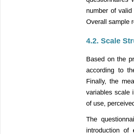
number of valid 
Overall sample r
4.2. Scale St
Based on the pr
according to th
Finally, the me
variables scale 
of use, perceive
The questionnai
introduction of