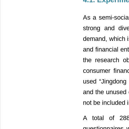
As a semi-socia
strong and div
demand, which i
and financial en
the research ob
consumer finan
used “Jingdong b
and the unused c
not be included 
A total of 288
questionnaires 