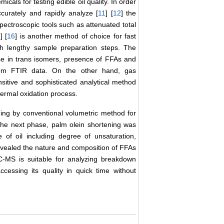
als for testing edible oil quality. In order
accurately and rapidly analyze [
11
] [
12
] the
ectroscopic tools such as attenuated total
5
] [
16
] is another method of choice for fast
ugh lengthy sample preparation steps. The
se in trans isomers, presence of FFAs and
from FTIR data. On the other hand, gas
ensitive and sophisticated analytical method
hermal oxidation process.
ning by conventional volumetric method for
 the next phase, palm olein shortening was
of oil including degree of unsaturation,
vealed the nature and composition of FFAs
-MS is suitable for analyzing breakdown
cessing its quality in quick time without