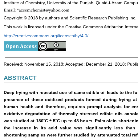
Institute of Chemistry, University of the Punjab, Quaid-i-Azam Camp
Copyright © 2018 by authors and Scientific Research Publishing Inc.
This work is licensed under the Creative Commons Attribution Interna
http://creativecommons.org/licenses/by/4.0/
Received: November 15, 2018; Accepted: December 21, 2018; Publ
ABSTRACT
Deep frying with repeated use of same edible oil leads to the fo
presence of these oxidized products formed during frying at
human health and therefore, requires prompt analysis for ensur
oxidative degradation of thermally stressed edible oils cano
was studied at 180˚C ± 5˚C up to 48 hours. Palm olein shorteni
the increase in its acid value was significantly less tha
shortening samples were further studied by attenuated total ref