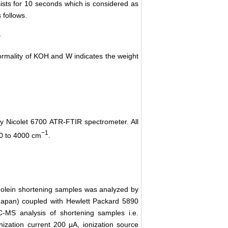
sists for 10 seconds which is considered as
 follows.
ormality of KOH and W indicates the weight
y Nicolet 6700 ATR-FTIR spectrometer. All
−1
50 to 4000 cm
.
 olein shortening samples was analyzed by
pan) coupled with Hewlett Packard 5890
-MS analysis of shortening samples i.e.
onization current 200 μA, ionization source