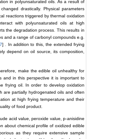
on in polyunsaturated oils. As a result of
s changed drastically. Physical parameters
al reactions triggered by thermal oxidation
teract with polyunsaturated oils at high
ts the degradation process. This results in
des and a range of carbonyl compounds e.g.
7
] . In addition to this, the extended frying
gely depend on oil source, its composition,
refore, make the edible oil unhealthy for
and in this perspective it is important to
frying oil. In order to develop oxidation
h are partially hydrogenated oils and often
ation at high frying temperature and their
uality of food product.
lude acid value, peroxide value, p-anisidine
on about chemical profile of oxidized edible
borious as they require extensive sample