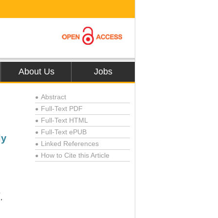
About Us
Jobs
Abstract
●
Full-Text PDF
●
Full-Text HTML
●
Full-Text ePUB
●
ly
Linked References
●
How to Cite this Article
●
*
,