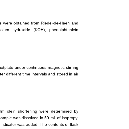
lue were obtained from Riedel-de-Haёn and
sium hydroxide (KOH), phenolphthalein
otplate under continuous magnetic stirring
r different time intervals and stored in air
alm olein shortening were determined by
 sample was dissolved in 50 mL of isopropyl
s indicator was added. The contents of flask