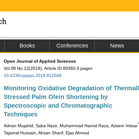
Books
Conferences
News
Open Journal of Applied Sciences
Vol.08 No.12(2018), Article ID:89360,9 pages
10.4236/ojapps.2018.812048
Monitoring Oxidative Degradation of Thermal
Stressed Palm Olein Shortening by
Spectroscopic and Chromatographic
Techniques
Adnan Mujahid, Saba Nazir, Muhammad Hamid Raza, Azeem Intisar
Tajamal Hussain, Ahsan Sharif, Ejaz Ahmed