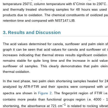
temperature 250˚C, column temperature with 6˚C/min rise to 230˚C
and thermally treated shortening samples for 48 hours was used
products due to oxidation. The chemical constituents of oxidized pal
retention time and compared with NIST147.LIB.
3. Results and Discussion
The acid values determined for canola, sunflower and palm olein s
graph it can be seen that acid values for canola and sunflower oil 
increases indicating that thermal stress results significant oxidation
remains stable for quite long time and the increase in acid val
sunflower oil samples. This clearly demonstrates that palm olei
thermal oxidation.
In the next phase, two palm olein shortening samples heated for 
analyzed by ATR-FTIR and their spectra were compared with un
spectra are shown in
Figure 2
. The fingerprint region of FTIR i
contains more peaks than functional groups region i.e. 4000 -
−1
shortening, the absorbance at 721 cm
is related to rocking vibra