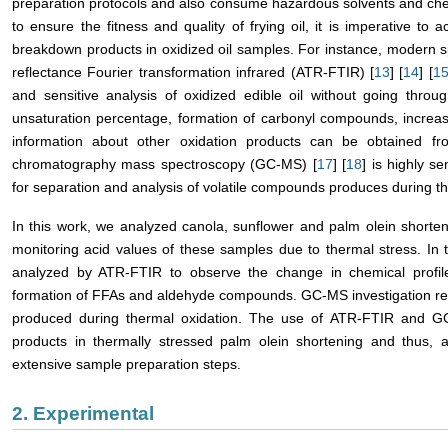
preparation protocols and also consume hazardous solvents and chemic
to ensure the fitness and quality of frying oil, it is imperative to 
breakdown products in oxidized oil samples. For instance, modern sp
reflectance Fourier transformation infrared (ATR-FTIR) [
13
] [
14
] [
1
and sensitive analysis of oxidized edible oil without going thro
unsaturation percentage, formation of carbonyl compounds, increa
information about other oxidation products can be obtained 
chromatography mass spectroscopy (GC-MS) [
17
] [
18
] is highly s
for separation and analysis of volatile compounds produces during t
In this work, we analyzed canola, sunflower and palm olein shorte
monitoring acid values of these samples due to thermal stress. In
analyzed by ATR-FTIR to observe the change in chemical profile 
formation of FFAs and aldehyde compounds. GC-MS investigation re
produced during thermal oxidation. The use of ATR-FTIR and GC
products in thermally stressed palm olein shortening and thus, ac
extensive sample preparation steps.
2. Experimental