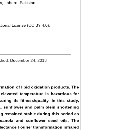
us, Lahore, Pakistan
tional License (CC BY 4.0).
ished: December 24, 2018
rmation of lipid oxidation products. The
 elevated temperature is hazardous for
ing its fitness/quality. In this study,
la, sunflower and palm olein shortening
ng remained stable during this period as
n canola and sunflower seed oils. The
lectance Fourier transformation infrared