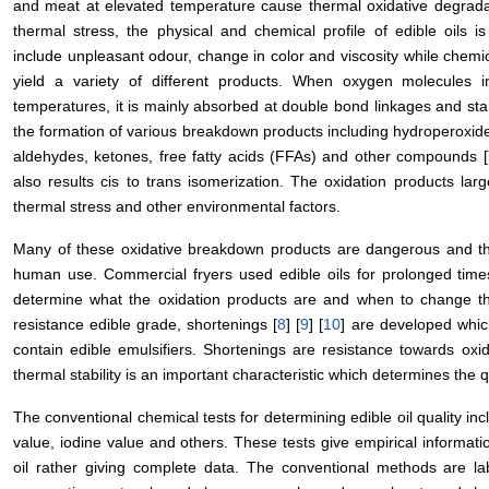
and meat at elevated temperature cause thermal oxidative degradati
thermal stress, the physical and chemical profile of edible oils i
include unpleasant odour, change in color and viscosity while chemic
yield a variety of different products. When oxygen molecules in
temperatures, it is mainly absorbed at double bond linkages and star
the formation of various breakdown products including hydroperoxi
aldehydes, ketones, free fatty acids (FFAs) and other compounds [
also results cis to trans isomerization. The oxidation products lar
thermal stress and other environmental factors.
Many of these oxidative breakdown products are dangerous and the
human use. Commercial fryers used edible oils for prolonged times 
determine what the oxidation products are and when to change the 
resistance edible grade, shortenings [
8
] [
9
] [
10
] are developed whic
contain edible emulsifiers. Shortenings are resistance towards oxid
thermal stability is an important characteristic which determines the q
The conventional chemical tests for determining edible oil quality inc
value, iodine value and others. These tests give empirical informati
oil rather giving complete data. The conventional methods are la