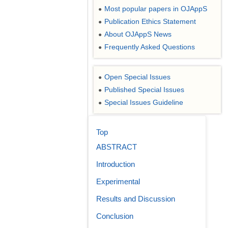
Most popular papers in OJAppS
●
Publication Ethics Statement
●
About OJAppS News
●
Frequently Asked Questions
●
Open Special Issues
●
Published Special Issues
●
Special Issues Guideline
●
Top
ABSTRACT
Introduction
Experimental
Results and Discussion
Conclusion