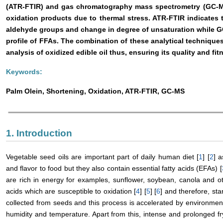
(ATR-FTIR) and gas chromatography mass spectrometry (GC-MS)
oxidation products due to thermal stress. ATR-FTIR indicates t
aldehyde groups and change in degree of unsaturation while G
profile of FFAs. The combination of these analytical techniques 
analysis of oxidized edible oil thus, ensuring its quality and fit
Keywords:
Palm Olein, Shortening, Oxidation, ATR-FTIR, GC-MS
1. Introduction
Vegetable seed oils are important part of daily human diet [
1
] [
2
] a
and flavor to food but they also contain essential fatty acids (EFAs) [
are rich in energy for examples, sunflower, soybean, canola and ot
acids which are susceptible to oxidation [
4
] [
5
] [
6
] and therefore, st
collected from seeds and this process is accelerated by environment
humidity and temperature. Apart from this, intense and prolonged fry