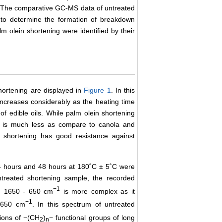
. The comparative GC-MS data of untreated
 to determine the formation of breakdown
m olein shortening were identified by their
hortening are displayed in
Figure 1
. In this
increases considerably as the heating time
 of edible oils. While palm olein shortening
ue is much less as compare to canola and
n shortening has good resistance against
24 hours and 48 hours at 180˚C ± 5˚C were
treated shortening sample, the recorded
−1
.e. 1650 - 650 cm
is more complex as it
−1
 1650 cm
. In this spectrum of untreated
tions of −(CH
)
− functional groups of long
2
n