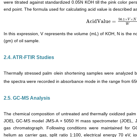
were titrated against standardized 0.05N KOH till the pink color per
end point. The formula used for calculating acid value is described as
56.1
×
×
V
N
AcidValue
=
AcidValue
=
56.1
×
V
×
N
W
W
In this expression, V represents the volume (mL) of KOH, N is the n
(gm) of oil sample.
2.4. ATR-FTIR Studies
Thermally stressed palm olein shortening samples were analyzed b
the spectra were recorded in absorbance mode in the range from 6
2.5. GC-MS Analysis
The chemical composition of untreated and thermally oxidized palm
JOEL GC-MS model JMS-A × 5050 H mass spectrometer (JOEL, Ja
gas chromatograph. Following conditions were maintained for GC
helium as carrier gas, split ratio 1:100, electrical energy 70 eV, i