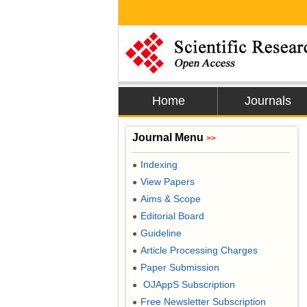
Home
Journals
Journal Menu
>>
Indexing
●
View Papers
●
Aims & Scope
●
Editorial Board
●
Guideline
●
Article Processing Charges
●
Paper Submission
●
OJAppS Subscription
●
Free Newsletter Subscription
●