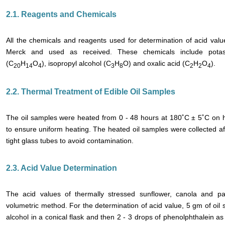
2.1. Reagents and Chemicals
All the chemicals and reagents used for determination of acid va
Merck and used as received. These chemicals include potas
(C
H
O
), isopropyl alcohol (C
H
O) and oxalic acid (C
H
O
).
20
14
4
3
8
2
2
4
2.2. Thermal Treatment of Edible Oil Samples
The oil samples were heated from 0 - 48 hours at 180˚C ± 5˚C on h
to ensure uniform heating. The heated oil samples were collected afte
tight glass tubes to avoid contamination.
2.3. Acid Value Determination
The acid values of thermally stressed sunflower, canola and p
volumetric method. For the determination of acid value, 5 gm of oil
alcohol in a conical flask and then 2 - 3 drops of phenolphthalein a