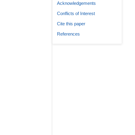
Acknowledgements
Conflicts of Interest
Cite this paper
References