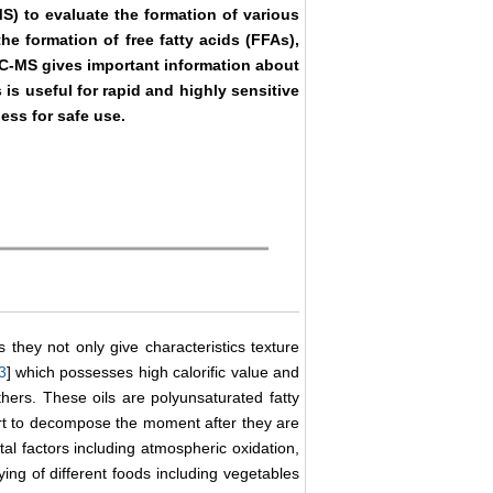
 to evaluate the formation of various
he formation of free fatty acids (FFAs),
C-MS gives important information about
is useful for rapid and highly sensitive
ness for safe use.
s they not only give characteristics texture
3
] which possesses high calorific value and
hers. These oils are polyunsaturated fatty
art to decompose the moment after they are
al factors including atmospheric oxidation,
ing of different foods including vegetables