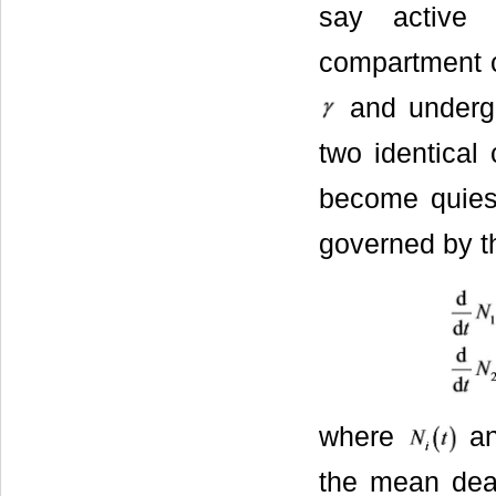
say active 
compartment c
and undergo
two identical 
become quiesc
governed by th
where
a
the mean deat