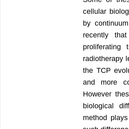
cellular biol
by continuum
recently th
proliferatin
radiotherapy l
the TCP evolu
and more com
However thes
biological d
method plays