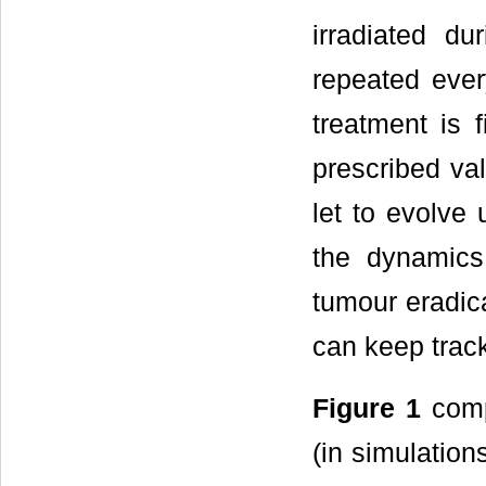
irradiated du
repeated ever
treatment is 
prescribed va
let to evolve 
the dynamics
tumour eradica
can keep track
Figure 1
comp
(in simulation