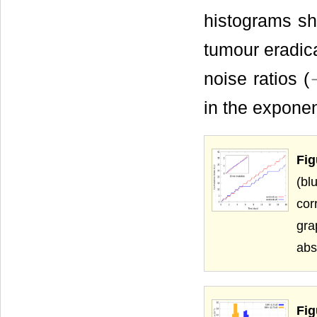
histograms s
tumour eradica
noise ratios (
in the exponen
Fig
(bl
cor
gra
abs
Fig