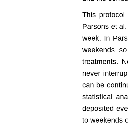
This protocol
Parsons et al.
week. In Pars
weekends so 
treatments. N
never interrup
can be continu
statistical an
deposited eve
to weekends o