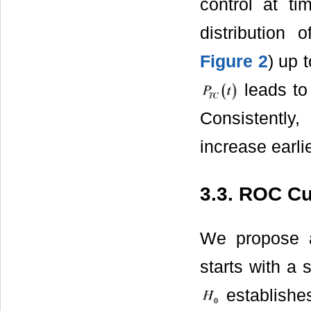
control at t
distribution 
Figure 2
) up 
leads to 
Consistently
increase earli
3.3. ROC C
We propose a
starts with a 
establishes