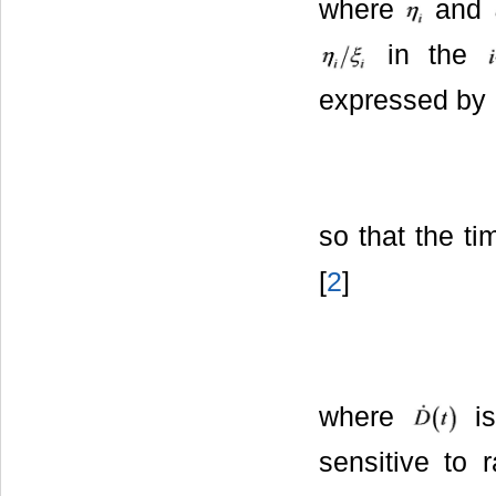
where
and
in the
expressed by
so that the ti
[
2
]
where
is
sensitive to 