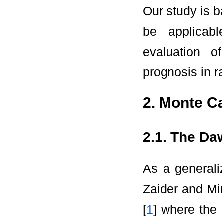
Our study is 
be applicabl
evaluation 
prognosis in r
2. Monte C
2.1. The Da
As a generali
Zaider and Mi
[
1
] where the