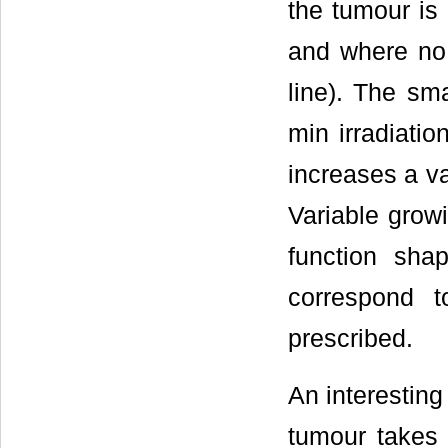
the tumour is 
and where no 
line). The sma
min irradiatio
increases a v
Variable growi
function sha
correspond 
prescribed.
An interesting
tumour takes 