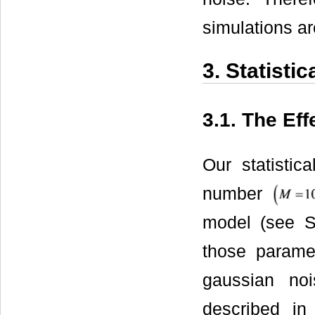
simulations a
3. Statistic
3.1. The Eff
Our statistic
number
model (see S
those parame
gaussian no
described in