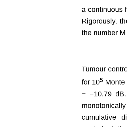
a continuous f
Rigorously, th
the number M o
Tumour control
5
for 10
Monte 
= −10.79 dB.
monotonicall
cumulative di