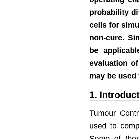
probability d
cells for sim
non-cure. Si
be applicabl
evaluation of
may be used 
1. Introduc
Tumour Contr
used to compa
Some of thes