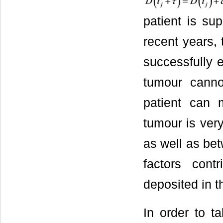
patient is su
recent years, t
successfully e
tumour canno
patient can m
tumour is very
as well as bet
factors cont
deposited in t
In order to t