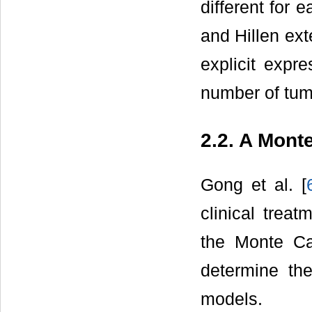
different for
and Hillen ex
explicit expr
number of tum
2.2. A Mont
Gong et al. [
clinical treat
the Monte Ca
determine th
models.