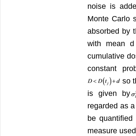
noise is adde
Monte Carlo s
absorbed by t
with mean d
cumulative do
constant pro
so t
is given by
regarded as a 
be quantified
measure used 