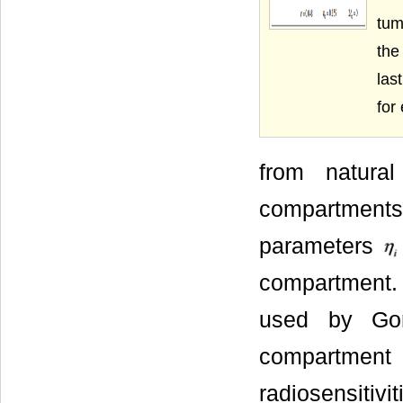
tum
the
las
for
from natura
compartments
parameters
compartment.
used by Go
compartment
radiosensitivi