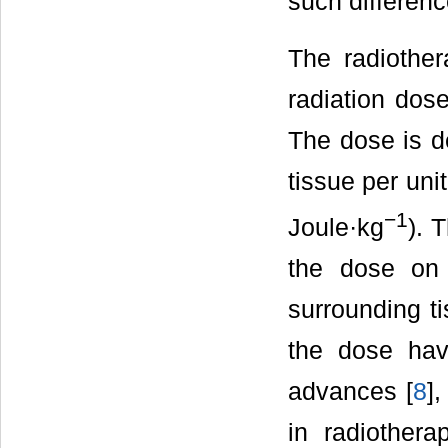
such differenc
The radiother
radiation dose
The dose is de
tissue per uni
−1
Joule·kg
). 
the dose on 
surrounding ti
the dose hav
advances [
8
],
in radiothera