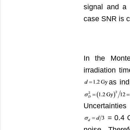
signal and a 
case SNR is c
In the Mont
irradiation ti
as ind
Uncertainties
= 0.4 
noise. There