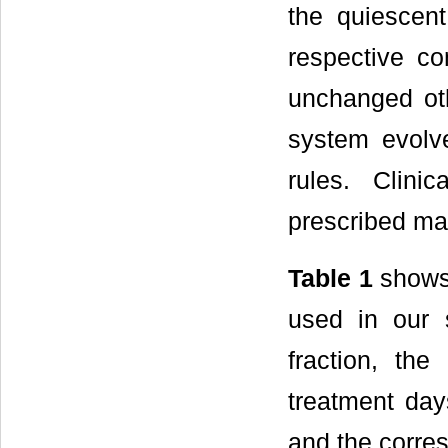
the quiescent
respective co
unchanged ot
system evolve
rules. Clini
prescribed m
Table 1
shows 
used in our 
fraction, the
treatment day
and the corre