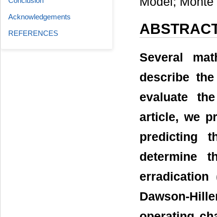
Model; Monte 
Conclusion
Acknowledgements
ABSTRAC
REFERENCES
Several mat
describe the
evaluate the
article, we p
predicting 
determine t
erradication
Dawson-Hill
operating cha