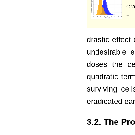
Ora
= −
drastic effect
undesirable 
doses the cel
quadratic ter
surviving cel
eradicated ea
3.2. The Pr