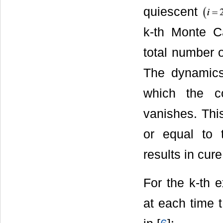
quiescent
k-th Monte C
total number o
The dynamics 
which the c
vanishes. This
or equal to 
results in cur
For the k-th 
at each time 