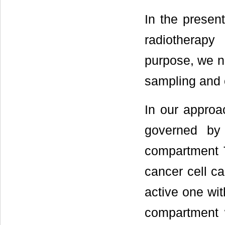
In the presen
radiotherapy
purpose, we n
sampling and c
In our approa
governed by
compartment T
cancer cell c
active one wit
compartment w