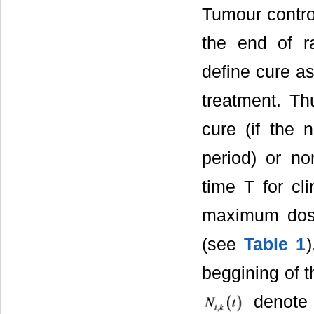
Tumour control
the end of ra
define cure as
treatment. Th
cure (if the 
period) or no
time T for cl
maximum do
(see
Table 1
beggining of t
denote 