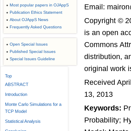
Most popular papers in OJAppS
Email: mairo
●
Publication Ethics Statement
●
Copyright © 2
About OJAppS News
●
Frequently Asked Questions
●
is an open acc
Commons Attri
Open Special Issues
●
Published Special Issues
●
distribution, 
Special Issues Guideline
●
original work i
Top
Received Apri
ABSTRACT
13, 2013
Introduction
Monte Carlo Simulations for a
Keywords:
Pr
TCP Model
Probability; 
Statistical Analysis