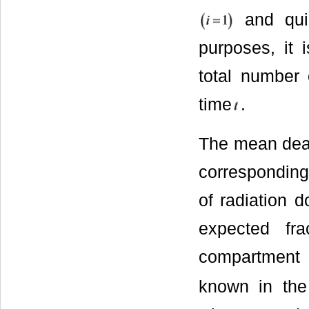
and qui
purposes, it 
total number 
time
.
The mean death
corresponding
of radiation d
expected fra
compartmen
known in the 