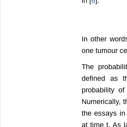
in [
6
]:
In other word
one tumour cell
The probabil
defined as th
probability o
Numerically, t
the essays in
at time t. As 