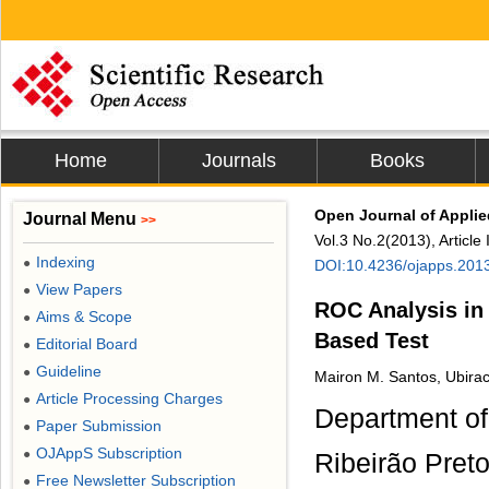
Home
Journals
Books
Open Journal of Appli
Journal Menu
>>
Vol.3 No.2(2013), Articl
Indexing
●
DOI:10.4236/ojapps.201
View Papers
●
ROC Analysis in
Aims & Scope
●
Based Test
Editorial Board
●
Guideline
●
Mairon M. Santos, Ubirac
Article Processing Charges
●
Department of
Paper Submission
●
OJAppS Subscription
●
Ribeirão Preto
Free Newsletter Subscription
●