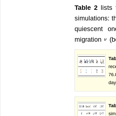
Table 2
lists
simulations: t
quiescent on
migration
(b
Tab
rec
76.
day
Ta
sim