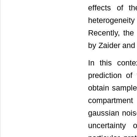
effects of t
heterogeneit
Recently, the
by Zaider and
In this cont
prediction of
obtain sample
compartment
gaussian noise
uncertainty 