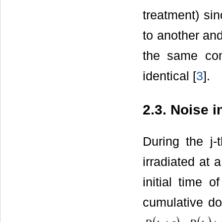
treatment) sin
to another and
the same com
identical [
3
].
2.3. Noise 
During the j-
irradiated at 
initial time o
cumulative do