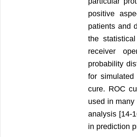
particular pro
positive aspe
patients and 
the statistic
receiver ope
probability di
for simulated
cure. ROC cur
used in many 
analysis [14-1
in prediction 