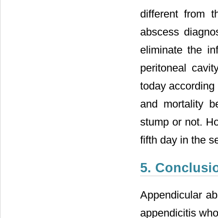
different from 
abscess diagnos
eliminate the in
peritoneal cavit
today according t
and mortality 
stump or not. H
fifth day in the 
5. Conclusi
Appendicular ab
appendicitis who