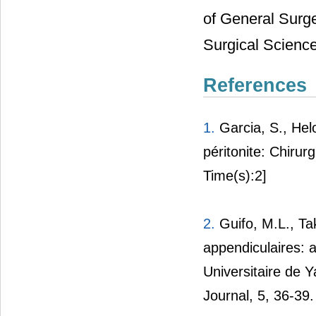
of General Surge
Surgical Science
References
1.
Garcia, S., Helo
péritonite: Chirurg
Time(s):2]
2.
Guifo, M.L., T
appendiculaires: a
Universitaire de 
Journal, 5, 36-39.