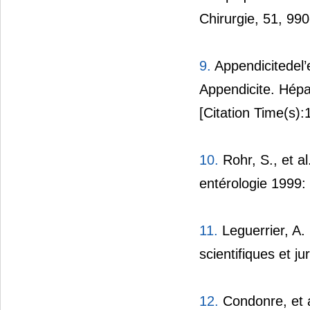
Chirurgie, 51, 99
9.
Appendicitedel’
Appendicite. Hépat
[Citation Time(s):
10.
Rohr, S., et a
entérologie 1999:
11.
Leguerrier, A.
scientifiques et j
12.
Condonre, et a