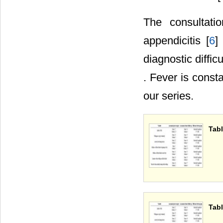
The consultati
appendicitis [
6
]
diagnostic diffic
. Fever is const
our series.
Tabl
Tabl