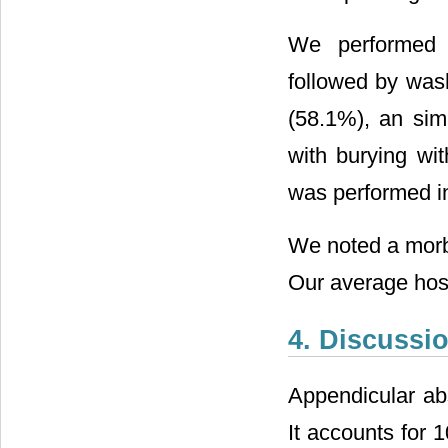
We performed 
followed by wash
(58.1%), an si
with burying wi
was performed i
We noted a morbi
Our average hosp
4. Discussi
Appendicular abs
It accounts for 