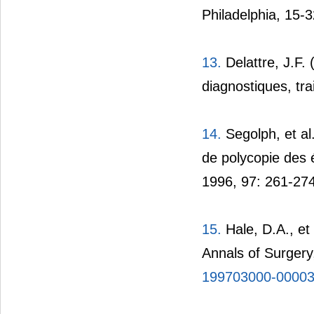
Philadelphia, 15-3
13.
Delattre, J.F.
diagnostiques, tra
14.
Segolph, et al
de polycopie des 
1996, 97: 261-274
15.
Hale, D.A., et
Annals of Surgery
199703000-0000