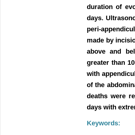
duration of ev
days. Ultrason
peri-appendicu
made by incisio
above and bel
greater than 1
with appendicu
of the abdomina
deaths were re
days with extre
Keywords: