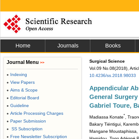
Home
Journals
Books
Surgical Science
Journal Menu
>>
Vol.09 No.08(2018), Arti
Indexing
●
10.4236/ss.2018.98033
View Papers
●
Appendicular Abs
Aims & Scope
●
General Surgery 
Editorial Board
●
Gabriel Toure, 
Guideline
●
Article Processing Charges
●
*
Madiassa Konate
, Trao
Paper Submission
●
Bakary Tiéntigui, Karem
SS Subscription
●
Mangane Moustaphissa, 
Free Newsletter Subscription
●
Hamidou, Togo Adégné Pi