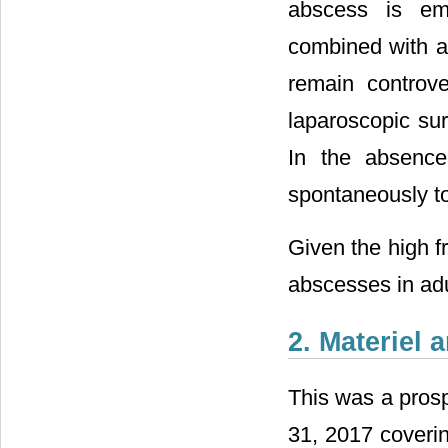
abscess is eme
combined with an
remain controv
laparoscopic sur
In the absence
spontaneously to
Given the high f
abscesses in adu
2. Materiel
This was a pros
31, 2017 coverin