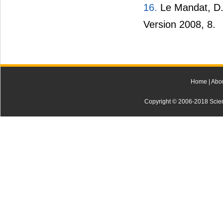
16.
Le Mandat, D.A
Version 2008, 8.
Home
|
Abo
Copyright © 2006-2018 Scienti