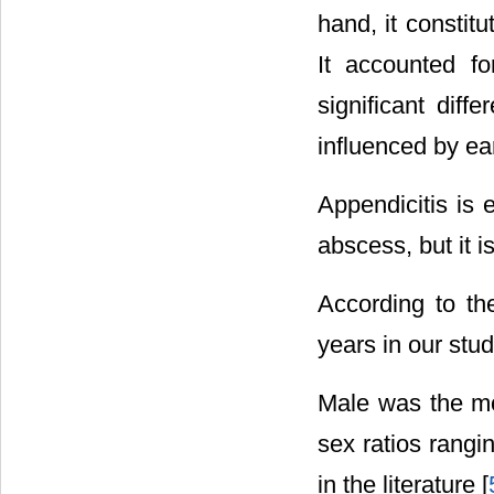
hand, it constitu
It accounted fo
significant dif
influenced by ea
Appendicitis is 
abscess, but it i
According to the
years in our stud
Male was the mos
sex ratios rangi
in the literature [