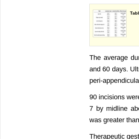
Tabl
The average dur
and 60 days. Ul
peri-appendicula
90 incisions wer
7 by midline ab
was greater tha
Therapeutic ges