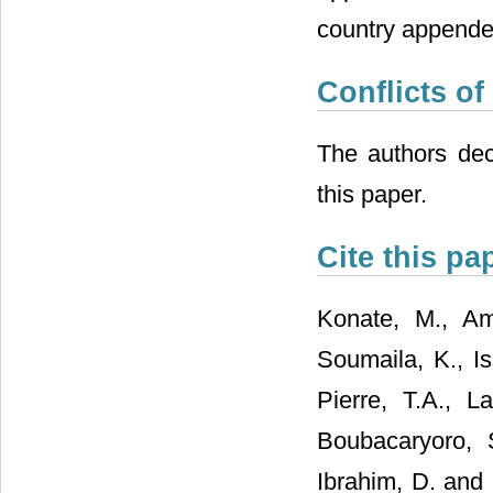
country appende
Conflicts of
The authors decl
this paper.
Cite this pa
Konate, M., Ama
Soumaila, K., I
Pierre, T.A., 
Boubacaryoro, 
Ibrahim, D. and