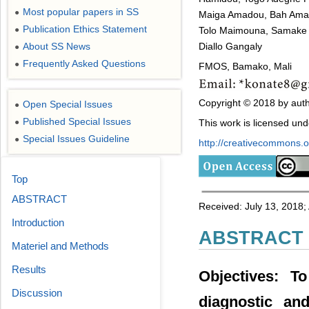
Most popular papers in SS
●
Maiga Amadou, Bah Amad
Publication Ethics Statement
Tolo Maimouna, Samake M
●
Diallo Gangaly
About SS News
●
Frequently Asked Questions
●
FMOS, Bamako, Mali
Copyright © 2018 by auth
Open Special Issues
●
Published Special Issues
This work is licensed un
●
Special Issues Guideline
●
http://creativecommons.or
Top
ABSTRACT
Received: July 13, 2018;
Introduction
ABSTRACT
Materiel and Methods
Results
Objectives: T
Discussion
diagnostic an