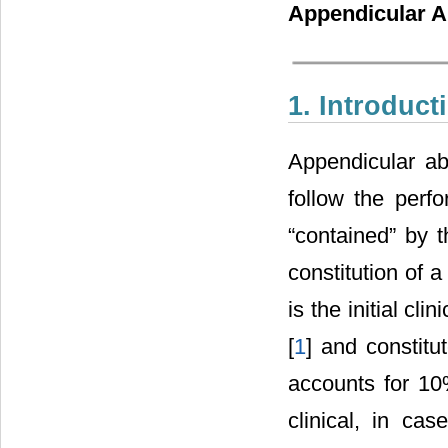
Appendicular A
1. Introduct
Appendicular ab
follow the perfo
“contained” by t
constitution of a
is the initial cl
[
1
] and constit
accounts for 10%
clinical, in ca