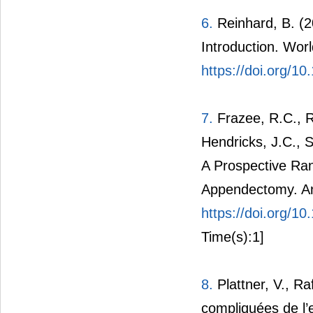
6.
Reinhard, B. (2
Introduction. Wor
https://doi.org/1
7.
Frazee, R.C., R
Hendricks, J.C., S
A Prospective Ra
Appendectomy. An
https://doi.org/
Time(s):1]
8.
Plattner, V., Raf
compliquées de l’