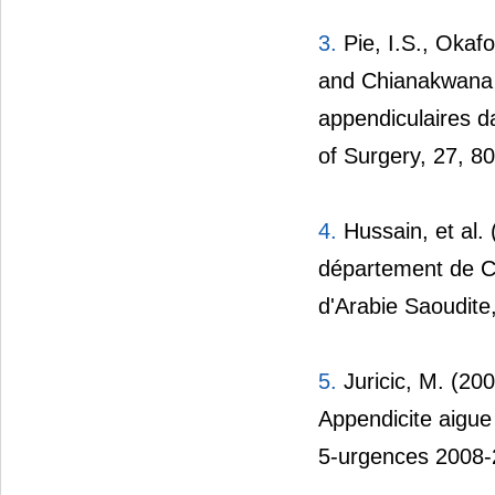
3.
Pie, I.S., Okafo
and Chianakwana 
appendiculaires d
of Surgery, 27, 8
4.
Hussain, et al.
département de Ch
d'Arabie Saoudite,
5.
Juricic, M. (200
Appendicite aigue 
5-urgences 2008-