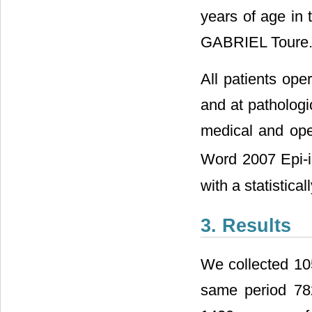
years of age in 
GABRIEL Toure
All patients ope
and at pathologi
medical and ope
Word 2007 Epi-i
with a statistical
3. Results
We collected 10
same period 78