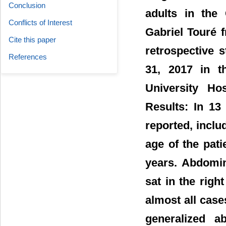
Conclusion
adults in the
Conflicts of Interest
Gabriel Touré 
Cite this paper
retrospective 
References
31, 2017 in t
University Hos
Results: In 13
reported, incl
age of the pat
years. Abdomin
sat in the righ
almost all cas
generalized a