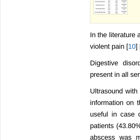
In the literatur
violent pain [
10
] 
Digestive disor
present in all se
Ultrasound with 
information on 
useful in case o
patients (43.80
abscess was ma