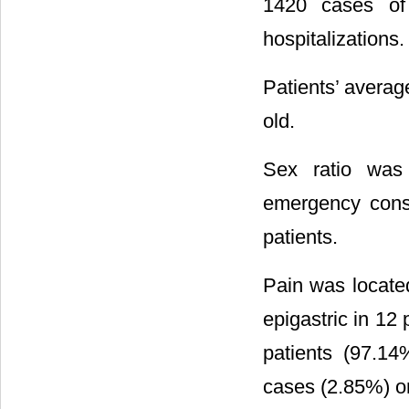
1420 cases of 
hospitalizations.
Patients’ averag
old.
Sex ratio was
emergency consu
patients.
Pain was located
epigastric in 12
patients (97.14
cases (2.85%) 