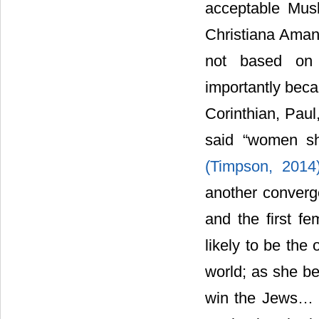
acceptable Musl
Christiana Aman
not based on 
importantly beca
Corinthian, Paul,
said “women sh
(Timpson, 201
another converg
and the first fe
likely to be the
world; as she be
win the Jews… T