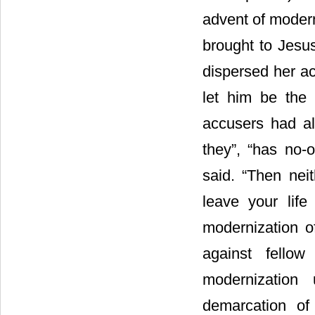
advent of mode
brought to Jesu
dispersed her ac
let him be the
accusers had a
they”, “has no
said. “Then ne
leave your life 
modernization o
against fello
modernization
demarcation of s