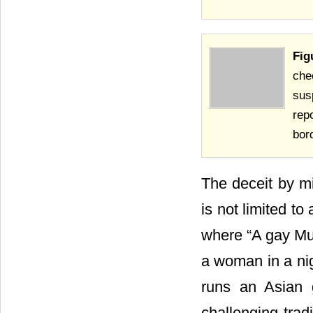
Fig
che
sus
rep
bor
The deceit by mi
is not limited to
where “A gay Mu
a woman in a ni
runs an Asian 
challenging trad