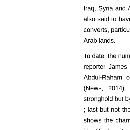
Iraq, Syria and 
also said to hav
converts, partic
Arab lands.
To date, the nu
reporter James 
Abdul-Raham or
(News, 2014);
stronghold but b
; last but not t
shows the charr