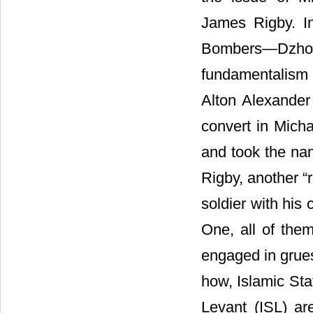
James Rigby. I
Bombers―Dzhok
fundamentalism 
Alton Alexander
convert in Micha
and took the na
Rigby, another “
soldier with his 
One, all of them
engaged in grues
how, Islamic Stat
Levant (ISL) ar