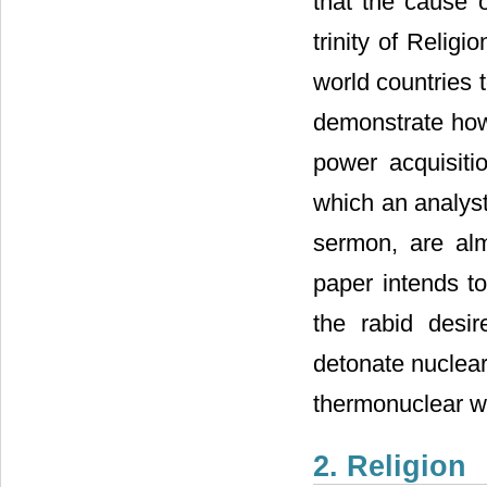
that the cause 
trinity of Relig
world countries t
demonstrate how
power acquisitio
which an analyst
sermon, are alm
paper intends t
the rabid desi
detonate nuclear
thermonuclear 
2. Religion