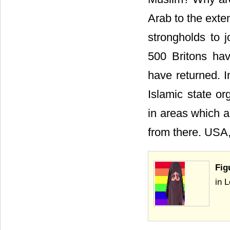
Arab to the exten
strongholds to j
500 Britons hav
have returned. 
Islamic state or
in areas which a
from there. USA,
Fig
in 