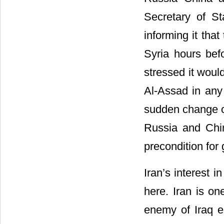
Secretary of St
informing it that
Syria hours befo
stressed it woul
Al-Assad in any 
sudden change o
Russia and Chin
precondition for 
Iran’s interest i
here. Iran is o
enemy of Iraq e