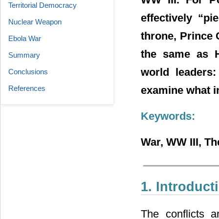
Territorial Democracy
effectively “p
Nuclear Weapon
throne, Prince 
Ebola War
the same as H
Summary
world leaders:
Conclusions
examine what in
References
Keywords:
War, WW III, T
1. Introduct
The conflicts 