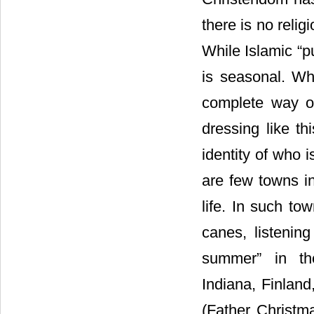
there is no relig
While Islamic “pu
is seasonal. Wh
complete way of
dressing like th
identity of who i
are few towns i
life. In such to
canes, listenin
summer” in th
Indiana, Finlan
(Father Christm