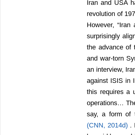
Iran and USA ha
revolution of 19
However, “Iran 
surprisingly ali
the advance of t
and war-torn Sy
an interview, Ir
against ISIS in 
this requires a
operations… The
say, a form of t
(CNN, 2014d)
.