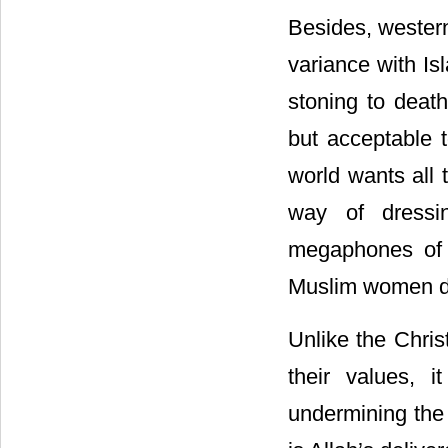
Besides, western
variance with I
stoning to deat
but acceptable 
world wants all 
way of dressi
megaphones of 
Muslim women d
Unlike the Chris
their values, i
undermining the 