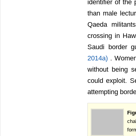
identifier of th
than male lectur
Qaeda militant
crossing in Haw
Saudi border g
2014a)
. Women 
without being s
could exploit. 
attempting borde
Fig
cha
for