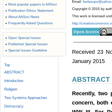
Email:
faolasupo@yahoo
Most popular papers in AASoci
●
Copyright © 2015 by auth
Publication Ethics Statement
●
This work is licensed un
About AASoci News
●
Frequently Asked Questions
http://creativecommons.or
●
Open Special Issues
●
Published Special Issues
●
Special Issues Guideline
Received 23 No
●
January 2015
Top
ABSTRACT
ABSTRACT
Introduction
Religion
Recently, two 
Two Systems Approaches
concern, both o
Democracy
WW III. For Po