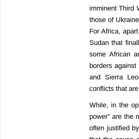
imminent Third W
those of Ukraine
For Africa, apart
Sudan that final
some African an
borders against 
and Sierra Leo
conflicts that ar
While, in the op
power” are the m
often justified b