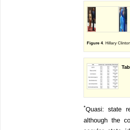
Figure 4
. Hillary Clin
Tab
*
Quasi: state re
although the co