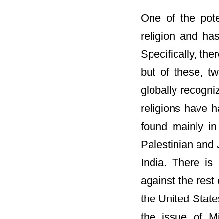
One of the pote
religion and has
Specifically, the
but of these, t
globally recogni
religions have ha
found mainly in
Palestinian and 
India. There is
against the rest
the United State
the issue of M