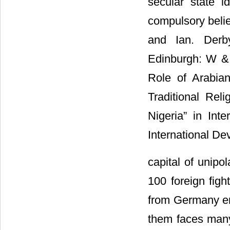
secular state i
compulsory belie
and Ian. Derby
Edinburgh: W &
Role of Arabian
Traditional Rel
Nigeria” in Int
International De
capital of unipo
100 foreign figh
from Germany en-
them faces man