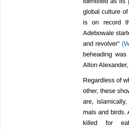
identified as its 
global culture o
is on record t
Adebowale starte
and revolver”
(W
beheading was 
Alton Alexander, 
Regardless of wh
other, these sho
are, islamically
mals and birds. 
killed for e