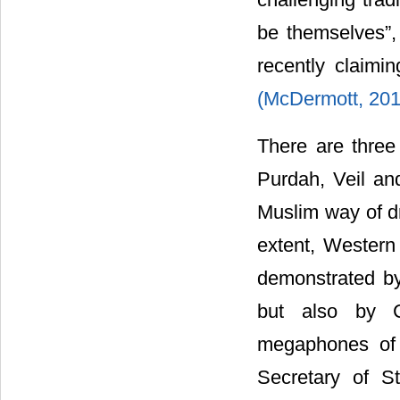
be themselves”,
recently claimi
(McDermott, 20
There are three 
Purdah, Veil an
Muslim way of d
extent, Western
demonstrated by 
but also by C
megaphones of 
Secretary of S