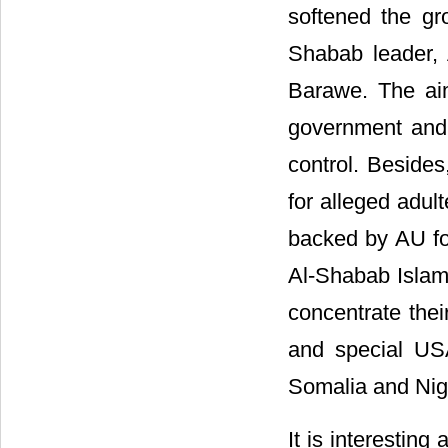
softened the gr
Shabab leader,
Barawe. The ai
government and 
control. Beside
for alleged adul
backed by AU for
Al-Shabab Islam
concentrate thei
and special US
Somalia and Nige
It is interesting