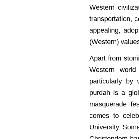
Western civiliz
transportation,
appealing, adop
(Western) values,
Apart from stoni
Western world 
particularly by
purdah is a glo
masquerade fes
comes to celeb
University. Some
Christendom ha