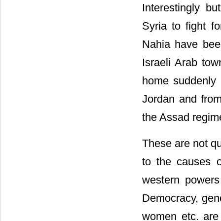
Interestingly bu
Syria to fight 
Nahia have been 
Israeli Arab tow
home suddenly o
Jordan and from 
the Assad regime
These are not qu
to the causes o
western powers 
Democracy, gende
women etc. are 