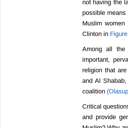
not having the l
possible means
Muslim women d
Clinton in
Figure
Among all the 
important, perva
religion that ar
and Al Shabab, 
coalition
(Olasup
Critical questio
and provide gen
Muslim? Why are 