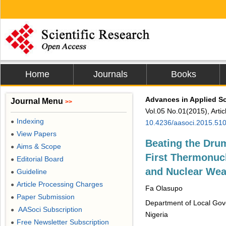
Home
Journals
Books
Advances in Applied S
Journal Menu
>>
Vol.05 No.01(2015), Arti
Indexing
●
10.4236/aasoci.2015.51
View Papers
●
Beating the Dru
Aims & Scope
●
First Thermonuc
Editorial Board
●
and Nuclear Wea
Guideline
●
Article Processing Charges
●
Fa Olasupo
Paper Submission
●
Department of Local Gove
AASoci Subscription
●
Nigeria
Free Newsletter Subscription
●