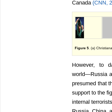
Canada
(CNN, 
Figure 5
. (a) Christian
However, to d
world―Russia and
presumed that th
support to the fi
internal terroris
Russia China a