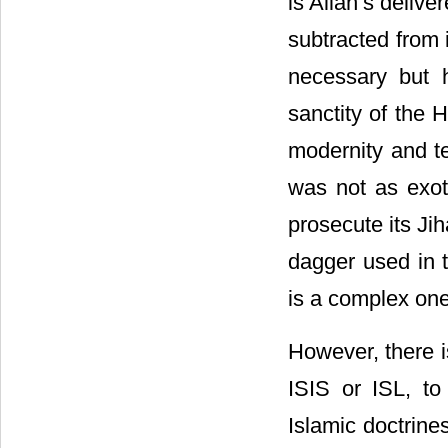
is Allah’s deliv
subtracted from 
necessary but h
sanctity of the 
modernity and te
was not as exot
prosecute its Ji
dagger used in t
is a complex one
However, there is
ISIS or ISL, to
Islamic doctrine