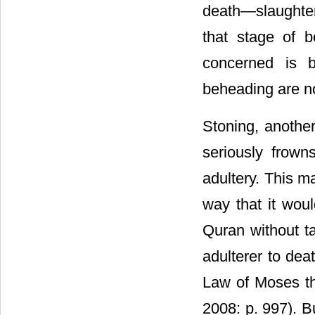
death―slaughter
that stage of 
concerned is b
beheading are n
Stoning, anothe
seriously frow
adultery. This m
way that it wou
Quran without t
adulterer to deat
Law of Moses t
2008: p. 997). B