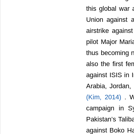
this global war
Union against 
airstrike agains
pilot Major Mari
thus becoming no
also the first fe
against ISIS in 
Arabia, Jordan, 
(Kim, 2014)
. W
campaign in Syr
Pakistan’s Talib
against Boko Ha