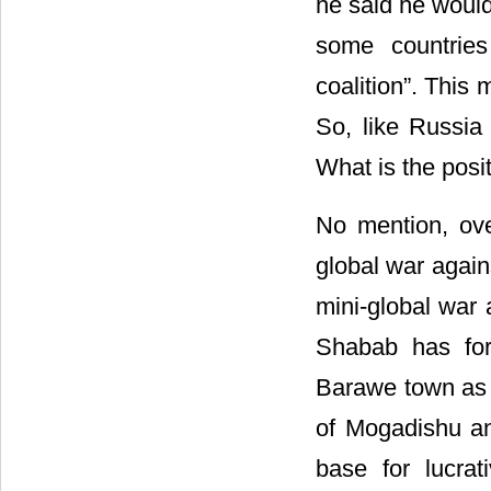
he said he would
some countries
coalition”. This 
So, like Russia
What is the positi
No mention, over
global war agains
mini-global war 
Shabab has for
Barawe town as 
of Mogadishu an
base for lucrat