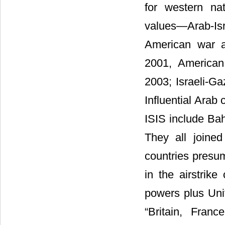
for western na
values―Arab-Isr
American war a
2001, American
2003; Israeli-Ga
Influential Arab 
ISIS include Bah
They all joine
countries presume
in the airstrik
powers plus Unit
“Britain, Fran