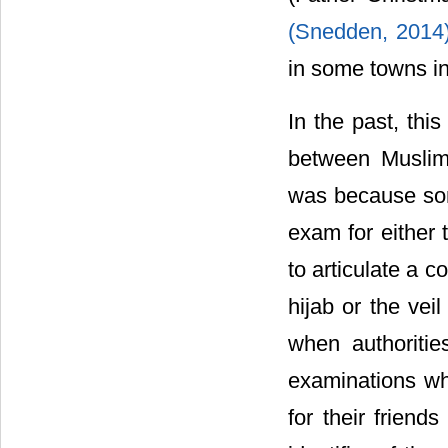
(Snedden, 2014
in some towns in
In the past, thi
between Muslim 
was because som
exam for either t
to articulate a 
hijab or the vei
when authorities
examinations whe
for their friend