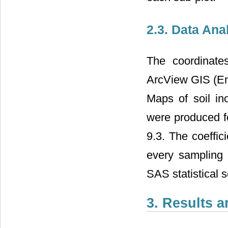
2.3. Data Ana
The coordinate
ArcView GIS (En
Maps of soil in
were produced f
9.3. The coeffic
every samplin
SAS statistical 
3. Results 