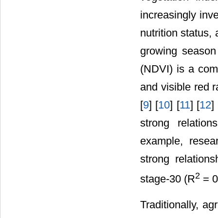
increasingly inve
nutrition status,
growing season
(NDVI) is a com
and visible red 
[
9
] [
10
] [
11
] [
12
]
strong relatio
example, resea
strong relation
2
stage-30 (R
= 0
Traditionally, ag