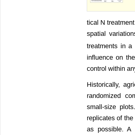
tical N treatment
spatial variatio
treatments in a
influence on th
control within any
Historically, agr
randomized com
small-size plots
replicates of th
as possible. A 