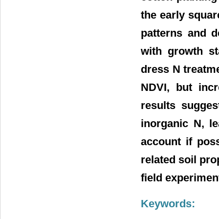
the early squar
patterns and d
with growth st
dress N treatme
NDVI, but incr
results suggest
inorganic N, l
account if pos
related soil pro
field experimen
Keywords: