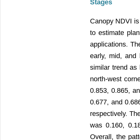
Stages
Canopy NDVI is 
to estimate plan
applications. T
early, mid, and
similar trend as
north-west corne
0.853, 0.865, a
0.677, and 0.686
respectively. Th
was 0.160, 0.18
Overall, the pat