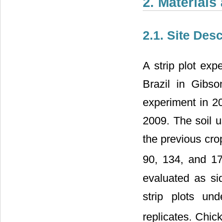
2. Material
2.1. Site Des
A strip plot ex
Brazil in Gibs
experiment in 2
2009. The soil u
the previous crop
90, 134, and 1
evaluated as s
strip plots un
replicates. Chick