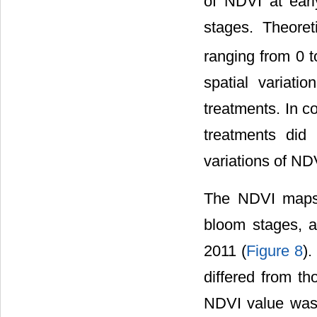
of NDVI at earl
stages. Theoret
ranging from 0 
spatial variati
treatments. In c
treatments did
variations of ND
The NDVI maps 
bloom stages, an
2011 (
Figure 8
)
differed from th
NDVI value was 