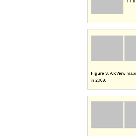
in 
Figure 3
. ArcView maps
in 2009.