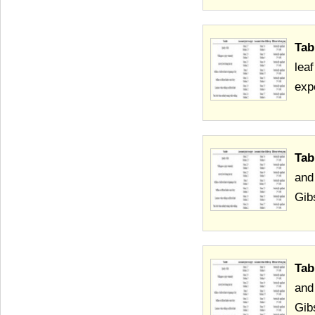
Tab
leaf
exp
Tab
and
Gib
Tab
and
Gib