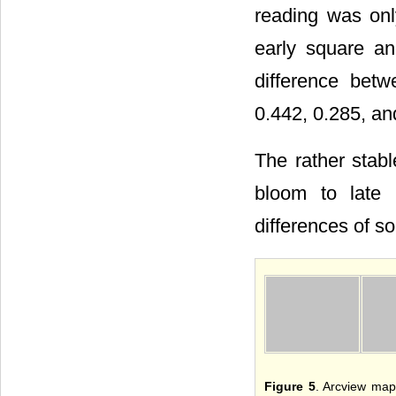
reading was onl
early square an
difference bet
0.442, 0.285, and
The rather stabl
bloom to late 
differences of so
Figure 5
. Arcview map