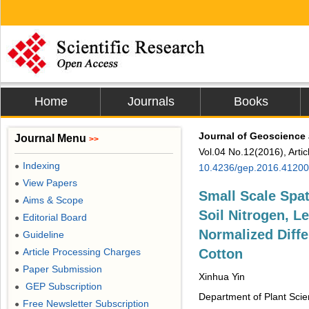
Home
Journals
Books
Journal of Geoscience
Journal Menu
>>
Vol.04 No.12(2016), Arti
Indexing
●
10.4236/gep.2016.4120
View Papers
●
Small Scale Spat
Aims & Scope
●
Soil Nitrogen, L
Editorial Board
●
Normalized Diffe
Guideline
●
Article Processing Charges
Cotton
●
Paper Submission
●
Xinhua Yin
GEP Subscription
●
Department of Plant Scie
Free Newsletter Subscription
●