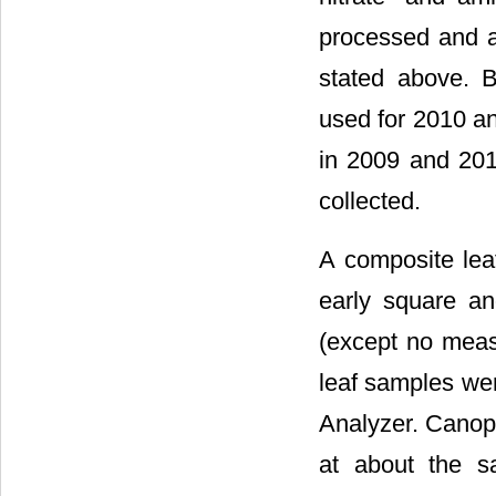
processed and 
stated above. B
used for 2010 an
in 2009 and 201
collected.
A composite lea
early square an
(except no meas
leaf samples we
Analyzer. Canop
at about the s