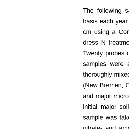
The following 
basis each year.
cm using a Conco
dress N treatmen
Twenty probes o
samples were a
thoroughly mixed
(New Bremen, OH
and major micro
initial major s
sample was take
nitrate- and am