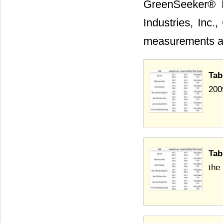
GreenSeeker® 
Industries, Inc.
measurements ar
Tab
200
Tab
the