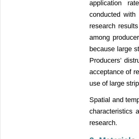
application ra
conducted with 
research result
among producers 
because large st
Producers’ distr
acceptance of res
use of large stri
Spatial and tempo
characteristics 
research.