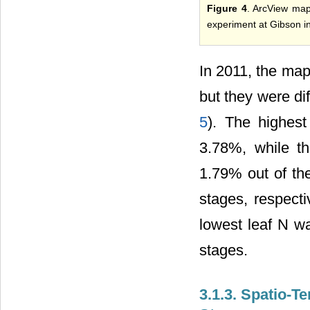
Figure 4
. ArcView map
experiment at Gibson i
In 2011, the map
but they were di
5
). The highes
3.78%, while t
1.79% out of the
stages, respecti
lowest leaf N w
stages.
3.1.3. Spatio-T