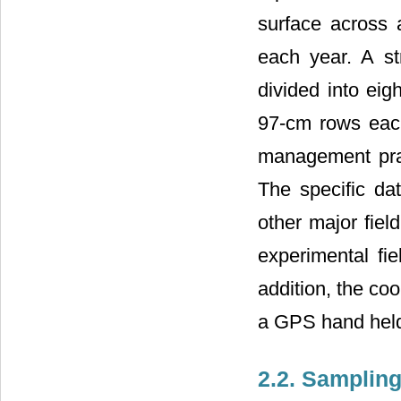
surface across a
each year. A s
divided into eig
97-cm rows eac
management prac
The specific da
other major fiel
experimental fi
addition, the co
a GPS hand held
2.2. Samplin