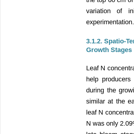
variation of in
experimentation.
3.1.2. Spatio-T
Growth Stages
Leaf N concentrat
help producers
during the grow
similar at the e
leaf N concentra
N was only 2.09%