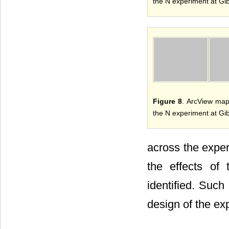
the N experiment at Gi
Figure 8
. ArcView map
the N experiment at Gi
across the exper
the effects of 
identified. Such
design of the exp