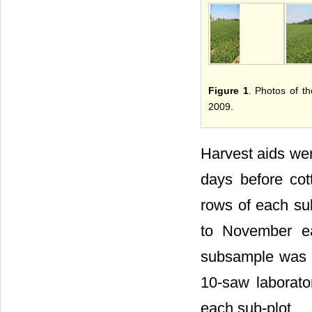
Figure 1
. Photos of t
2009.
Harvest aids wer
days before cot
rows of each sub
to November e
subsample was c
10-saw laborator
each sub-plot.