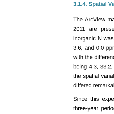
3.1.4. Spatial V
The ArcView map
2011 are prese
inorganic N was 
3.6, and 0.0 ppm
with the differe
being 4.3, 33.2,
the spatial vari
differed remarka
Since this expe
three-year perio