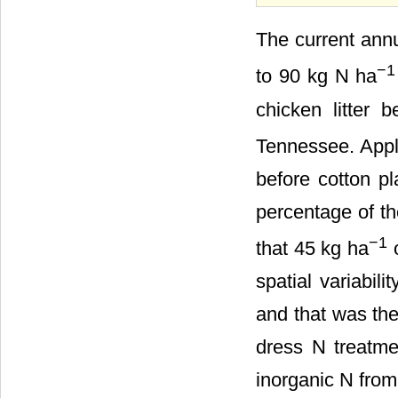
The current annu
−1
to 90 kg N ha
chicken litter 
Tennessee. Appli
before cotton pl
percentage of th
−1
that 45 kg ha
o
spatial variabil
and that was the
dress N treatmen
inorganic N from