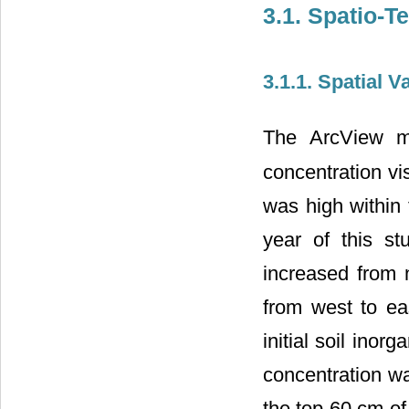
3.1. Spatio-T
3.1.1. Spatial Va
The ArcView ma
concentration vis
was high within t
year of this st
increased from n
from west to eas
initial soil inor
concentration w
the top 60 cm of 