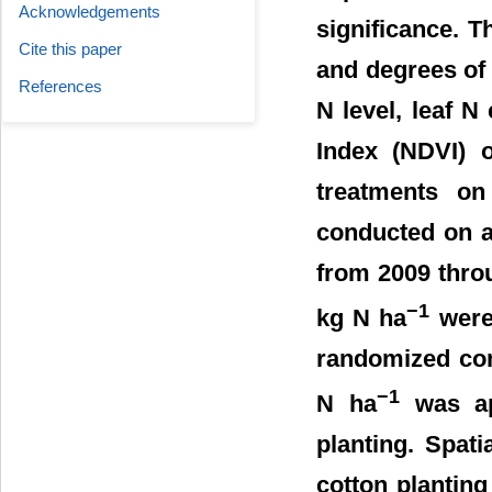
Acknowledgements
significance. T
Cite this paper
and degrees of t
References
N level, leaf N
Index (NDVI) o
treatments on 
conducted on a
from 2009 throu
−1
kg N ha
were 
randomized com
−1
N ha
was app
planting. Spati
cotton planting