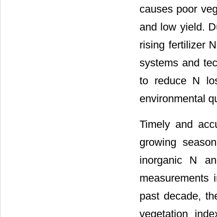
causes poor veg
and low yield. 
rising fertilize
systems and tech
to reduce N los
environmental qu
Timely and accu
growing season
inorganic N an
measurements in
past decade, th
vegetation inde