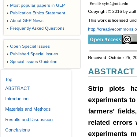
Most popular papers in GEP
●
Copyright © 2016 by auth
Publication Ethics Statement
●
This work is licensed un
About GEP News
●
Frequently Asked Questions
●
http://creativecommons.or
Open Special Issues
●
Published Special Issues
●
Received: October 25, 2
Special Issues Guideline
●
ABSTRACT
Top
Strip plots h
ABSTRACT
experiments to 
Introduction
Materials and Methods
farmers’ fields
Results and Discussion
related errors 
Conclusions
experiments ma