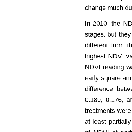
change much dur
In 2010, the ND
stages, but they 
different from 
highest NDVI va
NDVI reading was
early square and
difference bet
0.180, 0.176, a
treatments were 
at least partial