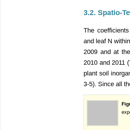
3.2. Spatio-T
The coefficient
and leaf N within
2009 and at the
2010 and 2011 (T
plant soil inorga
3-5). Since all t
Fig
exp