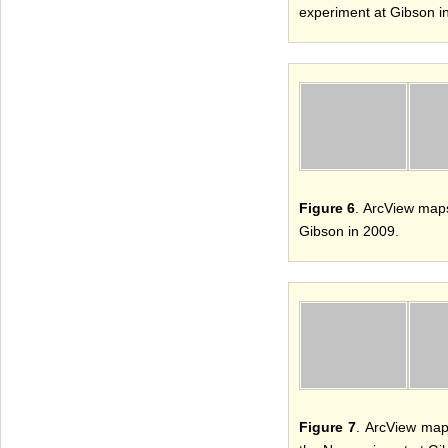
experiment at Gibson i
Figure 6
. ArcView maps
Gibson in 2009.
Figure 7
. ArcView map