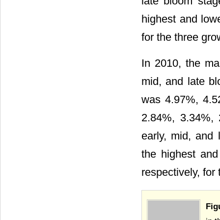
late bloom stag
highest and low
for the three gro
In 2010, the ma
mid, and late b
was 4.97%, 4.5
2.84%, 3.34%, 
early, mid, and 
the highest an
respectively, for
Fig