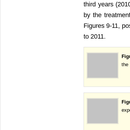
third years (201
by the treatment
Figures 9-11, po
to 2011.
Fig
the
Fig
exp