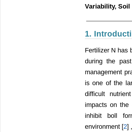
Variability, Soi
1. Introduct
Fertilizer N has 
during the pas
management pract
is one of the la
difficult nutri
impacts on the 
inhibit boll f
environment [
2
]