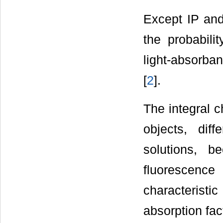
Except IP and
the probabilit
light-absorba
[
2
].
The integral c
objects, dif
solutions, b
fluorescence
characterist
absorption fac