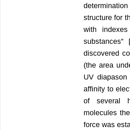
determination 
structure for
with indexes
substances” 
discovered con
(the area unde
UV diapason o
affinity to ele
of several 
molecules the 
force was esta