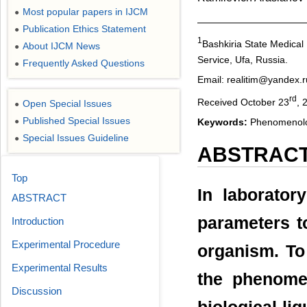
Most popular papers in IJCM
●
Publication Ethics Statement
●
1
Bashkiria State Medical 
About IJCM News
●
Service, Ufa, Russia.
Frequently Asked Questions
●
Email: realitim@yandex.r
rd
Received October 23
, 
Open Special Issues
●
Published Special Issues
Keywords:
Phenomenolog
●
Special Issues Guideline
●
ABSTRAC
Top
In laborator
ABSTRACT
parameters t
Introduction
Experimental Procedure
organism. To
Experimental Results
the phenomen
Discussion