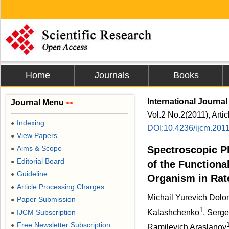
Home
Journals
Books
International Journal
Journal Menu
>>
Vol.2 No.2(2011), Arti
Indexing
●
DOI:10.4236/ijcm.201
View Papers
●
Aims & Scope
Spectroscopic P
●
Editorial Board
●
of the Functiona
Guideline
●
Organism in Rat
Article Processing Charges
●
Michail Yurevich Dolo
Paper Submission
●
1
IJCM Subscription
Kalashchenko
, Serge
●
Free Newsletter Subscription
●
Ramilevich Araslanov