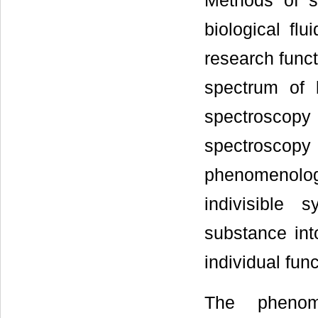
Methods of s
biological fl
research func
spectrum of 
spectroscopy
spectroscop
phenomenolog
indivisible 
substance int
individual fun
The phenom