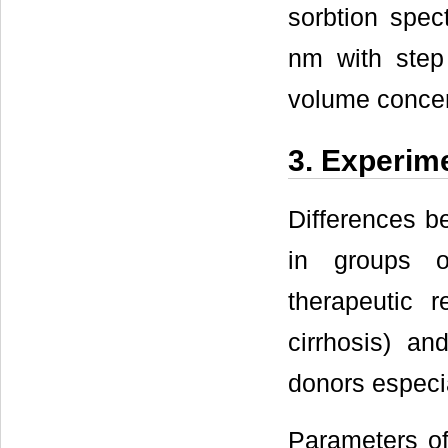
sorbtion spec
nm with step
volume concent
3. Experim
Differences 
in groups o
therapeutic r
cirrhosis) a
donors especi
Parameters of 