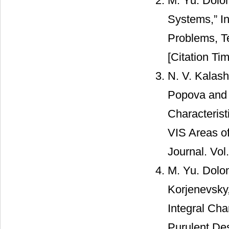
M. Yu. Dolo
Systems,” In
Problems, Te
[Citation Tim
N. V. Kalash
Popova and R
Characterist
VIS Areas o
Journal. Vol
M. Yu. Dolom
Korjenevsky
Integral Cha
Purulent Des