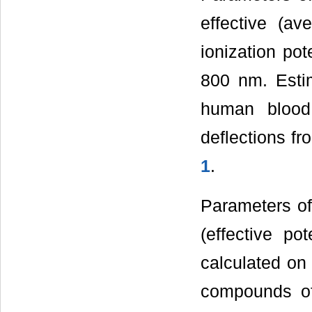
effective (av
ionization pot
800 nm. Esti
human blood
deflections f
1
.
Parameters of 
(effective pot
calculated on 
compounds of