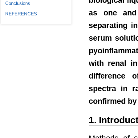
biological li
Conclusions
as one and 
REFERENCES
separating i
serum soluti
pyoinflammat
with renal i
difference 
spectra in 
confirmed by 
1. Introduc