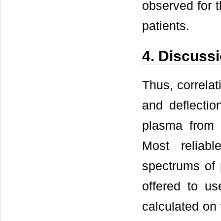
observed for t
patients.
4. Discuss
Thus, correla
and deflecti
plasma from 
Most reliab
spectrums of 
offered to us
calculated on 