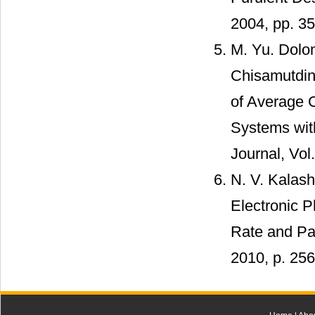
2004, pp. 35
M. Yu. Dolom
Chisamutdin
of Average C
Systems wit
Journal, Vol
N. V. Kalas
Electronic 
Rate and Pat
2010, p. 256