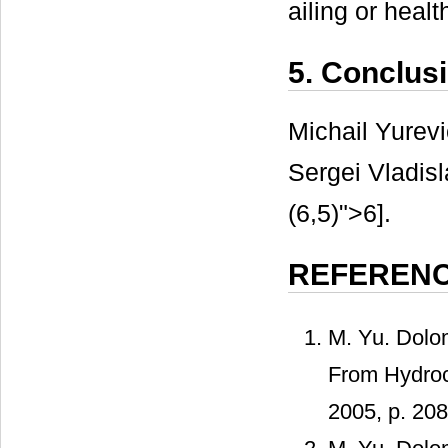
ailing or heal
5. Conclus
Michail Yurev
Sergei Vladis
(6,5)">6].
REFEREN
M. Yu. Dolo
From Hydroc
2005, p. 208