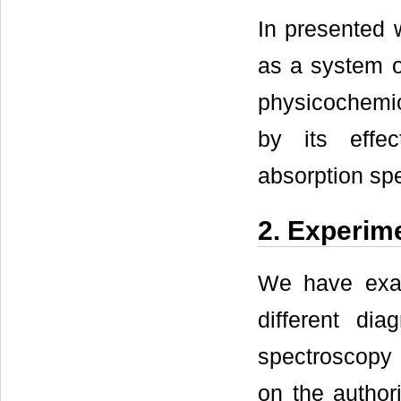
In presented 
as a system of
physicochemic
by its effec
absorption sp
2. Experim
We have exam
different dia
spectroscopy 
on the author