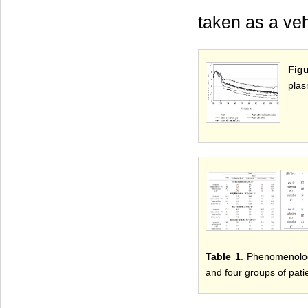
taken as a veh
Fig
plas
Table 1
. Phenomenolog
and four groups of pati