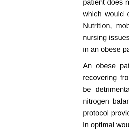
patient does n
which would o
Nutrition, mo
nursing issues
in an obese pa
An obese pat
recovering fr
be detriment
nitrogen bala
protocol provi
in optimal wo