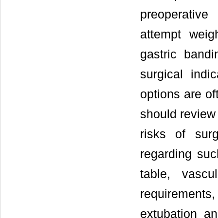
preoperative
attempt weig
gastric bandi
surgical indi
options are of
should review 
risks of sur
regarding suc
table, vascu
requirement
extubation an