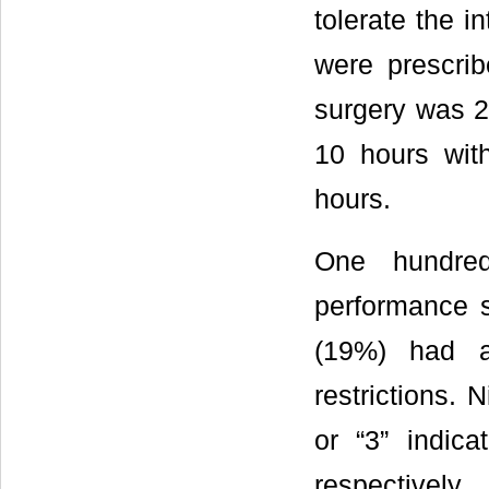
tolerate the i
were prescrib
surgery was 2
10 hours wit
hours.
One hundred
performance s
(19%) had a 
restrictions. 
or “3” indica
respectively.