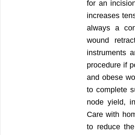
for an incisi
increases ten
always a con
wound retrac
instruments a
procedure if p
and obese wome
to complete s
node yield, i
Care with hom
to reduce th