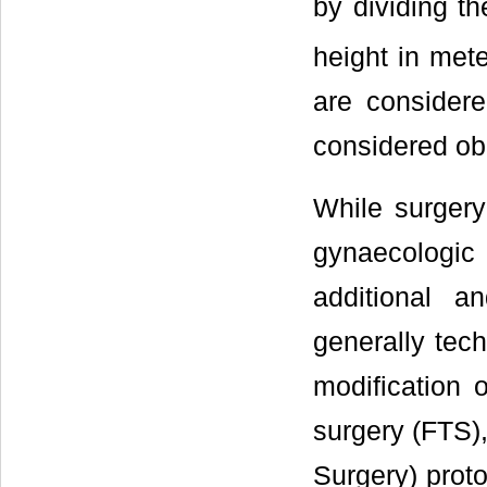
by dividing t
height in met
are consider
considered ob
While surgery
gynaecologic
additional a
generally tech
modification o
surgery (FTS)
Surgery) prot