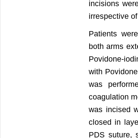
incisions were
irrespective o
Patients were
both arms ext
Povidone-iodi
with Povidone-
was performe
coagulation mo
was incised w
closed in lay
PDS suture, s