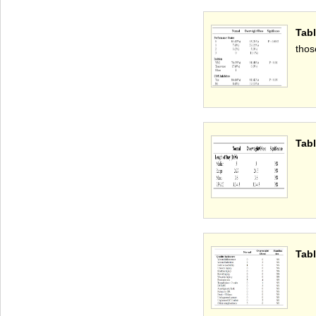
Tab
thos
Tabl
Tabl