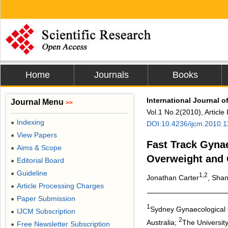
Home
Journals
Books
International Journal o
Journal Menu
>>
Vol.1 No.2(2010), Article
Indexing
●
DOI:10.4236/ijcm.2010.
View Papers
●
Fast Track Gynae
Aims & Scope
●
Overweight and 
Editorial Board
●
Guideline
●
1,2
Jonathan Carter
, Shan
Article Processing Charges
●
Paper Submission
●
1
Sydney Gynaecological 
IJCM Subscription
●
2
Australia;
The University
Free Newsletter Subscription
●