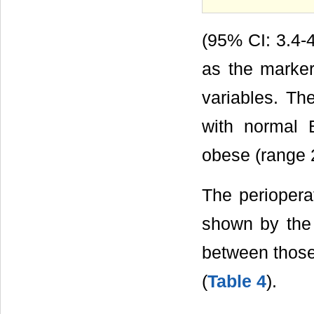
(95% CI: 3.4-4
as the marker
variables. Th
with normal 
obese (range 
The periopera
shown by the 
between those
(
Table 4
).