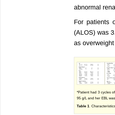
abnormal renal
For patients 
(ALOS) was 3.8
as overweight
*Patient had 3 cycles o
95 g/L and her EBL wa
Table 1
. Characteristic