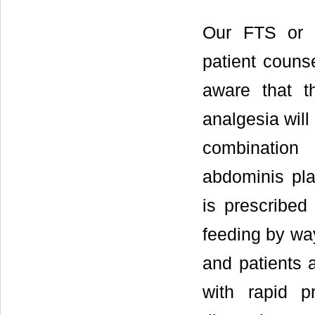
Our FTS or 
patient couns
aware that t
analgesia will
combination
abdominis pla
is prescribed
feeding by way
and patients 
with rapid pr