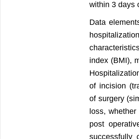
within 3 days 
Data elements 
hospitalizatio
characteristic
index (BMI), 
Hospitalizatio
of incision (t
of surgery (si
loss, whether 
post operati
successfully 