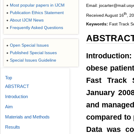
Most popular papers in IJCM
Email: jocarter@mail.usy
●
Publication Ethics Statement
●
th
Received August 16
, 2
About IJCM News
●
Keywords:
Fast Track S
Frequently Asked Questions
●
ABSTRAC
Open Special Issues
●
Published Special Issues
●
Introduction
Special Issues Guideline
●
obese patien
Top
Fast Track 
ABSTRACT
January 2008
Introduction
and managed 
Aim
compared to 
Materials and Methods
Results
Data was col