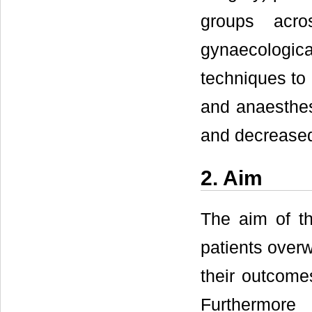
groups acr
gynaecologica
techniques to 
and anaesthes
and decreased 
2. Aim
The aim of th
patients over
their outcome
Furthermore