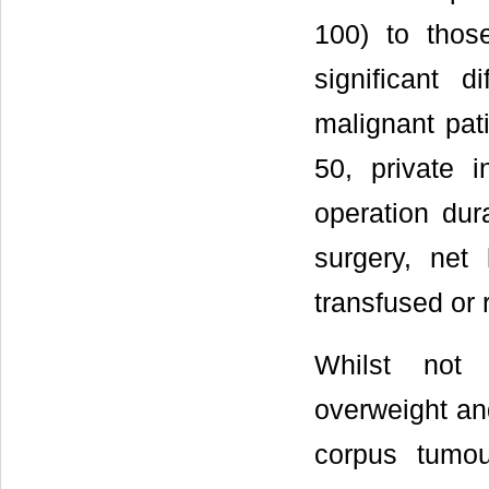
100) to tho
significant 
malignant pat
50, private 
operation dur
surgery, net
transfused or 
Whilst not s
overweight an
corpus tumo