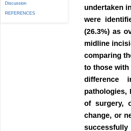
Discussion
undertaken in
REFERENCES
were identif
(26.3%) as o
midline incis
comparing the
to those with
difference
pathologies, 
of surgery, 
change, or ne
successfully