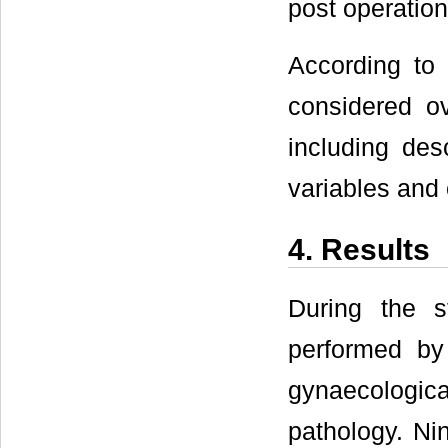
post operation
According to 
considered ov
including des
variables and 
4. Results
During the s
performed by
gynaecologi
pathology. Ni