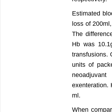
Estimated blo
loss of 200ml
The differenc
Hb was 10.1g/
transfusions. 
units of pack
neoadjuvant
exenteration.
ml.
When comparin