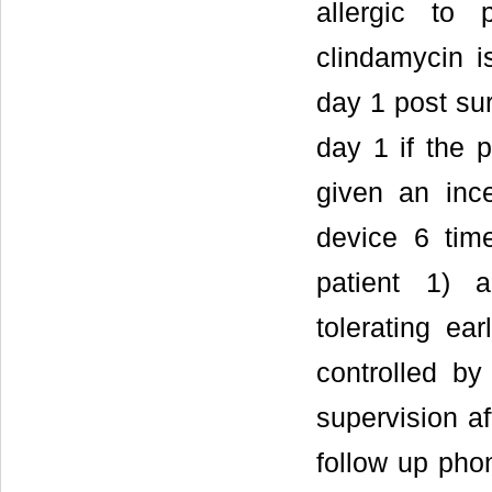
allergic to 
clindamycin i
day 1 post su
day 1 if the 
given an inc
device 6 time
patient 1) a
tolerating ea
controlled b
supervision af
follow up pho