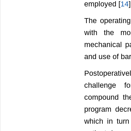
employed [
14
]
The operating
with the mor
mechanical pat
and use of bar
Postoperative
challenge f
compound the 
program decr
which in turn