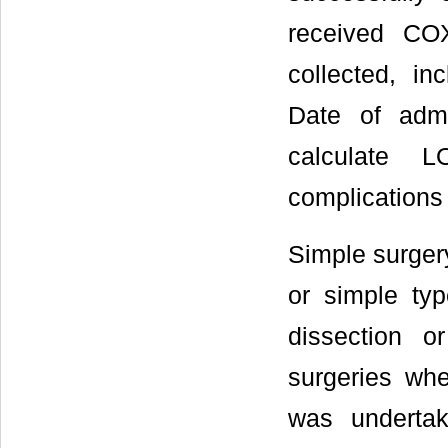
received COX
collected, i
Date of adm
calculate L
complications
Simple surger
or simple typ
dissection o
surgeries whe
was undertak