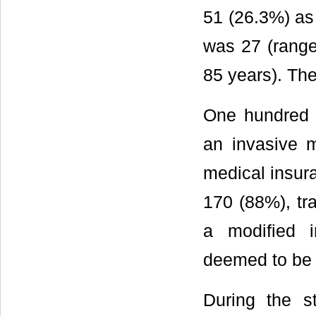
51 (26.3%) as
was 27 (range
85 years). Th
One hundred 
an invasive 
medical insura
170 (88%), tr
a modified i
deemed to be 
During the s