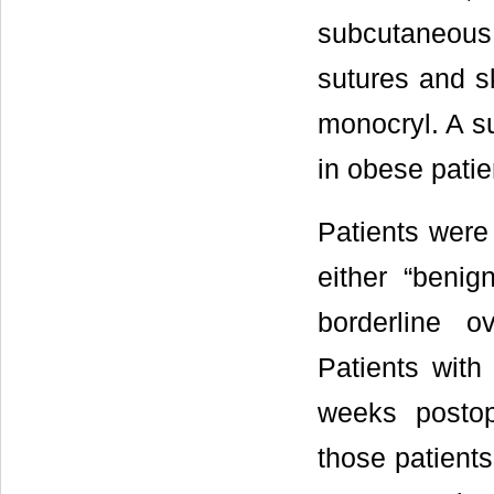
subcutaneous t
sutures and s
monocryl. A su
in obese patie
Patients were 
either “benign
borderline o
Patients with
weeks postope
those patient