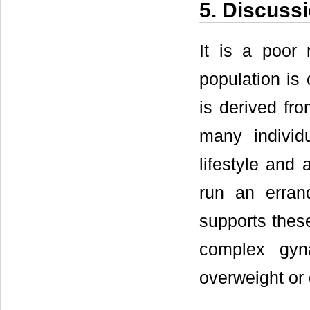
5. Discuss
It is a poor 
population is
is derived fr
many individ
lifestyle and 
run an erran
supports these 
complex gyn
overweight or