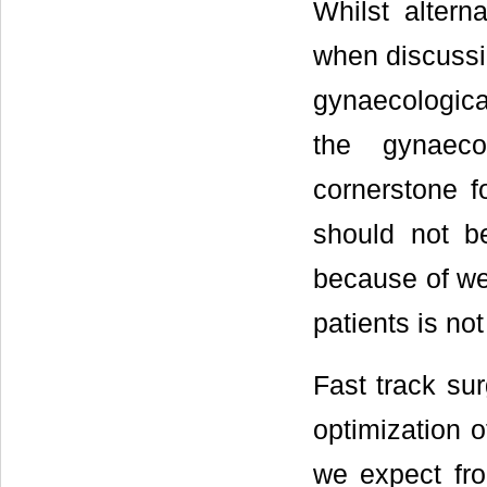
Whilst altern
when discuss
gynaecological
the gynaeco
cornerstone f
should not be
because of we
patients is not
Fast track sur
optimization o
we expect fro