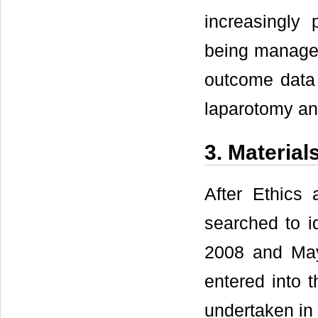
increasingly
being managed
outcome data 
laparotomy an
3. Materia
After Ethics
searched to i
2008 and May
entered into 
undertaken in 