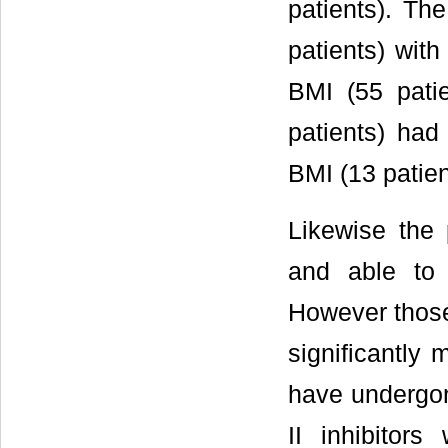
patients). Th
patients) wit
BMI (55 pati
patients) had
BMI (13 patien
Likewise the 
and able to 
However those
significantly 
have undergon
II inhibitor