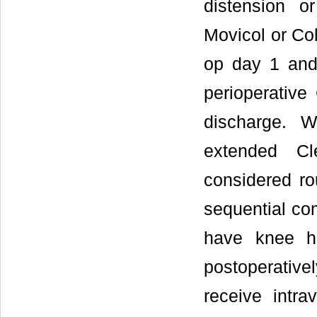
distension o
Movicol or Co
op day 1 and 
perioperative
discharge. W
extended Cl
considered rou
sequential co
have knee h
postoperativel
receive intra