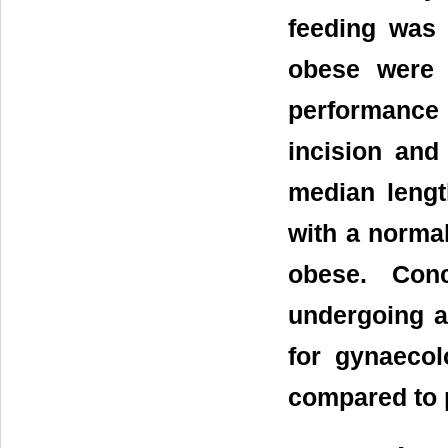
feeding was 
obese were 
performance
incision and
median lengt
with a norma
obese. Conc
undergoing a 
for gynaeco
compared to 