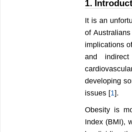
1. Introduc
It is an unfor
of Australian
implications o
and indirec
cardiovascul
developing so
issues [
1
].
Obesity is 
Index (BMI), w