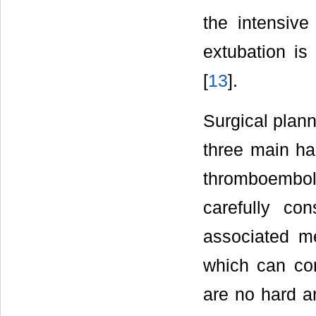
the intensive
extubation is 
[
13
].
Surgical plann
three main haz
thromboemboli
carefully co
associated med
which can con
are no hard an