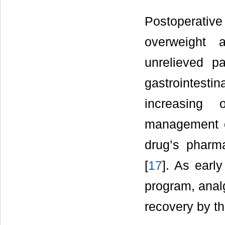
Postoperative 
overweight 
unrelieved p
gastrointestin
increasing
management c
drug’s pharm
[
17
]. As earl
program, analg
recovery by th