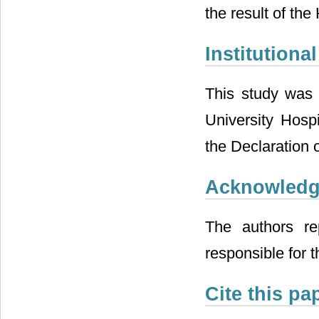
the result of th
Institution
This study was 
University Hosp
the Declaration o
Acknowled
The authors re
responsible for t
Cite this pa