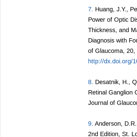
7.
Huang, J.Y., Pe
Power of Optic Di
Thickness, and Ma
Diagnosis with F
of Glaucoma, 20,
http://dx.doi.or
8.
Desatnik, H., Qu
Retinal Ganglion 
Journal of Glauco
9.
Anderson, D.R. 
2nd Edition, St. 