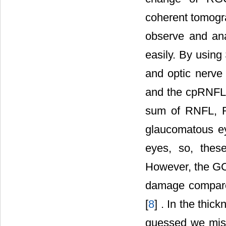
coherent tomogr
observe and ana
easily. By using
and optic nerv
and the cpRNFL
sum of RNFL, RG
glaucomatous e
eyes, so, thes
However, the GCL
damage compare
[
8
] . In the thic
guessed we miss