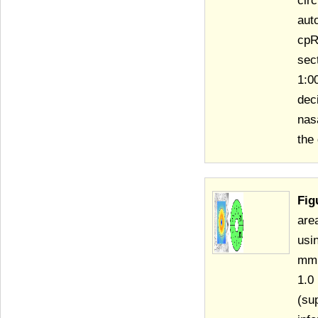
cir
aut
cpR
sec
1:0
dec
nas
the
Fig
are
usi
mm 
1.0
(su