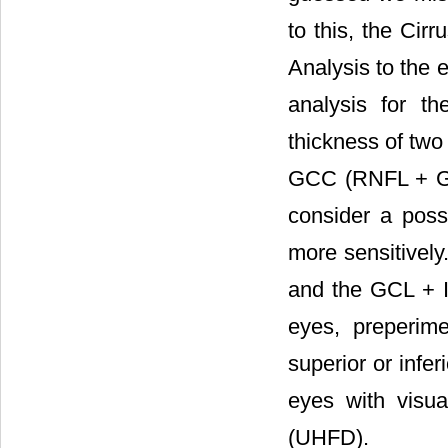
to this, the Cir
Analysis to the
analysis for t
thickness of two
GCC (RNFL + GCL
consider a possi
more sensitively
and the GCL + I
eyes, preperim
superior or infe
eyes with visual
(UHFD).