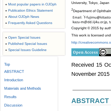
University, Tokyo, Japan
Most popular papers in OJOph
●
2
Publication Ethics Statement
Department of Ophthalmo
●
About OJOph News
●
Frequently Asked Questions
●
Copyright © 2015 by auth
This work is licensed un
Open Special Issues
●
http://creativecommons.or
Published Special Issues
●
Special Issues Guideline
●
Received 15 Oc
Top
ABSTRACT
November 2015
Introduction
Materials and Methods
Results
ABSTRACT
Discussion