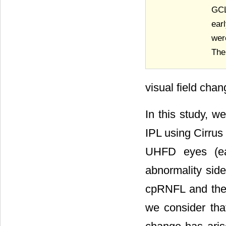
GCL
ear
wer
The
visual field cha
In this study, 
IPL using Cirrus
UHFD eyes (ear
abnormality side
cpRNFL and the 
we consider that