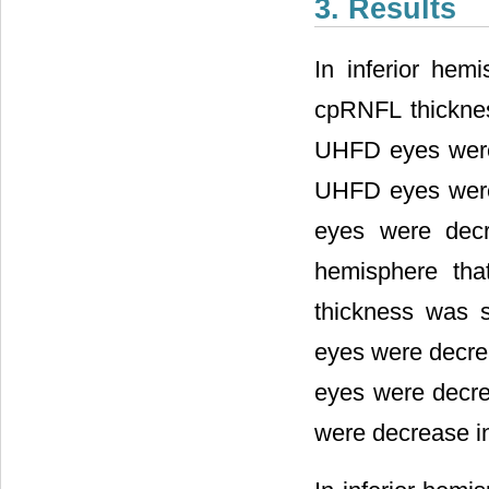
3. Results
In inferior hemi
cpRNFL thicknes
UHFD eyes were d
UHFD eyes were 
eyes were decre
hemisphere tha
thickness was s
eyes were decrea
eyes were decrea
were decrease in