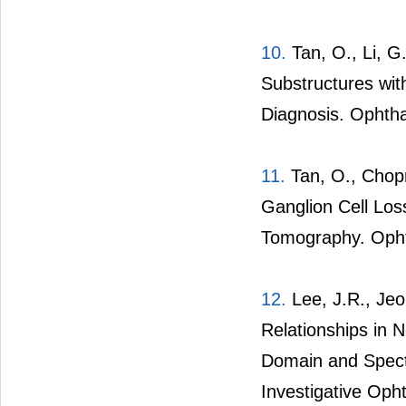
10.
Tan, O., Li, G.
Substructures wi
Diagnosis. Ophtha
11.
Tan, O., Chopra
Ganglion Cell Lo
Tomography. Opht
12.
Lee, J.R., Jeou
Relationships in
Domain and Spect
Investigative Oph