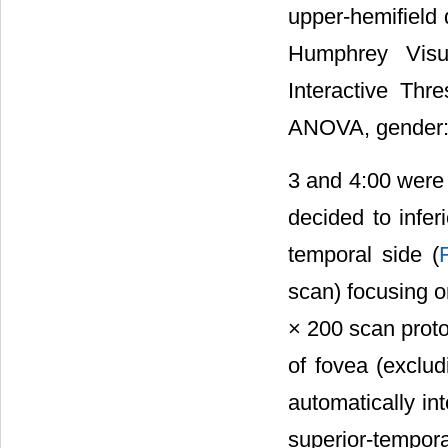
upper-hemifield
Humphrey Visu
Interactive Th
ANOVA, gender: 
3 and 4:00 were 
decided to infer
temporal side (
scan) focusing 
× 200 scan proto
of fovea (exclu
automatically in
superior-temporal