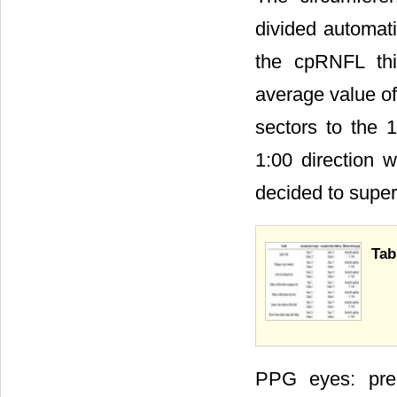
divided automat
the cpRNFL th
average value of
sectors to the 
1:00 direction 
decided to superi
Tab
PPG eyes: pre