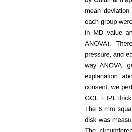
mean deviation 
each group wer
in MD value a
ANOVA). There 
pressure, and eq
way ANOVA, gend
explanation abo
consent, we per
GCL + IPL thick
The 6 mm square
disk was measur
The circumfere