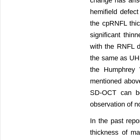
change has arise
hemifield defect
the cpRNFL thi
significant thin
with the RNFL d
the same as UHFD
the Humphrey V
mentioned above
SD-OCT can be 
observation of 
In the past rep
thickness of m