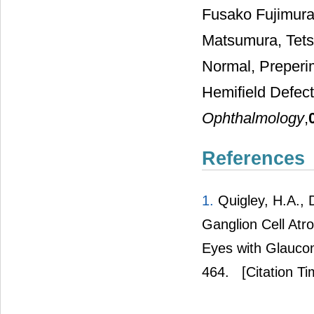
Fusako Fujimura
Matsumura, Tets
Normal, Preperi
Hemifield Defe
Ophthalmology
,
References
1.
Quigley, H.A., 
Ganglion Cell Atr
Eyes with Glauco
464.
[Citation Ti