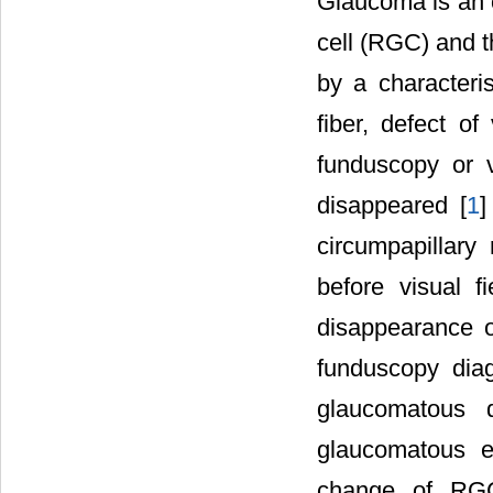
Glaucoma is an o
cell (RGC) and t
by a characteris
fiber, defect o
funduscopy or 
disappeared [
1
]
circumpapillary
before visual fi
disappearance o
funduscopy diag
glaucomatous d
glaucomatous ea
change of RGC