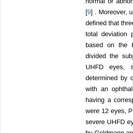
normal or abnor
[
9
] . Moreover, 
defined that thr
total deviation 
based on the Ho
divided the sub
UHFD eyes, s
determined by 
with an ophtha
having a corres
were 12 eyes, 
severe UHFD eye
by Goldmann appl