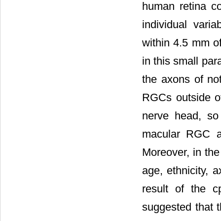
human retina co
individual vari
within 4.5 mm of
in this small pa
the axons of no
RGCs outside of
nerve head, so 
macular RGC an
Moreover, in the
age, ethnicity, a
result of the 
suggested that t