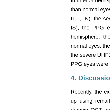
In inferior hemi
than normal eyes
IT, I, IN), the 
IS), the PPG ey
hemisphere, th
normal eyes, the
the severe UHFD
PPG eyes were d
4. Discussi
Recently, the e
up using remar
domain OCT and