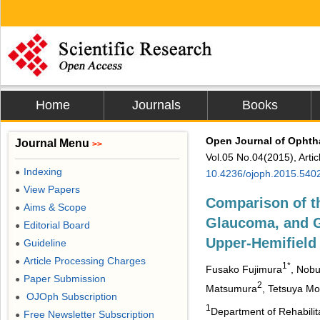
Home
Journals
Books
Open Journal of Opht
Journal Menu
>>
Vol.05 No.04(2015), Arti
Indexing
●
10.4236/ojoph.2015.540
View Papers
●
Comparison of t
Aims & Scope
●
Glaucoma, and 
Editorial Board
●
Upper-Hemifield
Guideline
●
Article Processing Charges
●
1*
Fusako Fujimura
, Nobu
Paper Submission
●
2
Matsumura
, Tetsuya Mo
OJOph Subscription
●
1
Department of Rehabilita
Free Newsletter Subscription
●