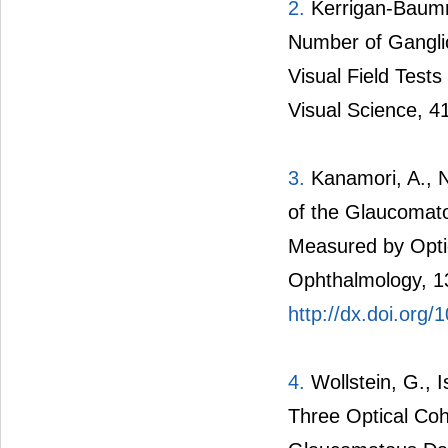
2.
Kerrigan-Baumri
Number of Gangli
Visual Field Test
Visual Science, 4
3.
Kanamori, A., N
of the Glaucomat
Measured by Opti
Ophthalmology, 1
http://dx.doi.org
4.
Wollstein, G., I
Three Optical Co