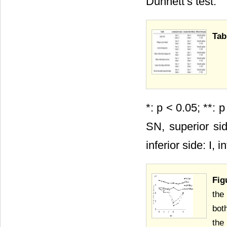
Dunnett’s test.
Tab
*: p < 0.05; **: 
SN, superior sid
inferior side: I, 
Fig
the
bot
the