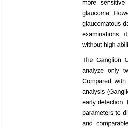
more sensitive
glaucoma. Howev
glaucomatous da
examinations, 
without high abi
The Ganglion C
analyze only t
Compared with 
analysis (Gangli
early detection.
parameters to d
and comparable