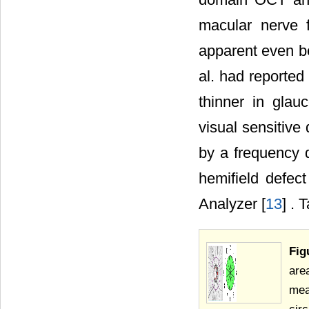
macular nerve f
apparent even be
al. had reporte
thinner in gla
visual sensitive 
by a frequency d
hemifield defe
Analyzer [
13
] . 
Fig
are
mea