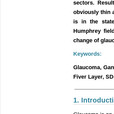
sectors. Resu
obviously thin 
is in the stat
Humphrey field
change of glau
Keywords:
Glaucoma, Gangl
Fiver Layer, S
1. Introduct