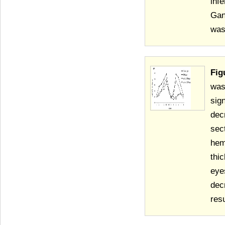
infe
Gan
was
Fig
was
sig
dec
sec
hem
thi
eye
dec
resu