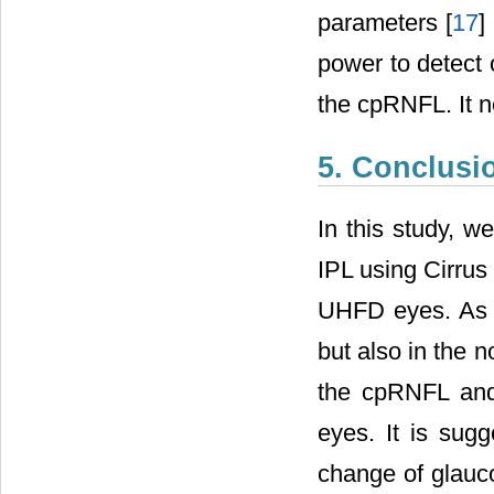
parameters [
17
]
power to detect
the cpRNFL. It 
5. Conclusi
In this study, 
IPL using Cirrus
UHFD eyes. As a
but also in the 
the cpRNFL and 
eyes. It is sugg
change of glauco