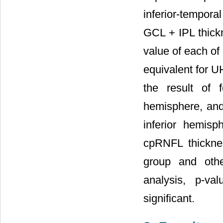
inferior-tempora
GCL + IPL thick
value of each of 
equivalent for U
the result of
hemisphere, and
inferior hemis
cpRNFL thickne
group and othe
analysis, p-va
significant.