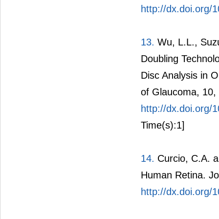
http://dx.doi.org/
13.
Wu, L.L., Suzu
Doubling Technol
Disc Analysis in 
of Glaucoma, 10,
http://dx.doi.or
Time(s):1]
14.
Curcio, C.A. a
Human Retina. Jou
http://dx.doi.org