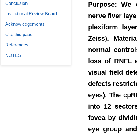
Conclusion
Purpose: We c
Institutional Review Board
nerve fiver lay
Acknowledgements
plexiform laye
Cite this paper
Zeiss). Mater
References
normal control
NOTES
loss of RNFL e
visual field de
defects restric
eyes). The cpR
into 12 sector
fovea by divid
eye group and