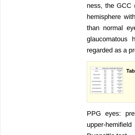
ness, the GCC 
hemisphere with
than normal ey
glaucomatous h
regarded as a p
Tab
PPG eyes: pre
upper-hemifield 