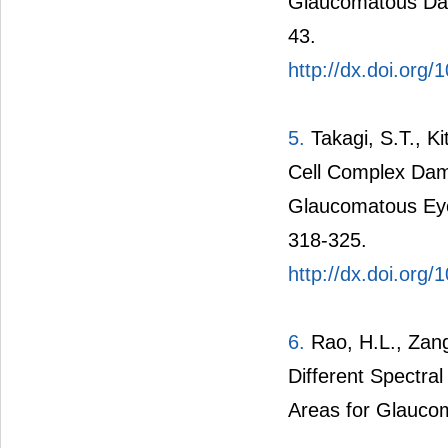
Glaucomatous Dam
43.
http://dx.doi.org/
5.
Takagi, S.T., Ki
Cell Complex Dama
Glaucomatous Eyes
318-325.
http://dx.doi.or
6.
Rao, H.L., Zang
Different Spectr
Areas for Glauco