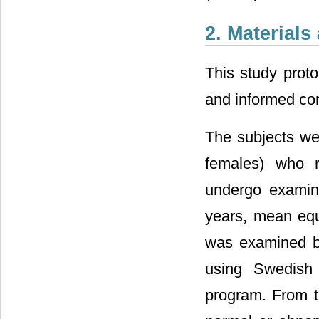
2. Material
This study proto
and informed co
The subjects we
females) who r
undergo examin
years, mean equi
was examined by
using Swedish 
program. From th