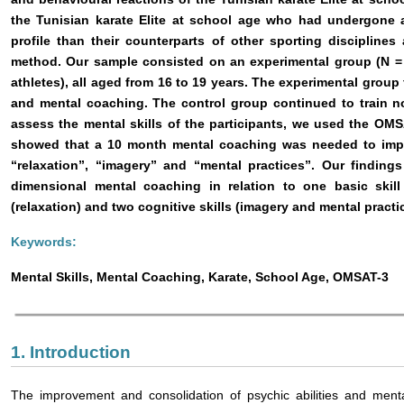
the Tunisian karate Elite at school age who had undergone 
profile than their counterparts of other sporting disciplines
method. Our sample consisted on an experimental group (N = 
athletes), all aged from 16 to 19 years. The experimental grou
and mental coaching. The control group continued to train no
assess the mental skills of the participants, we used the OMS
showed that a 10 month mental coaching was needed to improv
“relaxation”, “imagery” and “mental practices”. Our finding
dimensional mental coaching in relation to one basic skill 
(relaxation) and two cognitive skills (imagery and mental practic
Keywords:
Mental Skills, Mental Coaching, Karate, School Age, OMSAT-3
1. Introduction
The improvement and consolidation of psychic abilities and mental