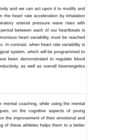
ivity and we can act upon it to modify and
n the heart rate acceleration by inhalation
ratory arterial pressure wave rises with
 period between each of our heartbeats is
armonious heart variability, must be reached
. In contrast, when heart rate variability is
ogical system, which will be programmed to
ave been demonstrated to regulate blood
ductivity, as well as overall bioenergetics
he mental coaching, while using the mental
ques, on the cognitive aspects of young
 on the improvement of their emotional and
g of these athletes helps them to a better