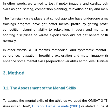
In other words, we aimed to test if motor imagery and cardiac co
skills as goal setting, competition planning, relaxation ability and men
The Tunisian karate players at school age who have undergone a men
trainings program have got better mental profile by getting profit 
competition planning, ability to relaxation, imagery and mental p
sporting disciplines or karate experts who did not get benefit of th
normally.
In other words, a 10 months methodical and systematic mental 
coherence, relaxation, breathing exploration and motor imagery (
enhance some mental skills (dependent variable) at top level Tunisia
3. Method
3.1. The Assessment of the Mental Skills
To assess the mental skills of the athletes we used the OMSAT-3 “Th
Assessment Tool”,
Durand-Bush & Salmela (2001)
validated in the