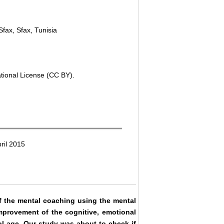
Sfax, Sfax, Tunisia
ational License (CC BY).
ril 2015
of the mental coaching using the mental
mprovement of the cognitive, emotional
ol age. Our study was about to check if