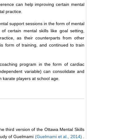
herence can help improving certain mental
tal practice.
tal support sessions in the form of mental
of certain mental skills like goal setting,
ractice, as their counterparts from other
is form of training, and continued to train
coaching program in the form of cardiac
independent variable) can consolidate and
n karate players at school age.
e third version of the Ottawa Mental Skills
 study of Guelmami
(Guelmami et al., 2014)
.