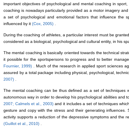
important objectives of psychological and mental coaching in sport, pa
coaching is nowadays particularly provided as a motor imagery and 
a set of psychological and emotional factors that influence the s
influenced by it
(Cox, 2005)
.
During the coaching of athletes, a particular interest must be grant
considered as a biological, psychological and cultural entity, in his s
The mental coaching is basically oriented towards the technical str
it possible for the sportspersons to progress and to better mana
Fournier, 1999)
. Much of the research in applied sport sciences ag
assured by a total package including physical, psychological, technica
2007)
.
The mental coaching can be thus defined as a set of techniques wh
autonomous way in order to develop his psychological abilities and 
2007; Calmels et al., 2003)
and it includes a set of techniques whic
gesture and copy with the stress and their generating influences. Si
activity supports a reduction of the depressive symptoms and the re
(Guillot et al., 2010)
.