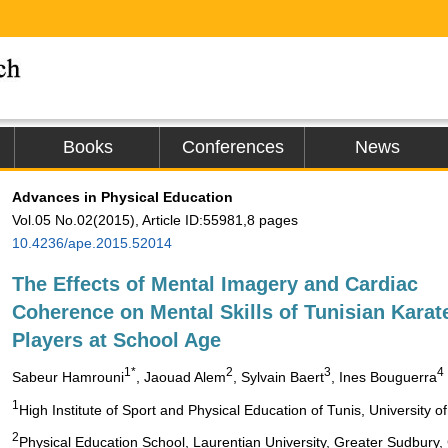
Books
Conferences
News
Advances in Physical Education
Vol.05 No.02(2015), Article ID:55981,8 pages
10.4236/ape.2015.52014
The Effects of Mental Imagery and Cardiac
Coherence on Mental Skills of Tunisian Karat
Players at School Age
1*
2
3
4
Sabeur Hamrouni
, Jaouad Alem
, Sylvain Baert
, Ines Bouguerra
1
High Institute of Sport and Physical Education of Tunis, University
2
Physical Education School, Laurentian University, Greater Sudbury