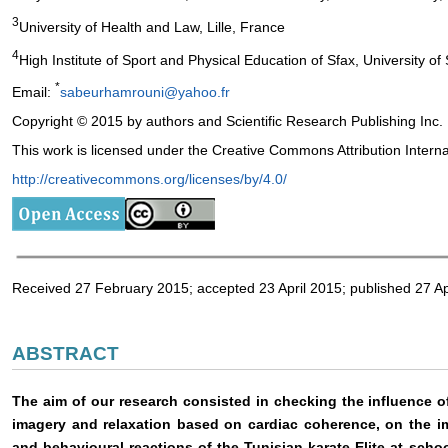
3
University of Health and Law, Lille, France
4
High Institute of Sport and Physical Education of Sfax, University of 
*
Email:
sabeurhamrouni@yahoo.fr
Copyright © 2015 by authors and Scientific Research Publishing Inc.
This work is licensed under the Creative Commons Attribution Intern
http://creativecommons.org/licenses/by/4.0/
Received 27 February 2015; accepted 23 April 2015; published 27 Ap
ABSTRACT
The aim of our research consisted in checking the influence 
imagery and relaxation based on cardiac coherence, on the i
and behavioural reactions of the Tunisian karate Elite at scho