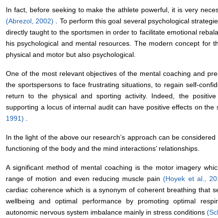
In fact, before seeking to make the athlete powerful, it is very neces
(Abrezol, 2002)
. To perform this goal several psychological strateg
directly taught to the sportsmen in order to facilitate emotional reba
his psychological and mental resources. The modern concept for the 
physical and motor but also psychological.
One of the most relevant objectives of the mental coaching and prep
the sportspersons to face frustrating situations, to regain self-co
return to the physical and sporting activity. Indeed, the positive 
supporting a locus of internal audit can have positive effects on th
1991)
.
In the light of the above our research’s approach can be considered 
functioning of the body and the mind interactions’ relationships.
A significant method of mental coaching is the motor imagery whic
range of motion and even reducing muscle pain
(Hoyek et al., 2
cardiac coherence which is a synonym of coherent breathing that s
wellbeing and optimal performance by promoting optimal respir
autonomic nervous system imbalance mainly in stress conditions
(Sc