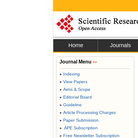
Home
Journals
Journal Menu
>>
Indexing
●
View Papers
●
Aims & Scope
●
Editorial Board
●
Guideline
●
Article Processing Charges
●
Paper Submission
●
APE Subscription
●
Free Newsletter Subscription
●