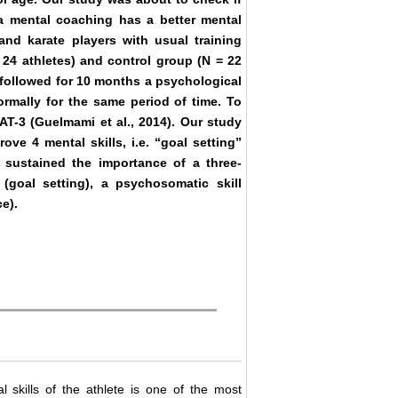
a mental coaching has a better mental
 and karate players with usual training
24 athletes) and control group (N = 22
p followed for 10 months a psychological
rmally for the same period of time. To
AT-3 (Guelmami et al., 2014). Our study
e 4 mental skills, i.e. “goal setting”
s sustained the importance of a three-
(goal setting), a psychosomatic skill
e).
 skills of the athlete is one of the most