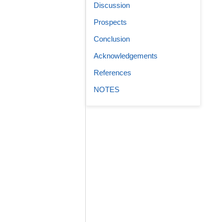
Discussion
Prospects
Conclusion
Acknowledgements
References
NOTES