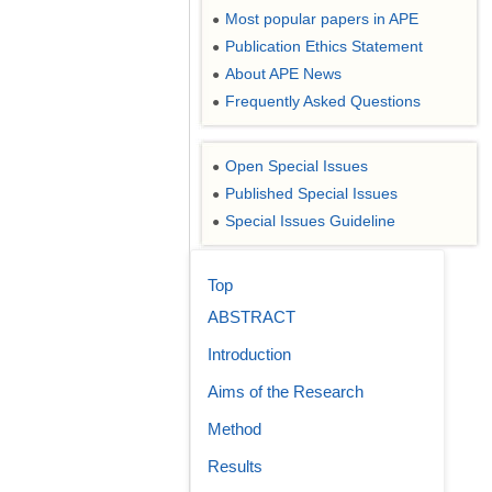
Most popular papers in APE
●
Publication Ethics Statement
●
About APE News
●
Frequently Asked Questions
●
Open Special Issues
●
Published Special Issues
●
Special Issues Guideline
●
Top
ABSTRACT
Introduction
Aims of the Research
Method
Results