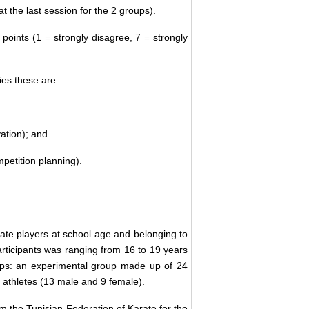
t the last session for the 2 groups).
oints (1 = strongly disagree, 7 = strongly
ies these are:
vation); and
mpetition planning).
ate players at school age and belonging to
participants was ranging from 16 to 19 years
oups: an experimental group made up of 24
 athletes (13 male and 9 female).
 the Tunisian Federation of Karate for the