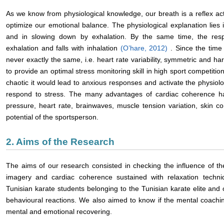
As we know from physiological knowledge, our breath is a reflex act
optimize our emotional balance. The physiological explanation lies i
and in slowing down by exhalation. By the same time, the respi
exhalation and falls with inhalation
(O’hare, 2012)
. Since the time
never exactly the same, i.e. heart rate variability, symmetric and h
to provide an optimal stress monitoring skill in high sport competitions
chaotic it would lead to anxious responses and activate the physiol
respond to stress. The many advantages of cardiac coherence h
pressure, heart rate, brainwaves, muscle tension variation, skin con
potential of the sportsperson.
2. Aims of the Research
The aims of our research consisted in checking the influence of t
imagery and cardiac coherence sustained with relaxation techni
Tunisian karate students belonging to the Tunisian karate elite and
behavioural reactions. We also aimed to know if the mental coachin
mental and emotional recovering.