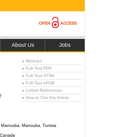
About Us
Jobs
Abstract
●
Full-Text PDF
●
Full-Text HTML
●
Full-Text ePUB
●
Linked References
●
e
How to Cite this Article
●
 of Manouba, Manouba, Tunisia
, Canada