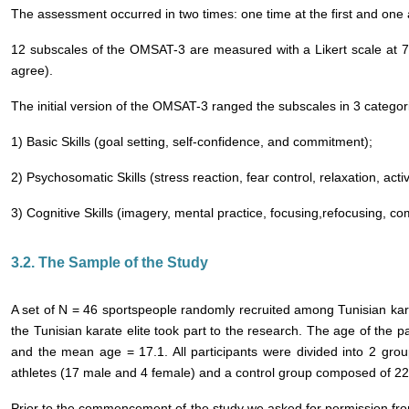
The assessment occurred in two times: one time at the first and one a
12 subscales of the OMSAT-3 are measured with a Likert scale at 7 p
agree).
The initial version of the OMSAT-3 ranged the subscales in 3 categor
1) Basic Skills (goal setting, self-confidence, and commitment);
2) Psychosomatic Skills (stress reaction, fear control, relaxation, acti
3) Cognitive Skills (imagery, mental practice, focusing,refocusing, co
3.2. The Sample of the Study
A set of N = 46 sportspeople randomly recruited among Tunisian kar
the Tunisian karate elite took part to the research. The age of the 
and the mean age = 17.1. All participants were divided into 2 gr
athletes (17 male and 4 female) and a control group composed of 22
Prior to the commencement of the study we asked for permission from