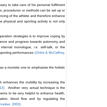
sary to take care of his personal fulfilment
ies, procedures or methods can be set up or
lancing of the athlete and therefore enhance
physical and sporting activity is not only
aration strategies is to improve coping by
nfidence and progress towards autonomy and
internal monologue, i.e. self-talk, or the
e sporting performances
(Orlick & McCaffrey,
as a monistic one to emphasise the holistic
h enhances the mobility by increasing the
013)
. Another very actual technique is the
eems to be very helpful to enhance health,
ation, blood flow and by regulating the
hreiber, 2003)
.