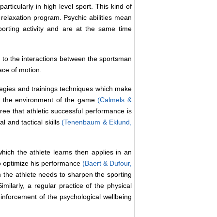
rticularly in high level sport. This kind of
relaxation program. Psychic abilities mean
porting activity and are at the same time
ed to the interactions between the sportsman
pace of motion.
ategies and trainings techniques which make
ge the environment of the game
(Calmels &
ree that athletic successful performance is
l and tactical skills
(Tenenbaum & Eklund,
ich the athlete learns then applies in an
to optimize his performance
(Baert & Dufour,
h the athlete needs to sharpen the sporting
milarly, a regular practice of the physical
inforcement of the psychological wellbeing