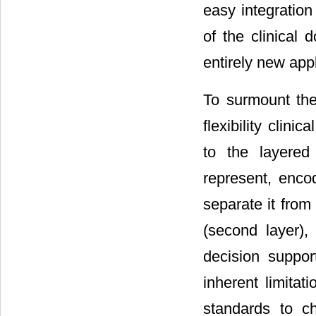
easy integration
of the clinical 
entirely new appl
To surmount the 
flexibility clin
to the layered
represent, enco
separate it from
(second layer),
decision suppo
inherent limitat
standards to c