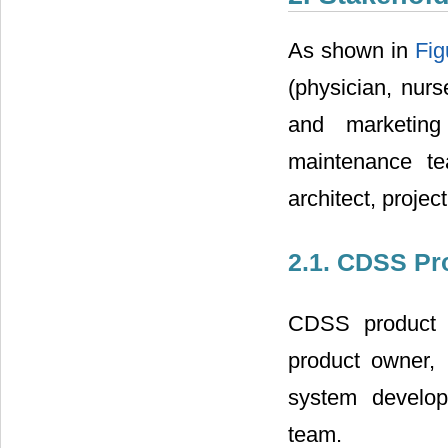
As shown in
Fig
(physician, nurs
and marketin
maintenance te
architect, proje
2.1. CDSS Pr
CDSS product d
product owner, 
system develop
team.