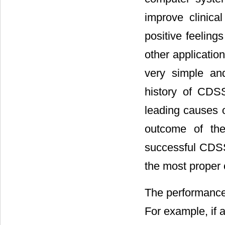
improve clinical
positive feeling
other applicatio
very simple and
history of CDSS
leading causes o
outcome of the
successful CDSS 
the most proper c
The performance 
For example, if 