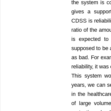
the system is co
gives a support
CDSS is reliabil
ratio of the amou
is expected to
supposed to be a
as bad. For exam
reliability, it w
This system wo
years, we can s
in the healthca
of large volume