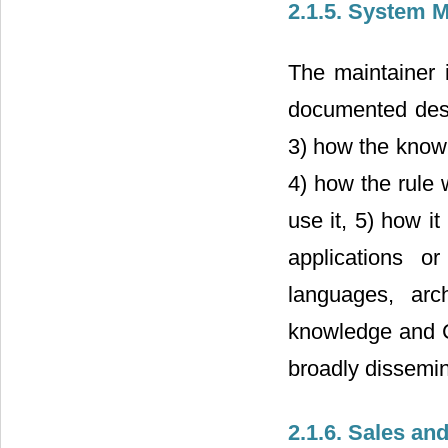
2.1.5. System 
The maintainer 
documented desi
3) how the knowl
4) how the rule w
use it, 5) how it
applications o
languages, arc
knowledge and C
broadly dissemi
2.1.6. Sales an