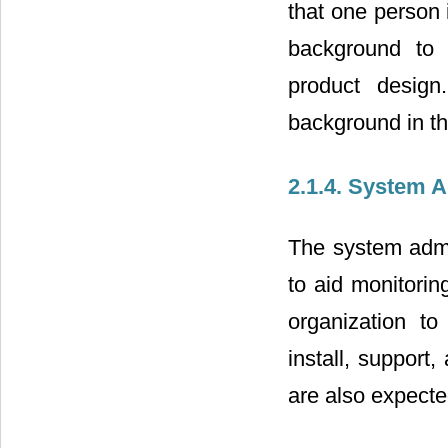
that one person
background to 
product design
background in th
2.1.4. System A
The system admin
to aid monitori
organization to
install, support
are also expecte