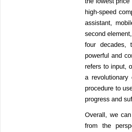
the lowest price 
high-speed compu
assistant, mob
second element, 
four decades, 
powerful and co
refers to input,
a revolutionary
procedure to us
progress and suff
Overall, we can
from the persp