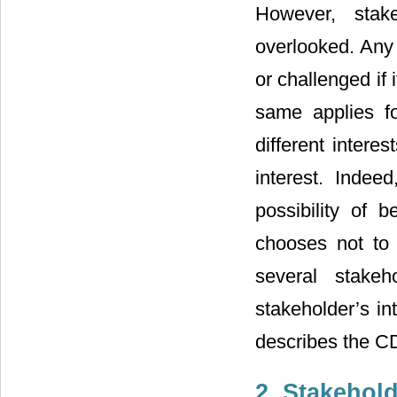
However, stak
overlooked. Any 
or challenged if
same applies f
different interest
interest. Indee
possibility of 
chooses not to 
several stakeh
stakeholder’s in
describes the C
2. Stakehol