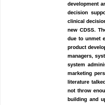
development and
decision suppo
clinical decisi
new CDSS. The 
due to unmet e
product develo
managers, syst
system adminis
marketing pers
literature talk
not throw enou
building and 