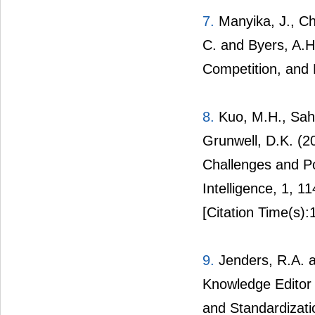
7.
Manyika, J., Ch
C. and Byers, A.H.
Competition, and P
8.
Kuo, M.H., Saha
Grunwell, D.K. (2
Challenges and Pot
Intelligence, 1, 1
[Citation Time(s):
9.
Jenders, R.A. a
Knowledge Editor
and Standardizati