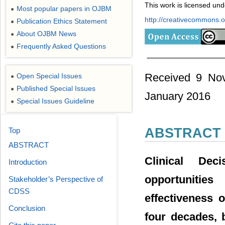
This work is licensed un
Most popular papers in OJBM
●
http://creativecommons.or
Publication Ethics Statement
●
About OJBM News
●
Frequently Asked Questions
●
Received 9 Nov
Open Special Issues
●
Published Special Issues
●
January 2016
Special Issues Guideline
●
ABSTRACT
Top
ABSTRACT
Clinical De
Introduction
opportunities
Stakeholder’s Perspective of
CDSS
effectiveness 
Conclusion
four decades, 