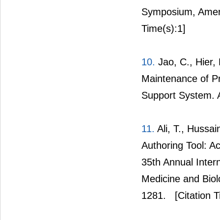
Symposium, Americ
Time(s):1]
10.
Jao, C., Hier,
Maintenance of Pr
Support System. 
11.
Ali, T., Hussai
Authoring Tool: 
35th Annual Inter
Medicine and Biol
1281.
[Citation T