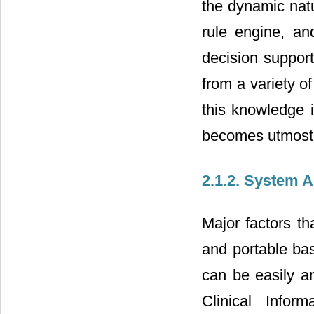
the dynamic nat
rule engine, an
decision suppor
from a variety o
this knowledge i
becomes utmost d
2.1.2. System A
Major factors th
and portable bas
can be easily a
Clinical Infor