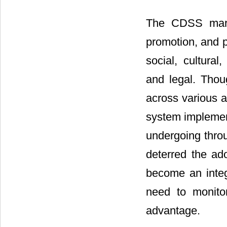
The CDSS marke
promotion, and p
social, cultural
and legal. Tho
across various a
system implement
undergoing throu
deterred the ad
become an integr
need to monitor
advantage.