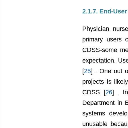
2.1.7. End-User
Physician, nurse
primary users 
CDSS-some met
expectation. Us
[
25
] . One out 
projects is like
CDSS [
26
] . I
Department in B
systems develo
unusable becaus