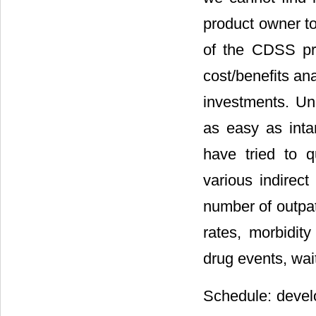
product owner to
of the CDSS pr
cost/benefits an
investments. Un
as easy as inta
have tried to qu
various indirect
number of outpat
rates, morbidity
drug events, wait
Schedule: devel