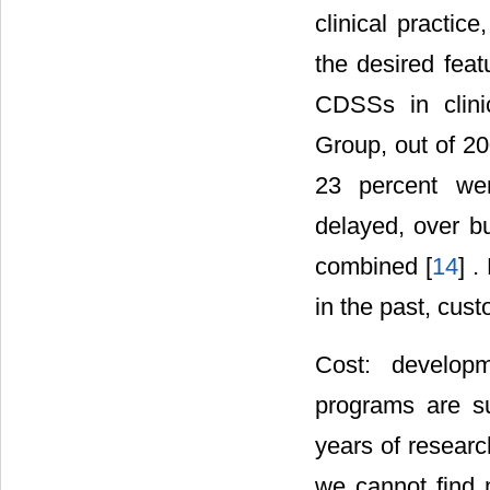
clinical practi
the desired feat
CDSSs in clini
Group, out of 20
23 percent wer
delayed, over bu
combined [
14
] 
in the past, cus
Cost: developm
programs are su
years of resear
we cannot find