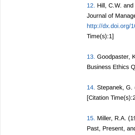
12.
Hill, C.W. and
Journal of Manag
http://dx.doi.org
Time(s):1]
13.
Goodpaster, K.
Business Ethics Qu
14.
Stepanek, G. (
[Citation Time(s):
15.
Miller, R.A. (
Past, Present, an