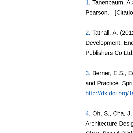
1.
Tanenbaum, A.S
Pearson.
[Citati
2.
Tatnall, A. (20
Development. Enc
Publishers Co Ltd
3.
Berner, E.S., E
and Practice. Spr
http://dx.doi.org
4.
Oh, S., Cha, J.,
Architecture Desi