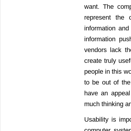
want. The comp
represent the 
information and
information pus
vendors lack the
create truly use
people in this w
to be out of th
have an appeal 
much thinking an
Usability is im
computer system