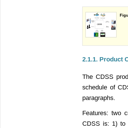
Figu
2.1.1. Product
The CDSS produc
schedule of CDS
paragraphs.
Features: two c
CDSS is: 1) to i