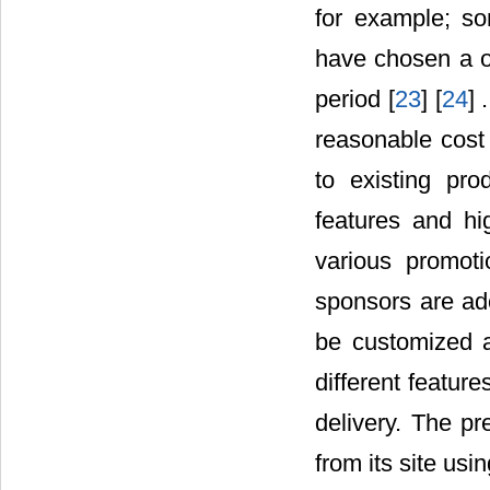
for example; so
have chosen a on
period [
23
] [
24
] 
reasonable cost
to existing pr
features and hi
various promoti
sponsors are a
be customized 
different featur
delivery. The pr
from its site usin