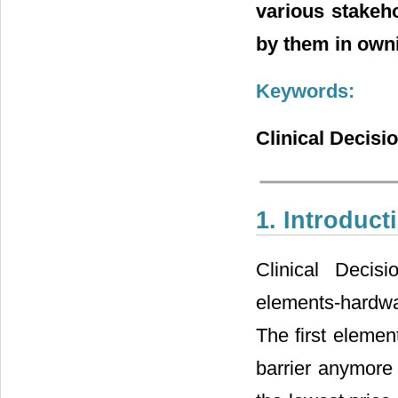
various stakeho
by them in owni
Keywords:
Clinical Decisi
1. Introduct
Clinical Decis
elements-hardwa
The first eleme
barrier anymore