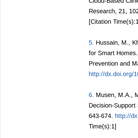
Cloud-Based Clini
Research, 21, 10
[Citation Time(s):
5.
Hussain, M., Kh
for Smart Homes. 
Prevention and Ma
http://dx.doi.org
6.
Musen, M.A., Mi
Decision-Support 
643-674.
http://d
Time(s):1]