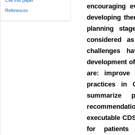
Cite this paper
encouraging e
References
developing the
planning sta
considered as
challenges h
development of 
are: improve 
practices in 
summarize pat
recommendation
executable CD
for patients