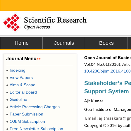
Home
Journals
Books
Open Journal of Busi
Journal Menu
>>
Vol.04 No.01(2016), Arti
Indexing
●
10.4236/ojbm.2016.4100
View Papers
●
Stakeholder’s Pe
Aims & Scope
●
Support System
Editorial Board
●
Guideline
●
Ajit Kumar
Article Processing Charges
●
Goa Institute of Managem
Paper Submission
●
OJBM Subscription
●
Copyright © 2016 by auth
Free Newsletter Subscription
●