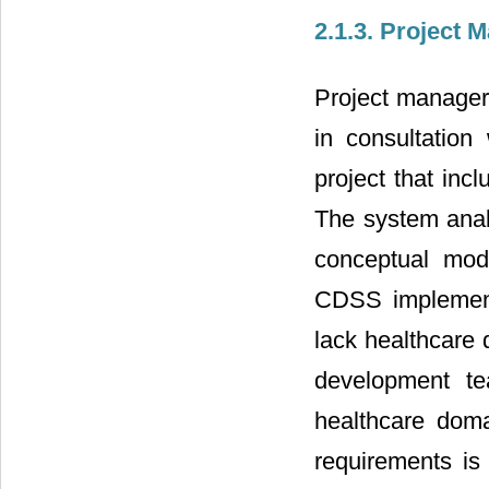
2.1.3. Project
Project manager
in consultation
project that inc
The system anal
conceptual mod
CDSS implementa
lack healthcare
development te
healthcare dom
requirements is 