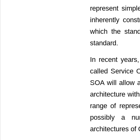
represent simpl
inherently cons
which the stand
standard.
In recent years
called Service O
SOA will allow a
architecture with
range of repre
possibly a nu
architectures o