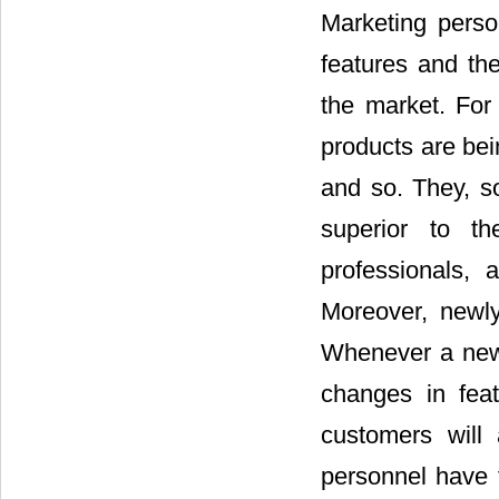
Marketing perso
features and the
the market. Fo
products are bei
and so. They, s
superior to th
professionals, 
Moreover, newly
Whenever a new 
changes in feat
customers will
personnel have t