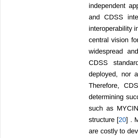
independent app
and CDSS interv
interoperability 
central vision f
widespread and
CDSS standard
deployed, nor a
Therefore, CDS
determining suc
such as MYCIN 
structure [
20
] . 
are costly to de