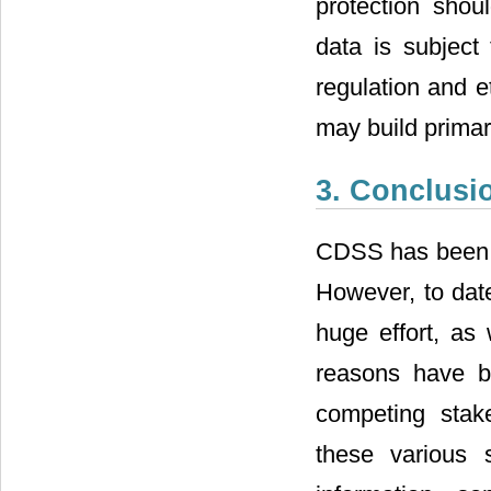
protection shoul
data is subject 
regulation and e
may build primary
3. Conclusi
CDSS has been ac
However, to date
huge effort, as
reasons have b
competing stak
these various 