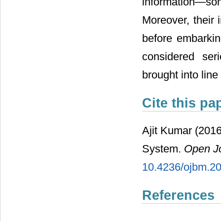
information―so
Moreover, their 
before embarki
considered ser
brought into lin
Cite this pa
Ajit Kumar (2016
System.
Open J
10.4236/ojbm.2
References