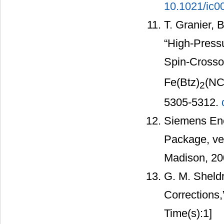
10.1021/ic
T. Granier, 
“High-Pressu
Spin-Crosso
Fe(Btz)
(NC
2
5305-5312.
Siemens Ene
Package, ve
Madison, 20
G. M. Sheld
Corrections,
Time(s):1]