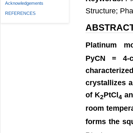
Acknowledgements
Structure; Pha
REFERENCES
ABSTRAC
Platinum mo
PyCN = 4-cy
characterized
crystallizes 
of K
PtCl
an
2
4
room tempera
forms the sq