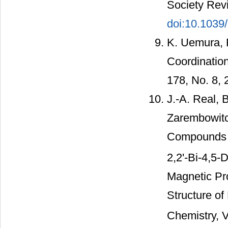
Society Revi
doi:10.103
K. Uemura, 
Coordination
178, No. 8,
J.-A. Real, 
Zarembowitc
Compounds 
2,2'-Bi-4,5-
Magnetic Pro
Structure of
Chemistry, V