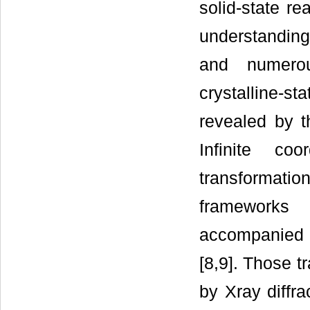
solid-state re
understanding 
and numerou
crystalline-s
revealed by th
Infinite coo
transformation
frameworks 
accompanied 
[8,9]. Those t
by Xray diffra