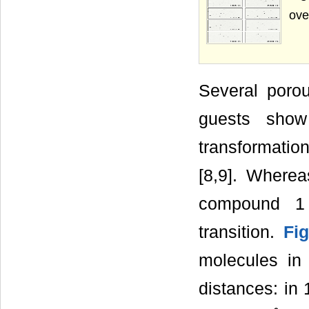
ove
Several poro
guests show
transformatio
[8,9]. Wherea
compound 1 
transition.
Fi
molecules in 
distances: in 1