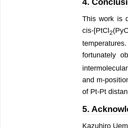
4. Conclus
This work is 
cis-[PtCl
(Py
2
temperature
fortunately o
intermolecula
and m-position
of Pt-Pt dista
5. Acknow
Kazuhiro Uemu