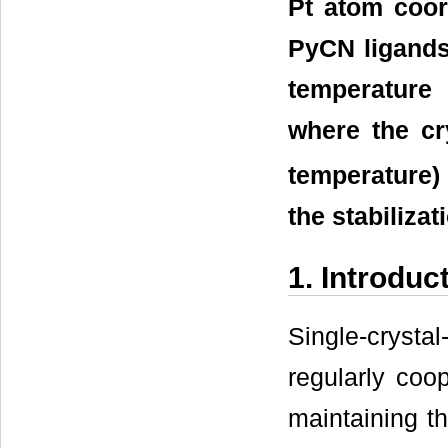
Pt atom coor
PyCN ligands 
temperature
where the c
temperature)
the stabilizat
1. Introduc
Single-cryst
regularly coo
maintaining the