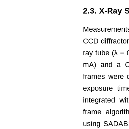
2.3. X-Ray 
Measurement
CCD diffracto
ray tube (λ =
mA) and a CC
frames were c
exposure tim
integrated w
frame algorit
using SADAB