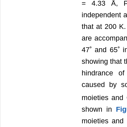
= 4.33 Å, P
independent 
that at 200 K.
are accompanie
47˚ and 65˚ i
showing that t
hindrance of
caused by s
moieties and 
shown in
Fi
moieties and 