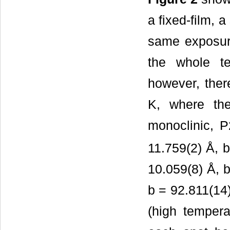
a fixed-film, 
same exposure
the whole t
however, ther
K, where the
monoclinic, P
11.759(2) Å, b 
10.059(8) Å, b
b = 92.811(14)
(high tempera