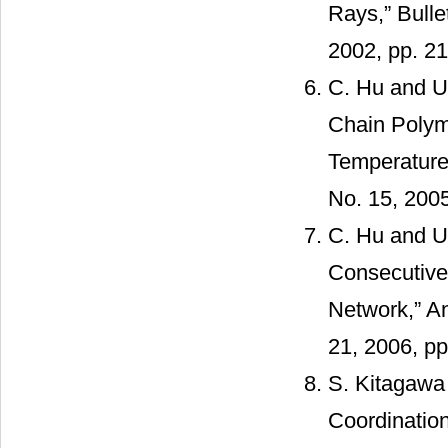
Rays,” Bulle
2002, pp. 2
C. Hu and U.
Chain Polym
Temperatures
No. 15, 200
C. Hu and U
Consecutive 
Network,” An
21, 2006, p
S. Kitagawa
Coordinatio