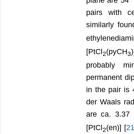
plane are 54˚ 
pairs with ce
similarly foun
ethylenediami
[PtCl
(pyCH
)
2
3
probably mi
permanent dipo
in the pair is
der Waals rad
are ca. 3.37 
[PtCl
(en)] [
2
2