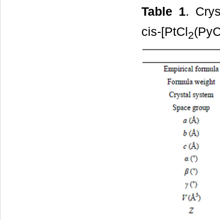
Table 1
. Cry
cis-[PtCl
(Py
2