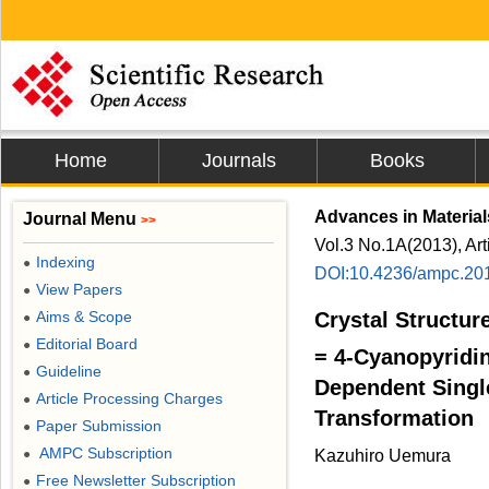
Home
Journals
Books
Advances in Materia
Journal Menu
>>
Vol.3 No.1A(2013), Ar
Indexing
●
DOI:10.4236/ampc.20
View Papers
●
Aims & Scope
Crystal Structure
●
Editorial Board
●
= 4-Cyanopyridi
Guideline
●
Dependent Single
Article Processing Charges
●
Transformation
Paper Submission
●
AMPC Subscription
●
Kazuhiro Uemura
Free Newsletter Subscription
●