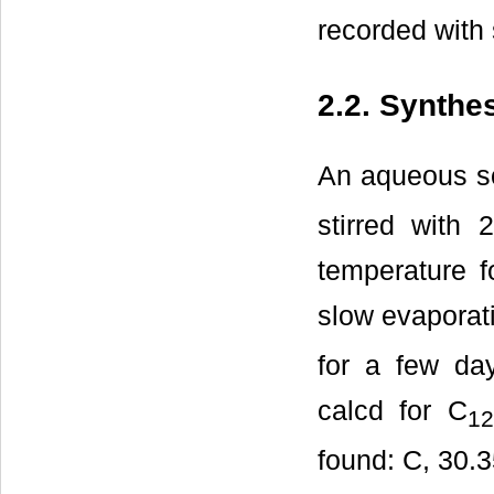
recorded with
2.2. Synthe
An aqueous so
stirred with
temperature f
slow evaporati
for a few da
calcd for C
12
found: C, 30.