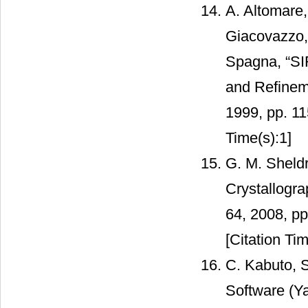
A. Altomare,
Giacovazzo, 
Spagna, “SIR
and Refineme
1999, pp. 1
Time(s):1]
G. M. Sheldr
Crystallogra
64, 2008, p
[Citation Tim
C. Kabuto, 
Software (Ya