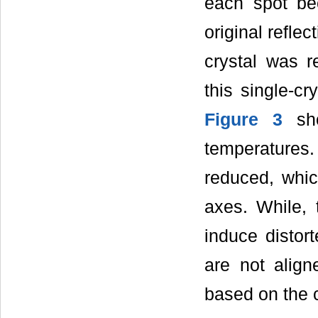
each spot be
original refle
crystal was r
this single-cr
Figure 3
sho
temperatures.
reduced, whic
axes. While,
induce distor
are not align
based on the cr