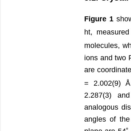
Figure 1
shows
ht, measured 
molecules, wh
ions and two 
are coordinate
= 2.002(9) Å
2.287(3) an
analogous dis
angles of the