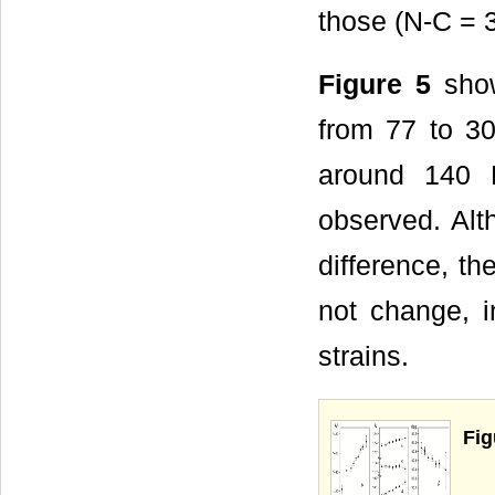
those (N-C = 3
Figure 5
show
from 77 to 30
around 140 K,
observed. Alth
difference, t
not change, in
strains.
Fig