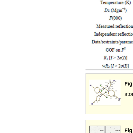
Fig
ato
Fig