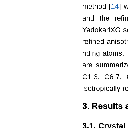
method [
14
] 
and the ref
YadokariXG s
refined anisot
riding atoms. 
are summari
C1-3, C6-7,
isotropically r
3. Results
3.1. Crystal