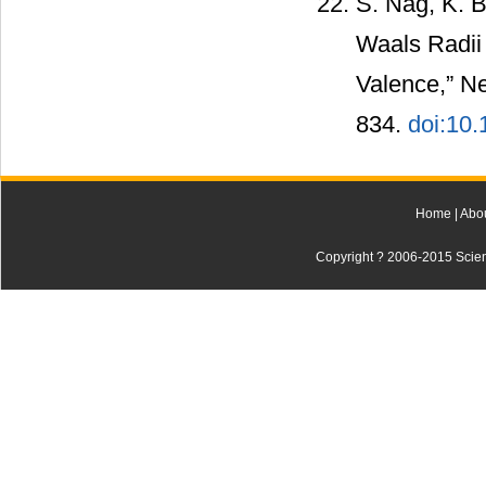
S. Nag, K. B
Waals Radii
Valence,” Ne
834.
doi:10
Home
|
Abo
Copyright ? 2006-2015 Scienti