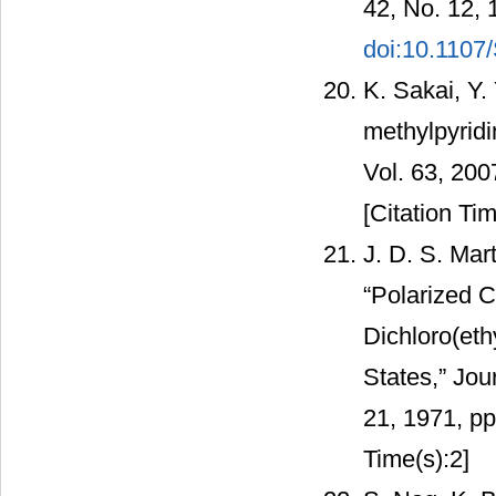
42, No. 12, 
doi:10.110
K. Sakai, Y.
methylpyridi
Vol. 63, 20
[Citation Tim
J. D. S. Mar
“Polarized C
Dichloro(eth
States,” Jou
21, 1971, p
Time(s):2]