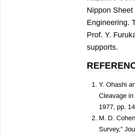
Nippon Sheet 
Engineering. T
Prof. Y. Furuk
supports.
REFEREN
Y. Ohashi a
Cleavage in 
1977, pp. 1
M. D. Cohen 
Survey,” Jou