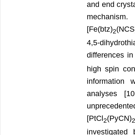
and end crysta
mechanism. 
[Fe(btz)
(NCS
2
4,5-dihydroth
differences in
high spin con
information 
analyses [10
unprecedent
[PtCl
(PyCN)
2
investigated 