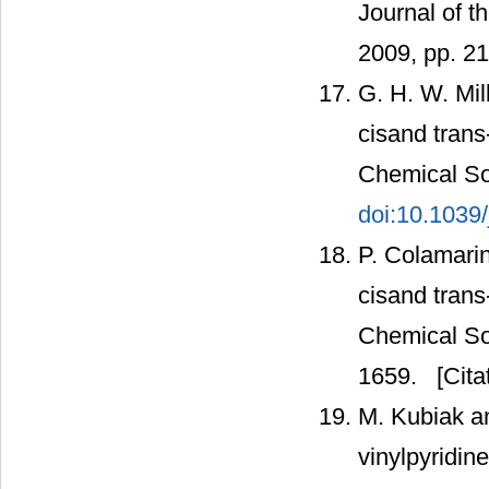
Journal of t
2009, pp. 2
G. H. W. Mil
cisand trans
Chemical Soc
doi:10.1039
P. Colamarin
cisand trans-
Chemical Soc
1659.
[Cita
M. Kubiak an
vinylpyridin