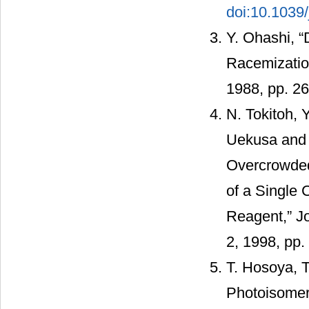
doi:10.1039
Y. Ohashi, “
Racemization
1988, pp. 2
N. Tokitoh, 
Uekusa and Y
Overcrowded
of a Single 
Reagent,” Jo
2, 1998, pp
T. Hosoya, T
Photoisomer