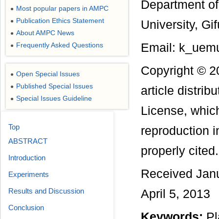
Department of 
Most popular papers in AMPC
●
Publication Ethics Statement
●
University, Gi
About AMPC News
●
Frequently Asked Questions
Email: k_uemu
●
Copyright © 2
Open Special Issues
●
Published Special Issues
●
article distri
Special Issues Guideline
●
License, which
Top
reproduction i
ABSTRACT
properly cited.
Introduction
Received Janu
Experiments
Results and Discussion
April 5, 2013
Conclusion
Keywords:
Pl