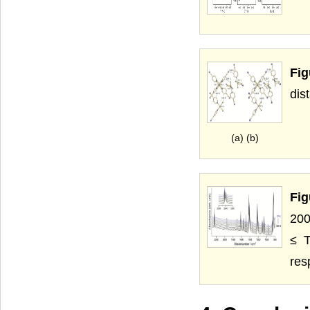
Fig
dis
(a) (b)
Fig
200
≤ T
res