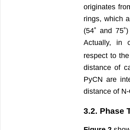
originates fro
rings, which a
(54˚ and 75˚)
Actually, in c
respect to the
distance of c
PyCN are inte
distance of N-
3.2. Phase T
Figure 2
shows