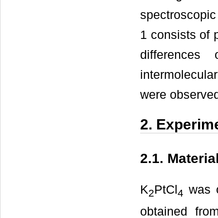
spectroscopic
1 consists of
differences
intermolecul
were observed
2. Experim
2.1. Materi
K
PtCl
was o
2
4
obtained fro