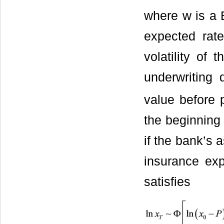
where w is a 
expected rate
volatility of 
underwriting
value before 
the beginning
if the bank’s a
insurance exp
satisfies