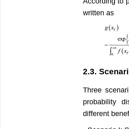
According to p
written as
2.3. Scenar
Three scenari
probability d
different benef