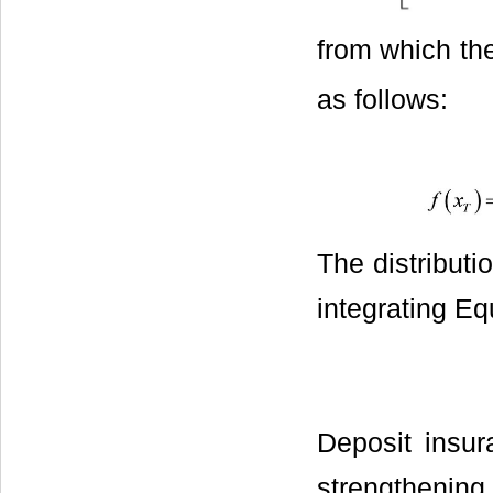
from which the
as follows:
The distributi
integrating Equ
Deposit insu
strengthening 