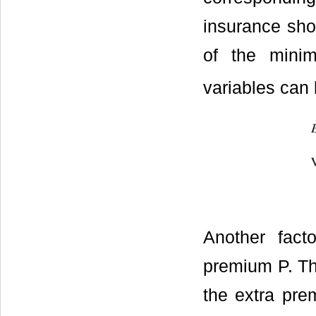
insurance shou
of the mini
variables can 
Another fact
premium P. Th
the extra pre