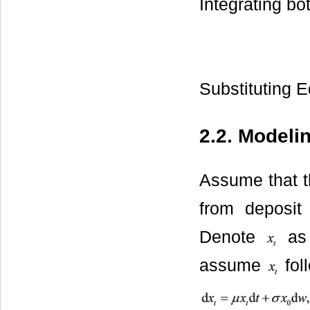
Integrating bot
Substituting E
2.2. Modeli
Assume that th
from deposit
Denote
as 
assume
fol