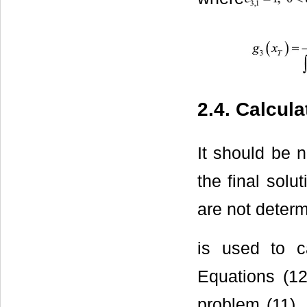
2.4. Calcul
It should be n
the final solu
are not deter
is used to ca
Equations (12
problem (11), 