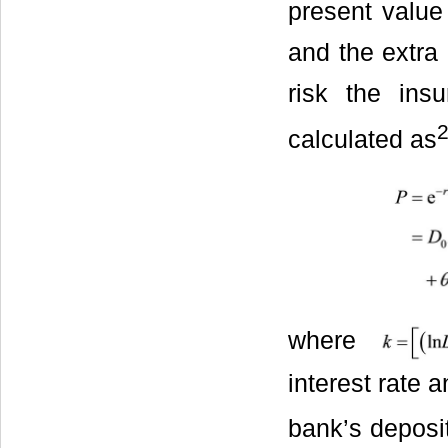
present value
and the extra
risk the in
calculated as
where
interest rate 
bank’s deposit