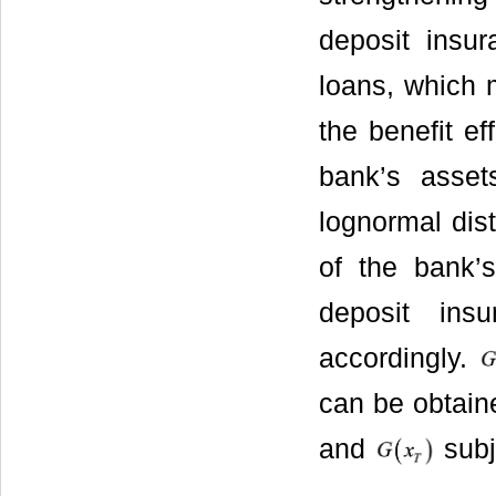
deposit insur
loans, which 
the benefit ef
bank’s asset
lognormal dist
of the bank’s
deposit in
accordingly.
can be obtain
and
subj