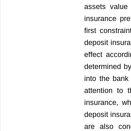
assets value 
insurance p
first constrai
deposit insura
effect accord
determined by
into the bank
attention to 
insurance, w
deposit insura
are also con