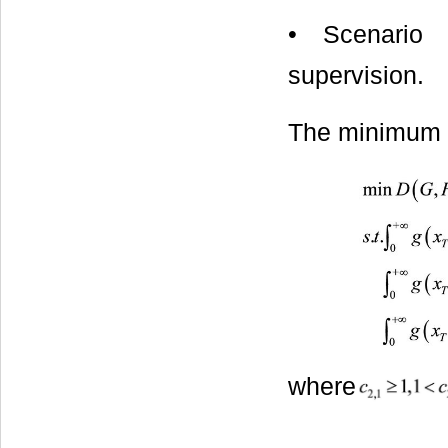
• Scenario I
supervision.
The minimum c
where