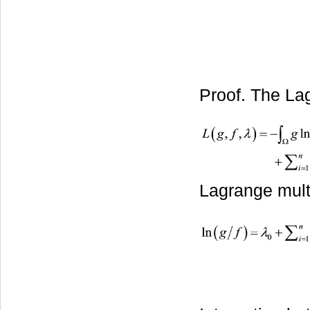
Proof. The Lag
Lagrange multi