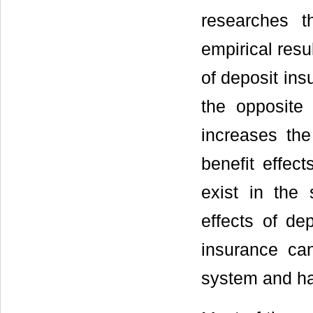
researches 
empirical resu
of deposit ins
the opposite 
increases the 
benefit effec
exist in the
effects of de
insurance can
system and has