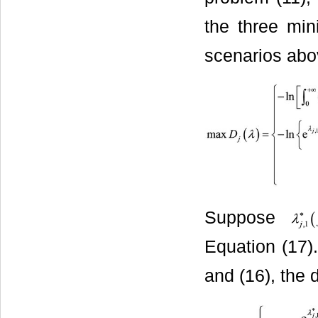
the three mi
scenarios abov
Suppose
Equation (17)
and (16), the 