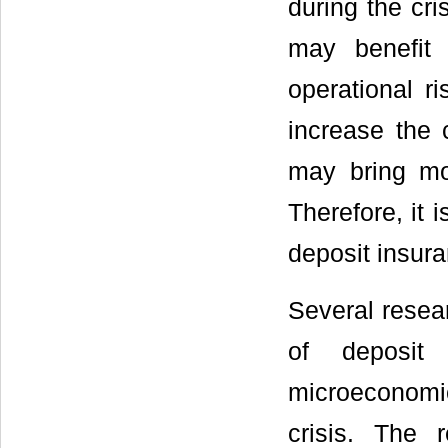
during the cri
may benefit 
operational r
increase the c
may bring mor
Therefore, it 
deposit insur
Several resear
of deposit 
microeconomic
crisis. The 