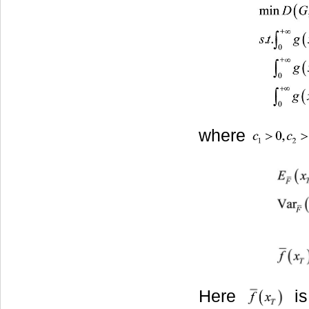
where
Here
is