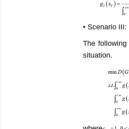
• Scenario III:
The following
situation.
where