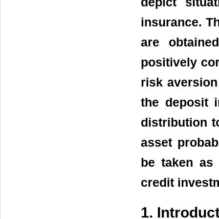
depict situa
insurance. Th
are obtaine
positively co
risk aversion
the deposit
distribution t
asset probabi
be taken as 
credit invest
1. Introduc