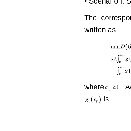
• Scenario I: 
The correspo
written as
where
. A
is