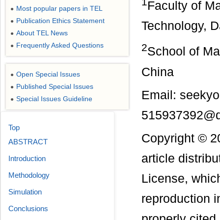
1
Faculty of M
Most popular papers in TEL
●
Publication Ethics Statement
●
Technology, D
About TEL News
●
Frequently Asked Questions
2
●
School of Ma
China
Open Special Issues
●
Published Special Issues
●
Email: seeky
Special Issues Guideline
●
515937392@
Top
Copyright © 2
ABSTRACT
article distri
Introduction
Methodology
License, which
Simulation
reproduction i
Conclusions
properly cited.