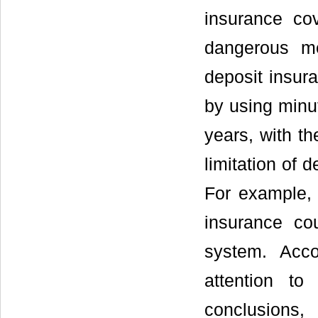
insurance co
dangerous me
deposit insura
by using minut
years, with th
limitation of 
For example, 
insurance cou
system. Acc
attention to
conclusions,