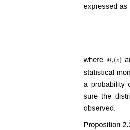
expressed as 
where
ar
statistical mo
a probability
sure the dist
observed.
Proposition 2.