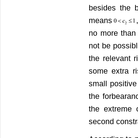
besides the be
means
no more than 
not be possibl
the relevant 
some extra ri
small positive
the forbearan
the extreme c
second constra