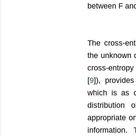
between F and
The cross-en
the unknown d
cross-entropy 
[
9
]), provides
which is as c
distributio
appropriate o
information.