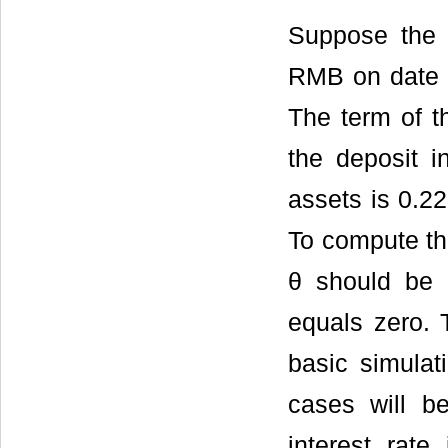
Suppose the r
RMB on date 0
The term of t
the deposit i
assets is 0.225
To compute the
θ should be 
equals zero.
basic simulat
cases will be
interest rat