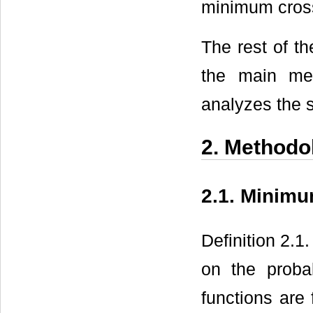
minimum cross
The rest of t
the main met
analyzes the s
2. Methodo
2.1. Minim
Definition 2.1
on the probab
functions are 