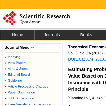
Home
Journals
Books
Theoretical Economic
Journal Menu
>>
Vol. 3 No. 3A (2013) , 
Indexing
●
DOI:10.4236/tel.2013
View Papers
●
Aims & Scope
Estimating Proba
●
Editorial Board
●
Value Based on D
Guideline
●
Insurance with 
Article Processing Charges
●
Principle
Paper Submission
●
1
Xiaoning Lv
, Xuezhi 
TEL Subscription
●
Free Newsletter Subscription
●