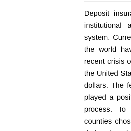
Deposit insu
institutional
system. Curre
the world ha
recent crisis
the United Sta
dollars. The 
played a posit
process. To 
counties chos