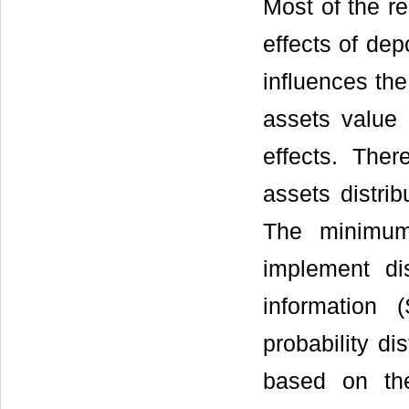
Most of the re
effects of dep
influences the 
assets value 
effects. Ther
assets distrib
The minimum 
implement di
information 
probability di
based on the