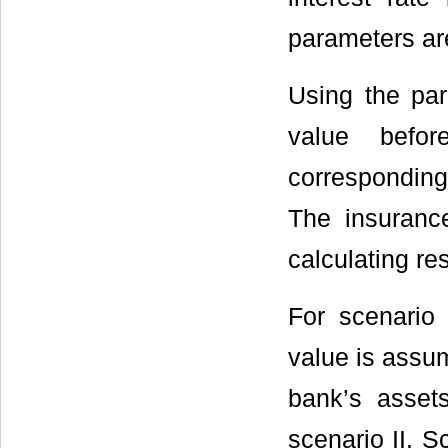
parameters ar
Using the pa
value befor
corresponding
The insuranc
calculating res
For scenario
value is assum
bank’s asset
scenario II. S