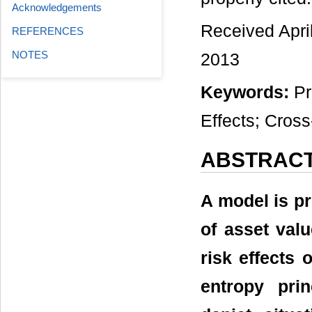
Acknowledgements
Received Apri
REFERENCES
NOTES
2013
Keywords:
Pr
Effects; Cros
ABSTRAC
A model is pr
of asset valu
risk effects
entropy pri