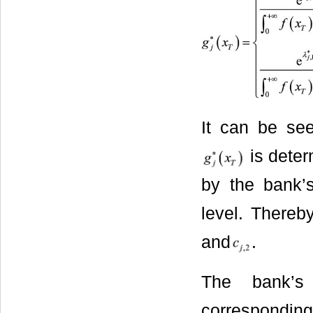
It can be see
is dete
by the bank’s
level. Thereb
and
.
The bank’s
correspondi