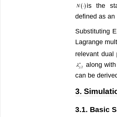
is the st
defined as an 
Substituting E
Lagrange mult
relevant dual
along with 
can be derive
3. Simulati
3.1. Basic 