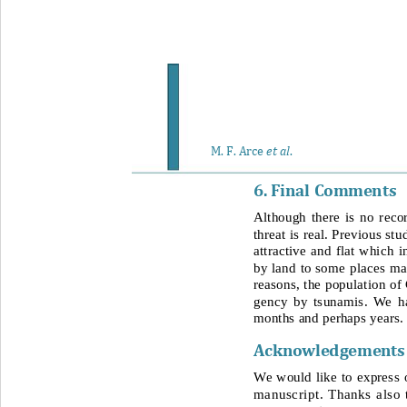
et al
M. F. Arce 
. 
6. Final 
Comment s
Although there is no 
reco
threat is real. Previous st
attractive and flat which i
by land to some places mak
reasons, the population of
gency by tsunamis. We ha
months and perhaps years.
Acknowledgement
s
We would like to express o
manuscript. Thanks also 