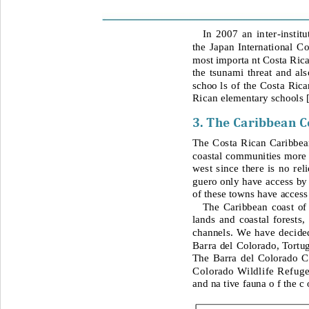
In 2007 an inter
-
instit
the Japan International C
most importa nt Costa Rican
the tsunami threat and als
schoo 
ls of the Costa Rica
Rican elementary schools 
3. The Caribbean C
The Costa Rican Caribbean 
coastal communities more v
west since there is no rel
guero only have access by 
of these towns have access 
The Caribbean coast of 
lands and coastal forests,
channels. We have decided
Barra del
Colorado, Tortu
The Barra del Colorado C
Colorado Wildlife Refuge
and na tive fauna o f the c 