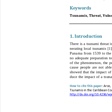
Keywords
Tsunamis, Threat, Vulner
1. 
Introduction
There is a tsunami threat 
nerating local tsunamis 
[1]
Panama from 1539 to the 
no adequate preparation t
of the phenomenon, the pr
cause people are not able
showed that the impact of
duce the impact of a tsun
Arce,
H
ow to cite this paper
: 
Tsunamis in the 
Caribbean Coa
http://dx.doi.org/10.4236/w