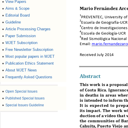
View Papers
●
Aims & Scope
●
Mario Fernández Arc
Editorial Board
●
1
PREVENTEC, University of 
2
Guideline
●
Escuela de Geografía
-
UCR
3
Centro de Investigaciones
Article Processing Charges
●
4
Escuela de Geología
-
UCR
Paper Submission
●
5
Red Sismológica Nacional 
WJET Subscription
●
Email:
mario.fernandezarc
Free Newsletter Subscription
●
Received 
Ju ly 
2014
Most popular papers in WJET
●
Publication Ethics Statement
●
About WJET News
●
Abstract
Frequently Asked Questions
●
This work is a proposal
of Costa Rica. Ignoranc
●
Open Special Issues
in deaths in areas whe
●
Published Special Issues
is intended to inform th
●
Special Issues Guideline
It is expected to prep
its impact. The work w
duction of a video that 
the communiti
es of Ba
Cahuita, Puerto Viejo a