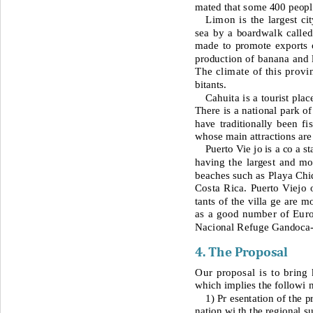
mated that some 400 people 
Limon is
the largest c
sea by a boardwalk called
made to promote exports o
production of banana and l
The climate of this provi
bitants. 
Cahuita is a tourist pla
There is a national park o
f
have traditionally been f
whose main attractions are
Puerto Vie jo is a co a s
having the largest and mo
beaches such as Playa Chi
Costa Rica. Puerto Viejo o
tants of the villa ge are m
as a good number of Euro
Nacional Refuge Gandoca
4. The 
Proposal
Our proposal is to bring
which implies the followi 
1) 
Pr esentation of the p
nation wi th the regional su