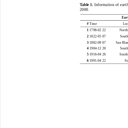
Table 1
. 
Information of eart
2000.
Ear
# 
Time
Loc
1 
1798
-
02 22
North
2 
1822
-
05 07
South
3 
1882
-
09 07
San Bla
4 
1904
-
12 20
South
5 
1916
-
04 26
South
6 
1991
-
04 22
S