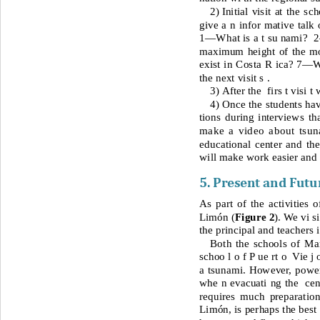
2) 
Initial visit at the 
give a n
infor mative talk
1—
What is a t su nami? 
 
maximum height of the mo
exist in Costa R ica?
 7—
W
the next visit s .
3) 
After the  firs t visi 
4) 
Once the students ha
tions during interviews th
make a video about tsun
educational center and the
will make work easier and 
5. Present and Futu
As part of the activities 
Limón (
Figure 2
). We vi s
the principal and teachers 
Both the schools of Man
schoo l o f P ue rt o  Vie j 
a tsunami. However, power 
whe n evacuati ng the  cen
requires much preparatio
Limón, is perhaps the best c