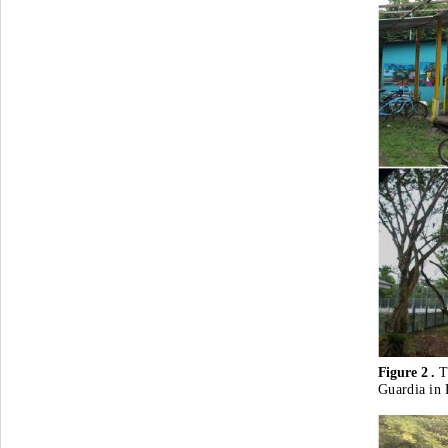
Figure 2 . 
T
Guardia in 