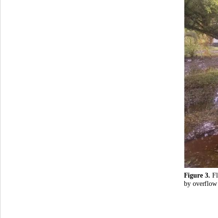
Figure 3. 
F
by overflow 