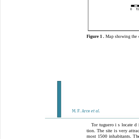
Figure 1 . 
Map showing the c
et al
M. F. Arce 
. 
Tor tuguero i s locate d
tion. The site is very attr
most 1500 inhabitants. The