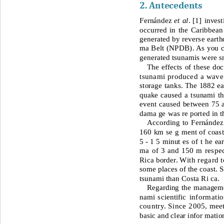
2. Antecedents 
Fernández 
et al
. 
[
1]
invest
occurred in the Caribbea
generated by reverse eart
ma Belt (NPDB). As you ca
generated tsunamis were s
The effects of these do
tsunami produced a wave 
storage tanks. The 1882 ear
quake caused a tsunami tha
event caused between 75 an
dama ge was re ported in th
According to Fernández
160
km se g 
ment of coast
5 - 
1 5 minut es of t he ea
ma of 3 and 150 m respec
Rica border. 
With regard t
so
me places of the coast. 
tsunami than Costa Ri ca.
Regarding the managemen
nami scientifi
c informatio
country. Since 2005,
meet
basic and clear infor matio