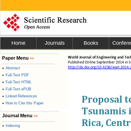
Home
Journals
Books
Confer
Paper Menu
World Journal of Engineering and Te
>>
Published Online 
September
2014 i
n 
S
http://dx.doi.org/10.4236/wjet.2014
Abstract
●
Full-Text PDF
●
Full-Text HTML
●
Full-Text ePUB
●
Linked References
●
Proposal t
How to Cite this Paper
●
Tsunamis i
Journal Menu
>>
Rica, Cent
Indexing
●