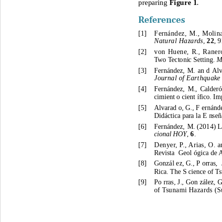
preparing 
Figure 1
. 
References
[1]
Fernández, M., Molina
Natural Hazards
, 
22
, 
9
[2]
von Huene, R., Raner
Two Tectonic Setting. 
M
[3]
Fernández, M.
an d
Alv
Journal of Earthquake
[4]
Fernández, M., 
Calderó
cimient o cient ífico. I
[5]
Alvarad o, G., F ernánde
Didáct
ica para la E nse
[6]
Fernández, M.
 (
2014
) 
L
cional HOY
, 
6
. 
[7]
Denyer, P., Arias, O. 
Revista  Geol ógica de 
[8]
Gonzál ez, G., P orras,  
Rica. The S cience of T
[9]
Po rras, J., Gon zález, G
of Tsunami Hazards (
S