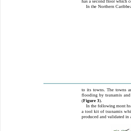
has a second floor which co
In the Northern Caribbe
to its towns. The towns ar
flooding by tsunamis and 
(
Figure 3
).
In the following mont hs
a tool kit of tsunamis wh
produced and validated in a