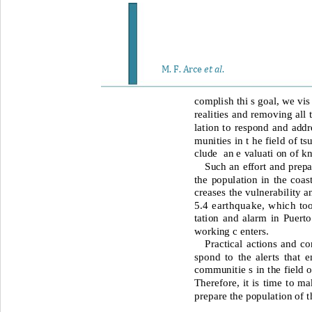
et al
M. F. Arce 
. 
complish thi s goal, we vis
realities and removing all 
lation to respond and addr
munities in t he field of ts
clude 
an e valuati on of kn
Such an effort and prepa
the population
in the
coas
creases the vulnerability a
5.4 earthquake, which to
tation and alarm in Puerto
working c enters. 
Practical actions and c
spond to the alerts that 
communitie s in the field 
Therefore, it is time to ma
prepare the population of t