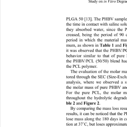
Study on 
 Degra
in Vitro
PLGA 50 [13]. The PHBV samples
the time in contact with saline so
they absorbed water, since the
creased, being the period of 90 
period in which the material ma
mum,  as sh own  in 
Tabl e 1
 and
it was observed that the PHBV/P
behavior similar to that of pur
the PHBV/PCL (50/50) blend had 
the PCL polymer.  
The evaluation of the molar ma
tored through the SEC (Size-Excl
analysis, where we observed 
a s
the molar mass of pure PHBV an
For the pure PCL, the molar m
throughout the hydrolytic degrad
ble 2
 and 
Figure 2
. 
By comparing t he mass  loss  re
results, it can be noticed that th
lose mass along the 180 days in c
˚
tion at 37
C, but loses approxima