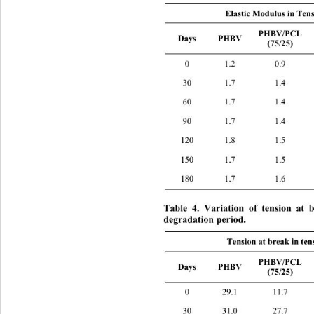
Elastic Modulus in Ten
PHBV/PCL 
PHB
Days PHBV 
(75/25) 
0 1.2 0.9 
30 1.7 1.4 
60 1.7 1.4 
90 1.7 1.4 
120 1.8 1.5 
150 1.7 1.5 
180 1.7 1.6 
Table 4. Variation of tension at 
degradation period. 
Tension at break in ten
PHB
PHBV/PCL 
Days PHBV 
(75/25) 
0 29.1 11.7 
30 31.0 27.7 