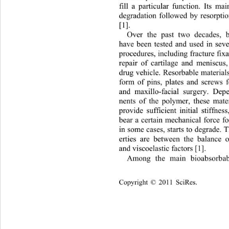
fill a particular function. Its ma
degradation followed by resorptio
[1]. 
Over the past two decades, b
have been tested and used in seve
procedures, including fracture fix
repair of cartilage and meniscus
drug vehicle. Resorbable material
form of pins, plates and screws 
and maxillo-facial surgery. De
nents of the polymer, these mate
provide sufficient initial stiffne
bear a certain mechanical force f
in some cases, starts to degrade. 
erties are between the balance 
and viscoelastic factors [1].
Among the main bioabsorbab
Copyright © 2011 SciRes.