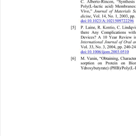
C. Alberto-Rincon, “Synthesis
Poly(L-lactic acid) Membranes
Vivo,” 
Journal of Mate
rials Sc
, Vol. 14, No. 1, 2003, pp.
dicine
doi:10.1023/A:1021509722296
[5]
P. Laine, R. Kontio, C. Lindq
there Any Complications with
Devices? A 10 Year Review in
International Journal of Oral a
Vol. 33, No. 3, 2004, pp. 240-24
doi:10.1006/ijom.2003.0510
[6]
M. Vanin, “Obtaining, Charact
sorption on Protein on Bio
Ydroxybutyrate) (PHB)/Poly(L-