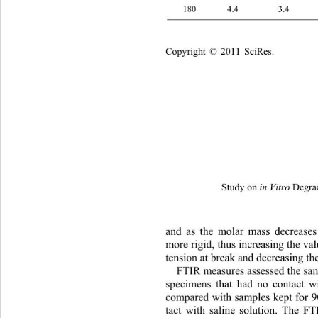
180 4.4 3.4 3
Copyright © 2011 SciRes.
Study on 
 Degra
in Vitro
and as the molar mass decrease
more rigid, thus increasing the va
tension at break and decreasing th
FTIR measures assessed the sam
specimens that had no contact wi
compared with samples kept for 9
tact with saline solution. The F