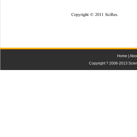
Copyright © 2011 SciRes.
Home
|
Abo
Copyright ? 2006-2013 Scienti