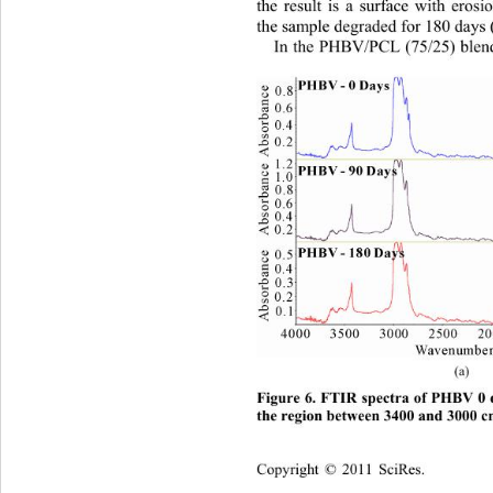
the result is a surface with erosi
the sample degraded for 180 days 
In the PHBV/PCL (75/25) blend,
(a)  
Figure 6. FTIR spectra of PHBV 0 
the region between 3400 and 3000 
Copyright © 2011 SciRes.