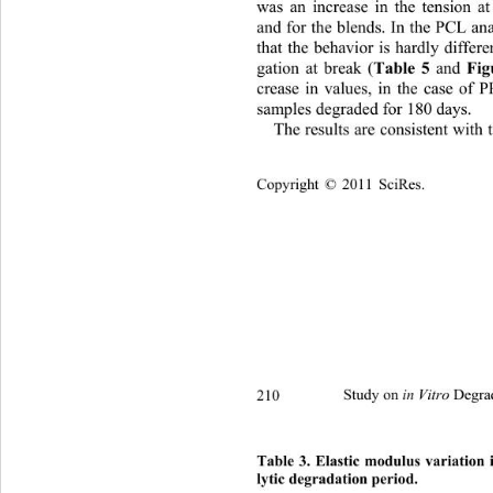
was an increase in the tension 
and for the blends. In the PCL ana
that the behavior is hardly differ
gation at break (
Table 5
 and 
Fig
crease in values, in the case of
samples degraded for 180 days.  
The results are con sistent wit
Copyright © 2011 SciRes.
210 
Study on 
 Degra
in Vitro
Table 3. Elastic modulus variation 
lytic degradation period. 