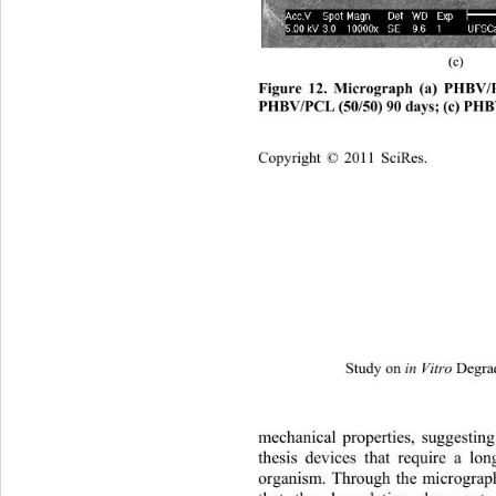
(c) 
Figure 12. Micrograph (a) PHBV/P
PHBV/PCL (50/50) 90 days; (c) PHB
Copyright © 2011 SciRes.
Study on 
 Degra
in Vitro
mechanical properties, suggesting
thesis devices that require a lo
organism. Through the micrograph