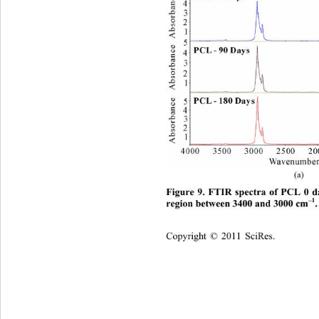
(a)  
Figure 9. FTIR spectra of PCL 0 d
–1
region between 3400 and 3000 cm
.
Copyright © 2011 SciRes.