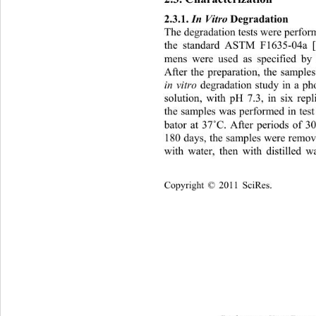
2.3.1. 
In Vitro
 Deg radation  
The degradation tests were perfor
the standard ASTM F1635-04a [1
mens were used as specified b
After the preparation, the sample
 degradation study in a ph
in vitro
solution, with pH 7.3, in six repl
the samples was performed in test 
˚
bator at 37
C. After periods of 3
180 days, the samples w ere remo
with water, then with distilled w
Copyright © 2011 SciRes.