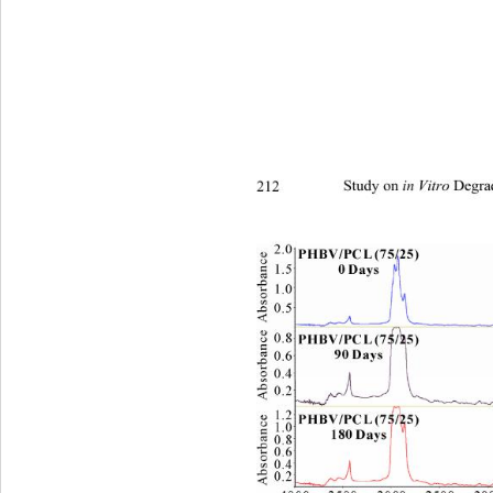
212 
Study on 
 Degra
in Vitro