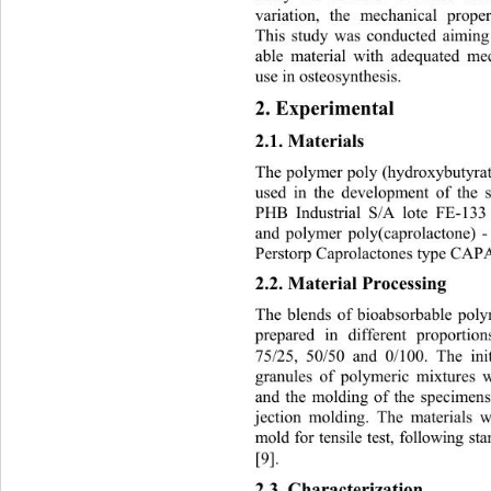
variation, the mechanical prope
This study was conducted aiming 
able material with adequate
d mec
use in osteosynthesis. 
2. Experimental 
2.1. Materials 
The polymer poly (hydroxybutyrat
used in the development of the
PHB Industrial S/A lote FE-133
and polymer poly(caprolactone) 
Perstorp Caprolactones typ e CAP
2.2. Material Processing  
The blends of bioabsorbable po
prepared in different proportio
75/25, 50/50 and 0/100. The init
granules of polymeric mixtures 
and the molding of the specimen
jection molding. The materials w
mold for tensile test, following
[9]. 
2.3. Characterization 