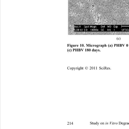
(c) 
Figure 10. Micrograph (a) PHBV 0
(c) PHBV 180 days. 
Copyright © 2011 SciRes.
214 
Study on 
 Degra
in Vitro