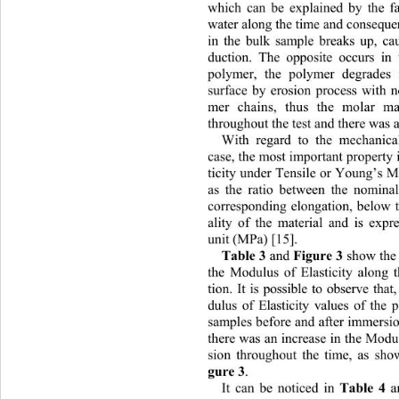
which can be explained by the f
water along the time and conseque
in the bulk sample breaks up, c
duction. The opposite occurs i
polymer, the polymer degrades
surface by erosion process with no
mer chains, thus the molar ma
throughout th e test and there was 
With regard to the mechan
ic
case, the most important proper ty
ticity under Tens ile or Young’s M
as the ratio between the nominal
corresponding elongation, below t
ality of the material and is expr
unit (MPa) [15].
Table 3
 and 
Figure 3 
show the 
the Modulus of Elasticity along 
tion. It is possible to observe th
dulus of Elasticity values of the
samples before and after immersion
there was an increase in the Modul
sion throughout the time, as sho
gure 3
.  
It can be noticed in 
Table 4
 a