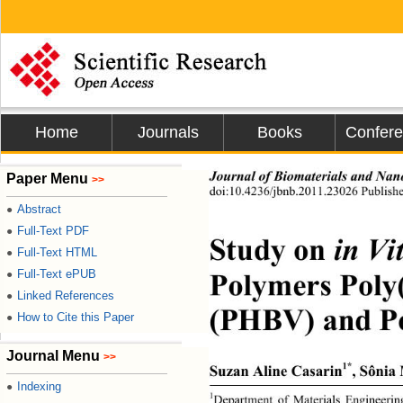
Home
Journals
Books
Confer
Journal of Biomaterials and Nan
Paper Menu
>>
doi:10.4236/jbnb.2011.23026 Publishe
Abstract
●
Full-Text PDF
●
Study on 
in Vi
Full-Text HTML
●
Polymers Poly
Full-Text ePUB
●
Linked References
●
(PHBV) and Po
How to Cite this Paper
●
Journal Menu
>>
1*
Suzan Aline Casarin
, Sôni
Indexing
●
1
Department of Materials Engineering