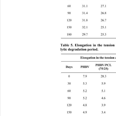
60 31.1 27.1 
90 31.4 26.8 
120 31.8 26.7 
150 32.1 25.1 
180 29.7 25.3 
Table 5. Elongation in the tension
lytic degradation period. 
Elongation in the tension 
PHB
PHBV/PCL 
Days PHBV 
(75/25) 
0 7.9 28.3 
30 5.3 5.9 8
60 5.2 5.1 6
90 5.2 4.6 5
120 4.8 3.9 4
150 4.9 3.4 3