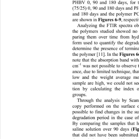
PHBV 0, 90 and 180 days, for
(75/25) 0, 90 and 180 days and 
and 180 days and the polymer PC
are shown in 
Figures 6- 9 
, respec
Analyzing the FTIR spectra obt
the polymers studied showed no
paring them over time from hydr
form used to quantify the degrada
determine the presence of termin
the polymer [11]. In the 
Figures 6
note that the absorption band wi
–1
cm
 was not possible to observe 
ance, due to limited technique, tha
low and the weight average mo
sample are high, we could not se
tion by calculating the index o
groups. 
Through the analysis by Scan
copy performed on the surface o
possible to find changes in the s
degradation period in the case 
By comparing the samples that 
saline solution over 90 days (
Fi
that did not have been submitted 