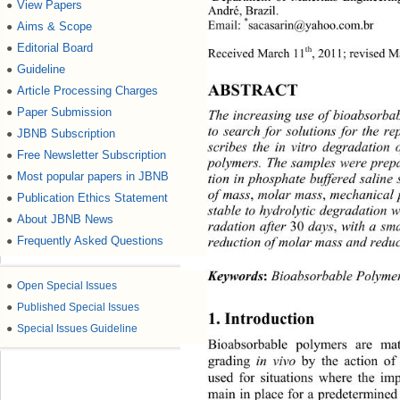
View Papers
●
André, Brazil. 
*
Email: 
sacasarin@yahoo.com.br 
Aims & Scope
●
Editorial Board
●
th
Received March 11
, 2011; revised 
Guideline
●
ABSTRACT 
Article Processing Charges
●
Paper Submission
●
The increasing use of bioabsorbab
to search for solutions for the r
JBNB Subscription
●
scribes the in vitro degradation
Free Newsletter Subscription
●
polymers. The samples were prepa
Most popular papers in JBNB
●
tion in phosphate buffered saline
,
, 
of mass
 molar mass
mechanical 
Publication Ethics Statement
●
stable to hydrolytic degradation 
About JBNB News
●
30 
,
radation after 
days
 with a sma
Frequently Asked Questions
●
reduction of molar mass and reduc
Keywords
:
 Bioabsorbable Polyme
●
Open Special Issues
●
Published Special Issues
1. Introduction 
●
Special Issues Guideline
Bioabsorbable polymers are mat
grading 
 by the action of
in vivo
used for situations where the imp
main in place for a predetermined 