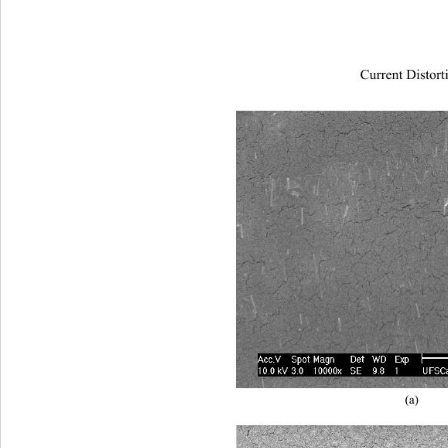
Current Distort
(a) 