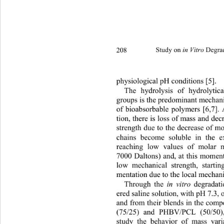
208 
Study on 
 Degra
in Vitro
physiological pH conditio ns [5]. 
The hydrolysis of hydrolytic
groups is the predominant mechani
of bioabsorbable polymers [6,7]. 
tion, there is loss of mass and de
strength due to the decrease 
of mo
chains become soluble in the ext
reaching low values of molar 
7000 Daltons) and, at this moment
low mechanical strength, startin
mentation due to the local mechanic
Through the 
 degradat
in vitro
ered saline solution, with pH 
7.3,
and from their blends in the co
(75/25) and PHBV/PCL (50/50),
study the behavior of mass var