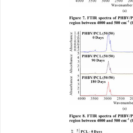
(a)  
Figure 7. FTIR spectra of PHBV/P
–1
region between 4000 and 500 cm
 (
(a)  
Figure 8. FTIR spectra of PHBV/P
–1
region between 4000 and 500 cm
 (