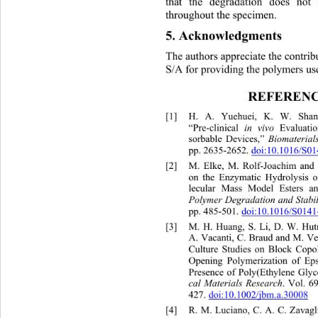
that the degradation does no
throughout the specimen. 
5. Acknowledgments 
The authors appreciate the cont
rib
S/A for providing the poly mers us
REFERENC
[1]
H. A. Yuehuei, K. W. Shan
“Pre-clinical 
 Evaluatio
in vivo
sorbable Devices,”
 Biomaterial
pp. 2635-2652.
doi:10.1016/S0

[2]
M. Elke, M. Rolf-Joachim and 
on the Enzymatic Hydrolysis o
lecular Mass Model Esters and
Polymer Degradation and Stabil
pp. 485-501.
doi:10.1016/S0141

[3]
M. H. Huang, S. Li, D. W. Hut
A. Vacanti, C. Braud and M. Ve
Culture Studies on Block Copo
Opening Polymerization of Eps
Presence of Poly(Ethylene Glyc
. Vol. 6
cal Materials Research
427.
doi:10.1002/jbm.a.30008

[4]
R. M. Luciano, C. A. C. Za