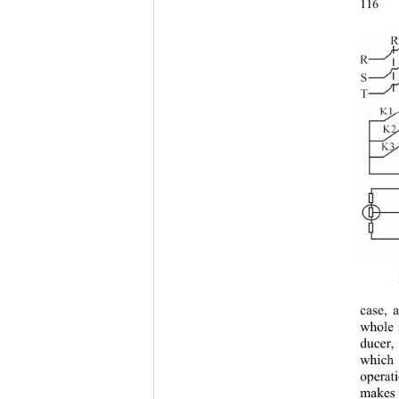
1
case, 
whole 
ducer,
which 
operat
makes 