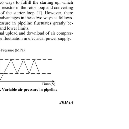
two ways to fulfill the starting up, which 
s resistor in the rotor loop and converting 
the starter 
loop [1]. However, there 
△
isadvantages in these two ways as follows. 
ssure in pipeline fluctuates greatly be-
and lower limits. 
nual upload and d ownload of air comp res-
 fl uct uati o n  
in electrical power supply. 
. Variable air pressure in pipeline 
JEMAA 