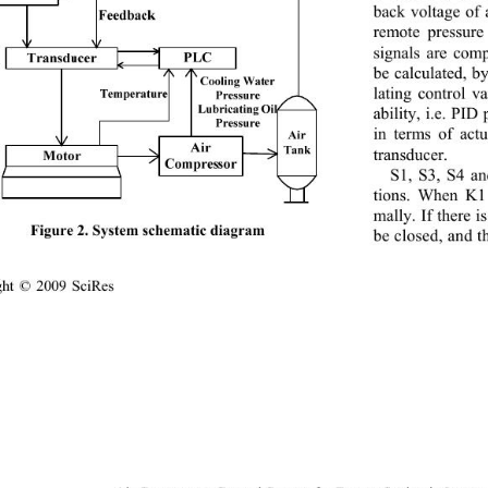
back voltage of 
remote pressure
signals are com
be calculated, 
lating control v
ability, i.e. PID
in terms of actu
transducer. 
S1, S3, S4 an
tions. When K1 
mally. If there i
Figure 2. System schematic diagram 
be closed, and t
ght © 2009 SciRes