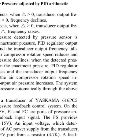
r Pressure adjusted by PID arithmetic 
fects, when 
 > 0, transducer output fre-
△
 < 0, frequency declines.  
△
fects, when 
 > 0, transducer output fre-
△
, frequency raises.
△
ssure detected by pressure sensor is 
enactment pr
essure, PID regulator output 
and the transducer output frequency falls 
ir compressor rotation speed reduces and 
ressure declines; when the detected pres-
an the enactment pressure, PID regulator 
ises and the transducer output frequency 
 the air co
mpressor rotation speed in-
output air pre
ssure increases. The system 
 pressure automatically through the above 
, a transducer of YASKAMA 616PC5 
ressure feedb
ack control system. On the 
FV, FI and FC are ports of pressure en-
edback input signal. The FS provides 
+15V). An input voltage, which deter-
o f AC power supply from the transducer, 
 FV port from a resistor (4.7K). A feed-