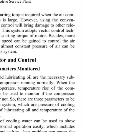
otive Service Plant
tarting torque required when the air com-
up is large. However, using the conven-
 control will br
ing damage to other rele-
. This system 
adopts vector control tech-
he starting torque of motor. Besides, more 
n speed can be gained to control the air 
 almost consta
nt pressure of air can be 
is system. 
or and Control 
rameters Monitored 
d lubricating oil are the necessary sub-
 compressor running normally. When the 
operates, temperature rise of the com-
n be used to monitor if the compressor 
 not. So, there are three parameters to be 
e system, which are pressure of cooling 
of lubricatin
g oil and temperature of the 
. 
 of cooling water can be used to show 
normal operation easily, which includes 
and valves. Any problem can cause the 