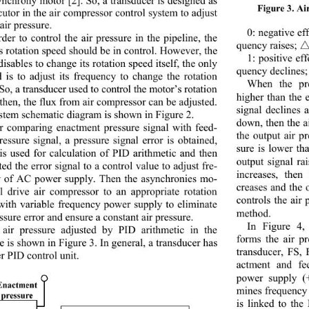
Figure 3. Ai
cutor in the air compresso
r control system to adjust 
air pressure. 
0: negative ef
rder to control the air pressure in the pipeline, the 
quency raises; 
s rotation speed should be in control. However, the 
1: positive ef
isables to change its ro tation speed itself, the only 
quency declines; 
 is to adjust its frequency to change the rotation 
When the pre
 So, a transducer used to
 control the motor’s rotat i o n  
higher than the 
then, the flux from air compressor can be adjusted. 
signal declines 
stem schematic diagram is shown in Figure 2. 
down, then the a
r comparing enactment pressure signal with feed-
the output air p
ressure signal, a pressu
re signal error is obtained, 
sure is lower th
is used for calculation of PID arithmetic and then 
output signal ra
ed the error signal to a control value to adju st fre-
increases, then
 of AC power supply. Then the asynchronies mo-
creases and the 
ll drive air compressor to an appropriate rotation 
controls the air
with variable frequency
 power supply to eliminate 
method.  
ssure error and ensure a constant air pressure. 
In Figure 4
air pressure adjusted by PID arithmetic in the 
forms the air p
e is shown in Figure 3. In general, a transducer has 
transducer, FS, 
r PID control unit. 
actment and fe
power supply (
mines frequency 
is linked to the