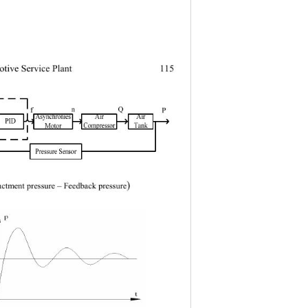
tive Service Plant
115
) 
ctment pressure 
– Feedback pressure
△