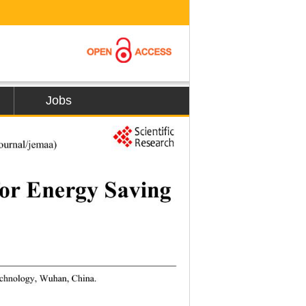
Jobs
1
urnal/jemaa) 
or Energy Saving 
echnology, Wuhan, China. 