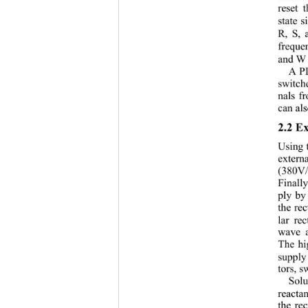
reset 
state 
R, S, 
freque
and W 
A PL
switch
nals f
can als
2.2 E
Using 
extern
(380V/
Finall
ply by 
the rec
lar re
wave a
The hi
supply
tors, s
Solu
reacta
the rec