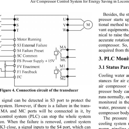
16 
Air Compressor Control System for Energy Saving in Locom
Besides, the s
pressor starts 
tional method to
vant equipments
nical to raise t
accurate rotatio
compressor. So,
acquired from th
3. PLC Monit
3.1 Status Pa
Cooling water an
stances for air
air compressor 
Figure 4. Connection circuit of the transducer 
pressor body ca
runs normally, or
a signal can be detected in S3 port to protect the 
monitored in th
system. However, if ther
e is a failure in the trans-
water, pressure 
 MA and MC ports will be connected in it, by 
compressor bo dy
control system (PLC) 
can stop the whole system 
The pressure
ion. When the failure is removed, control system 
cooling system 
K3 close, a signal inputs to the S4 port, which can 
pump, pipeline 