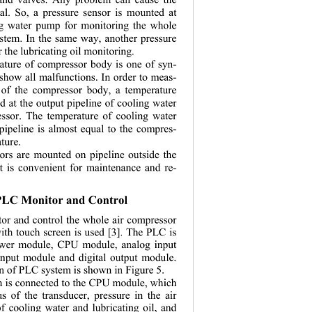
al. So, a pressure sensor is mounted at 
ng water pump for monitoring the whole 
stem. In the same way, another pressure 
r the lubricating oil monitoring. 
ature of compressor body is one of syn-
 show all malfunctions . In order to meas-
 of the compressor body, a temperature 
d at the output pipeline of cooling water 
ssor. The temperature of cooling water 
pipeline is almost equal to the compres-
tur e. 
sors are mounted on pipeline outside the 
t is convenient for maintenance and re-
 PLC Monitor and Control 
tor and control the whole air compressor 
th touch screen is used [3]. The PLC is 
wer module, CPU module, analog input 
input module and digital output module. 
n of PLC system is shown in Figure 5. 
n is connected to the CPU module, which 
us of the transducer, pressure in the air 
of cooling water and lubricating oil, and 