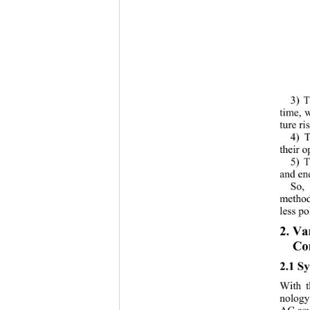
3) T
time, 
ture ris
4) T
their o
5) T
and en
So, 
method
less po
2. Va
Co
2.1 Sy
With t
nology
AC asy