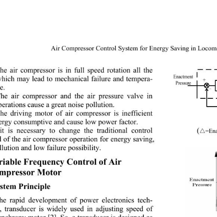
Air Compressor Control System for Energy Saving in Locomo
he air compressor is in full speed rotation all the 
which may lead to mechanical failure and tempera-
e. 
he air compressor and the air pressure valve in 
perations cause a great noise pollution. 
he driving motor of air compressor is inefficient 
ergy consumptive and cause low power factor. 
(
it is necessary to change the traditional control 
=Ena
 of the air compressor operation for energy saving, 
llution and low failure possibility. 
riable Frequency Control of Air  
mpressor Motor 
stem Principle  
he rapid development of power electronics tech-
, transducer is widely used in adjusting speed of 
nchrony moto r [2]. So, a tran sducer is design ed as 