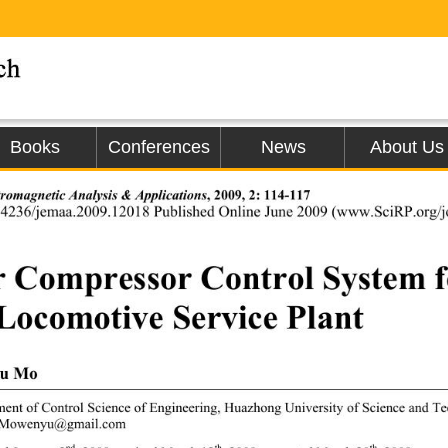
Books
Conferences
News
About Us
tromagnetic An
alysis & Applications
, 2009, 2: 114-117 
.4236/jemaa.2009.12018 Published Online June 2009 (www.SciRP.org/jo
r Compressor Control System f
 Locomotive Service Plant 
u Mo 
ent of Control Science of Engineering, Huazhong 
University of Science and T
 Mowenyu@gmail.com 
nd
th
th