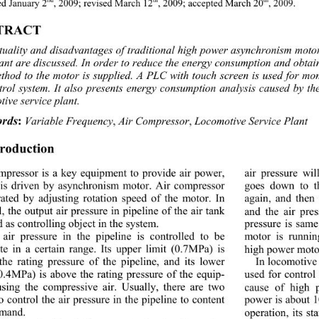
d January 2
, 2009; revised March 12
, 2009; accepted March 20
, 2009. 
TRACT 
tuality and disadvantages of trad
itional high power asynchronism moto
lant are discussed. In order to reduce the energy consumption and obtai
ethod to the motor is sup plied. A PLC with touch screen is used for mo
ntrol system. It also presents energy consumption analysis caused by t
ive service plant. 
rds
:
 Variable Frequency
,
 Air Compressor
,
 Locomotive Service Plant 
troduction 
mpressor is a key equipment to provide air power, 
air pressure wi
is driven by asynchronism motor. Air compressor 
goes down to t
rated by adjusting rotation speed of the motor. In 
again, and then
, the output air pressure in pip eline of the air tank 
and the air pre
d as controlling object in the system. 
pressure is same 
air pressure in the pipeline is controlled to be 
motor is runnin
te in a certain range. 
Its upper limit (0.7MPa) is 
high powe r moto
the rating pressure of the pipeline, and its lower 
In locomotive 
(0.4MPa) is above the rating pressure of the equip-
used for control
sing the compressive air. Usually, there are two 
cause of high 
 control the air pressure in the pipeline to content  
power is about 
emand. 
operation, its st