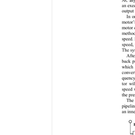
an exe
output 
In o
motor’
motor d
method
speed.
speed, 
The sy
Afte
back p
which 
convert
quency
tor wi
speed 
the pre
The 
pipelin
an inne