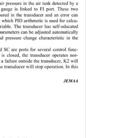
air pressure in the air tank detected by a 
 gauge is linked to FI port. These two 
pared in the transducer and an error can 
by which PID 
arithmetic is used for calcu-
ariable. The transducer has self-educated 
 parameters can be adjusted automatically 
al pressure 
change characteristic in the 
d SC are ports for several control func-
is closed, th
e transducer operates nor-
s a failure outside the transducer, K2 will 
he transducer will stop operation. In this 
JEMAA 