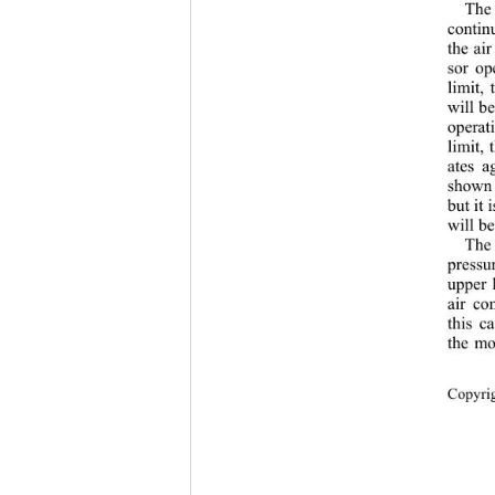
The 
contin
the air
sor op
limit,
will b
operat
limit,
ates a
shown 
but it 
will be
The 
pressur
upper 
air co
this c
the mo
Copyri