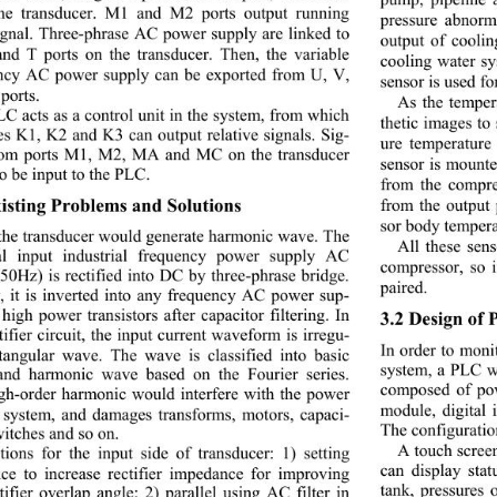
the transducer. M1 and M2 ports output running 
pressure abnorm
signal. Three-phrase AC power supply are linked to 
output of cooli
and T ports on the transducer. Then, the variable 
cooling water sy
ncy AC power supply can be exported from U, V, 
sensor is used fo
ports. 
As the temper
C acts as a control unit in the system, from which 
thetic images to
es K1, K2 and K3 can output relative signals. Sig-
ure temperature
rom ports M1, M2, MA and MC on the transducer 
sensor is mounte
o be input to the PLC. 
from the compre
xisting Problems and Solutions 
from the output 
sor body tempera
the transducer would generate harmonic wave. The 
All these sen
al input industrial frequency power supply AC 
compressor, so i
50Hz) is rectified into DC by three-phrase bridge. 
paired. 
y, it is inverted into any frequency AC power sup-
high power transistors after capacitor filtering. In 
3.2 Design of
tifier circuit, the input current waveform is irregu-
In order to moni
ctangular wave. The wave
 is classified into basic 
system, a PLC wi
nd harmonic wave based on the Fourier series. 
composed of po
gh-order harmonic would interfere with the power 
module, digital 
 system, and damages transforms, motors, capaci-
The configuratio
witches and so on. 
A touch scree
tions for the input side of transducer: 1) setting 
can display stat
nce to increase rectifier impedance for improving 
tank, pressures 
tifier overlap angle; 2) parallel using AC filter in 