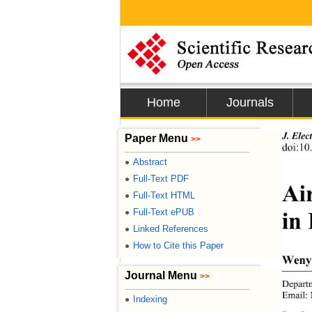
Home
Journals
J. Elec
Paper Menu
>>
doi:10
Abstract
●
Full-Text PDF
●
Ai
Full-Text HTML
●
in
Full-Text ePUB
●
Linked References
●
How to Cite this Paper
●
Weny
Journal Menu
>>
Departm
Email:
Indexing
●