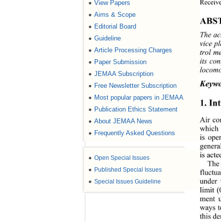
Receive
View Papers
●
Aims & Scope
●
ABS
Editorial Board
●
The ac
Guideline
●
vice p
Article Processing Charges
●
trol m
its co
Paper Submission
●
locomot
JEMAA Subscription
●
Keywo
Free Newsletter Subscription
●
Most popular papers in JEMAA
●
1. In
Publication Ethics Statement
●
Air co
About JEMAA News
●
which 
Frequently Asked Questions
●
is ope
general
is acte
●
Open Special Issues
The 
●
Published Special Issues
fluctua
under 
●
Special Issues Guideline
limit 
ment u
ways to
this d