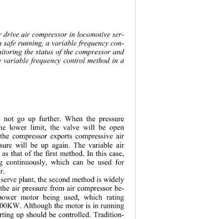
r dr
ive air compressor in locomotive ser-
n safe running, a variable frequency con-
nitoring the status of th e compressor and 
he variable frequency control method in a 
ll not go up further. When the pressure 
he lower limit, the valve will be open 
 the compressor exports compressive air 
ssure will be up again. The variable air 
as that of the first method. In this case, 
g continuously, which can be used for 
r. 
serve plant, the second method is widely 
 the air pressure from air compressor be-
power motor being used, which rating 
100KW. Although the motor is in running 
arting up should be controlled. Tradition-