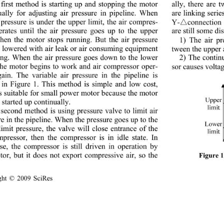
first method is starting up and stopping the motor 
ally, there are 
ually for adjusting air pressure in pipeline. When 
are linking serie
 pressure is under the upper limit, the air compres-
Y-connection of 
erates until the air pressure goes up to the upper 
are still some d
 then the motor stops running. But the air pressure 
1) The air pre
e lowered with air leak or air consuming equ ipment 
tween the upper 
ing. When the air pressure goes down to the lower 
2) The con ti
 the motor begins to work and air compressor oper-
sor causes voltage
gain. The variable air pressure in the pipeline is 
in Figure 1. This method is simple and low cost, 
is suitable for small power motor because the motor 
 started up continually. 
second method is using pressure valve to limit air 
e in th e pip elin e. When  th e p ressure go es up  to  th e 
limit pressure, the valve will close entrance of the 
mpressor, then the compressor is in idle state. In 
ase, the compressor is still driven in operation by 
tor, but it does not export compressive air, so the 
Figure 1
ght © 2009 SciRes