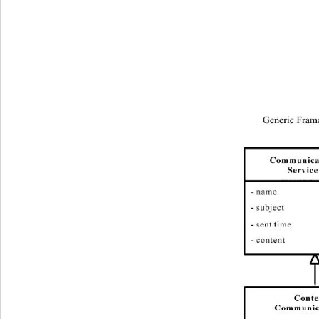
Generic Fram