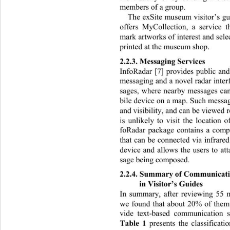
members of a group.  
The exSite museum visitor’s 
offers MyCollection, a service t
mark artworks of interest and selec
printed at the museum shop. 
2.2.3. Mess a gi ng Se rvi ces 
InfoRadar [7] provides public and
messaging and a novel radar inter
sages, where nearby messages ca
bile device on a map. Such messag
and visibility, and can be viewed r
is unlikely to visit the location 
foRadar package contains a compa
that can be connected via infr
ared
device and allows the users to at
sage being composed. 
2.2.4. Summary of Communicatio
in Visitor’s Guides 
In summary, after reviewing 55 mo
we found that about 20% of them
vide text-based communication se
Table 1
 presents the classificati