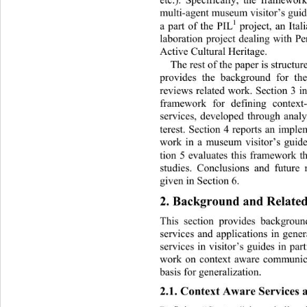
multi-agent museum visitor’s guid
1
a part of the PIL
 project, an Ital
laboration project dealing with P
Active Cultural Heritage.  
The rest of the paper is structur
provides the background for th
reviews related work. Section 3 i
framework for defining contex
services, developed through analy
terest. Section 4 reports an imple
work in a museum visitor’s guid
tion 5 evaluates this framework t
studies. Conclusions and future 
given in Section 6. 
2. Background and Relate
This section provides backgroun
services and applications in gen
services in visitor’s guides in par
work on context aware communica
basis for gener a l i zat i on. 
2.1. Context Aware Services 