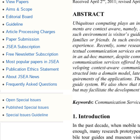
nd
Received April 2
, 2011; revised Apr
View Papers
●
Aims & Scope
●
ABSTRACT 
Editorial Board
●
Ubiquitous computing plays an inc
Guideline
●
ments are context aware
,
 namely, 
Article Processing Charges
●
such environment is visitor
’
s guid
Paper Submission
families or friends. In such envi
●
experience. Recently
,
 some resear
JSEA Subscription
●
textual communication services 
Free Newsletter Subscription
●
in an ad-hoc mann er
,
 despite co
communication services offered by
Most popular papers in JSEA
●
veloping context-aware communi
Publication Ethics Statement
●
stracted into a d omain model
,
 la
About JSEA News
●
quirements of the applications. T
guide system. We also show that t
Frequently Asked Questions
●
but may facilitate the development
●
Open Special Issues
Keywords
:
 Communication Servic
●
Published Special Issues
●
Special Issues Guideline
1. Introduction 
In the past decad e, when mobile
enough, many research prototype
bile tour guides and museum visi