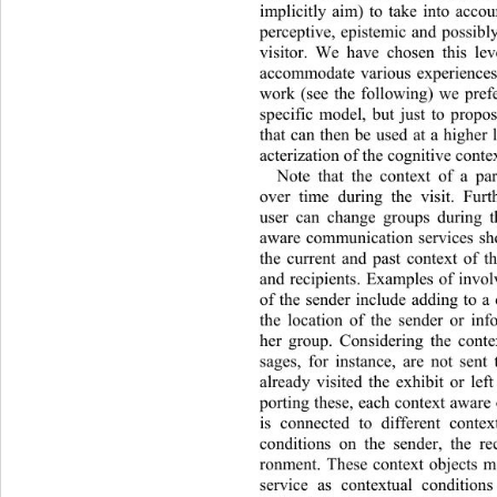
implicitly aim) to take into accou
perceptive, epistemic and possibly
visitor. We have chosen this leve
accommodate various experiences
work (see the following) we prefe
specific model, but just to propo
that can then be used at a higher 
acterization of the cognitive contex
Note that the context of a par
over time during the visit. Furt
user can change groups during th
aware communication services sho
the current and past context of th
and recipients. Examples of 
invol
of the sender include adding to a
the location of the sender or inf
her group. Considering the conte
sages, for instance, are not sent
already visited the exhibit or le
porting these, each context awar
is connected to different contex
conditions on the sender, the re
ronment. These context objects 
service as contextual conditions