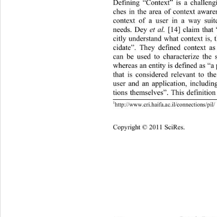
Defining “Context” is a challeng
ches in the area of context awaren
context of a user in a way suite
needs. Dey 
et al.
  [14] claim tha
citly understand what context is, t
cidate”. They defined context as
can be used to characterize the s
whereas an entity is defined as “a 
that is considered relevant to th
user and an application, includin
tions themselves”. This definitio
1
http://www.cri.haifa.ac.il/connections/pil/ 
Copyright © 2011 SciRes.