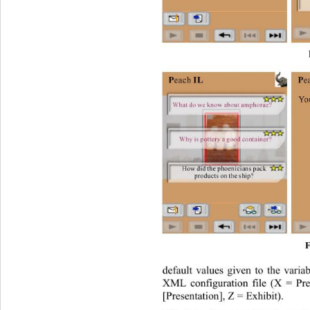
F
default values given to the varia
XML configuration file (X = Pre
[Presentation], Z = Exhibit).