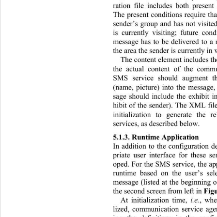
ration file includes both present
The present conditions require that
sender’s group and has not visited
is currently visiting; future con
message has to be delivered to a r
the area the sender is currently in
The content element includes th
the actual content of the commu
SMS service should augment th
(name, picture) into the message,
sage should include the exhibit i
hibit of the sender). The XML fil
initialization to generate the 
services, as described below. 
5.1.3. Runtime Ap plicati on 
In addition to the configuration de
priate user interface for these s
oped. For the SMS service, the app
runtime based on the user’s sel
message (listed at the beginning o
the second screen from left in 
Fig
At initialization time, 
i.e.
, whe
lized, communication service age