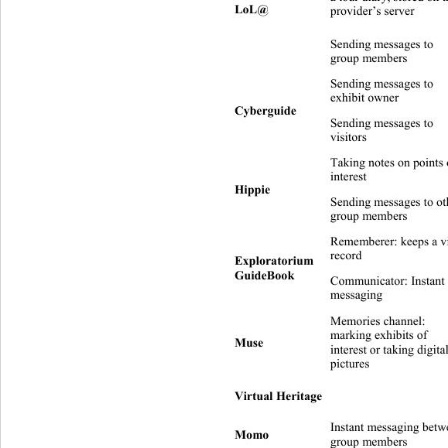
LoL@ 
provider’s server 
Sending messages to 
Group 
I 
group members 
Sending messages to 
I n
exhibit owner 
Cyberguide 
Sending messages to 
Group (recipie
I 
visitors 
Taking notes on p oi nts
D sender = recip
interest 
Hippie 
Sending messages to ot
Group 
I 
group members 
Rememberer: keeps a vis
D sender = recipi
record 
Exploratorium 
GuideBook 
Communicator: Instant 
I 
messaging 
Memories channel: 
marking exhibits of  
Muse 
interest or taking digital
pictures 
No
Virtual Heritage 
 D sender = recipient  
Instant messaging between 
Group 
Momo 
I 
group members 