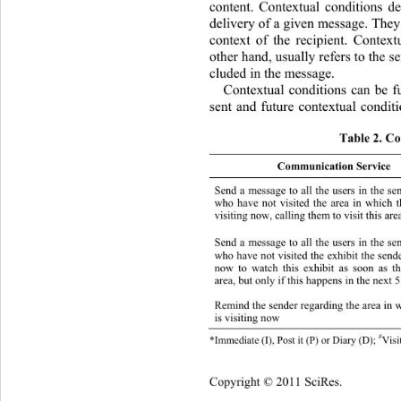
content. Contextual conditions de
delivery of a given message. They 
context of the recipient. Context
other hand, usually refers to the s
cluded in the message.  
Contextual conditions can be fu
sent and future contextual conditi
Table 2. Co
Communication Service
Send a message to all the users in the se
who have not visited the area in which t
visiting now, calling them to visit this area
Send a message to all the users in the se
who have not visited the exhibit the sender
now to watch this exhibit as soon as th
area, but only if this happens in the next 5
Remind the sender regarding the area in 
D sender = recipient  Area
is visiting now  
#
*Immediate  ( I) ,  P ost it (P) or Diary (D); 
V
Copyright © 2011 SciRes.