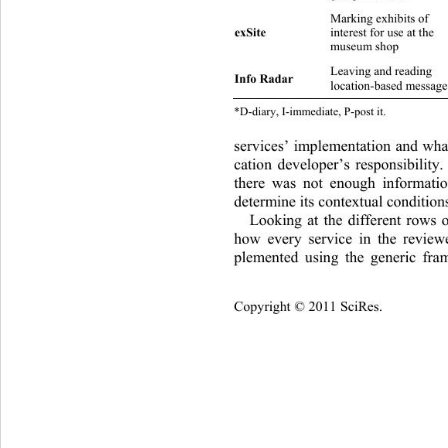
Marking exhibits  of  
interest for use at the 
exSite 
D
s
museum shop 
Leaving and reading  
Info Radar 
location-based message
*D-diary, I-im mediate, P-post it. 
services’ implementation and what
cation developer’s responsibility
there was not enough informa
ti
determine its contextual conditions
Looking at the different rows o
how every service in the revie
plemented using the generic fra
Copyright © 2011 SciRes.