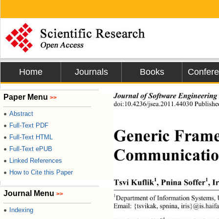
Home
Journals
Books
Confer
Journal of Software Engineering
Paper Menu
>>
doi:10.4236/jsea.2011.44030 Published
Abstract
●
Full-Text PDF
●
Generic Frame
Full-Text HTML
●
Communication 
Full-Text ePUB
●
Linked References
●
How to Cite this Paper
●
1
1
Tsvi Kuflik
, Pnina Soffer
, I
Journal Menu
>>
1
Department of Information Systems,
Email: {tsvikak, sp nin a,  iri s}@ is.h
Indexing
●