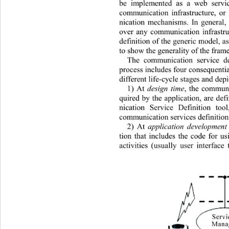
be implemented as a web servic
communication infrastructure, o
nication mechanisms. In general,
over any communication infrastruc
definition of the generic model, as
to show the generality of the fram
The communication service d
process includes four consequential
different life-cycle stages and depi
1) At 
design time
, the communi
quired by the application, are d
nication Service Definition t
communication services definition f
2) At 
application development
tion that includes the code for 
activities (usually user interface