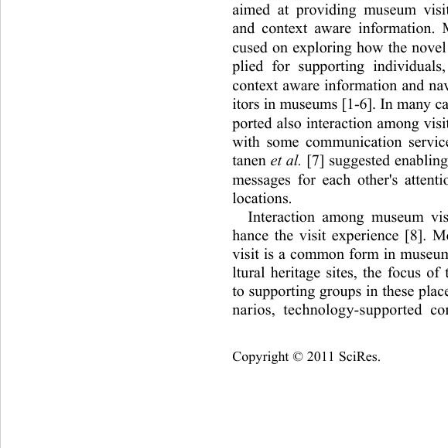
aimed at providing museum visit
and context aware information.
cused on exploring how the novel
plied for supporting individual
context aware information and nav
itors in museums [1-6]. In many c
ported also interaction among vis
with some communication servic
tanen 
et al.
 [7] suggested enab lin
messages for each other's attenti
locations.  
Interaction among museum vis
hance the visit experience [8]. 
visit is a common form in museum
ltural heritage sites, the focus o
to supporting groups in these plac
narios, technology-supported 
Copyright © 2011 SciRes.