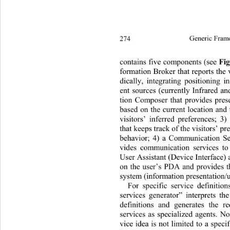
274
Generic Fram
contains five components (see 
Fi
formation Broker that reports the v
dically, integrating positioning i
ent sources (currently Infrared an
tion Composer that provides presen
based on the current location and 
visitors’ inferred preferences; 3
that keeps track of the visitors’ pr
behavior; 4) a Communication Se
vides communication services to 
User Assistant (Device Interface) 
on the user’s PDA and provides th
system (information presentation/u
For specific service definitio
services generator” interprets 
definitions and generates the 
services as specialized agents. No
vice idea is not limited to a specif