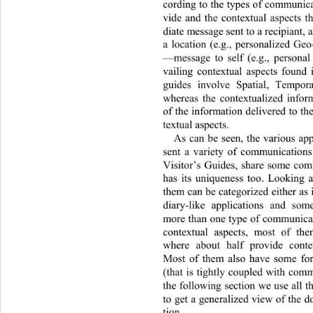
cording to the types of commu nic
vide and the contextual aspects 
diate message sent to a recipiant, a 
a location (e.g., personalized Ge
—message to self (e.g., personal 
vailing contextual aspects found i
guides involve Spatial, Tempora
whereas the contextualized infor
of the information deliv ered to t
textual aspects. 
As can be seen, the various app
sent a variety of communications
Visitor’s Guides, share some com
has its uniqueness too. Looking a
them can be categorized eith
er as
diary-like applications and som
more than one type of communicati
contextual aspects, most of th
where about half provide conte
Most of them also have some for
(that is tightly coupled with comm
the following section we use all t
to get a generalized view of the 
tion. 