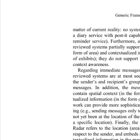
Generic Fram
matter of current reality: no sys
a diary service with post-it capabi
reminder service). Furthermore, a
reviewed systems partially support
form of area) and contextualized i
of exhibits); they do not support 
context awareness. 
Regarding immediate messages
reviewed systems are at most soc
the sender’s and recipient’s group
messages. In addition, the me
contain spatial context (in the f
tualized information (in th e form
work can provide more sophistic
ing (e.g., sending messages only t
not yet been at the location of the
a specific location). Finally, the
Radar refers to the location (area
respect to the sender, and embeds 
textualized information in the mes