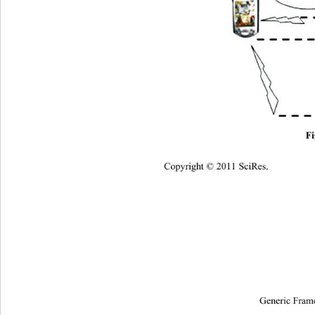
Fi
Copyright © 2011 SciRes.
Generic Fram