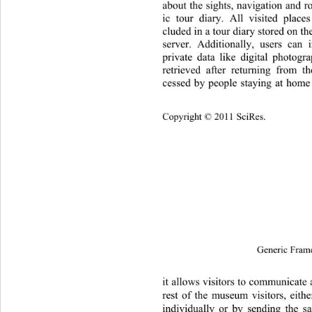
about the sights, navigation and r
ic tour diary. All visited place
cluded in a tour diary stored on th
server. Additionally, users can
private data like digital photog
retrieved after returning from t
cessed by people staying at home 
Copyright © 2011 SciRes.
Generic Fram
it allows visitors to communicate 
rest of the museum visitors, eit
individually or by sending the s