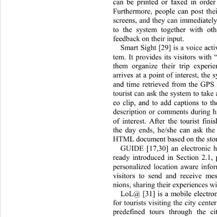
can be printed or faxed in order
Furthermore, people can post thei
screens, and they can immediately
to the system together with ot
feedback on their input.  
Smart Sight [29] is a voice acti
tem. It provides its visitors with
them organize their trip experi
arrives at a point of interest, the
and time retrieved from the GPS
tourist can ask the system to take 
eo clip, and to add captions to th
description or comments during his
of interest. After the tourist finis
the day ends, he/she can ask the
HTML document based on the store
GUIDE [17,30] an electronic h
ready introduced in Section 2.1, 
personalized location aware infor
visitors to send and receive me
nions, sharing their experiences wi
LoL@ [31] is a mobile electron
for tourists visiting the city cente
predefined tours through the ci