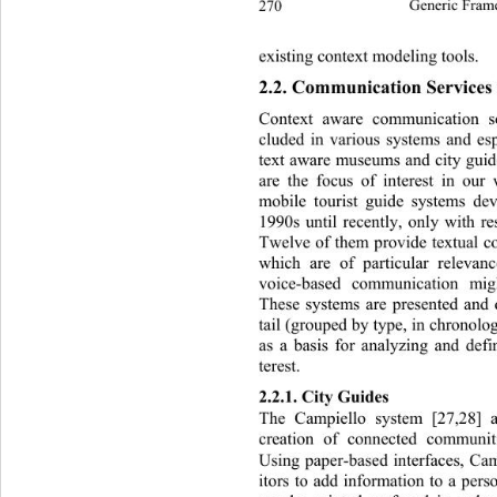
270
Generic Fram
existing context modeling tools. 
2.2. Communication Services i
Context aware communication s
cluded in various systems and es
text aware museums and city guid
are the focus of interest in ou
mobile tourist guide systems de
1990s until recently, only with re
Twelve of them provide textual c
which are of particular releva
voice-based communication mi
These systems are presented and 
tail (grouped by type, in chronolo
as a basis for analyzing and def
terest.  
2.2.1. City Guides  
The Campiello system [27,28] 
creation of connected communit
Using paper-based interfaces, Cam
itors to add information to a pers