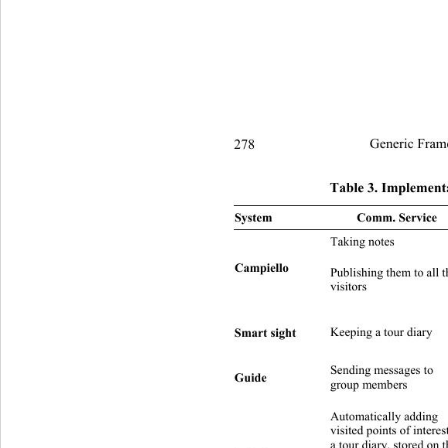
278
Generic Fram
Table 3. Implementa
System Comm. Se
Taking notes D sender = 
Campiello 
Publishing them to all t
I N
visitors 
Smart sight 
Keeping a tour diary D sender
Sending messages to 
Group 
Guide 
I 
group members 
Automatically adding 
visited points of intere st
a tour diary, stored on t