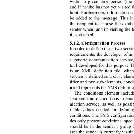
within a given time period (the
and if he/she has not yet visited 
hibit. Furthermore, information ab
be added to the message. This in
the recipient to choose the exhi
sender when (and if) visiting  the 
it is attached. 
5.1.2. Configuration Pr ocess  
In order to define these two servic
requirements, the developer of an
a generic communication service,
tool developed for this purpose T
is an XML definition file, whe
service is defined as a class ele
tifier and two sub-elements, condi
ure 4
 represent s  the SMS de finiti
The conditions element incl
ud
sent and future conditions to ha
nication service, as well as possib
riable values needed for definin
conditions. The SMS configuratio 
des only present conditions, speci
should be in the sender’s group 
area the sender is currently visiti