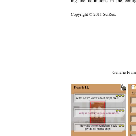
ing the definitions in the conf
Copyright © 2011 SciRes.
Generic Fram