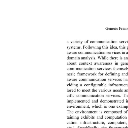
Generic Fram
a variety of communication servi
systems. Following this idea, this
aware communication services in 
domain analysis. While there is a
about context awareness in gen
com-munication services themselv
neric framework for defining an
aware communication services ha
viding a configurable infrastruc
lored to meet the various needs a
cific communication services. T
implemented and demonstrated 
environment, which is one exampl
The environment is composed of 
taining exhibits and computatio
cation infrastructure, computers
etc.). Specifically, the framewor