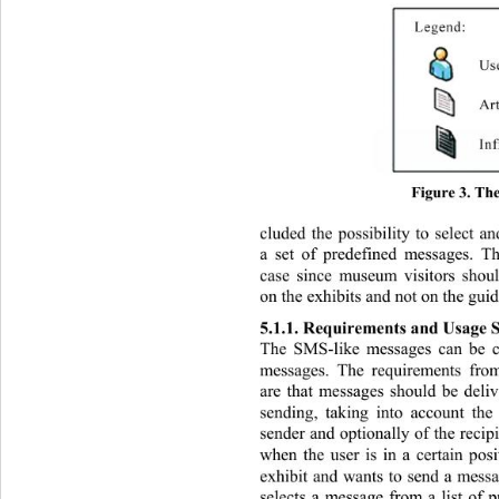
Figure 3. Th
cluded the possibility to select 
a set of predefined messages. Th
case since museum visitors shoul
on the exhibits and not on the guide
5.1.1. Requirements and Usage S
The SMS-like messages can be 
messages. The requirements from
are that messages should be deli
sending, taking into account the
sender and optionally of the recipi
when the user is in a certain posi
exhibit and wants to send a messag
selects a message from a list of 