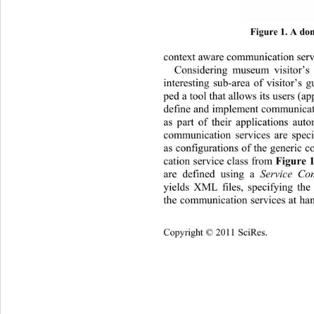
Figure 1. A dom
context aware communication serv
Considering museum visitor’s
interesting sub-area of visitor’s 
ped a tool that allows its users (a
define and implement communicati
as part of their applicati
ons auto
communication services are speci
as configurations of the generic 
cation service class from 
Figure 
are defined using a 
Service Con
yields XML files, specifying the
the communication services at han
Copyright © 2011 SciRes.