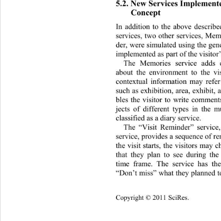
5.2. New Services Implemente
Concept 
In addition to the above describ
services, two other services, Mem
der, were simulated using the gen
implemented as part of the visitor’
The Memories service adds c
about the environment to the vis
contextual information may refer
such as exhibition, area, exhibit, 
bles the visitor to write comments
jects of different types in the 
classified as a diary service.  
The “Visit Reminder” service,
service, provides a sequence of re
the visit starts, the visitors may c
that they plan to see during the 
time frame. The service has th
“Don’t miss” what they planned to 
Copyright © 2011 SciRes.