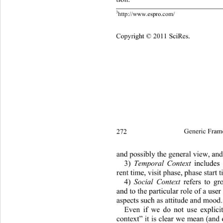
3
http://www.espro.com/ 
Copyright © 2011 SciRes.
272
Generic Fram
and possibly the general view, and
3)
 Temporal Context
 includes 
rent time, visit phase, phase start t
4)
 Social Context
 refers to gr
and to the particular role of a user
aspects such as attitude and mood.
Even if we do not use explicit
context” it is clear we mean (and