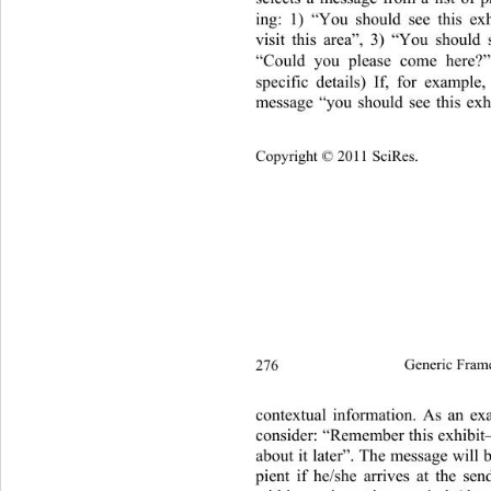
ing: 1) “You should see this ex
visit this area”, 3) “You should 
“Could you please come here?
specific details) If, for example,
message “you should see this exh
Copyright © 2011 SciRes.
276
Generic Fram
contextual information. As an exa
consider: “Remember this exh ibit
about it later”. The message will b
pient if he/she arrives at the sen