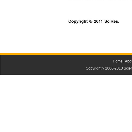
Copyright © 2011 SciRes.    
Home
|
Abo
Copyright ? 2006-2013 Scienti