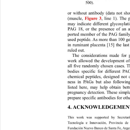
500). 
or without antibody (data not sh
(muscle,
Figure 3
, line 1). The
may indicate different glycosylat
PAG 18, or the presence of an add
ported member of the PAG family 
used peptide. As more than 100 
in ruminant placenta [15] the last
ruled out. 
The considerations made for p
work allowed the development of 
all five randomly chosen cases. T
bodies specific for different P
chemical peptides, designed not
ness in PAGs but also following
listed here, may help obtain bett
pregnancy detection. These simpl
prepare specific antibodies for oth
4. ACKNOWLEDGEMEN
This work was supported by Secretar
Tecnología e Innovación, Provincia de
Fundación Nuevo Banco de Santa Fe, Argen