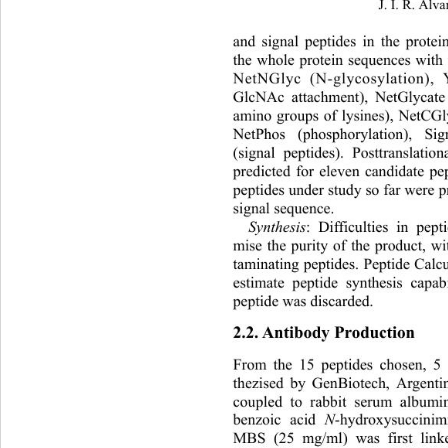
J. I. R. Álva
and signal peptides in the prote
the whole protein sequences with 
NetNGlyc (N-glycosylation),
GlcNAc attachment), NetGlycate 
amino groups of lysines), NetCGl
NetPhos (phosphorylation), S
(signal peptides). Posttranslatio
predicted for eleven candidate pe
peptides under study so far were pr
signal sequence.  
Synthesis
:
Difficulties in pep
mise the purity of the product, w
taminating peptides. Peptide Calc
estimate peptide synthesis capabi
peptide was discarded.  
2.2. Antibody Production 
From the 15 peptides chosen, 5 
thezised by GenBiotech, Argenti
coupled to rabbit serum albumi
benzoic acid 
N
-hydroxysuccini
MBS (25 mg/ml) was first linke