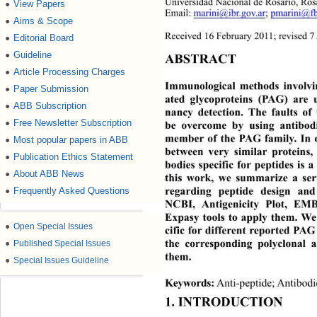
Universidad Nacional de Rosa
rio, Ros
View Papers
●
Email: 
marini@ibr.gov.ar
; 
pmarini@fb
Aims & Scope
●
Received 16 February 2011; revised 7 
Editorial Board
●
Guideline
●
ABSTRACT 
Article Processing Charges
●
Immunological methods involvi
Paper Submission
●
ated glycoproteins (PAG) are u
ABB Subscription
●
nancy detection. The faults of
Free Newsletter Subscription
●
be overcome by using anti
bod
member of the PAG family. In or
Most popular papers in ABB
●
between very similar protei
ns,
Publication Ethics Statement
●
bodies specific for peptides 
is a
About ABB News
●
this work, we summarize a seri
regarding peptide design 
and
Frequently Asked Questions
●
NCBI, Antigenicity Plot
, EMB
Expasy tools to apply them. We
●
Open Special Issues
cific  for different reported P
the corresponding polyclonal an
●
Published Special Issues
them. 
●
Special Issues Guideline
Keywords:
 Anti-peptide; Antibodi
1. INTRODUCTION 