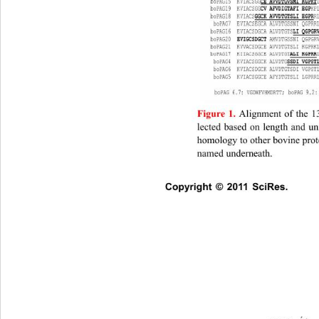
Figure 1.
Alignment of the 1
lected based on length and u
homology to other bovine prot
named underneath. 
Copyright © 2011 SciRes.    