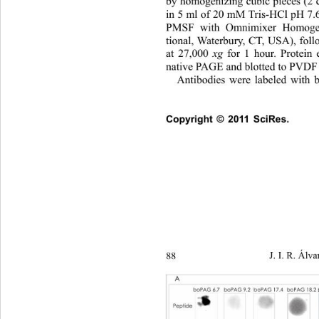
by homogenizing cubic pieces 
(2 
in 5 ml of 20 mM Tris-HCl pH 
PMSF with Omnimixer Homogen
tional, Waterbury, CT, USA), foll
at 27,000 
xg
 for 1 hour. Protein 
native PAGE and blotted to PVDF
Antibodies were labeled with bi
Copyright © 2011 SciRes.   
88 
J. I. R. Álva