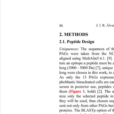
86 
J. I. R. Álva
2. METHODS 
2.1. Peptide Design 
Uniqueness
: The sequences of t
PAGs were taken from the NC
aligned using MultAlin5.4.1. [9]. 
tute an epitope a peptide must be a
long (3000 - 5000 Da) [7 ], unique 
long were chosen in this work, to
As only the 13 PAGs expressed
phoblastic binucleated cells ar
e ca
serum in posterior use, peptides 
them (
Figure 1
, bold) [2]. The 
nize only the selected peptide i
they will be used, thus chosen se
sent not only from other PAGs but
proteins. The BLASTp option of 