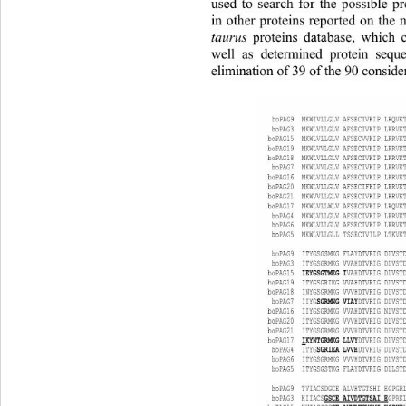
used to search for the possible p
in other proteins reported on the 
taurus
 proteins database, which 
well as determined protein sequ
elimination of 39 of the 90 conside