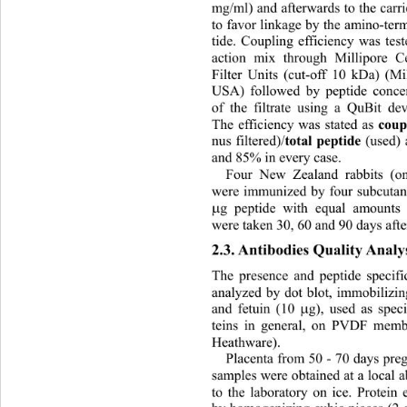
mg/ml) and afterwards to the carri
to favor linkage by the amino-ter
tide. Coupling efficiency was teste
action mix through Millipore C
Filter Units (cut-off 10 kDa) (M
USA) followed by peptide concen
of the filtrate using a QuBit de
The efficiency was stated as 
coup
nus filtered)/
total peptide 
(used)
and 85% in every case. 
Four New Zealand rabbits (on
were immunized by four subcutan
g peptide with equal amounts

were taken 30, 60 and 9 0  days afte
2.3. Antibodi es Quality Analy
The presence and peptide specifi
analyzed by dot blot, immobilizin
and fetuin (10 
g), used as speci

teins in general, on PVDF mem
Heathware).  
Placenta from 50 - 70 days pre
samples were obtained at a local a
to the laboratory on ice. Pr
otein 