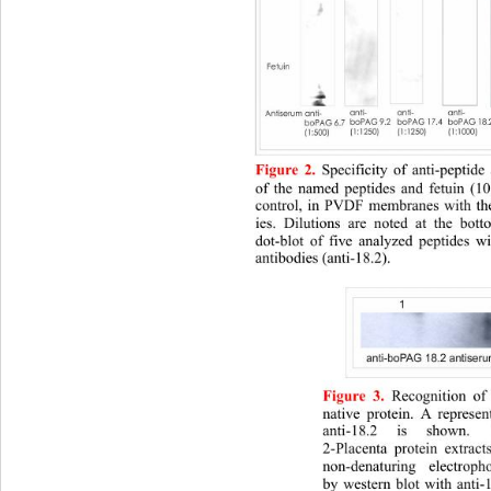
Figure 2.
Specificity of anti-peptide
of the named peptides and fetuin (10
control, in PVDF membranes with the
ies. Dilutions are noted at the bott
dot-blot of five analyzed peptides w
antibodies (anti-18.2). 
Figure 3.
Recognition of
native protein. A represent
anti-18.2 is shown.
2-Placenta protein extrac
non-denaturing electroph
by western blot with anti-1