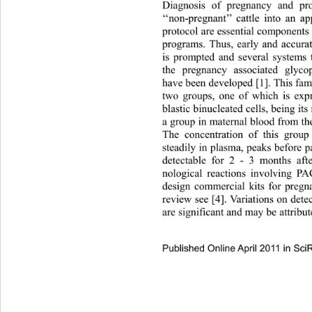
Diagnosis of pregnancy and pro
‘‘non-pregnant’’ cattle into 
an app
protocol are essential components 
programs. Thus, early and accura
is prompted and several systems 
the pregnancy associated glyco
have been developed [1]. This fam
two groups, one of which is expr
blastic binucleated cells, being it
a group in maternal blood from the
The concentration of this group
steadily in plasma, peaks b efore 
detectable for 2 - 3 months aft
nological reactions involving P
design commercial kits for pregna
review see [4]. Variations on det
are significant and may be attribut
Published Online April 2011 in Sci