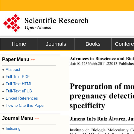
Home
Journals
Books
Confer
Advances in Bioscience
Paper Menu
>>
doi:10.4236/abb.2011.22013 Published
Abstract
●
Full-Text PDF
●
Preparation of mon
Full-Text HTML
●
Full-Text ePUB
●
pregnancy detectio
Linked References
●
specificity 
How to Cite this Paper
●
Journal Menu
Jimena Inés Ruiz Álvarez, Ju
>>
Indexing
●
Instituto de Biología Molecular y C