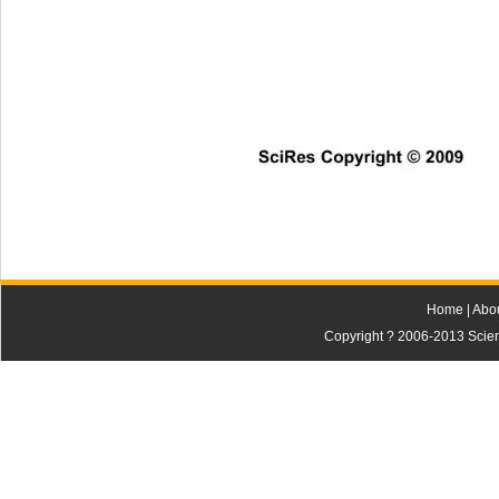
SciRes Copyright © 2009
Home
|
Abo
Copyright ? 2006-2013 Scienti