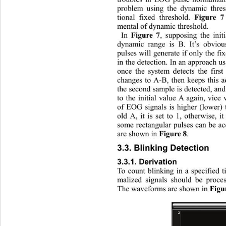
problem using the dynamic thres
tional fixed threshold. 
Figure 7
mental of dynamic threshold. 
In 
, supposing the init
Figure 7
dynamic range is B. It’s obviou
pulses will generate if only the f
in the detection. In an approach 
once the system detects the 
firs
changes to A-B, then keeps this a
the second sample is detected, an
to the initial value A again, vice
of EOG signals is higher (lower) t
old A, it is set to 1, otherwise, i
some rectangular pulses can be 
are shown in 
.
Figure 8
3.3. Blinking Detection 
3.3.1. Derivation 
To count blinking in a specified 
malized signals should be process
The waveforms are shown in 
Figu