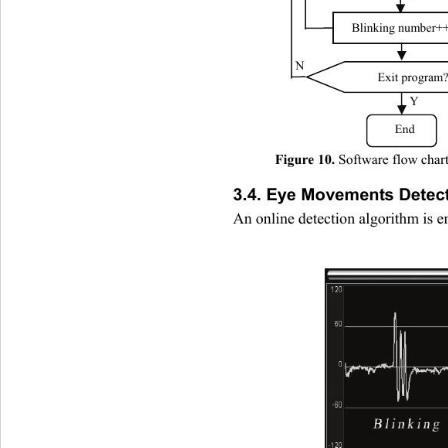
Blinking number++
N 
Exit program?
Y 
End 
Software flow chart
Figure 10. 
3.4. Eye Movements Detect
An online detection algorithm is 