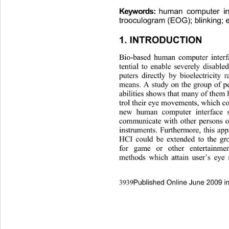
Keywor ds:
human computer int
trooculogram (EOG); blinking;
1. INTRODUCTION 
Bio-based human computer interf
tential to enable severely disabl
puters directly by bioelectricity
means. A study on the group of p
abilities shows that many of them 
trol their eye movements, which c
new human computer interface 
communicate with other persons o
instruments. Furthermore, this a
HCI could be extended to the gr
for game or other entertainm
methods which attain user’s ey
Published Online June 2009 i
3939