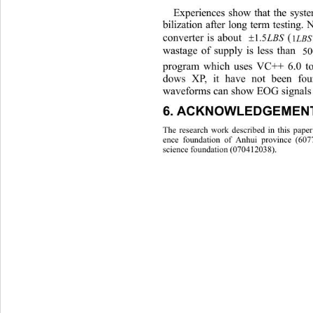
Experiences show that the syst
bilization after long term testing
converter is about 
LBS
5.1
wastag
e of supply is less than . 
pr
ogram which uses VC++ 6.0 to
dows XP, it have not been fou
waveforms can show EOG signals e
6. ACKNOWLEDGEMENT
The research work described in this paper
ence foundation of Anhui province (607
science foundation (070412038). 