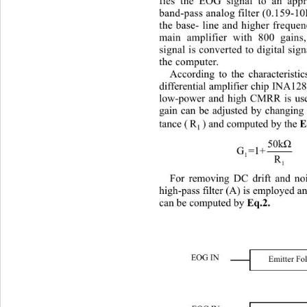
fies the EOG signal to an appr
band-pass analog filter (0.159-10
the base- line and higher fr
equen
main amplifier with 800 gains
signal is converted to digital sig
the computer. 
According to t
he characteristi
differential amplifier chip INA12
low-power and high CMRR is used
gain can be adjusted by changing 
tance (
) and computed by the 
R
Eq.
1
50k
Ω
 
G=1+
1
R
1
For removing DC drift and no
high-pass filter (A) is employed an
can be computed by 
Eq.2.
EOG IN 
Emitter Fo