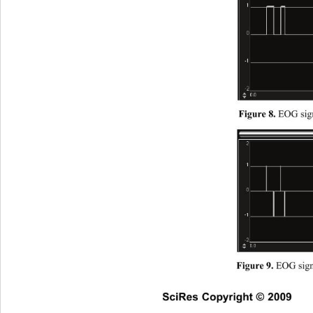
EOG sign
Figure 8. 
 EOG signa
Figure 9.
SciRes Copyright © 2009