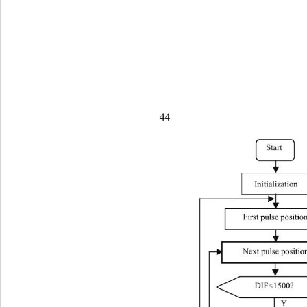
44                       
St
art 
Initialization 
First pulse positio
Next pulse positio
DIF<1500? 
Y 