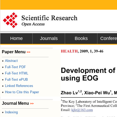
Home
Journals
Books
Confer
Paper Menu
HEALTH
, 2009, 1, 39-46 
>>
Abstract
●
Full-Text PDF
●
Development of 
Full-Text HTML
●
using EOG 
Full-Text ePUB
●
Linked References
●
How to Cite this Paper
1,2
1
●
Zhao Lv
, Xiao-Pei Wu
, M
1
The Key Laboratory of Intelligent C
Journal Menu
>>
2
Province; 
The First Aeronautical Col
Email: 
kjlz@163.com
Indexing
●