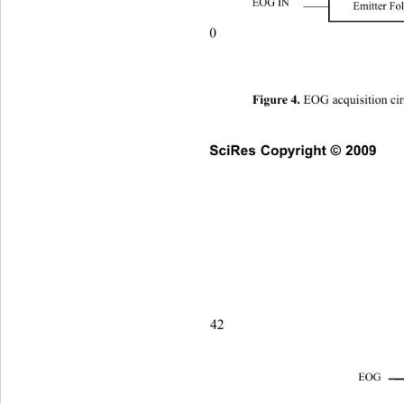
EOG IN 
Emitter Fo
0 
 EOG acquisition cir
Figure 4.
SciRes Copyright © 2009
42                       
EOG