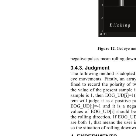
Get eye mo
Figure 12. 
negative pulses mean rolling dow
3.4.3. Judgment 
The following method is adopted t
eye movements. Firstly, an arr
fined to record the polarity 
of t
the value of the present sample 
sample is 1, then EOG_UD[i]=1(i
tem will judge it as a positive p
EOG_UD[i]=-1 and it is a negat
values of EOG_UD[i] should be
the rolling direction. If EOG
are both 1, that means the user 
so the situation of rolling downw