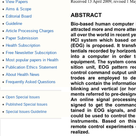
View Papers
●
Received 13 April 2009; revised 1 M
Aims & Scope
●
ABSTRACT
Editorial Board
●
Guideline
●
Bio-based human computer in
attracted more and more atte
Article Processing Charges
●
all over the world in recent ye
Paper Submission
●
HCI system which based on
Health Subscription
●
(EOG) is proposed. It transf
tentials recorded by horizont
Free Newsletter Subscription
●
into a computer in order t
Most popular papers in Health
●
equipment. The system cons
Publication Ethics Statement
●
sition unit, EOG pattern re
control command output unit.
About Health News
●
trodes are employed to de
Frequently Asked Questions
●
which contain the information
blinking and vertical (or ho
ments referred to pre-desig
●
Open Special Issues
An online signal processin
●
Published Special Issues
signed to get the command
tained in EOG signals, a
●
Special Issues Guideline
could be used to control the
instruments. Based on thi
remote control experiments
realized. 