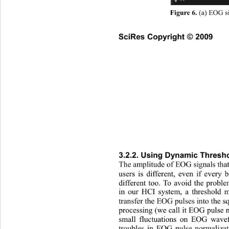
 (a) EOG s
Figure 6.
SciRes Copyright © 2009
3.2.2. Using Dynamic Thresho
The
 amplitude of EOG signals that
users is different, even if every 
different too. To avoid the proble
in our HCI system, a threshold 
transfer the EOG pulses into the sq
processing (we call it EOG pulse 
small fluctuations on EOG wav
troubles in EOG pulse normaliza