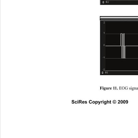
EOG signal
Figure 11. 
SciRes Copyright © 2009