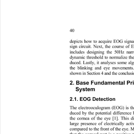
40                       
depicts how to acquire EOG signa
sign circuit. Next, the course o
includes designing the 50Hz nar
dynamic threshold to normalize th
duced. Lastly, it analyses some a
the blinking and eye movement
shown in Section 4 and the conclus
2. Base Fundamental Pri
System 
2.1. EOG Detection 
The electrooculogram (EOG) is the
duced by the potential difference
the cornea of the eye [1]. Th
is 
large presence of electrically act
compared to the front of the eye.