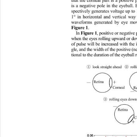
that the corneal part is a positive
is a negative pole in the eyeball
spectively generates voltage up t
1° in horizontal and vertical wa
waveforms generated by eye mo
. 
Figure 1
In 
, positive or negativ
Figure 1
when the eyes rolling upward or
of pulse will be increased with the 
gle, and the width of the positive 
tional to the duration of the eyebal
②
①
ht ahead 
 rolli
 look strai
g
＋
Retina 
—
Corneal 
Re
—
③
  rolling eyes dow
—
Retina 
C
＋