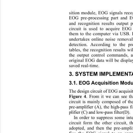
sition module, EOG signals recog
EOG pre-processi
ng part and E
and recognition results output 
circuit is used to acquire EOG
them to the computer via USB. 
undertakes online noise remov
detection. According to the 
tables, the recognition results wi
the output control commands, a
original EOG data will be displa
saved real-time. 
3. SYSTEM IMPLEMENT
3.1. EOG Acquisition Modu
The design circuit of EOG acquisit
. From it we can see t
Figur
e 4
circuit is mainly composed of the
pre-amplifier (A), the high-pass f
plifier (C) and low-pass filter(D). 
In 
order to suppress some inte
circuit form the other circuit, t
adopted, and then the pre-ampli