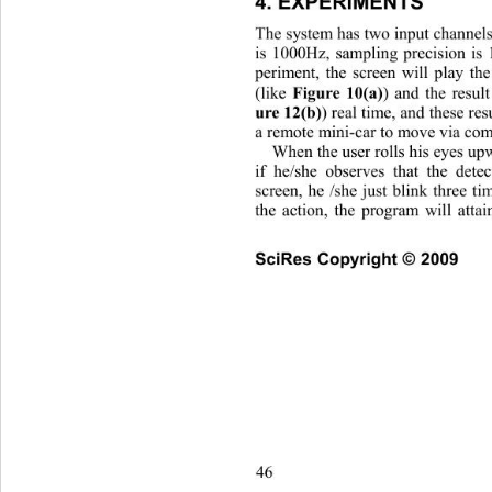
4. EXPERIMENTS 
The system has two input channels
is 1000Hz, sampling precision is 
periment, the screen will play th
(like 
) and the resul
Figure 10(a)
) real time, and these res
ure 12(b)
a remote mini-car to move via comp
When the user rolls his eyes up
if he/she observes that the dete
screen, he /she just blink three t
the action, the program will att
SciRes Copyright © 2009
46                       