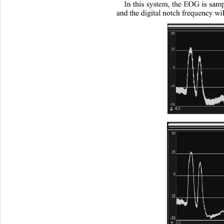
In this system, the EOG is samp
and the digital notch frequency wil