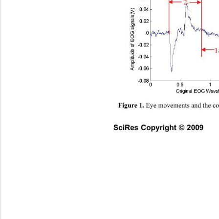
 Eye movements and the c
Figure 1.
SciRes Copyright © 2009