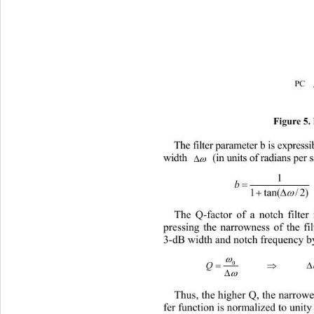
PC 
Figure 5.
The filter parameter b is expres
  (in units of radians pe
width 


1


)

The Q-factor of a notch filter
pressing the narrowness of the filt
3-dB width and notch frequency by



Thus, the higher Q, the narrowe
fer function is normalized to unity