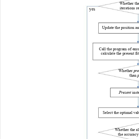
Whether th
iterations r
yes
Update the position and
Call the program of emu
calculate the present fi
 pre
Whether
than 
Present
 inst
Select the optimal va
Whether the a
 the accuracy