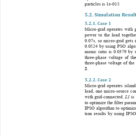
particles is 1e
-
015.
5.2. 
Simulation Result
5.2.1. 
Case 1
Micro-
grid operates with 
power to the load togethe
0.07s, so micro
-
grid gets 
0.0524 by using PSO algori
monic ratio is 0.0379 by 
three-
phase voltage of th
three-
phase voltage of the
2
. 
5.2.2.
Case 2
Micro-
grid operates island
load, one micro
-
source co
L1
with grid
-
connected. 
is
to optimize the filter param
IPSO algorithm to optimize
tion results by using IPSO