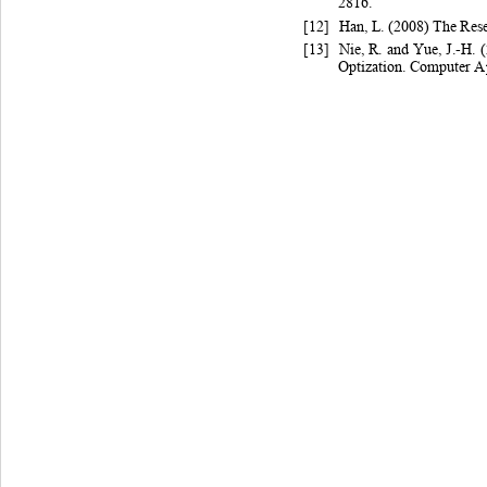
2816. 
[12]
Han
, L
. (
2008) 
The 
Rese
[13]
Nie
, R
. and
Yue
, J.-H
. 
Optization
. Com
puter A