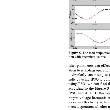
Figure 
5
. 
The load output vo
tion with one micro
-source.
filter parameters can effec
ation to islanding operatio
Similarly, according to 
sults by using IPSO to opti
using PSO, we can find t
Figure 5
according to the 
IPSO and A, B, C three
-
p
output voltage harmonic r
ters can effectively reduc
nected operation whether i