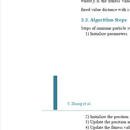
f
w
here 
is the fitness val
i
fixed value distance with i
3.3. 
Algorithm Steps
Steps of immune particle s
1) Initialize parameters; 
Y
. Zhang
et al.
2) I
nitialize the position
3) 
Update the position an
4) 
Update the fitness val