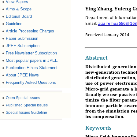
View Papers
●
Aims & Scope
Ying
Zhang
, Yu
feng
G
●
Editorial Board
●
Department of Information
Email:
zizaifeihua666@16
Guideline
●
Article Processing Charges
●
Received January
2014
Paper Submission
●
JPEE Subscription
●
Free Newsletter Subscription
●
Abstract
Most popular papers in JPEE
●
Distributed generation
Publication Ethics Statement
●
new-
generation techno
About JPEE News
●
distributed generation
Frequently Asked Questions
●
use of power electronic
Micro-
grid generate a 
Usually we use passive f
●
Open Special Issues
timize the filter param
●
Published Special Issues
immune particle swarm
from the
simulation res
●
Special Issues Guideline
ics compensation
. 
Keywords
Micro-
Grid; Immune Pa