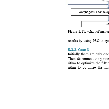
gbest 
Output 
and the o
E
Figure 
1
. 
Flowchart of immune
results by using PSO to opt
5.2.3.
Case 3
Initially there are only on
Then disconnect the power
rithm to optimize the filte
rithm to optimize the fi