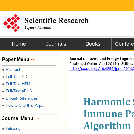
Home
Journals
Books
Confer
Paper Menu
Journal of Power and Energy Enginee
>>
Published Online 
April
2014 i
n 
S
ciRes
.
http://dx.doi.org/10.4236/jpee.2014
Abstract
●
Full-Text PDF
●
Full-Text HTML
●
Full-Text ePUB
●
Linked References
●
Harmonic 
How to Cite this Paper
●
Immune Pa
Journal Menu
>>
Algorithm 
Indexing
●