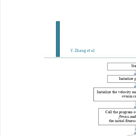
Y
. Zhang
et al.
Sta
Initialize
Initialize the velocity 
an
swarm r
Call the program o
fitness
,and
the initial fitness