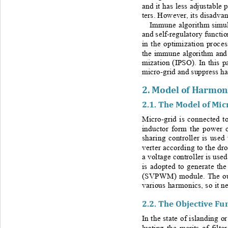
and it has less adjustable p
ters. However, its disadvant
Immune algorithm
simu
and self
-
regulatory functio
in the optimization proces
the immune algorithm and 
mization (IPSO). In this p
micro
-
grid and suppress h
2. 
Model of Harmoni
2.1. 
The Model of Mic
Micro-
grid is connected t
inductor form the power ci
sharing controller is used
verter according to the dr
a voltage controller is used
is adopted to generate th
(SVPWM) module. The out
various harmonics, so it ne
2.2. 
The Objective Fun
In the state of islanding or
luating the merits of filt