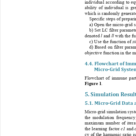
individual according to eq
ability of individual is g
which is randomly generate
Specific steps of 
prepari
a) Open the micro
-
grid 
b) Set LC filter paramete
l 
ll
d
enoted 
and
with the fu
s
c) Use the function of 
d) Based on filter para
objective 
function in the m
4.4. 
Flowchart of Imm
Micro
-
Grid 
Syste
Flowchart of immune part
Figure 1
.   
5. 
Simulation Result
5.1. 
Micro
-
Grid Data 
Micro-
grid simulation sys
the modulation frequency
maximum number of iterati
c1
the learning factor 
and 
cy of the harmonic ratio is