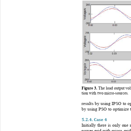
Figure 
3
. 
The load output vo
tion with two micro
-sources.
results by using IPSO to op
by using PSO to optimize t
5.2.4.
Case 4
Initially there is only one
power grid with micro
-
grid