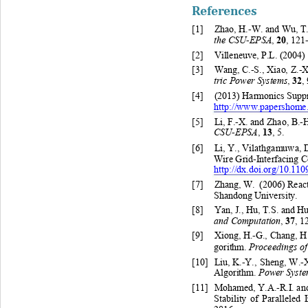
References
[1]
Zhao
, H.-W. 
and 
Wu, T
the CSU-
EPSA
20
, 
, 
121-
[2]
Villeneuve, 
P.
L. 
(2004)
[3]
Wang
, C.-S.
, Xiao
, Z.-X
tric Power Systems
32
, 
, 
[4]
(2013) Harmonics Suppr
http://www.papershome
[5]
Li
, F.-X. 
and Zhao
, B.-
CSU-
EPSA
13
, 
, 5. 
[6]
Li
, 
Y. 
, 
Vilat hgamuw a
, 
D
Wire Grid
-Interf
acing 
C
http://dx.doi.org/10.1
[7]
Zhang, W
. (
2006) 
React
Shandong University.  
[8]
Yan
, J.
, 
Hu
, T.S. and H
and Computation
37
, 
, 1
[9]
Xiong, H.-G.
, Chang
, H
Proceedings o
gorithm. 
[10]
Liu
, K.-Y.
, Sheng
, W.-X
Power Syste
Algorithm. 
[11]
Mohamed, Y.A.-R.I. 
an
Stability of Paralleled