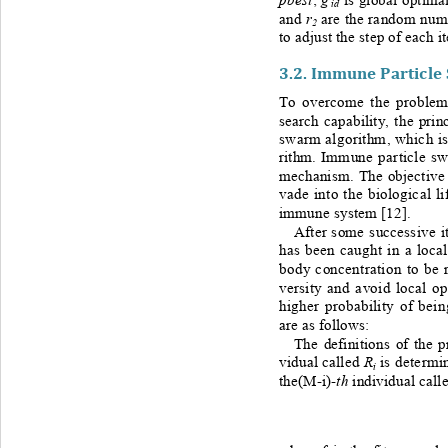
id
r
and 
are the random numb
2
to adjust the step of each it
3.2. 
Immune Particle
To overcome the problem 
search capability, the pr
swarm algorithm, which is 
rithm.
Immune particle sw
mechanism. The objective 
vade into the biological l
immune system
[1
2
].  
After some successive it
has been caught in a loca
body concentration to be 
versity and avoid local o
higher probability of bein
are as follows:
The definitions of the p
R
vidual called 
is determi
i
th
the(M
-
i)
-
individual call