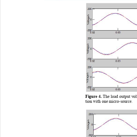
Figure
 4
. 
The load output vo
tion with one micro
-source.