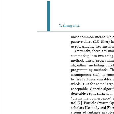
Y
. Zhang
et al.
most common means which i
passive filter (LC filter) 
used harmonic treatment 
Currently, there are m
summed up into two catego
method, linear programmin
algori
thm, including genet
programming methods. The f
assumptions, such as cont
to treat integer variables
whole. But for some large
acceptable. Genetic algori
derivable requirements,
it
"premature convergence" is
trol [
7
]. Particle Swarm Op
scholars Kennedy and Eber
strong advantages in solv