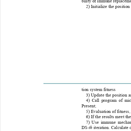
bility of immune replaceme
2) Initialize the positio
tion system fitness  
3) Update the position a
4) Call program of mi
Present;  
5) Evaluation of fitness
6) If the results meet th
7) Use
immune mechani
th
DS-
iteration. Calculate