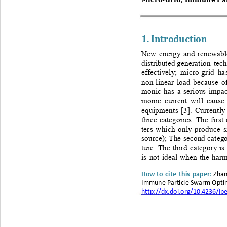
1. 
Introduction
New energy and renewable
distributed 
generation tech
effectively; micro
-
grid ha
non
-
linear load because o
monic has a serious impac
monic current will cause 
equipments
[3]. Currentl
three categories. The first
ters which only produc
e s
source);
The second categor
ture. The third category is 
is not ideal when 
the harm
Zh an
H
ow 
to cite this paper
: 
Im
mune Particle Swarm Optim
http://dx.doi.org/10.4236/jp