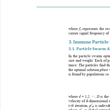
f
w
here
represents
the re
c
carrier signal frequency of
3. 
Immune Particle
3.1. 
Particle Swarm A
In the particle swarm opti
size and weight. Each of pa
tance.
The particles find th
pbest
the optimal solution 
is found by populations so 
d
D
w
here 
= 1,2, 
, 
is the
···
velocity of d
-
dimensional o
t
th
p
t-
iteration,
is individ
id
t
pbest
g
; 
is global optimal