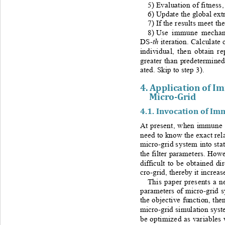
5) 
Evaluation of fitness
6) 
Update the global ex
7) 
If the results meet th
8) 
Use immune mechanis
th
DS-
iteration. Calculate 
individual, then obtain re
greater than predetermined
ated. Skip to step 3
). 
4. 
Application of I
Micro
-Grid
4.1. 
Invocation of Im
At present, when immune p
need to know the exact rel
micro
-
grid system into sta
the filter parameters. How
difficult to be obtained di
cro
-
grid, thereby it increa
This paper presents a n
parameters of micro
-
grid 
the objective function, the
micro
-
grid simulation syst
be optimized as variables 