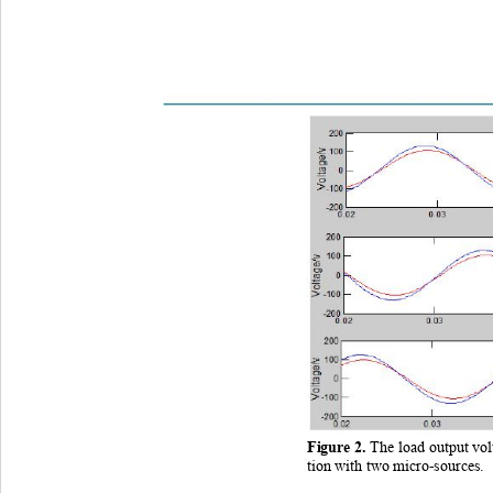
Figure 
2
. 
The load output vo
tion with two micro
-sources. 