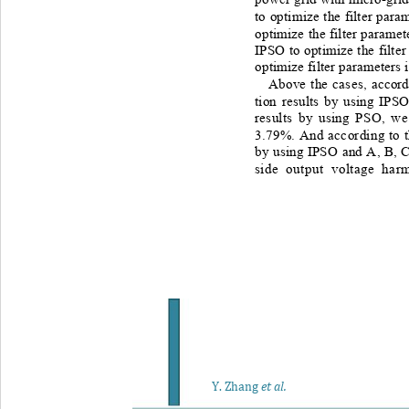
to optimize the filter param
optimize the filter parame
IPSO to optimize the filte
optimize filter parameters 
Above the cases, accord
tion results by using IPSO
results by using PSO, we
3.79%. And according to t
by using IPSO and A, B, C
side output voltage har
Y
. Zhang
et al.