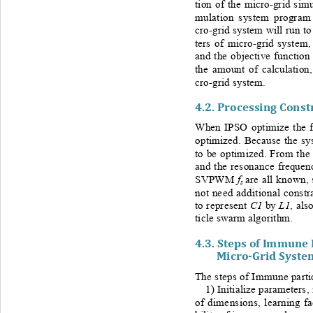
tion of the micro
-
grid simu
mulation system program
cro
-
grid system will run t
ters of micro
-
grid system,
and the objective function
the amount of calculation
cro
-
grid system.
4.2. 
Processing Constr
When IPSO optimize the fi
optimized. Because the sy
to be optimized. From the 
and the resonance frequenc
f
SVPWM 
are all known, 
s
not need additional constr
C1
L1
to represent 
by 
, also
ticle swarm a
lgorithm.
4.3. 
Steps of Immune 
Micro
-
Grid Syste
The steps of Immune parti
1) Initialize parameters,
of dimensions, learning f