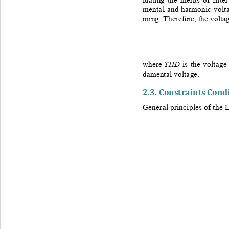
mental and harmonic volta
ming. Th
erefore, the volta
THD
w
here 
is the voltage
damental 
voltage.
2.3. 
Constraints Cond
General principles of the 