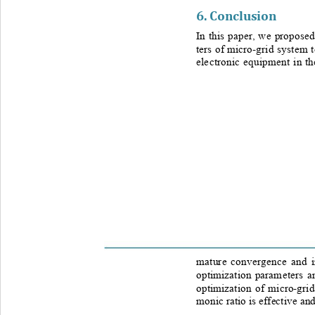
6. 
Conclusion
In this paper, we proposed
ters of micro
-
grid system 
electronic equipment in t
mature convergence and i
optimization par
ameters a
optimization of micro
-
gri
monic ratio is effective and