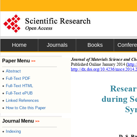
Home
Journals
Books
Confer
Journal of 
Materials Science and Ch
Paper Menu
>>
Published Online 
January
20
14 (
http:
http://dx.doi.org/10.4236/msce.2014.
Abstract
●
Full-Text PDF
●
Resear
Full-Text HTML
●
Full-Text ePUB
●
during
Se
Linked References
●
Sy
How to Cite this Paper
●
Journal Menu
>>
Indexing
●
D.
S.
 R