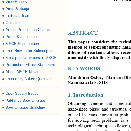
View Papers
●
Aims & Scope
●
Editorial Board
●
Guideline
●
Article Processing Charges
●
ABSTRACT
Paper Submission
●
This
pa per
considers
the
techni
MSCE Subscription
●
method
of
self
-propagating
high
Free Newsletter Subscription
●
ditions
of
reactions
allo ws
recei
num
oxi de 
w ith
finely 
disper se d
Most popular papers in MSCE
●
Publication Ethics Statement
●
KEYWORDS
About MSCE News
●
Aluminum
Oxid e
; 
Titaniu m
Dib
Frequently Asked Questions
●
Nanomaterials
; 
SHS
1. I
ntroduction
●
Open Special Issues
●
Published Special Issues
Obta i ni ng
cera mic
and
composi
●
Special Issues Guideline
nano -sized
phase
and
struc tur a l
one
of
the
mos t
important
probl
for 
solving
such
problems
is
 a
technological
tech niq ue s 
allo win g