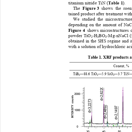
Ta ble 
 1
titanium
nitrid e
T iN
 (
). 
Fig ure
 3
The 
shows 
the
r oen
tained
product
after
treatment
wit
We
studied
the
microstructur
depending
on
the
amou nt
of
NaC
Figure
 4 
shows
microstr uctures
powder
TiO
-H
BO
-
Mg
-
nNaCl
(
2
3
3
obtained
in
the 
SHS
r eg ime
and
i
with
 a 
solution
of
hydrochloric
ac
Table
1.
XRF
produc t s 
 a
Conent,
 % 
TiB
—88
.6 
TiO
—5.9 
SiO
—3.7 
TiN
—
2
2
2
d=2,6220
2000
INTENSITY  counts
d=3,2273
d=2,4892
d=2,1497
1000
0
30 40 
50