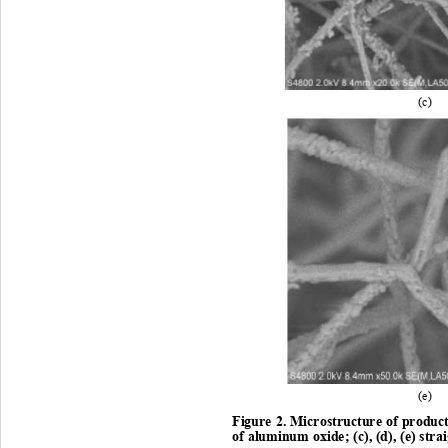
(c
)  
(e
)  
Figure 2. Microstructure of product
of aluminum oxide
; (c), 
(d)
, (
e) stra