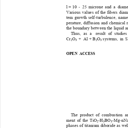
l = 
10
 - 
25
micron e
a nd 
 a 
diame
Vari o us
va l ue s
of
the
fi b e r s 
d iam
tem
growth
self -t ur b ulence ,
namel
perature,
diffusion
and
chemical
the
boundary
between
the
liqu id
a
Thus, 
as
 a 
result 
of
studies
Cr
O
 + 
Al
 + B
O
s ystems, 
in
S
2
3
2
3 
OPEN ACCESS
The 
product
of
combustion
a
ment 
of
the
T iO
-H
BO
-
Mg
-nN
2
3
3
phases
of
titanium
diboride
as
wel