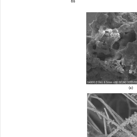
68
(a) 