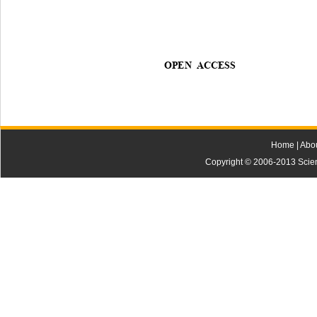
OPEN ACCESS
Home
|
Abo
Copyright © 2006-2013 Scienti