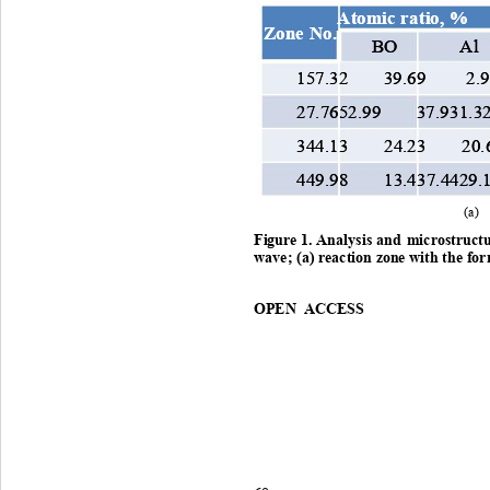
Atomic ratio, %
Atomic ratio, %
Zone No.
Zone No.
BO 
BO 
A
A
157.32 
157.32 
39.69 
39.69 
2.
2.
27.7652.99 37.931.3
27.7652.99 37.931.3
344.13 24.23 20.
344.13 24.23 20.
449.98 13.437.4429.
449.98 13.437.4429.
(a)
Figure
 1. 
Analysis
and
microstruct
w ave
; 
(a)
reaction
zone
 with 
the
for
OPEN ACCESS