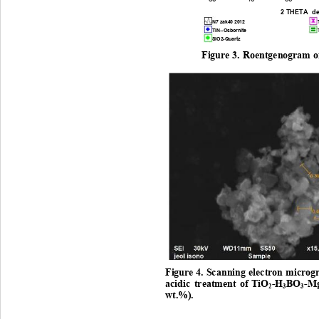
2 THETA  d
N7 zak40 2012
TiN--Osbornite
SiO2-Quartz
Figure
3.
Roentgenogram
o
Figure
4.
Sc anning 
electron
microg
acidic
treatment
of
 TiO
-H
BO
-M
2
3
3
wt.
%)
. 