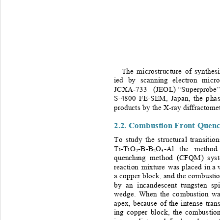
The 
micro struc t ur e 
of
synthe siz
ied
by
scanning
electron
micro
JCXA-
733
(JEOL)
 “
Superprobe
”
S-
4800
FE-SEM,
Japan,
the
p ha s
products
by
the
 X-
ray
diffractome
2.2. Combustion 
Front
Quenc
To
study
the
st ruct ura l
tr a nsitio
Ti
-TiO
-B-B
O
-
Al
the
meth od
2
2
3
quenchin g
me t hod
(CFQ M )
s ys
reaction
mixture 
was
placed
in
 a 
a 
copper
block,
and
the
comb usti
by
an
incandescent
tungsten
spi
wedge.
When
the 
co mbustion 
wa
apex,
because
of
the
inte ns e
t ran
ing
copper
block,
the
combustio