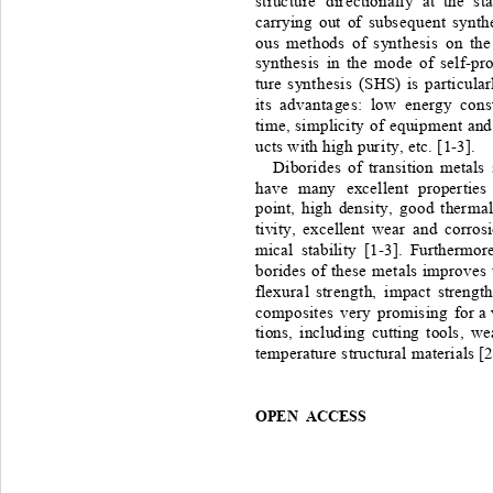
struc t ur e 
dir ectionall y
at
the
sta
carrying
out
of
subse q uent
synthe
ous
methods
of
synt he si s 
on
t he
synt he si s 
in
the
mode
of
self -
pr
ture
synt he s i s
( SHS) 
is
pa rtic ular
its
adva nta ge s :
lo w
energy
cons
time,
si mplicit y
of
equipme nt
and 
ucts
with
high
pur i t y, 
etc.
[1
-
3].
Diborides
of
transition
metals
have 
many 
excellent
properties
point,
high
densi ty,
good
therma
tivity,
excellent
wear
and
corros
mical
stability
[1
-
3].
Furthermor e
borides
of
these
metals
improves
flexur a l
str e ng t h, 
i mpact
strengt
composites
very
promising
for
 a 
tions,
includ i n g
cutting
tools,
we
temperature
structura l 
materials
[2
OPEN ACCESS