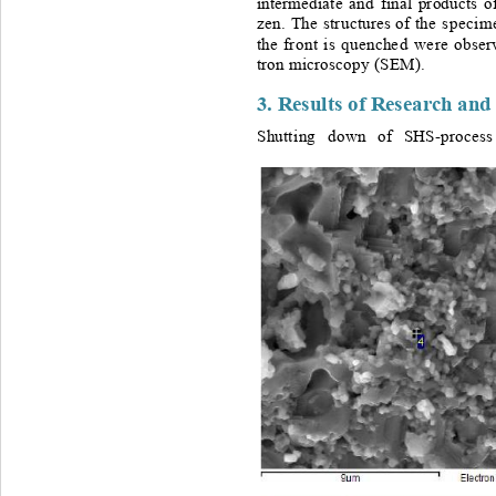
intermediate
a nd 
final 
products
o
zen.
The
st r ucture 
s 
of
the 
specim
the
fr o nt 
is
quenche d 
we re
ob se
tron
microscopy
(SEM).
3. 
Resul ts
 of 
Resea rch
and
Shutt i ng 
down
of
SHS-process