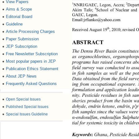
View Papers
●
1
2
NNRI/GAEC, Legon, Accra; 
Depart
Aims & Scope
●
4
Akim Tafo; 
School of Nuclear and 
GAEC, Legon. 
Editorial Board
●
Email:jrfianko@yahoo.com 
Guideline
●
th
Received August 19
, 2010; revised 
Article Processing Charges
●
Paper Submission
●
ABSTRACT 
JEP Subscription
●
The Densu River Basin constitutes 
Free Newsletter Subscription
●
as organochlorines
, 
organophosp
Most popular papers in JEP
●
programs has raised concerns abou
field survey was conducted to ass
Publication Ethics Statement
●
in fish samples as well as the pot
About JEP News
●
Data obtained from the field surve
Frequently Asked Questions
●
ing from occupational exposure.
formulation and application leadin
nity. Pesticide residues in fish s
●
Open Special Issues
sheries product from the basin w
●
Published Special Issues
dehyde
,
 endrin ketone
,
 endrin
,
 p'
fish samples since the values wer
●
Special Issues Guideline
α
-endosulfan
, 
endosulfan Sulphat
tial for systemic toxicity in chil
Keywords
:
 Ghana
,
 Pesticide Resi