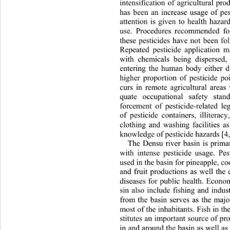
intensification of agricultural pro
has been an increase usage of pest
attention is given to health hazar
use. Procedures recommended fo
these pesticides have not been fo
Repeated pesticide applicati
on m
with chemicals being dispersed,
entering the human body either di
higher proportion of pesticide po
curs in remote agricultural areas
quate occupational safety stand
forcement of pesticide-related leg
of pesticide containers, illiterac
clothing and washing facilities a
knowledge of pesticide hazards [4,
The Densu river basin is primar
with intense pesticide usage.
 Pes
used in the basin for pineapple, co
and fruit productions as well the 
diseases for public health. Economi
sin also include fishing and indus
from the basin serves as the 
majo
most of the inhabitants. Fish in t
stitutes an important source of pro
in and around the basin as well as 