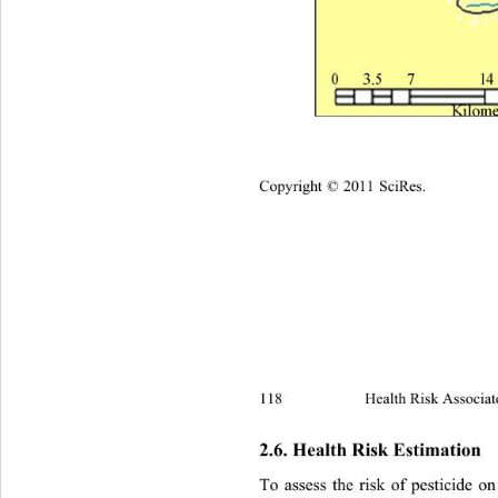
Copyright © 2011 SciRes.
118 
Health Risk Associat
2.6. Health Risk Estimation 
To assess the risk of pesticide o