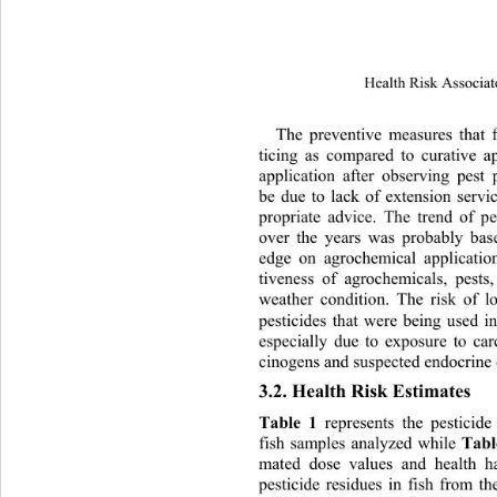
Health Risk Associat
The 
preventive measures that 
ticing as compared to curative ap
application after observing pes
be due to lack of extension servic
propriate advice. The trend of p
over the years was probably bas
edge on agrochemical application 
tiveness of agrochemicals, pests
weather condition. The risk of l
pesticides that were being used i
especially due to exposure to car
cinogens and suspected endocrine 
3.2. Health Risk Estimates 
Table 1
 represents the pesticide
Tabl
fish samples analyzed while 
mated dose values and health
 h
pesticide residues in fish from t