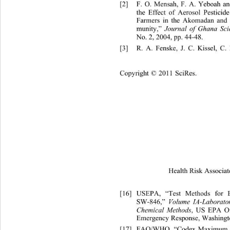
[2]
F. O. Mensah, F. A. Yeboah 
the Effect of Aerosol Pesticid
Farmers in the Akomadan and
munity,” 
Journal of Ghana Scie
No. 2, 2004, pp. 44-48. 
[3]
R. A. Fenske, J. C. Kissel, 
C.
Cop
yright © 2011 SciRes.
Health Risk Associat
[16]
USEPA, “Test Methods for E
SW-846,” 
Volume IA-Laborato
Chemical Methods
, US EPA Of
Emergency Response, Washingto
[17]
FAO/WHO, “Codex Ma
ximum 