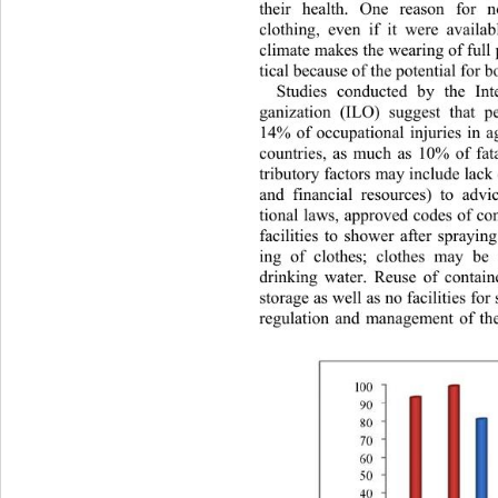
their health. One reason fo
r n
clothing, even if it were availabl
climate makes the wearing of full 
tical because of the potential for b
Studies conducted by the Int
ganization (ILO) suggest that p
14% of occupational injuries in a
countries, as much as 10% of fata
tributory factors may include lac
and financial resources) to adv
tional laws, approved codes of c
facilities to shower after sprayin
ing of clothes; clothes may be
drinking water. Reuse of contain
storage as well as no facilities for
regulation and management of the