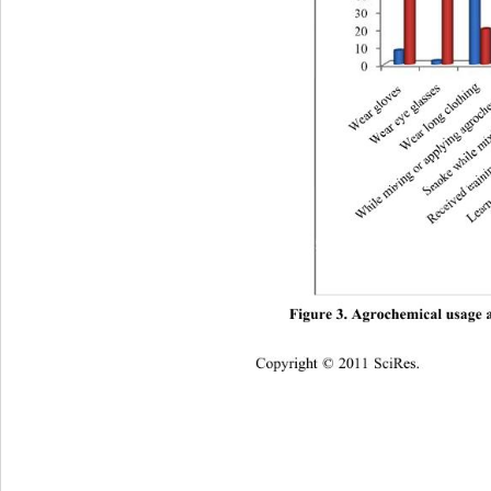
Figure 3. Agrochemical usage 
Cop
yright © 2011 SciRes.