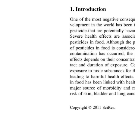
1. Introduction 
One of the most negative consequ
velopment in the world has been t
pesticide that are potentially 
haza
Severe health effects are a
ssoci
pesticides in food. Although the p
of pesticides in food is considere
contamination has occurred, the 
effects depends on their concentra
tact and duration of exposure. C
exposure to toxic substances for t
leading to harmful health effects.
in food has been linked with healt
major source of morbidity and m
risk of skin, bladder and lung ca
Copyright © 2011 SciRes.