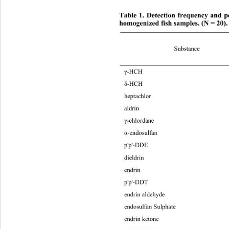
Table 1. Detection frequency and pe
homogenized fish samples. (N = 20).
Substance 
γ
-H
δ
-H
hep
ald
γ
-ch
α
-end
p'p
die
end
p'p
endrin aldehyde 40 0.10 1.55 0.51 
endosulfan Sulphate 25 0.10 10.85 3.80 
endrin ketone 50 0.10 6.70 2.59 