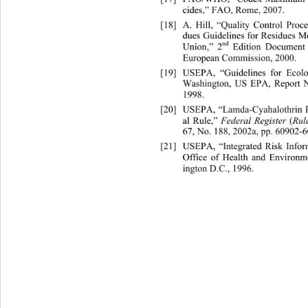
cides,” FAO, Rome, 2007. 
[18]
A. Hill, “Quality Control Pro
c
dues Guidelines for Residues M
nd
Union,” 2
 Edition Document
European Commission, 2000. 
[19]
USEPA, “Guidelines for Ecol
Washington, US EPA, Report N
1998. 
[20]
USEPA, “Lamda-Cyahalothrin Pe
al Rule,” 
Federal Register 
(
Rul
67, No. 188, 2002a, pp. 60902-6
[21]
USEPA, “Integrated Risk Inf
Office of Health and Environm
ington D.C., 1996. 