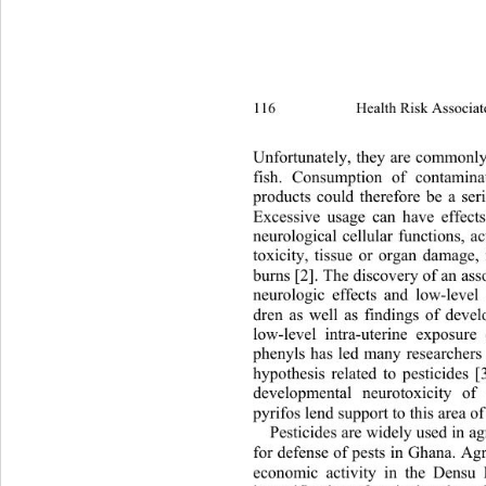
116 
Health Risk Associat
Unfortunately, they are comm
only
fish. Consumption of contamina
products could therefore be a ser
Excessive usage can have effects
neurological cellular functions, a
toxicity, tissue or organ damage, 
burns [2]. The discovery of an ass
neurologic effects and low-level
dren as well as findings of devel
low-level intra-uterine exposu
re 
phenyls has led many researchers
hypothesis related to pesticides [
developmental neurotoxicity of 
pyrifos lend support to this area of
Pesticides are widely used in ag
for defense of pests in Ghana. Agri
economic activity in the Dens
u 