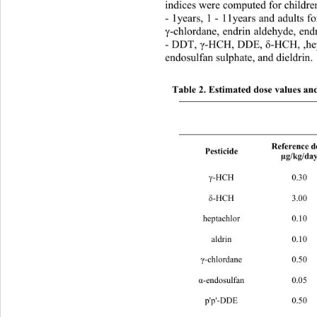
indices were computed for childre
- 1years, 1 - 11years and adults f
γ
-chlordane, endrin aldehyde, endr
- DDT, 
γ
-HCH, DDE, 
δ
-HCH, ,hep
endosulfan sulphate, and dieldrin. 
Table 2. Estimated dose values and
Reference dose 
Pesticide 
µg/kg/day
γ
-HCH 
0.30 0.141 0.047 
0
δ
-HCH 
3.00 0.141 0.047 
0
heptachlor 
0.10 0.172 0.057 
0
aldrin 
0.10 0.023 0.008 
0
γ
-chlordane 
0.50 0.081 0.027 
α
-endosulfan 
0.05 0.132 0.044 
p'p'-DDE 
0.50 0.247 0.082 
0