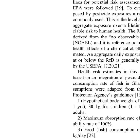
lines for potential risk assessm
EPA were followed [19]. To 
ev
posed by pesticide exposures a r
commonly used. This is the level 
aggregate exposure over a lifeti
ciable risk to human health. The 
derived from the “no observable 
(NOAEL) and it is reference poin
health effects of a chemical at o
mated. An aggregate daily exposure
at or below the RfD is generally
by the USEPA, [7,20,21]. 
Health risk estimates in this
based on an integration of pestici
consumption rate of fish in Gha
sumptions were adapted from t
Protection Agency’s guidelines [19
1) Hypothetical body weight of 
1 yrs), 30 kg for children (1 -
adults. 
2) Maximum absorption rate o
ability rate of 100%. 
3) Food (fish) consumption r
kg/day [22]. 