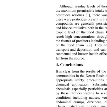
Although residue levels of the
the maximum permissible intake 
pesticides residues [1], there w
there were pesticides present in fi
compounds are generally persisten
and bioaccumulative both in 
the e
trophic level of the food chain.
reach high concentrations th
roug
the tissues of predators incl
uding 
on the food chain [27]. They a
transport and deposition and can 
ronmental and human health e
ffec
far from the source. 
4. Conclusions 
It is clear from the results of th
communities in the Densu Basin o
appropriate safety precautions
chemical application. Substan
chemicals especially pesticides a
by these farmers leading to seve
conditions including nausea, vom
abdominal cramps, dizzineaa, d
The estimated dose for aldrin, me