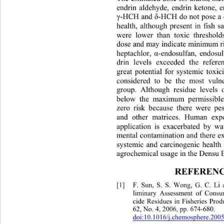
endrin aldehyde, endrin ketone, 
γ
-HCH and 
δ
-HCH do not pose a 
health, although present in fish 
were lower than toxic threshold
dose and may indicate minimum r
heptachlor, 
α
-endosulfan, endosul
drin levels exceeded the refere
great potential for systemic toxic
considered to be the most vuln
group. Although residue levels o
below the maximum permissible
zero risk because there were pes
and other matrices. Human expo
application is exacerbated by wa
mental contamination and there exis
systemic and carcinogenic hea
lth
agrochemical usage in the Densu B
REFERENC
[1]
F. Sun, S. S. Wong, G. C. Li
liminary Assessment of Consum
cide Residues in Fisheries Produ
62, No. 4, 2006, pp. 674-680. 
doi:10.1016/j.chemosphere.2005