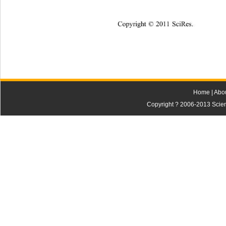
Copyright © 2011 SciRes.
Home
|
Abo
Copyright ? 2006-2013 Scienti