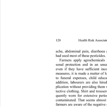
120 
Health Risk Associat
ache, abdominal pain, diarrh
oea 
had used most of these pesticides. 
Farmers apply agrochemicals 
sonal protection and in an uns
even if they have sufficient inc
measures, it is made a matter of 
to funeral expenses, child educat
addition, labourers are also hire
plication without providing them 
tective clothing. Shirt and trouser
quently worn for extensive perio
contaminated. That seems almost
farmers are aware of the negative 