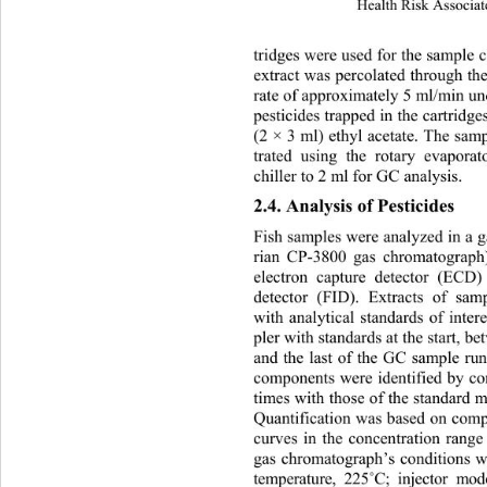
Health Risk Associat
tridges were used for the sample c
extract was percolated through the
rate of approximately 5 ml/min u
pesticides trapped in the cartridge
(2 × 3 ml) ethyl acetate. The sam
trated using the rotary evap
orat
chiller to 2 ml for GC analysis. 
2.4. Analysis of Pesticides 
Fish samples were analyzed in a 
rian CP-3800 gas chromatograph
electron capture detector (ECD)
detector (FID). Extracts of sam
with analytical standards of inter
pler with standards at the start, 
and the last of the GC sample run
components were identified by com
times with those of the standard mi
Quantification was based on compa
curves in the concentration rang
gas chromatograph’s conditions we
temperature, 225
˚
C; injector mod