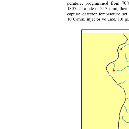
perature, programmed from 70
˚
180
˚
C at a rate of 25
˚
C/min, then
capture detector temperature set
10
˚
C/min, injector volume, 1.0 
μ