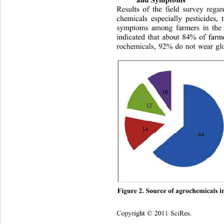
Results of the field survey rega
chemicals especially pesticides,
symptoms among farmers in the 
indicated that about 84% of 
farm
rochemicals, 92% do not wear gl
Figure 2. Source of agrochemic
als i
Copyright © 2011 SciRes.