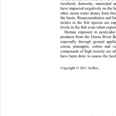
ricultural, domestic, municipal an
have impacted negatively on the b
other storm water drains from thes
the basin. Bioaccumulation and bi
ticides in the fish species 
are ca
levels in the fish even when exposu
Human exposure to pesticides
products from the Densu River B
especially through ground applic
cocoa, pineapple, cotton and v
compounds of high toxicity are of
have been done to assess the 
hea
Cop
yright © 2011 SciRes.