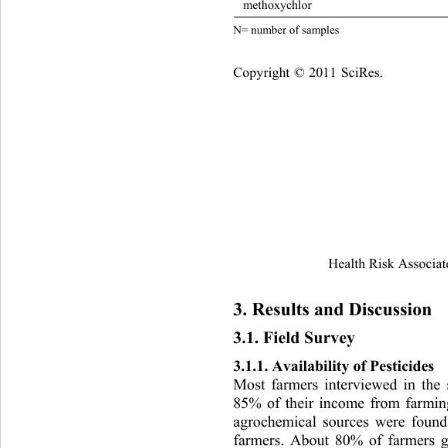
meth
N= number of samples
Cop
yright © 2011 SciRes.
Health Risk Associat
3. Results and Discussion 
3.1. Field Survey 
3.1.1. Availability of Pesticides 
Most farmers interviewed in the 
85% of their income from farming
agrochemical sources were found
farmers. About 80% of farmers g