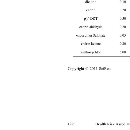
dieldrin 
0.10 0.079 0.026 
0
endrin 
0.20 0.056 0.019 
0
p'p'-DDT 
0.50 0.100 0.033 
0
endrin aldehyde 
0.20 0.012 0.004 
endosulfan Sulphate 
0.05 0.087 0.02
endrin ketone 
0.20 0.054 0.018 
methoxychlor 
5.00 0.1018 0.034
Copyright © 2011 SciRes.
122 
Health Risk Associat