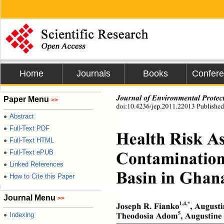
Home
Journals
Books
Confer
Journal of Environmental Protec
Paper Menu
>>
doi:10.4236/jep.2011.22013 Publishe
Abstract
●
Full-Text PDF
●
Health Risk As
Full-Text HTML
●
Contamination 
Full-Text ePUB
●
Linked References
●
Basin in Ghan
How to Cite this Paper
●
Journal Menu
>>
1,4,*
Joseph R. Fianko
, August
5
Indexing
Theodosia Adom
, Augustine
●