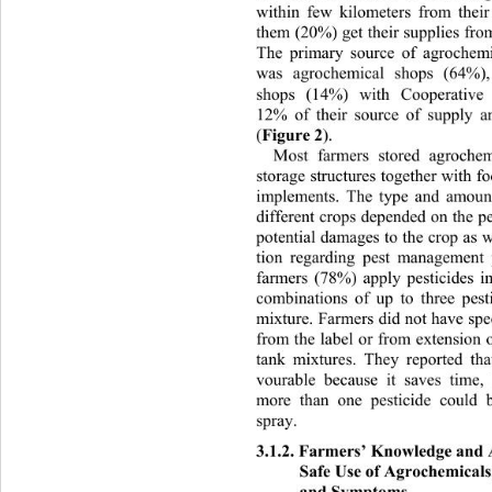
within few kilometers from thei
them (20%) get their supplies from 
The primary source of agroch
emi
was agrochemical shops (64%),
shops (14%) with Cooperat
ive 
12% of their source of supply a
Figure 2
(
). 
Most farmers stored agrochem
storage structures together with f
implements. The type and amount
different crops depended on the p
potential damages to the crop as
 
tion regarding pest management 
farmers (78%) apply pesticides i
combinations of up to three pesti
mixture. Farmers did not have 
spe
from the label or from extension o
tank mixtures. They reported th
vourable because it saves time,
more than one pesticide could 
spray. 
3.1.2. Farmers’ Knowledge and 
Safe Use of Agrochemicals
and Symptoms 