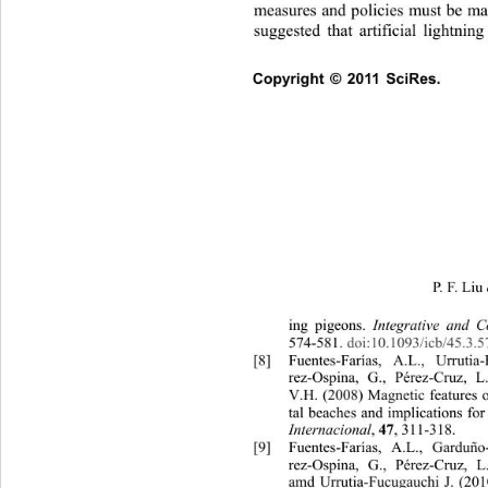
measures and policies must be ma
suggested that artificial lightnin
Copyright © 2011 SciRes.    
P. F . Liu 
e
ing pigeons. 
Integrative and 
574-581. doi:10.1093/icb/45.3.5
[8]
Fuentes-Farías, A.L., Urrutia-
rez-Ospina, G., Pérez-Cruz, 
V.H.
(2008) Magnetic features o
tal beaches and implications for 
Internacional
, 
47
, 311-318.
[9]
Fuentes-Farías, A.L., Ga
rduño
rez-Ospina, G., Pérez-Cruz, L
amd Urrutia-Fucugauchi J. (201