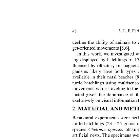
48 
A. L. F. Far
decline the ability of animals to e
get-oriented movements [5,6].  
In this work, we investigated 
ing displayed by hatchlings of 
C
fluenced by olfactory or magnetic
ganisms likely have both types 
available in their natal beach
es [8
turtle hatchlings using multisens
movements while traveling to the
luated given the dominance of
 t
exclusively on visual informat
ion 
2. MATERIAL AND ME
Behavioral experiments were pe
turtle hatchlings (23 - 25 grams 
species 
Chelonia agassizi
 obtaine
artificial nests. The specimens we