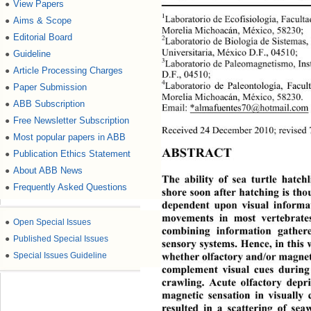
View Papers
●
1
Laboratorio de Ecofisiología, Facult
Aims & Scope
●
Morelia Michoacán, México, 58230; 
Editorial Board
●
2
Laboratorio de Biología de Sistemas, 
Universitaria, México D.F., 04510;  
Guideline
●
3
Laboratorio de Paleomagneti
smo, Ins
Article Processing Charges
●
D.F., 04510; 
4
Laboratorio de Paleontología, Facul
Paper Submission
●
Morelia Michoacán, México, 58230. 
ABB Subscription
●
Email: *almafue
ntes70@hotmail.com
Free Newsletter Subscription
●
Received 24 December 2010; re
vised 
Most popular papers in ABB
●
ABSTRACT 
Publication Ethics Statement
●
About ABB News
●
The ability of sea turtle hatchl
Frequently Asked Questions
●
shore soon after hatching is tho
dependent upon visual informat
movements in most vertebrates
●
Open Special Issues
combining information gat
her
●
Published Special Issues
sensory systems. Hence, in 
this
whether olfactory and/or magnet
●
Special Issues Guideline
complement visual cues during
crawling. Acute olfactory depri
magnetic sensation in visu
ally
resulted in a scattering of se