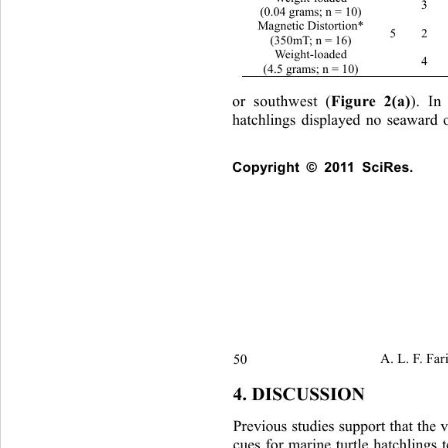
 3 
(0.04 grams; n = 10) 
Magnetic Distortion*  
5 2 1
(350mT; n = 16) 
Weight-loaded 
 4 
(4.5 grams; n = 10) 
or southwest (
Figure 2(a)
). In
hatchlings displayed no seaward 
Copyright © 2011 SciRes.   
50 
A. L. F. Far
4. DISCUSSION 
Previous studies suppor t that the
cues for marine turtle hatchlings t