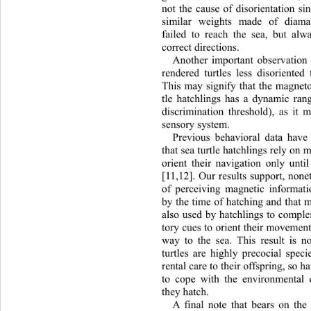
not the cause of disorientation si
similar weights made of diamag
failed to reach the sea, but alw
correct directions. 
Another important observation
rendered turtles less disoriente
This may signify that the magneto
tle hatchlings has a dynamic rang
discrimination threshold), as it 
sensory system.  
Previous behavioral data have
that sea turtle hatchlings rely on 
orient their navigation only unti
[11,12]. Our results support, nonet
of perceiving magnetic informati
by the time of hatching and that m
also used by hatchlings to comple
tory cues to orient their movement
way to the sea. This result is n
turtles are highly precocial spec
rental care to their offspring, so 
to cope with the environmental 
they hatch.  
A final note that bears on the