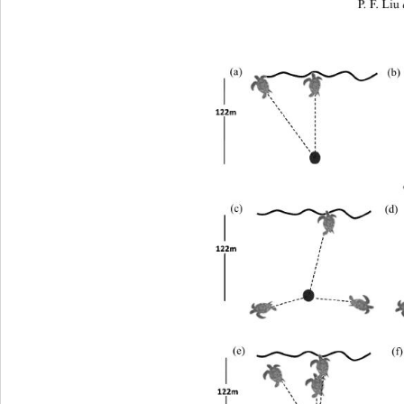
P. F . Liu 
e
(a) 
(b) 
(c) 
(d) 
(e) 
(f) 