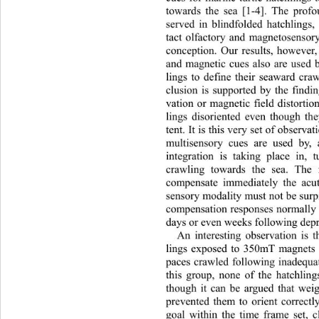
towards the sea [1-4]. The profo
served in blindfolded hatchlings,
tact olfactory and magnetosensory
conception. Our results, however,
and magnetic cues also are used b
lings to define their seaward cra
clusion is supported by the findin
vation or magnetic field distorti
lings disoriented even though th
tent. It is this very set of observa
multisensory cues are used by, 
integration is taking place in, t
crawling towards the sea. Th
e 
compensate immediately the acut
sensory modality must not be  sur
compensation responses normally
days or even weeks foll o wi n g de
An interesting observation is t
lings exposed to 350mT magnets a
paces crawled following inade
qua
this group, none of the hatchling
though it can be argued that wei
prevented them to orient correctl
goal within the time frame set, 