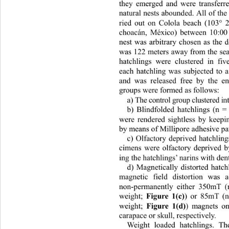
they emerged and were transferre
natural nests abounded. All of th
ried out on Colola beach (103° 
choacán, México) between 10:0
nest was arbitrary chosen as the d
was 122 meters away from the sea 
hatchlings were clustered in fi
each hatchling was subjected to a
and was released free by the en
groups were formed as follows: 
a) The control group cluste red i
b) Blindfolded hatchlings (n 
were rendered sightless by keepin
by means of Millipore adhesive pa
c) Olfactory deprived hatchling
cimens were olfactory deprived by 
ing the hatchlings’ narins with den
d) Magnetically distorted hatch
magnetic field distortion was 
non-permanently either 350mT (
weight; 
Figure 1(c)
) or 85mT (n
weight; 
Figure 1(d)
) magnets on 
carapace or skull, respectively. 
Weight loaded hatchlings. Th