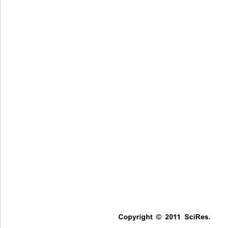
Copyright © 2011 SciRes.   