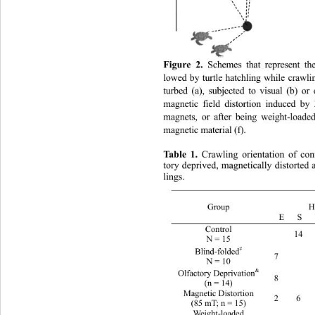
Figure 2.
 Schemes that represent the
lowed by turtle hatchling while  craw
turbed (a), subjected to visual (b) or
magnetic field distortion induced 
magnets, or after being weight-load
magnetic material (f). 
Table 1. 
Crawling orientation of con
tory deprived, magnetically dist
orted 
lings.
Orientation 
H
Group 
E   S
Control 
 14   
N = 15 
#
Blind-folded
7    
N = 10 
&
Olfactory Deprivation
8    
(n = 14) 
Magnetic Distortion 
2 6 3
(85 mT; n = 15) 
Weight-loaded 