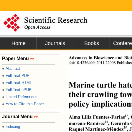
Home
Journals
Books
Confer
Advances in Bioscience
Paper Menu
>>
doi:10.4236/abb.2011.22008 Published
Abstract
●
Full-Text PDF
●
Marine turtle hatc
Full-Text HTML
●
Full-Text ePUB
●
their crawling to
Linked References
●
policy implication
How to Cite this Paper
●
1*
Journal Menu
Alma Lilia Fuentes-Farias
,
>>
1#
marena-Ramírez
, Gerardo
Indexing
●
2#
Raquel Martínez-Méndez
, 