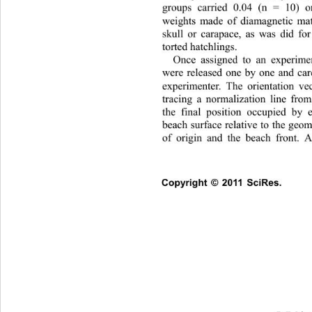
groups carried 0.04 (n = 10) 
weights made of diamagnetic mate
skull or carapace, as was 
did fo
torted hatchlings. 
Once assigned to an experimen
were released one by one and car
experimenter. The orientation ve
tracing a normalization line from
the final position occupied by 
beach surface relative to the geom
of origin and the beach front. 
Copyright © 2011 SciRes.    