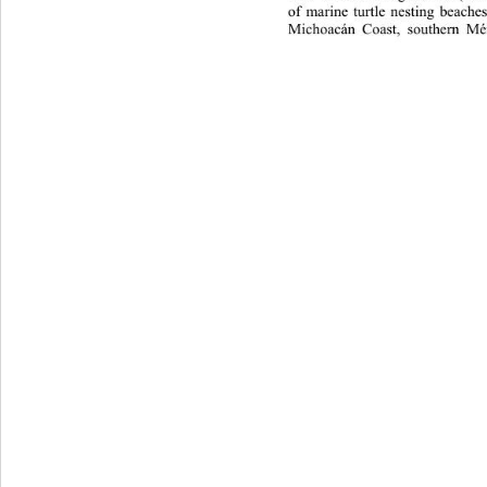
of marine turtle nesting beache
Michoacán Coast, southern Mé