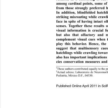
among cardinal points, some of 
from those strongly preferred b
In addition, blindfolded ha
tchl
striking misrouting while crawl
face in spite of having intact o
senses. Together these results 
visual information is crucial 
but also that olfactory and m
complement visual cues when tu
play this behavior. Hence, the
suggest that multisensory cue
hatchlings while crawling towar
also has important implicatio
ns
cies conservation measures and 
#
These authors contributed equa
lly to the p
§
Actual adress: Laboratorio de Neur
omorf
Pediatría, México D.F., 04530.
Published Online April 2011 in Sci