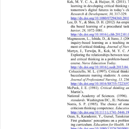
Kek, M. Y. C. A., & Huijser, H. (2011).
learning in developing critical thinking 
tomorrow's digital futures in today’s c
Research & Development, 30,
 317-329. 
http://dx.doi.org/10.1080/07294360.20
Lee, D. Y., & Shin, D.
 H. (2012) An empir
dia based learning of 
a procedural tas
havior, 28, 
1072-1081.  
http://dx.doi.org/10.1016/j.chb.2012.01
Magnusseen, L., Ishida, D., & Itano, J. (2
inquiry-based learning as a teaching 
Journal of Nur
ment of critical thinking. 
Martyn, J., Terwijn, R., Kek, M. Y. C. A
Exploring the relationships between tea
and critical thinking in a problem-base
Nurse Educat ion  T od ay .
course. 
http://dx.doi.org/10.1016/j.nedt.2013.0
Colucciello, M. L. (1997). Critical th
ink
baccalaureate nursing students: A conc
Journal of Professional Nursing, 13,
 236
http://dx.doi.org/10.1016/S8755-7223(
Critical thinking 
McPeck, J. E. (1981). 
Martin’s. 
National Academy of Sciences. (1996).
standards
. Washington DC., IL: Nation
Norris, S. P. (1985). The choice of sta
Educatio
criticism thinking competence. 
http://dx.doi.org/10.1111/j.1741-5446.
Ozan, S., Karademir, Y., Gursel, Tanskiran
First graduates’ perceptions on a prob
E du ca ti on  fo r  He al
ing curriculum. 