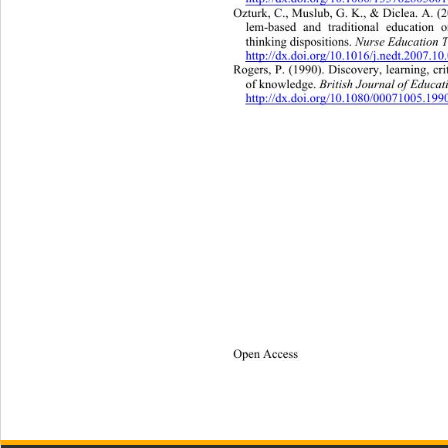
http://dx.doi.org/10.1080/1357628050
Ozturk, C., Muslub, G. K., & Diclea. A. (
lem-based and traditional education o
Nurse Education T
thinking dispositions. 
http://dx.doi.org/10.1016/j.nedt.2007.1
Rogers, P. (1990). Discovery, learning,
 cr
 British Journal of Educat
of knowledge.
http://dx.doi.org/10.1080/00071005.19
Open Access 
45