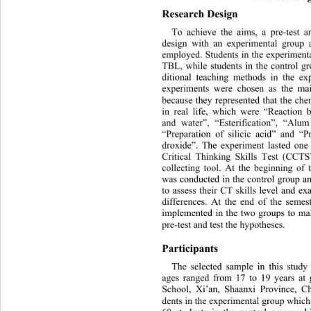
Research Design 
To achieve the aims, a pre-test
 a
design with an experimental group 
employed. Students in the experiment
TBL, while students in the cont
rol g
ditional teaching methods in the ex
experiments were chosen as th
e mai
because they represented that the ch
in real life, which were “Reaction
and water”, “Esterification”, “Alum
“Preparation of silicic acid” and “P
droxide”. The experiment lasted one 
Critical Thinking Skills Test (CCT
collecting tool. At the beginning of
was conducted in the control group a
to assess their CT skills level and 
differences. At the end of the seme
implemented in the two groups to
 ma
pre-test and test the hypotheses. 
Participants 
The selected sample in this stud
ages ranged from 17 to 19 years at
School, Xi’an, Shaanxi Province, C
dents in the experimental group whic