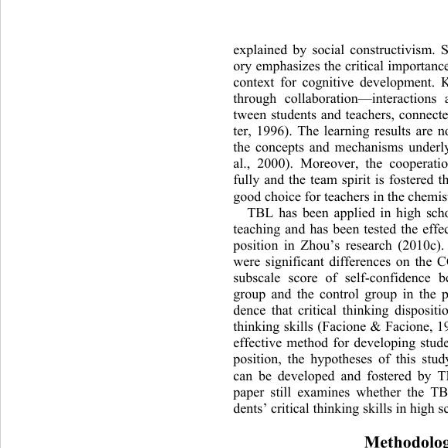
explained by social constructivis
m. S
ory emphasizes the critical importance
context for cognitive development. 
through collaboration—interactions
tween students and teachers, connec
ter, 1996). The learning results are n
the concepts and mechanisms underly
al., 2000). Moreover, the cooperatio
fully and the team spirit is fostered
good choice for teachers in the chemis
TBL has been applied in high
 sch
teaching and has been tested the effec
position in Zhou’s research (2010c)
were significant differences on 
the C
subscale score of self-confidence 
group and the control group in the po
dence that critical thinking dispositi
thinking skills (Facione & Facione, 1
effective method for developing studen
position, the hypotheses of this stud
can be developed and fostered by T
paper still examines whether the TB
dents’ critical thinking skills in high s
Methodolo