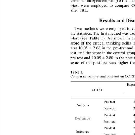
versions. Independent sample t-te
st a
t-test were employed to compare 
after TBL. 
Results and Disc
Two methods were employed to
 c
the statistics. The first method was u
Table 1
T
t-test (see 
). As shown in 
score of the critical thinking skills
was 10.05 ± 2.66 in the pre-test and 
test, and the score in the control gro
pre-test and 10.05 ± 2.80 in the post-
score of the post-test was higher th
Table 1. 
Comparison of pre- and post-test on CCTS
Exper
CCTST 
Pre-test 3.49 ± 1.43 
Analysis 
Post-test 3.97 ± 1.30 
Pre-test 4.03 ± 1.61 
Evaluation 
Post-t
Pre-test 2.53 ± 1.25 
Inference 