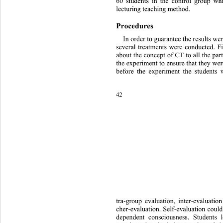
60 students in the control group wh
lecturing teaching method. 
Procedures 
In order to guarantee the results we
several treatments were conducted. Fir
about the concept of CT to all the par
the experiment to ensure that they wer
before the experiment the students 
42 
tra-group evaluation, inter-evaluati
cher-evaluation. Self-evaluation could
dependent consciousness. Studen
ts 