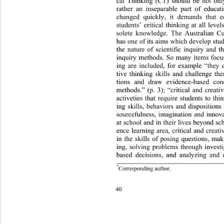
cal Thinking (CT) should be not only
rather an inseparable part of educa
changed quickly, it demands th
at e
students’ critical thinking at a
ll level
solete knowledge. The Australian C
has one of its aims which develop stu
the nature of scientific inquiry 
and th
inquiry methods. So many items focus
ing are included, for example “they 
tive thinking skills and challenge th
tions and draw evidence-based conc
methods.” (p. 3); “critical and cr
eati
activeties that require students to
 thi
ing skills, behaviors and dispositions 
sourcefulness, imagination and innova
at school and in their lives beyond sch
ence learning area, critical and crea
in the skills of posing questions, mak
ing, solving problems through invest
based decisions, and analyzing and 
*
 author.
ondin
Corres
p
g
40 