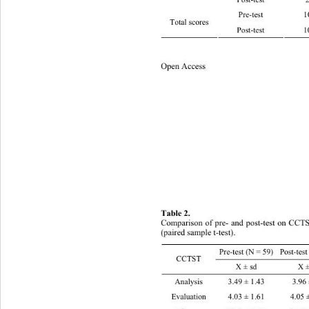
Post-t
Pre-test 10.05 ± 2.66
Total scores 
Post-test 10.58 ± 2.7
Open Access 
43
Table 2.  
Comparison of pre- and post-test on CCTS
(paired sample t-test).
Pre-test (N = 59) Post-test 
CCTST 
X ± sd X ± sd 
Analysis 3.49 ± 1.43 3.96 ± 1.3 2.065
Evaluation   4.03 ± 1.61 4.05 ± 1.78 .056 