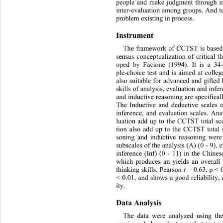
people and make judgment through in
inter-evaluation among groups. And te
problem existing in process. 
Instrument 
The framework of CCTST is based
sensus conceptualization of criti
cal t
oped by Facione (1994). It is a 34-
ple-choice test and is aimed at
 colleg
also suitable for advanced and 
gifted
skills of analysis, evaluation and inf
and inductive reasoning are specifica
The Inductive and deductive scales o
inference, and evaluation scales. Ana
luation add up to the CCTST total sc
tion also add up to the CCTST total 
soning and inductive reasoning were 
subscales of the analysis (A) (0 - 9), 
inference (Inf) (0 - 11) in the Chin
which produces an yields an overall s
thinking skills, Pearson r = 0.63, p < 0
< 0.01, and shows a good reliability, 
ity. 
Data Analysis 
The data were analyzed using t