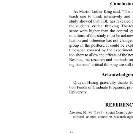
Conclusio
As Martin Luther King said, “The f
teach one to think intensively and t
study showed that TBL has revealed t
the students’ critical thinking. The t
score were higher than the control 
mitations of this study must be
 acknow
luation and inference has not change
group in the posttest. It could be exp
time-span covered by the experiment
too short to allow the effects of the n
Besides, the research and meth
ods on
ing students’ critical thinking are still
Acknowledgem
Qiuyan Huang gratefully thanks fo
tion Funds of Graduate Programs, pr
University. 
REFERENC
Atwater, M. M. (1996). Social Constructiv
cultural science education research age