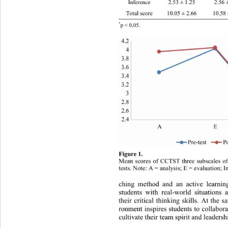
Inference 2.53 ± 1.25 2.56 ± 1.32 .154 .8
Total score 10.05 ± 2.66 10.58 ± 2.76 1.17
*
p < 0.05. 
Figure 1. 
Mean scores of CCTST three subscales of
tests. Note: A = analysis; E = 
evaluation; I
ching method and an active learnin
students with real-world situations
their critical thinking skills. At the
ronment inspires students to collabor
cultivate their team spirit and leadersh