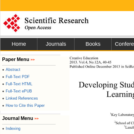
Home
Journals
Books
Confer
Creative Education 
Paper Menu
>>
2013. Vol.4, No.12A, 40-45 
Published Online 
December 2013 in SciRe
Abstract
●
Full-Text PDF
●
Developing Stude
Full-Text HTML
●
Full-Text ePUB
●
Learnin
Linked References
●
How to Cite this Paper
●
1
Key Laborator
Journal Menu
>>
2
School of C
3
Lanzh
Indexing
●