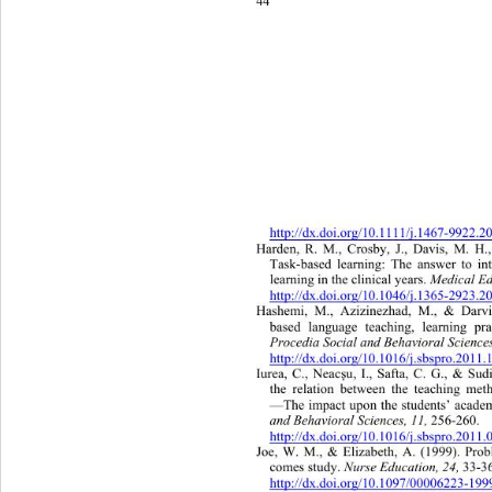
44 
http://dx.doi.org/10.1111/j.1467-9922.
Harden, R. M., Crosby, J., Davis, M. H.,
Task-based learning: The answer to in
 Medical Ed
learning in the clinical years.
http://dx.doi.org/10.1046/j.1365-2923.
Hashemi, M., Azizinezhad, M., & Da
rv
based language teaching, learning pra
Procedia Social and Behavioral Sciences
http://dx.doi.org/10.1016/j.sbspro.2011
Iurea, C., Neac
u, I., Safta, C. G., & Sud
ş
the relation between the teaching met
—The impact upon the students’ academ
and Behavioral Sciences , 11, 
256-260. 
http://dx.doi.org/10.1016/j.sbspro.2011
Joe, W. M., & Elizabeth, A. (1999). Prob
Nurse Education, 24, 
comes study. 
33-3
http://dx.doi.org/10.1097/00006223-1