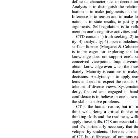
define its characteristic, to decode a
Analysis is to distinguish th
e relati
luation is to make judgments on
 the
Inference is to reason and to ma
ke l
nation is to state results, to justify
arguments. Self-regulation is to refl
ment on one’s cognitive activities and t
CTD contain 1) truth-seeking; 2) in
ity; 4) analyticity; 5) open-mindednes
self-confidence (Margaret & Coluccie
is to be eager for exploring the 
knowledge does not support one’s sel
conceived viewpoints. Inquisitive
nes
obtain knowledge even when the kno
diately. Maturity is cautious to make
decisions. Analyticity is to apply re
lems and tend to expect the results.
tolerant of diverse views. System
ati
derly, focused and engaged in
 hand
confidence is to believe in one’s
 own 
the skills to solve problems. 
CT is the human nature, but it’s 
think well. Being a critical thinker re
thinking skills and the readiness, wil
apply those skills. CTS are essential 
and it’s particularly necessary th
at t
veloped by students. There is conse
of CT, but differences of opinio
ns e