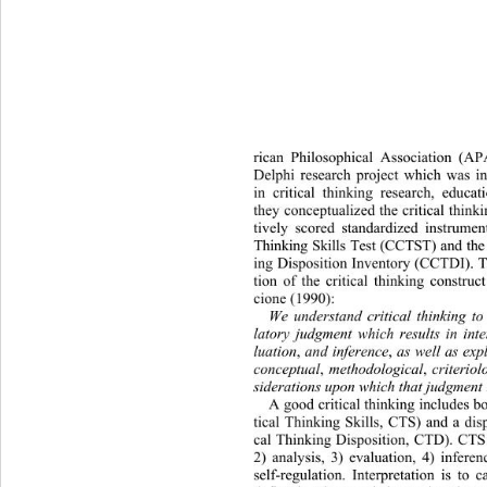
rican Philosophical Association (A
Delphi research project which 
was in
in critical thinking research, educa
they conceptualized the critical think
tively scored standardized instrumen
Thinking Skills Test (CCTST) and the 
ing Disposition Inventory (CCTDI). T
tion of the critical thinking constr
cione (1990): 
We understand critical thinking to
latory judgment which results in inte
luation
 and inference
 as well as exp
,
,
conceptual
 methodological
 criteriol
,
,
siderations upon which that judgment 
A good critical thinking includes bo
tical Thinking Skills, CTS) and a dis
cal Thinking Disposition, CTD). 
CTS 
2) analysis, 3) evaluation, 4) infere
self-regulation. Interpretation is to 