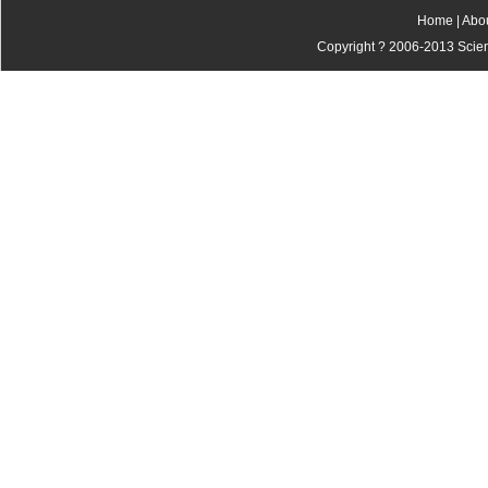
Home
|
Abo
Copyright ? 2006-2013 Scienti