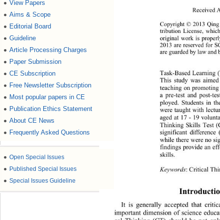
View Papers
●
Received A
Aims & Scope
●
Copyright © 2013 Qing Z
Editorial Board
●
tribution License, whic
Guideline
●
original work is proper
2013 are reserved for S
Article Processing Charges
●
are guarded by law and 
Paper Submission
●
CE Subscription
●
Task-Based Learning (T
This study was aimed t
Free Newsletter Subscription
●
teaching on promoting h
a pre-test and post-t
Most popular papers in CE
●
ployed. Students in t
Publication Ethics Statement
●
were taught with lectu
aged at 17 - 19 volunta
About CE News
●
Thinking Skills Test 
Frequently Asked Questions
●
significant difference
while there were no sig
findings provide an eff
skills. 
●
Open Special Issues
●
Published Special Issues
Keywords
: Critical T
●
Special Issues Guideline
Introductio
It is generally accepted that crit
important dimension of science educati