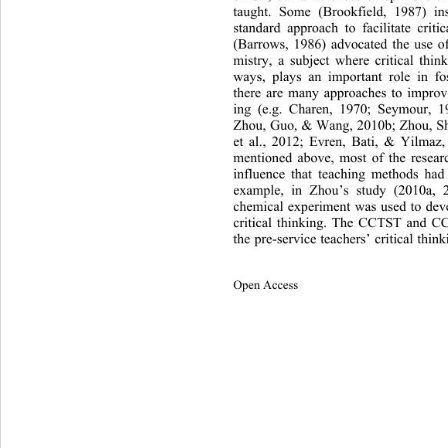
taught. Some (Brookfield, 1987) in
standard approach to facilitate criti
(Barrows, 1986) advocated the use 
o
mistry, a subject where critical 
thin
ways, plays an important role in fo
there are many approaches to improve 
ing (e.g. Charen, 1970; Seymour, 1
Zhou, Guo, & Wang, 2010b; Zhou, Sh
et al., 2012; Evren, Bati, & Yilmaz, 
mentioned above, most of the resear
influence that teaching methods had 
example, in Zhou’s study (2010a, 
chemical experiment 
was used to deve
critical thinking. The CCTST and C
the pre-service teachers’ critical think
Open Access 
41