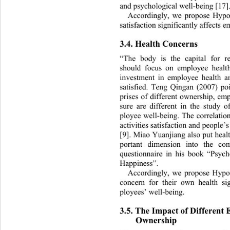
and psychological well-being [17].
Accordingly, we propose Hypothe
satisfaction significantly affects 
3.4. Health Concerns 
“The body is the capital for re
should focus on employee health
investment in employee health an
satisfied. Teng Qingan (2007) poi
prises of different ownership, emp
sure are different in the st
udy of
ployee well-being. The correl
atio
activities satisfaction and people’s 
[9]. Miao  Yuanjian g also put h ea
portant dimension into the co
questionnaire in his book “Psych
Happiness”.  
Accordingly, we propose Hypot
concern for their own health
 si
ployees’ well-being. 
3.5. The Impact of Different E
Ownership 