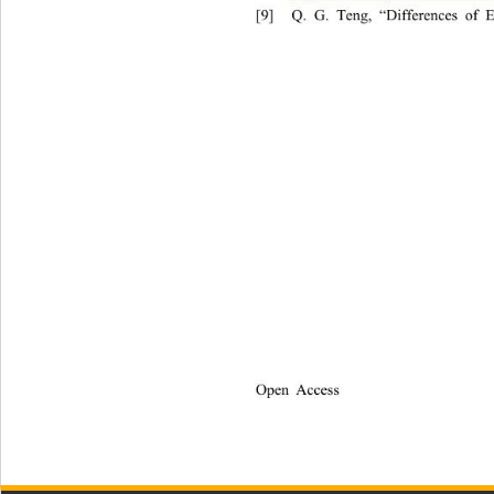
[9]
Q. G. Teng, “Differences of 
Open Access              