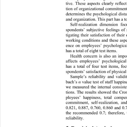
tive. These aspects clearly reflec
tion of organizational commitmen
determines the psychological
 dis
and organization. Th is part has a to
Self-realization dimension foc
spondents’ subjective feelings of 
tigating their satisfaction of thei
working conditions and these as
p
ence on employees’ psychological
has a total of eight test items. 
Health concern is also an imp
affects employees’ psychological
has a total of four test items, fo
spondents’ satisfaction of phys
ical
Sample’s reliability and valid
bach’s 
 value test of staff happi
α
we measured the internal consist
tions. The results showed the Cro
ployees’ happiness, total compen
commitment, self-realization,
 an
0.821, 0.887, 0.760, 0.860 and 0.
the recommended 0.7; therefore,
reliability. 