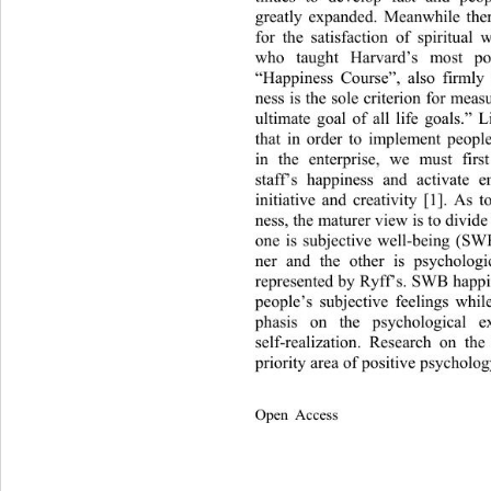
greatly expanded. Meanwhile there
for the satisfaction of spiritual
who taught Harvard’s most pop
“Happiness Course”, also firmly 
ness is the sole criterion for measu
ultimate goal of all life goals.” 
that in order to implement peop
in the enterprise, we must firs
staff’s happiness and activate 
initiative and creativity [1]. As t
ness, the maturer view is to divide 
one is subjective well-being (SW
ner and the other is psycholog
represented by Ryff’s. SWB happin
people’s subjective feelings wh
phasis on the psychological 
self-realization. Research on t
priority area of positive ps ycho
Open Access              