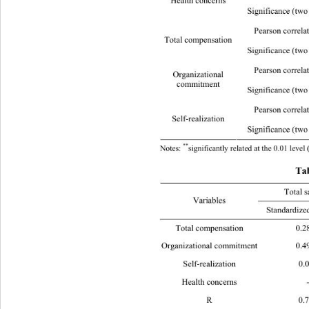
Health concerns 
Significance (two tails)
Pearson correla
Total compensation 
Significance (two tail
Pearson correla
Organizational  
commitment 
Significance (two tails) 
0
Pearson correla
Self-realization 
Significance (two tails)
**
Notes: 
significantly related at the 0.01 lev
Tab
Total 
Variables 
Standardized coefficien
**
Total compensation 0.287
 0
**
Organizational commitment 0.499
 
Self-realization
*
Health concerns - - 0.123
R 0.