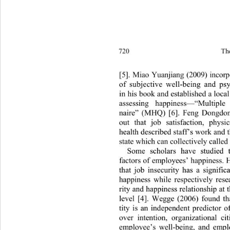
720 
Th
[5]. Miao Yuanjiang (2009) incor
of subjective well-being and ps
in his book and established a local
assessing happiness—“Multi
ple
naire” (MHQ) [6]. Feng Dongdong
out that job satisfaction, phys
health described staff’s work and 
state which can collectively 
called
Some scholars have studied th
factors of employees’ happiness. 
that job insecurity has a signifi
happiness while respectively res
rity and happiness relationship at 
level [4]. Wegge (2006) found tha
tity is an independent predictor of
over intention, organizational c
employee’s well-being, and empl