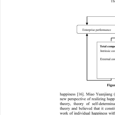
Th
Enterprise performance 
Total comp
Intrinsi c 
External c
Figur
happiness [16]. Miao Yuanjiang (2
new perspective of realizing happ
theory, theory of self-determin
theory and believed that it consti
work of individual happiness wit