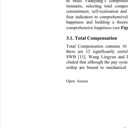
in Miao Yuanjiang’s comprehen
tionnaire, selecting total compe
commitment, self-realization and
four indicators to comprehensive
happiness and building a theore
comprehensive happiness (see 
Fig
3.1. Total Compensation 
Total Compensation contains 16
there are 12 significantly corr
SWB [11]. Wang Lingyun and L
cluded that although the pay syst
ership are biased to mechanical
Open Access              