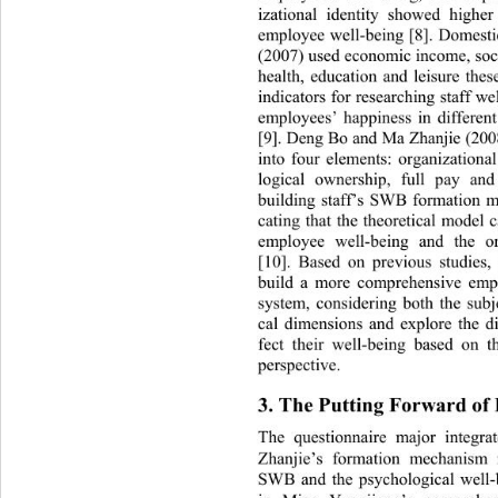
izational identity showed highe
employee well-being [8]. Domesti
(2007) used economic income, socia
health, education and leisure thes
indicators for researching staff 
employees’ happiness in different
[9]. Deng Bo and Ma Zhanjie (200
into four elements: organization
logical ownership, full pay and
building staff’s SWB formation m
cating that the theoretical model 
employee well-being and the or
[10]. Based on previous studies,
build a more comprehensive emp
system, considering both the sub
cal dimensions and explore the dif
fect their well-being based on t
perspective. 
3. The Putting Forward of
The questionnaire major integ
Zhanjie’s formation mechan
ism 
SWB and the psychological well-