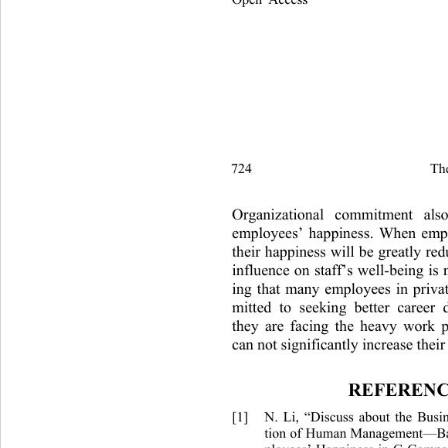
724 
Th
Organizational commitment also
employees’ happiness. When empl
their happiness will be greatly re
influence on staff’s well-being is n
ing that many employees in privat
mitted to seeking better career
they are facing th
e heavy work p
can not significan tly increas e the
REFERENC
[1]
N. Li, “Discuss about the Bus
tion of Human Management—