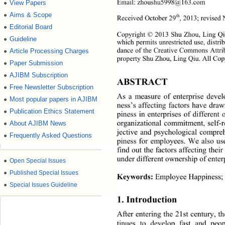
Email: zhoushu5998@163.com 
View Papers
●
Aims & Scope
●
th
Received October 29
,
2013; revised
Editorial Board
●
Copyright © 2013 Shu Zhou, Ling Qiu.
Guideline
●
which permits unrestricted use, distr
dance of the Creative Commons Attri
Article Processing Charges
●
property Shu Zhou, Ling Qiu. All Cop
Paper Submission
●
AJIBM Subscription
●
ABSTRACT 
Free Newsletter Subscription
●
As a measure of enterprise devel
Most popular papers in AJIBM
●
ness’s affecting factors have dra
Publication Ethics Statement
●
piness in enterprises of differen
organizational commitment, self-
About AJIBM News
●
jective and psychological compre
Frequently Asked Questions
●
piness for employees. We also use
find out the factors affecting thei
under different ownershi p o f  ent 
●
Open Special Issues
●
Published Special Issues
Keywords:
 Employee Happiness; 
●
Special Issues Guideline
1. Introduction 
After entering the 21st century, t
tinues to develop fast and peop