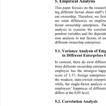
5. Empirical Analysis 
This paper focuses on the res
earc
ing different factors about staff’s
ent ownership. Therefore, we firs
are some differences on em
ploy
ferent ownership enterprises. T
analysis to examine the correla
pendent variables and the depende
sion analysis to test factors of 
different ownership enterprises.  
5.1. Variance Analysis of Emp
in Different Enterprises
In contrast, there do exist diff
from different ownership enterp
ri
employee has the strongest hap
score of 3.37; foreign enterprise
the weakest, state-owned ente
rpr
while, the single-factor analysis
 o
employees’ happiness of differen
differs at the 0.05 level. 
5.2. Correlation Analysis 