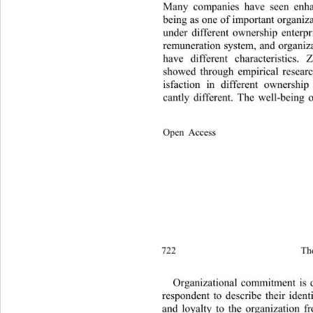
Many companies have seen enha
being as one of important organiz
under different ownership enterpri
remuneration system, and organiz
have different characteristics
showed through empirical researc
isfaction in different ownership 
cantly different. The well-being
Open Access              
722 
Th
Organizational commitment is 
respondent to describe their ident
and loyalty to the organization f