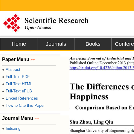
Home
Journals
Books
Confer
American Journal of Indust
rial and
Paper Menu
>>
Published Online December 2013 (http
http://dx.doi.org/10.4236/ajibm.2013
Abstract
●
Full-Text PDF
●
The Differences 
Full-Text HTML
●
Full-Text ePUB
●
Happiness 
Linked References
●
How to Cite this Paper
●
—Comparison Based on En
Journal Menu
>>
Shu Zhou, Ling Qiu 
Indexing
●
Shanghai University of Engineer
ing S