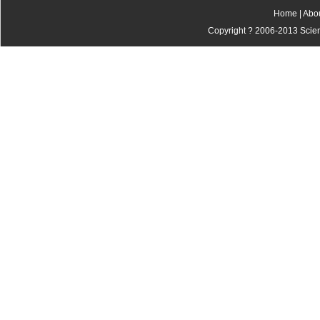
Home
|
Abo
Copyright ? 2006-2013 Scienti