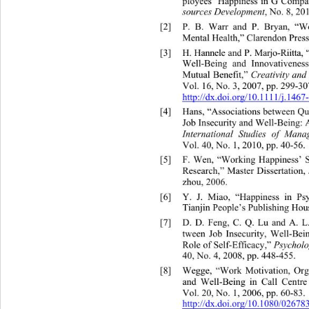
ployees’ Happiness in G Compa
, No. 8, 20
sources Development
[2]
P. B. Warr and P. Bryan, “
Mental Health,” Clarendon Press
[3]
H. Hannele and P. Marjo-Riitt
Well-Being and Innovativeness
Mutual Benefit,” 
Creativity an
Vol. 16, No. 3, 2007, pp. 299-307
http://dx.doi.org/
10.1111/j.1467-
[4]
Hans, “Associations between Qu
Job Insecurity and Well-Being
: 
International Studies of Man
Vol. 40, No. 1, 2010, pp. 40-56. 
[5]
F. Wen, “Working Happiness’ S
Research,” Master Dissertation,
zhou, 2006.  
[6]
Y. J. Miao, “Happiness in 
Ps
Tianjin People’s Publishing Hous
[7]
D. D. Feng, C. Q. Lu and A. L
tween Job Insecurity, Well-Be
Role of Self-Efficacy,” 
Psycholo
40, No. 4, 2008, pp. 448-455.  
[8]
Wegge, “Work Motivation, Orga
and Well-Being in Call Centr
Vol. 20, No. 1, 2006, pp. 60-83. 
http://dx.doi.org/10.1080/026