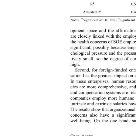
2
R
 0.5
2
Adjusted R
 0.
**
*
Notes: 
Significant at 0.01 level, 
Significa
opment space and the affirmatio
are closely linked with the 
employ
the health concerns of SOE 
employ
significant, possibly because em
chological pressure and the pressu
tively small, so the degree of
 co
high. 
Second, for foreign-funded ent
sation has the greatest impact on
In these enterprises, human res
cies are more comprehensive, and
and compensation systems are rela
companies employ more human
e
intrinsic and extrinsic salaries hav
The results show that organizatio
concerns also have a significan
well-being. On the one hand, si
Open Access              