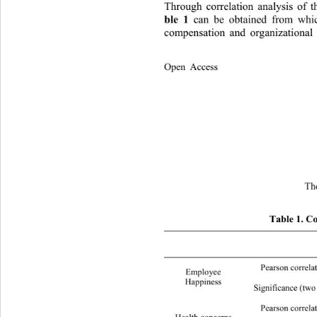
Through correlation analysis of t
ble 1 
can be obtained from whi
compensation and organizational
Open Access              
Th
Table 1. Co
Employee 
Pearson correla
Employee  
Happiness 
Significance (two tails) 
Pearson correla