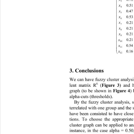
3

x

4
x

5

x

6

x
7

x

8

x
9

x

10

x

11

x

12
3. Conclusions 
We
can have fuzzy cluster analysi
6
lent matrix R
 (
Fig
ure 3
) 
and ha
graph (to be shown in 
Fig
ure 
4
) 
al
pha
-
cuts (thresholds). 
By the fuzzy cluster analysis,
terrelated 
with one group and the 
have been consisted to have close
tions
. 
To choose the appropriate 
cluster graph can be applied to 
an
instance, in the case alpha = 0.
50