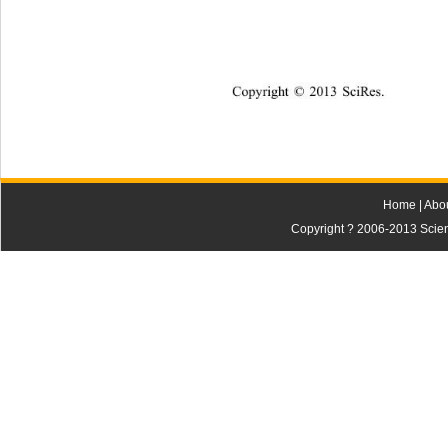
Copyright © 2013 
Sci
Res.   
Home
|
Abo
Copyright ? 2006-2013 Scienti