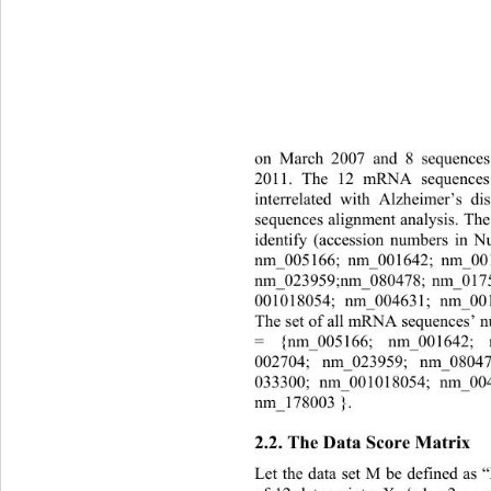
on March 2007 and 8 sequence
2011. The 12 mRNA sequences 
interrelated with 
Alzheimer
’
s di
sequences alignment analysis. Th
identify (accession numbers in N
nm_005166; nm_001642; nm_00
nm
_023959;nm
_080478
; nm
_017
001018054
; nm
_004631
; nm
_00
T
he set of all
mRNA sequen ce s
’
= {
nm_005166; nm_001642;
002704; n
m
_023959
; nm
_0804
033300
; nm
_001018054
; nm
_00
nm_178003
}. 
2.2. 
T
he 
Data Score Matrix 
Let the data set 
M 
be defined as 