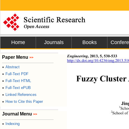
Home
Journals
Books
Confer
Engineering
, 2013, 5, 530-533 
Paper Menu
>>
http://dx.doi.org/10.4236/eng.2013.5
Abstract
●
Full-Text PDF
●
Fuzzy Cluster 
Full-Text HTML
●
Full-Text ePUB
●
Linked References
●
How to Cite this Paper
●
Jin
1
Schoo
2
School of
Journal Menu
>>
Indexing
●