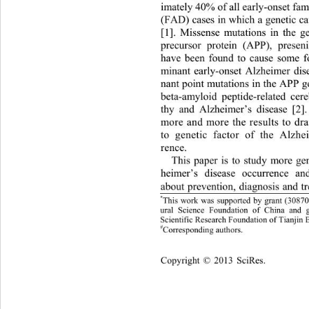
imately 40% of all early
-
onset fam
(FAD) cases in which a genetic ca
[1]. 
Missense mutations i
n the g
precursor protein (APP), preseni
have been found to cause some 
minant early
-
onset Alzheimer di
nant point mutations in the APP g
beta
-
amy
loid peptide
-
related cer
thy
and Alzheimer
’s disease
[2].
more and more the results to dr
to genetic factor of 
the Alzhe
re
nce. 
This paper
is to study more gen
heimer’s disease 
occurrence and 
about prevention,
diagnosis and t
*
This work was supported by grant
 (
3087
ural 
Science Foundation of China
and g
Scientific Research F
oundation
of 
Tianjin 
#
Corresponding author
s.
Copyright © 2013 
Sci
Res. 