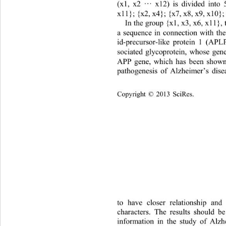
(x1, x2 
···
x12
) is divided into 
x
11}; {x2, x
4
}; {x
7
, x
8, 
x9
, x10};
In the group {x1, x
3
, x
6
, x
11
},
a sequence in connection with th
id-
precursor
-
like protein 1 (
APLP
sociated glycoprotein, whose gen
APP gene, which has been shown 
pathogenesis of Alzheimer
’
s dise
Copyright © 2013 
Sci
Res.
to have closer relationship and
characters. The results should b
information in the study of Alzh