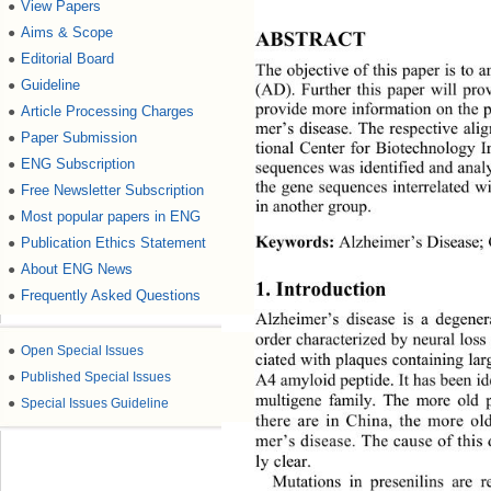
View Papers
●
Aims & Scope
●
ABSTRACT 
Editorial Board
●
The objective of this paper is to 
Guideline
●
(AD). Further this paper will prov
provide more information on the 
Article Processing Charges
●
mer
’
s disease. The respective ali
Paper Submission
●
tional Center for Biotechnology 
ENG Subscription
●
sequences was identifie
d and analy
the gene sequences interrelated w
Free Newsletter Subscription
●
in anothe r  gr oup.
Most popular papers in ENG
●
Keywords
:
Alzheimer
’s 
Disease;
Publication Ethics Statement
●
About ENG News
●
1. Introduction 
Frequently Asked Questions
●
Alzheimer
’
s disease is a degener
order characterized by neural loss
●
Open Special Issues
ciated with plaques containing lar
●
Published Special Issues
A4 amyloid peptide.
It has been i
d
multigene family.
The more old 
●
Special Issues Guideline
there are in China, the more ol
mer’s disease
. The cau se of this 
ly c
lear. 
Mutations in presenilins are r