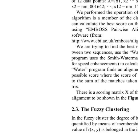
of 
12
data points
: 
X=
{
x1, x2 
···
x2 = 
nm_001642; 
···
; 
x1
2 = 
nm
_1
We 
performed the operation of
algorithm is a member of the cl
can calculate the best score
on t
using “
EMBOSS Pairwise Ali
software (from:
http://www.ebi.ac.uk/emboss/ali
We 
are trying to find the best 
tween two sequences, use the “
W
program
uses the Smith
-
Waterma
for speed enhancements) to calcula
“Water”
program
finds an align
possible score where the score of
to the sum of the matches taken
trix. 
T
here is a scoring matrix X of 
alignment to be shown
in the 
Figu
2.3. 
The 
Fuzzy Clustering
In the fuzzy cluster the degree of b
quantified by means of membership
value of r(x, y) is belonged in the 