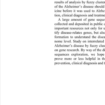
results of analysis by fuzzy clus
of the Alzheimer
’
s disease shoul
icine before it 
was 
used to Alzhe
tion, clinical diagnosis and treatm
A 
large amount of 
gene 
sequen
collected and deposited in public 
important resources not only for 
tify disease
-
relates genes, but al
formation to understand the dis
nome level
. 
St
udy on interrelated
Alzheimer
’
s disease by fuzzy clus
on gene research. 
By way o f th e 
sequences exploration
, w
e hope
prove more or less helpful in t
prevention, clinical diagnos is and