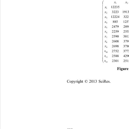


x
12235

1

x
191

2
x

3

x

4
x

5

x

6

x
7

x

8

x

9
x

10

x

11

x

12
Fig
ure
Copyright © 2013 
Sci
Res.   