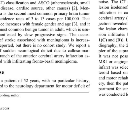
noise. The CT 
) classification and ASCO (atherosclerosis, small 
lesion isodense
 disease, cardiac source, other causes) [2]. Men- 
infarction in ca
a is the second most common primary brain tumor 
cerebral artery (
ncidence rates of 3 to 13 cases per 100,000. That 
jection reveal
ce increases with female gender and age [3 ],  an d i t 
the lesion char
 most common benign tumor in adult, which is usu- 
sion infiltrates
anifested by slow pr
ogressive signs. The occur- 
1(C)
 and (
D)
). 
of stroke associated with meningioma is increas- 
diography, the 
reported, but there is no cohort study. We report a 
f sudden neurological deficit due to calloso-mar- 
pler of the supra
ranch of the anterior cerebral artery infarction as- 
It was not poss
d with infiltrating fronto-basal meningioma. 
MRI or angiogra
infarct was sele
se 
teroid based o
and motor rehabi
 a patient of 52 years, with no particular history, 
ery, then the pa
ed to the neurology department for motor deficit of  
partment for su
was conducted be
onding  a uthor.
Access                 