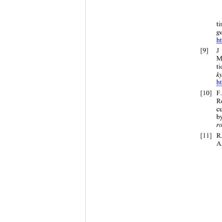
t
g
h
[9]
M
t
k
h
[10]
R
c
b
r
[11]
R
A