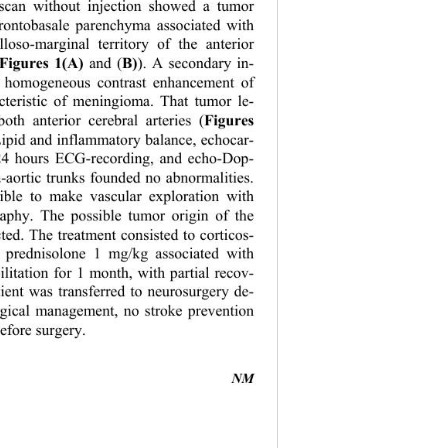
scan without injection showed a tumor 
frontobasale parenchyma associated with 
lloso-marginal territory of the anterior 
Figures
1(A)
 and (
B)
). A secondary in- 
ed homogeneous contrast enhancement of 
acteristic of meningioma. That tumor le- 
 both anterior cerebral arteries (
Figures
Lipid and inflammatory balance, echocar- 
24 hours ECG-recording, and echo-Dop- 
-aortic tr
unks founded no abnormalities. 
ible to make vascular exploration with 
phy. The possible tumor origin of the 
cted. The treatment consisted to corticos- 
n prednisolone 1 mg/kg associated with 
litation for 1 month, with partial recov- 
tient was transferred to neurosurgery de- 
rgical management, no stroke prevention 
fore surgery. 
NM 