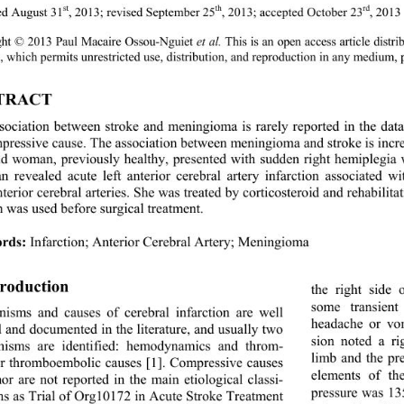
st
th
rd
ed August 31
, 2013; revised September 25
, 2013; accepted October 23
, 2013
ght © 2013 Paul Macaire Ossou-Nguiet 
et al.
 This is an open access article d
, which permits unrestricted use, distribution, and reproduction in any medium, 
TRACT 
sociation between stroke and meningioma is rarely report
ed in the data
pressive cause. The association be
tween meningioma and stroke is incre
ld woman, previously healthy, presented with sudden right hemiplegia
n revealed acute left anterior ce
rebral artery infarction associated w
terior cerebral arteries. She was treated by corticostero
id and rehabilita
n was used before surgical treatment. 
rds:
 Infarction; Anterior Cerebral Artery; Meningioma 
troduction 
the right side
some transien
isms and causes of cerebral infarction are well 
headache or vo
d and documented  in the literature, and usually two 
sion noted a r
isms are identified: hemodynamics and throm- 
limb and the pr
or thromboembolic causes [1]. Compressive causes 
elements of the
or are not reported in the main etiological classi- 
pressure was 13
ons as Trial of Org1017 2 in Acute Stroke Treatment 