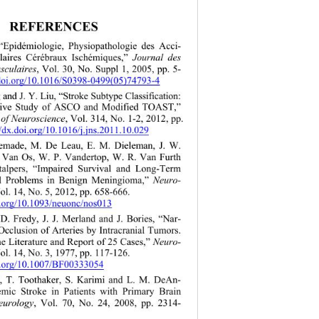
REFERENCES 
 “Epidémiologie, Physiopathologie des Acci- 
laires Cérébraux Ischémiques,” 
Journal des 
sculaires
, Vol. 30, No. Suppl 1, 2005, pp. 5- 
.doi.org/10.1016/S0398-0499(05)74793-4 
 and J. Y. Liu, “Stroke Subtype Classification: 
ive Study of ASCO and Modified TOAST,”
 of Neuroscience
, Vol. 314, No. 1-2, 2012, pp. 
//dx.doi.org/10.1016/j.jns.2011.10.029 
emade, M. De Leau, E. M. Dieleman, J. W. 
 Van Os, W. P. Vandertop, W. R. Van Furth 
talpers, “Impaired Survival and Long-Term 
l Problems in Benign Meningioma,” 
Neuro- 
ol. 14, No. 5, 2012, pp. 658-666.  
i.org/10.1093/neuonc/nos013 
D. Fredy, J. J. Merland and J. Bories, “Nar- 
cclusion of Arteries by Intracranial Tumors. 
e Literature and Report of 25 Cases,” 
Neuro- 
ol. 14, No. 3, 1977, pp. 117-126.  
oi.org/10.1007/BF00333054
sl, T. Toothaker, S. Karimi and L. M. DeAn- 
hemic Stroke in Patients with Primary Brain 
urology
, Vol. 70, No. 24, 2008, pp. 2314- 