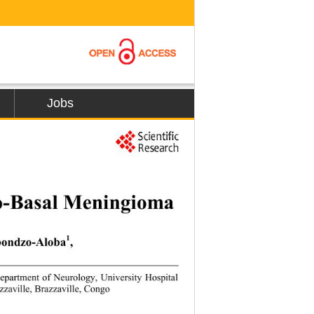
Jobs
277
to-Basal Meningioma 
1
bondzo-Aloba
,  
epartment of Neurolog
y, University Hospital 
zzaville, Brazzaville, Congo  