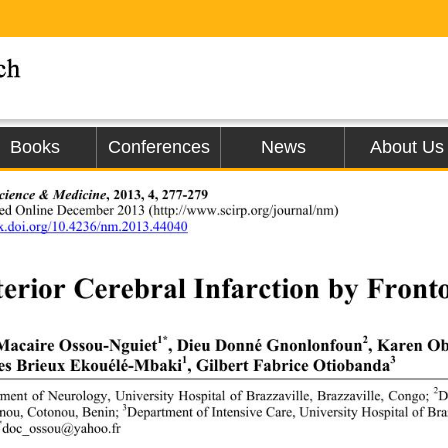
Books
Conferences
News
About Us
cience & Medicine
, 2013, 4, 277-279 
hed Online December 2013 
(http://www.scirp.org/journal/nm) 
dx.doi.org/10.4236/nm.2013.44040
erior Cerebral Infarction by Fron
1*
2
Macaire Ossou-Nguiet
, Dieu Donné Gnonlonfoun
, Karen O
1
3
s Brieux Ekouélé-Mbaki
, Gilbert Fabrice Otiobanda
2
ment of Neurology, University Hospital of Brazzaville, Brazzaville, Congo; 
D
3
nou, Cotonou, Benin; 
Department of Intensive Care, University Hospital of Bra
*
doc_ossou@yahoo.fr 