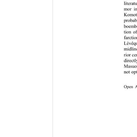
litera
mor in
Komot
proba
boembo
tion o
farctio
Lévêqu
midlin
rior ce
direct
Masuo
not op
Open 