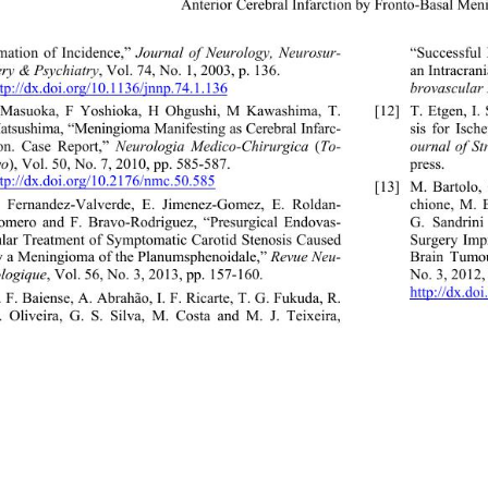
Anterior Cerebral Infarctio
n by Fronto-Basal Me
imation of Incidence,” 
Journal of Neurology, Neurosur- 
“Successful 
ery & Psychiatry
, Vol. 74, No. 1, 2003, p. 136.  
an Intracran
ttp://dx.doi.org/10.1136/jnnp.74.1.136
brovascular
J Masuoka, F Yoshioka, H Ohgushi, M Kawashima, T. 
[12]
T. Etgen, I
atsushima, “Meningioma Manifesting as Ce rebral Infarc-  
sis for Isc
ion. Case Report,” 
Neurologia Medico-Chirurgica
 (
To-
ournal of S
yo
), Vol. 50, No. 7, 2010, pp. 585-587.  
press.  
ttp://dx.doi.org/10.2176/nmc.50
.585 
[13]
M. Bartolo,
chione, M. B
F. Fernandez-Valverde, E. Jimenez-Gomez, E. Roldan- 
omero and F. Bravo-Rodriguez, “Presurgical Endovas- 
G. Sandrini 
ular Treatment of Symptomatic Carotid Stenosis Caused 
Surgery Imp
y a Meningioma of the Planumsphenoidale,” 
Revue Neu- 
Brain Tumou
ologique
, Vol. 56, No. 3, 2013, pp. 157-160. 
No. 3, 2012,
http://dx.do
. F. Baiense, A. Abrahão, I. F. Ricarte, T. G. Fukuda, R. 
. Oliveira, G. S. Silva, M. Costa and M. J. Teixeira, 