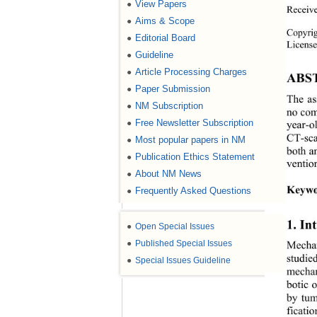
View Papers
●
Receiv
Aims & Scope
●
Copyri
Editorial Board
●
License
Guideline
●
Article Processing Charges
●
ABS
Paper Submission
●
The as
NM Subscription
●
no com
Free Newsletter Subscription
●
year-o
CT-sca
Most popular papers in NM
●
both an
Publication Ethics Statement
●
ventio
About NM News
●
Keywo
Frequently Asked Questions
●
1. In
●
Open Special Issues
●
Published Special Issues
Mechan
studie
●
Special Issues Guideline
mechan
botic 
by tum
ficati