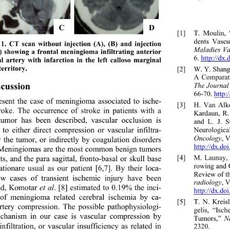
C 
D
[1]
T. Moulin,
dents Vascu
1. CT scan without injection (A), (B) and injection 
Maladies Va
) showing a frontal meningioma infiltrating anterior 
6. http://dx
l artery with infarction in the left calloso marginal 
territory. 
[2]
W. Y. Shang
A Comparat
scussion 
The Journal
66-70. http:
sent the case of meningioma associated to ische- 
[3]
H. Van Alk
roke. The occurrence of stroke in patients with a 
Kardaun, R.
tumor has been described, vascular occlusion is 
and L. J. S
d to either direct comp
ression or vascular infiltra- 
Neurologica
Oncology
, V
y the tumor, or indirectly by coagulation disorders 
http://dx.do
 Meningiomas are the most common benign tumors 
[4]
M. Launay, 
ts, and the para sagittal, fronto-basal or skull base 
rowing and O
zationare usual as our patient [6,7]. By their loca- 
Review of th
ew cases of transient ischemic injury have been 
radiology
, V
ed, Komotar 
et al
. [8] estimated to 0.19% the inci- 
http://dx.d
of meningioma related cerebral ischemia by ca- 
[5]
T. N. Krei
artery compression. The possible pathophysiologi- 
gelis, “Isc
chanism in our case is vascular compression by 
Tumors,” 
Ne
nfiltration, or vascular insufficiency as related in 
2320.  