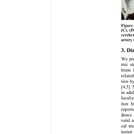
Figure 
(C), (D
cerebra
artery 
3. Di
We pre
mic st
brain 
relate
tion b
[4,5].
in adul
locali
tion f
report
dence 
rotid 
cal me
tumor i