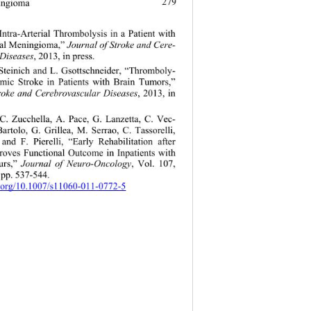
279
ningioma
Intra-Arterial Thrombolysis in a Patient with 
ial Meningioma,” 
Journal of Stroke and Cere- 
 Diseases
, 2013, in press.  
. Steinich and L.
 Gsottschneider, “Thromboly- 
hemic Stroke in Patients with Brain Tumors,” 
troke and Cerebrovascular Diseases
, 2013, in 
 C. Zucchella, A. Pace, G. Lanzetta, C. Vec- 
artolo, G. Grillea, M. Serrao, C. Tassorelli, 
and F. Pierelli, “Early Rehabilitation after 
roves Functional Outcome in Inpatients with 
rs,” 
Journal of Neuro-Oncology
, Vol. 107, 
 pp. 537-544.  
i.org/10.1007/s11060-011-0772-5