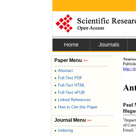
Home
Journals
Neuros
Paper Menu
>>
Publis
http://
Abstract
●
Full-Text PDF
●
Ant
Full-Text HTML
●
Full-Text ePUB
●
Linked References
●
Paul 
How to Cite this Paper
●
Hugue
1
Journal Menu
Depart
>>
of Coto
Email: 
Indexing
●