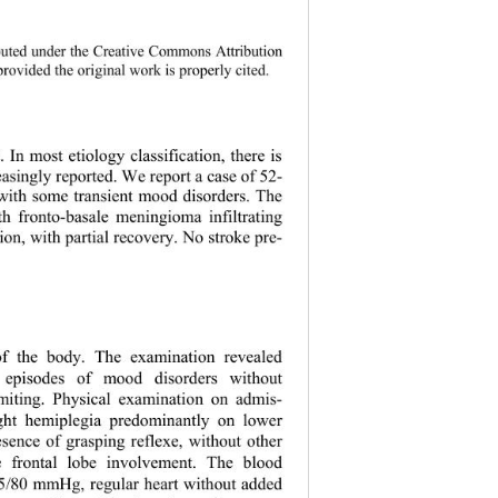
 
istributed under the Creative Commons Attribution 
provided the original work is properly c
ited. 
. In most etiology classification, there is 
asingly reported. We report a case of 52- 
 with some transient mood disorders. The 
ith fronto-basale meningioma infiltrating 
tion, with partial recovery. No stroke pre- 
 of the body. The examination revealed 
t episodes of mood disorders without 
miting. Physical examination on admis- 
ight hemiplegia predominantly on lower 
esence of gras
ping reflexe, without other 
 frontal lo
be involvement. The blood 
5/80 mmHg, regular heart without added 