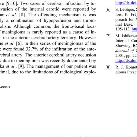
http://dx.do
ture [9,10]. Two cases of cerebral infarction by tu- 
vasion of the internal carotid were reported by 
[6]
S. Lévêque,
lois, P. Fré
ar 
et al
. [8]. The offending mechanism is was 
proach for 
bly a combination of hypoperfusion and throm- 
nial Base,”
lism. Although common, the fronto-basal loca- 
105-113. htt
f meningioma is rarely reported as a cause of in- 
[7]
M. Ishikawa
n in the anterior cerebral artery territory. However 
Internal Ca
e 
et al
. [6], in their series of meningiomas of the 
Showing IC
e were found 32.7% of the infiltration of the ante- 
Journal of 
rebral artery. The anterior cerebral artery occlusion 
2001, pp. 22
ly due to meningioma was recently documented by 
http://dx.do
ka 
et al
., [9]. The management of our patient was 
[8]
R. J. Ko
timal, due to the limitations of radiological explo- 
gioma Presen
Access                 