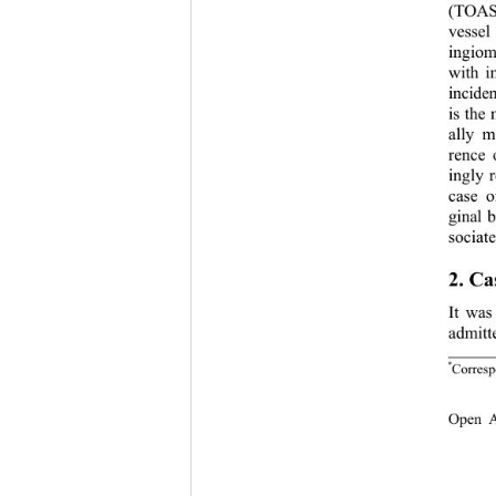
(TOAST
vessel
ingiom
with i
inciden
is the
ally m
rence 
ingly 
case o
ginal b
sociate
2. Ca
It was
admitt
*
Corresp
Open 