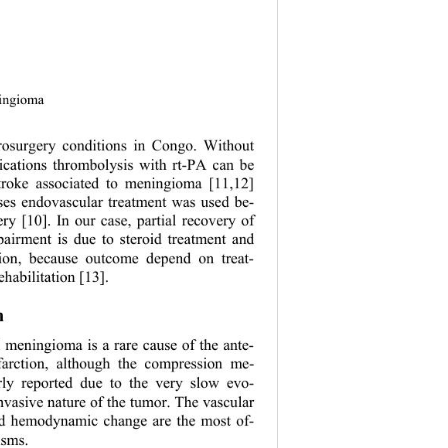
ningioma 
rosurgery conditions in Congo. Without 
dications thrombolysis with rt-PA can be 
troke associated to meningioma [11,12] 
ses endovascular treatment was used be- 
ry [10]. In our case, partial recovery of 
pairment is due to steroid treatment and 
ation, because outcome depend on treat- 
habilitation [13]. 
n 
 meningioma is a rare cause of the ante- 
nfarction, although the compression me- 
rly reported due to the very slow evo- 
nv asive nature of th e tumor. The vascu lar 
nd hemodynamic change are the most of- 
sms. 