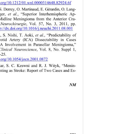
i.org/10.1212/01.wnl.0000314648.82924.6f 
 S. Derrey , O. Mart inaud, E. Gérardin, O. Lang- 
ger, 
et al.
, “Superior Interhemispheric Ap- 
Midline Meningioma from the Anterior Cra- 
 
Neurochirurgie
, Vol. 57, No. 3, 2011, pp. 
p://dx.doi.org/10.1016/j.neuchi.2011.08.001
, S. Nishi, T. Aoki, 
et al.
, “Predictability of 
rotid Artery (ICA) Dissectability in Cases 
A Involvement in Parasellar Meningioma,” 
Clinical Neuroscience
, Vol. 8, No. Suppl 1, 
-25.  
i.org/10.1054/jocn.2001.0872 
motar, S. C. Keswni and R. J. Wityk, “Menin- 
ting as Stroke: Report of Two Cases and Es- 
NM 