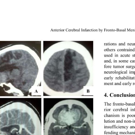
Anterior Cerebral Infarction by Fronto-Basal Me
rations and neu
others contrain
used in acute s
and, in some ca
fore tumor surge
neurological im
early rehabilit
ment and early re
A 
B
4. Conclusio
The fronto-basal
rior cerebral i
chanism is poo
lution and non-i
insufficiency a
fending mechani