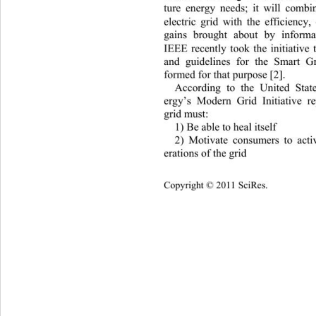
ture energy needs; it will combi
electric grid with the efficiency,
gains brought about by informa
IEEE recently took 
the initiative
and guidelines for the Smart 
formed for that purpose [2]. 
According to the United Stat
ergy’s Modern Grid Initiative r
grid must: 
1) Be able to heal itself 
2) Motivate consumers to activ
erations of the grid 
Copyright © 2011 SciRes.    