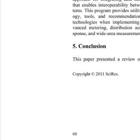
that enables interoperability be
tems. This program provides utili
ogy, tools, and recommendatio
technologies when implemen
tin
vanced metering, distribution a
sponse, and wide-area measuremen
5. Conclusion 
This paper presented a review 
Copyright © 2011 SciRes.    
60 