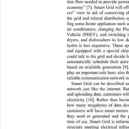
tion flow needed to provide power
economy” [7]. Smart Grid will of
cro” view in aid of conserving el
the grid and related distribution 
ling some home appliances such as
air conditioners, charging the Pl
Vehicle (PHEV), and switching 
dryers, and dishwashers to low 
hydro is less expensive. These ap
and equipped with a
special chip
could talk to the grid and decide 
automatically schedule their activ
based on available generation [9]
play an important role here; also t
reliable communication network is 
Smart Grid can be described a
network just like the internet. 
and uploading data, customers wi
electricity [10]. Rather than hav
how many megabytes of data dow
customers will have smart meters
they used or generated and the 
time of use. Smart Grid is inform
structure meeting electrical infra