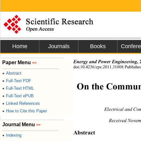
Home
Journals
Books
Confer
Energy and Power En gi neering
Paper Menu
>>
doi:10.4236/epe.2011.31008 Published
Abstract
●
Full-Text PDF
●
On the Communi
Full-Text HTML
●
Full-Text ePUB
●
Linked References
●
Electrical and Co
How to Cite this Paper
●
Received Novem
Journal Menu
>>
Abstract 
Indexing
●