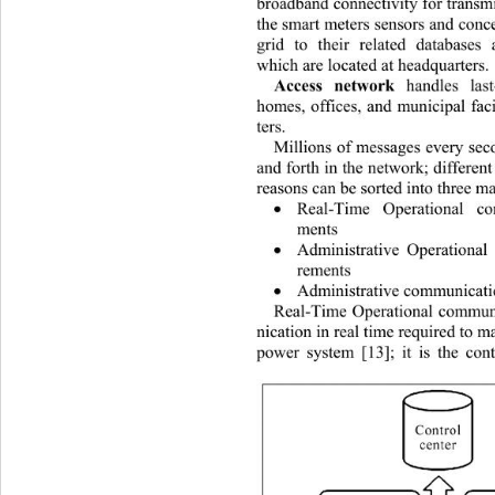
broadband connectivity fo r transm
the smart meters sensors
and
conc
grid to their related databases 
which are located at headquarters. 
Access network
 handles las
homes, offices, and municipal faci
ters. 
Millions of messages every sec
and forth in the network; different
reasons can be sorted into three ma
Real-Time Operational c

ments  
Administrative Operationa

rements 
Administrative communicat

Real-Time Operational commun
nication in real time required to m
power system [13]; it is the cont