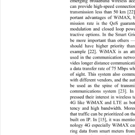
emerging broadband wireless acc
can provide high-speed connection
transmission less than 50 km [22
portant advantages of WiMAX, be
mission rate is the QoS guarant
modulation and closed loop powe
tractive options. In the Smart 
be more important than others —
should have higher priority tha
example [22]. WiMAX is an attr
used in the communication netw
vides longer distance communicati
a data transfer rate of 75 Mbps w
of sight. This system also commu
with different vendors, and the au
be used as the spine of transmi
communications system [23]. In 
pressed their interest in wi
reless 
4G like WiMAX and LTE as both
tency and high bandwidth. More
that traffic can be prioritized on 
built on IP. In [15], it was menti
nology 4G especially WiMAX can 
ring data from smart meters fro