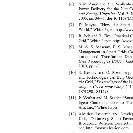
[6]
S. M. Amin and B. F. Wollenbe
Power Delivery for the 21st C
and Energy Magazine
, Vol. 3, 
2005, pp. 34-41. doi:10.1109/
[7]
D. Ma
yne, “How the Smart 
World,” White Paper. http://ww
[8]
B. Rob and B. Tim, “Practical 
Grid,” White Paper. h
ttp://www.
[9]
M. A. S. Masoum, P. S. Mose
Management in Smart Grids Co
tortion and Transformer Dera
Grid Technologies 
(
ISGT
),
Gai
2010, pp.1-7. 
[10]
S. Keshav and C. Rosenberg,
and Technologies can Help 
Gree
tric Grid,” 
Proceedings of the 
1
shop on Green Networking
, 201
1851290.1851298 
[11]
P. Venkat and M. Saadat, “S
mar
ligent Communications to Tra
structure,” White Pa per. 
[12]
Alvarion Research and Deve
Unit, “Optimizing Smart Pow
Broadband Wireless Connectivi
per. http: //www.alvarion.com  