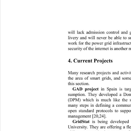
will lack admission control and 
liv
ery and will never be able to s
work for the power grid infrastruc
security of the internet is
 another 
4. Current Projects 
Many research projects and activi
the area of smart grids, and som
this section. 
GAD project
 in Spain is targ
sumption. They developed a Do
(DPM) which is much like the s
many steps in defining a commun
open standard protocols to supp
management [20,24]. 
GridStat 
is being
developed 
University. They are offering a fl