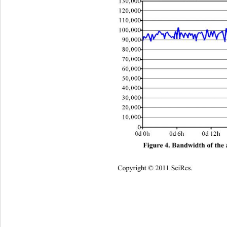
Figure 4. Bandwidth of the
Copyright © 2011 SciRes.    