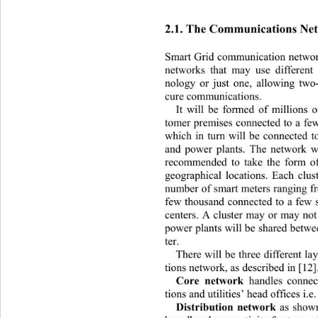
2.1. The Communications Ne
Smart Grid communication network
networks that may use different
nology or just one, allowing two-
cure communications. 
It will be formed of millions 
tomer premises connected to a few
which in turn will be connected t
and power plants. The network wil
recommended to take the form of
geographical locations. Each clus
number of smart meters ranging f
few thousand connected to a few s
centers. A cluster may or may not
power plants will be shared betwe
ter. 
There will be three different l
tions network, as described in [12]
Core network 
handles connec
tions and utilities’ head offi
ces i.e.
Distribution network 
as show