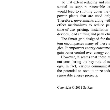
To that extent reducing and shi
sential to support renewable 
would lead to shutting down the e
power plants that are used on
Therefore, governments along with 
effect mechanisms to reduce p
time-of-use pricing, installati
devices, load shifting and peak el
The Smart grid designed for the
tem encompasses many of these s
gies. It empowers energy consumers
gain better control over energy co
However, it seems that these a
out considering the key role of 
ogy. In fact, various communica
the potential to revolutionize to
renewable energy projects. 
Copyright © 2011 SciRes.    