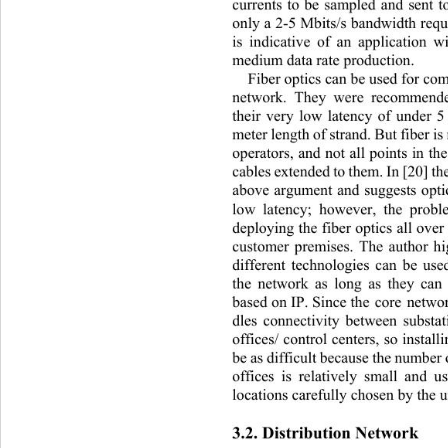
currents to be sampled and sent t
only a 2-5 Mbits/s ba ndwidth requ
is indicative of an application w
medium data rate production.   
Fiber optics can be used for co
network. They were recommende
their very low latency of under 5
meter length of strand. But fiber is 
operators, and not all points in t
cables extended to them. In [20] th
above argument and suggests optic
low latency; however, the prob
deploying the fiber optics all over
customer premises. The author hig
different technologies can be used
the network as long as they can 
based on IP. Since the core netwo
dles connectivity between substat
offices/ control centers, so install
be as difficult because the num ber
offices is relatively small and us
locations carefully chosen b y the 
3.2. Distribution Network 