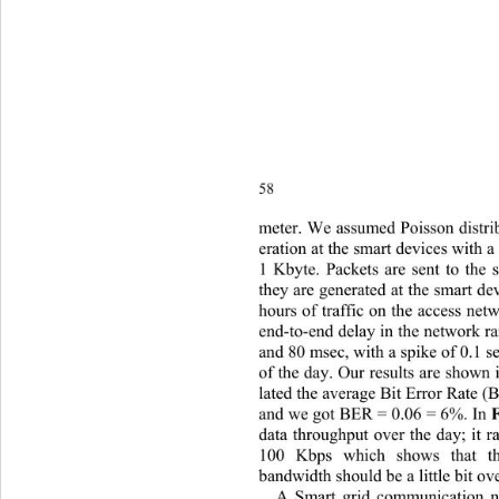
58 
meter. We assumed Poisson distrib
eration at t
he smart devices with a
1 Kbyte. Packets are sent to the
they are generated at the smart d
hours of traf fic on the access ne
end-to-end delay in the network 
and 80 msec, with a  spike of 0.1 
of the day. Our results are shown 
lated the average Bit Erro r Rate 
and we got BER = 0.06 = 6%. In 
data throughput over the day; it
100 Kbps which shows that t
bandwidth should  be a little bit o
A Smart grid communication ne