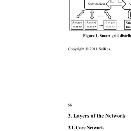
Figure 1. Smart grid distri
Copyright © 2011 SciRes.    
56 
3. Layers of the Network 
3.1. Core Network 