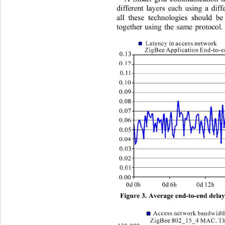
different layers each using 
a diff
all these technologies should b
together using the same protocol.
Figure 3. Average end-to-end delay