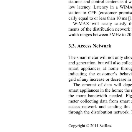
stations and contro l centers as it
low latency. Latency in a WiMA
station to CPE (customer premis
cally equal to or less than 10 ms [1
WiMAX will easily satisfy th
ments of the distribution network 
width ranges between 5MHz to 2
3.3. Access Network 
The smart meter will not only sho
and generation, but will  also coll
smart appliances at home thro
indicating the customer’s behav
grid of any increase or decrease i
The amount of data will dep
smart appliances in the home; the
the more bandwidth needed. 
Fi
meter collecting data from smart 
access network and sending this 
through the distribution network. 
Copyright © 2011 SciRes.    