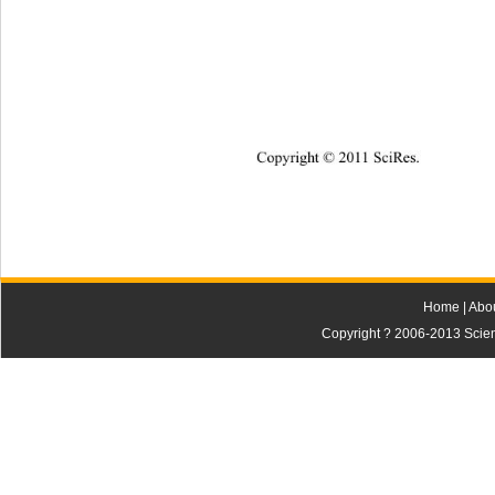
Copyright © 2011 SciRes.    
Home
|
Abo
Copyright ? 2006-2013 Scienti