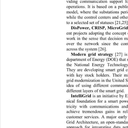
viding communication support fo
operations. It is based on a publ
model, where the substations peri
while the control centers and othe
to a selected set of statuses [21,25]
DisPower, CRISP, MicroGrid
ent projects adopting the concept 
work in the sense that decision ma
over the network since
the con
across the system [26]. 
Modern grid strategy
 [27]
i
department of Energy (DOE) that s
the National Energy Technolog
They are developing smart grid c
with key stock holders. Their mi
grid modernization in the United S
idea of using different communi
different layers of the smart grid.
IntelliGrid 
is an initiative by 
nical foundation for a smart powe
tricity with communications 
an
achieve tremendous gains in reli
customer services. A major early 
Grid Architecture, an open-standa
approach for integrating data n