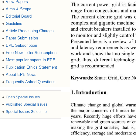
View Papers
●
The current power grid is fac
Aims & Scope
●
range from congestions and maj
The current electric grid was e
Editorial Board
●
complex and gigantic machine 
Guideline
●
and circuit breakers installed
Article Processing Charges
●
to monitor and slightly control 
Paper Submission
●
Presented here is a review of
EPE Subscription
●
and latency requirements as we
Free Newsletter Subscription
work and show that no single 
●
grid; thus, different technolo
Most popular papers in EPE
●
grid is recommended. 
Publication Ethics Statement
●
About EPE News
●
Keywords:
Smart Grid, Core N
Frequently Asked Questions
●
1. Introduction 
●
Open Special Issues
Climate change and global war
●
Published Special Issues
the major concerns of human bei
●
Special Issues Guideline
years. Recently huge efforts have
renewable and green sources of en
making the grid smarter; that is,
efficiency, storage and mode
rate 