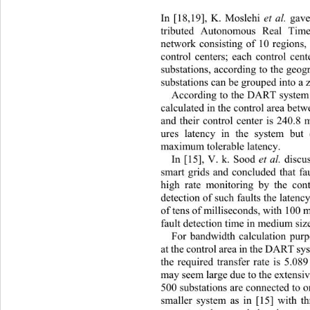
In [18,19], K. Moslehi 
et al. 
gave
tributed Autonomous Real Tim
network
consisting of 10 regions
control centers; each control cen
substations, according to the geog
substations can be grouped into a 
According to the DART system i
calculated in the control area betw
and their control center is 240.8
ures latency in the system but 
maximum tolerable latency. 
In [15], V. k. Sood 
et al. 
discu
smart grids and concluded that fa
high rate monitoring by the cont
detection of such faults th e laten
of tens of mi lliseconds ,  with 10
fault detection time in medium siz
For bandwidth calculation purp
at the control area in the DAR T s
the required transfer rate is 5.
may seem large due to the extens
500 substations are connected to o
smaller system as in [15] with t