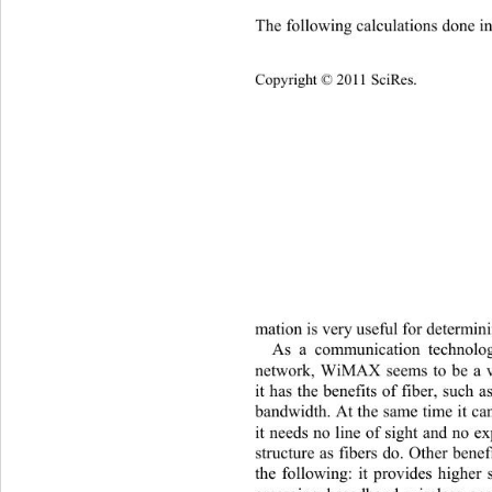
The following calculations done i
Copyright © 2011 SciRes.    
mation is ve ry  usef ul  fo r det e
As
 a communication technolog
network, WiMAX seems to be a v
it has the benefits of fiber, such 
bandwidth. At the same time it ca
it needs no line of sight and no e
structure as fibers do. Other ben
the following: it provides higher 