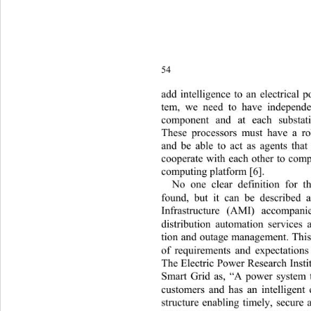
54 
add intelligence to an electrical 
te
m, we need to have independe
component and at each substat
These processors must have a r
and be able to act as agents th
cooperate with each other to comp
computing pl atform [6].  
No one clear definition for 
found, but it can be described
Infrastructure (AMI) accompan
distribution automation services
tion and outage management. This
of requirements and expectation
The Electric Power Research Insti
Smart Grid as, “A power system t
customers and has an intelligent
structure enabling timely, secure