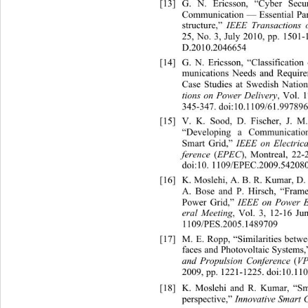
[13]
G. N. Ericsson, “Cyber Sec
Communication — Essential Part
structure,” 
IEEE Transactions 
25, No. 3, July 2010, pp. 1501-
D.2010.2046654
[14]
G. N. Ericsson, “Classificati
munications Needs and Require
Case Studies at Swedish Nation
tions on Power Delivery
, Vol. 
345-347. doi:10.1109/61.997896
[15]
V. K. Sood, D. Fischer, J. 
“Developing a Communication
Smart Grid,” 
IEEE on Electri
ference 
(
EPEC
), Montreal, 22-
doi:10. 1109/EPEC.2009.54208
[16]
K. Moslehi, A. B. R. Kumar, D.
A. Bose and P. Hirsch, “Frame
Power Grid,”
 IEEE on
Power E
eral Meeting
, Vol. 3, 12-16 Ju
1109/PES.2005.1489709 
[17]
M. E. Ropp, “Similarities betw
faces and Photovoltaic Systems,
and Propulsion Conference 
(
V
2009, pp. 1221-1225. doi:10.1
[18]
K. Moslehi and R. Kumar, “S
perspective,” 
Innovative Smart 