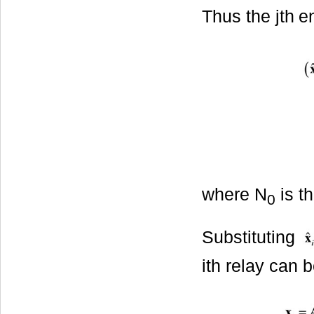
Thus the jth
e
where N
is t
0
Substituting
ith relay can b