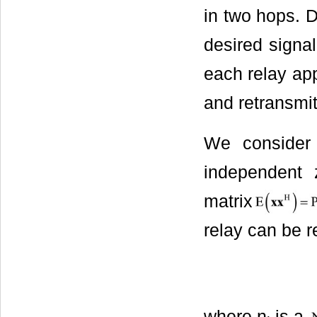
in two hops. D
desired signal
each relay app
and retransmits
We consider
independent 
matrix
relay can be r
where n
is a