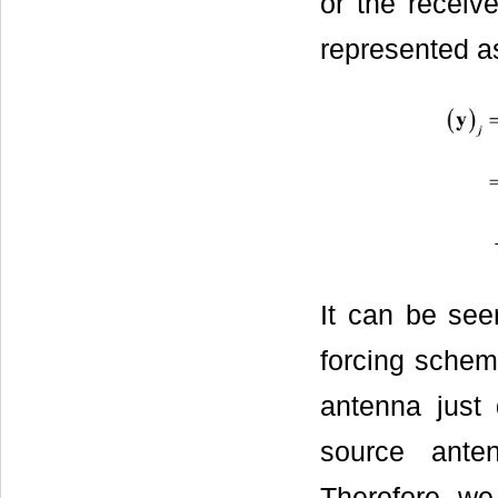
or the receiv
represented a
It can be see
forcing schem
antenna just
source ante
Therefore, w