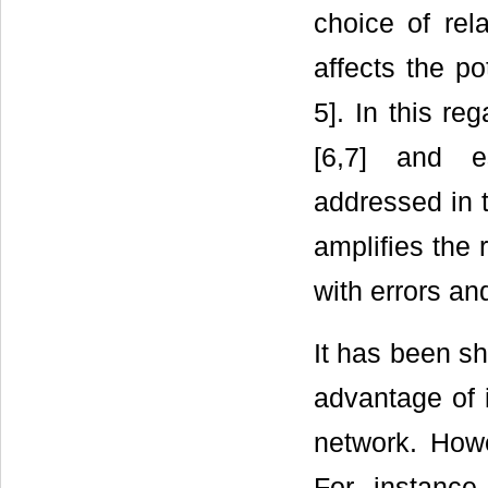
choice of rela
affects the po
5]. In this re
[6,7] and es
addressed in t
amplifies the 
with errors and
It has been sh
advantage of i
network. Howe
For instance