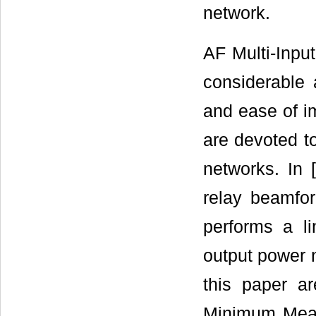
network.
AF Multi-Inpu
considerable a
and ease of im
are devoted t
networks. In [
relay beamfo
performs a li
output power n
this paper a
Minimum Mean