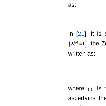
as:
In [
21
], it i
, the Z
written as:
where
is t
ascertains th