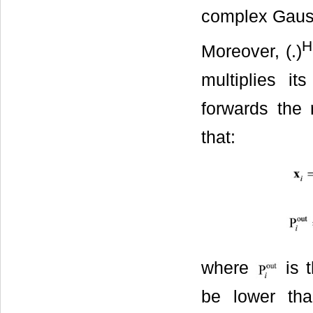
complex Gauss
H
Moreover, (.)
multiplies i
forwards the 
that:
where
is 
be lower tha