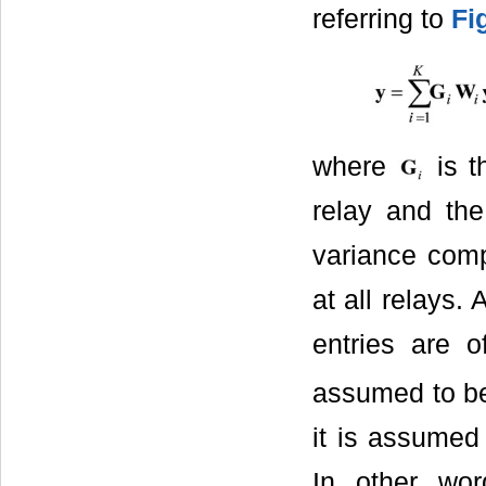
referring to
Fi
where
is t
relay and the
variance com
at all relays.
entries are 
assumed to be 
it is assumed 
In other wo