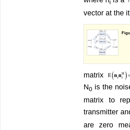
i
vector at the 
Figu
matrix
N
is the nois
0
matrix to re
transmitter and
are zero me