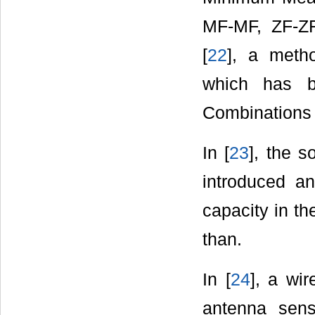
MF-MF, ZF-Z
[
22
], a meth
which has b
Combinations 
In [
23
], the s
introduced an
capacity in th
than.
In [
24
], a wi
antenna sen