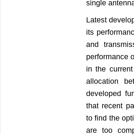
single antenna
Latest devel
its performance
and transmis
performance o
in the curren
allocation 
developed fur
that recent p
to find the opt
are too com