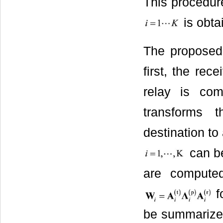
This procedur
is obta
The proposed 
first, the rec
relay is com
transforms 
destination to
can be
are computed
f
be summarized 