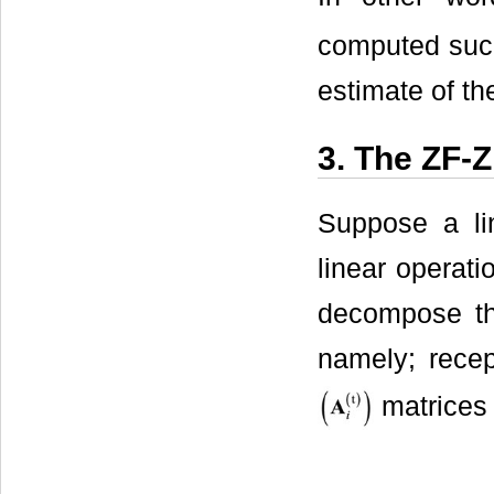
computed such
estimate of th
3. The ZF
Suppose a li
linear operat
decompose th
namely; recep
matrices 