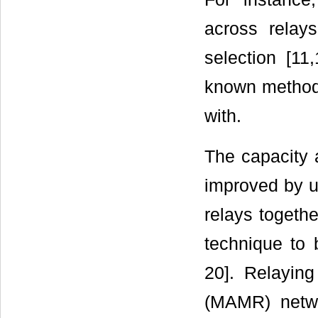
across relay
selection [11
known method
with.
The capacity a
improved by u
relays togethe
technique to 
20]. Relaying
(MAMR) netwo