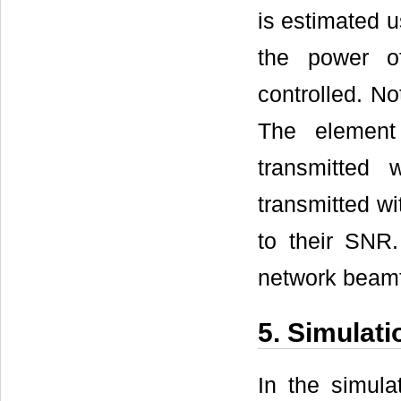
is estimated 
the power o
controlled. No
The element
transmitted
transmitted wit
to their SNR
network beamf
5. Simulati
In the simul