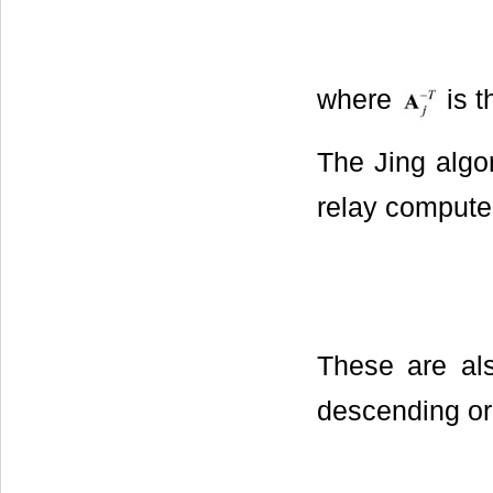
where
is t
The Jing algor
relay compute
These are als
descending or