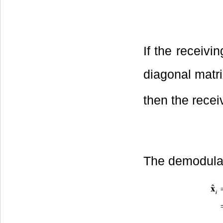
If the receivi
diagonal matr
then the recei
The demodulate