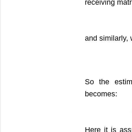
receiving matr
and similarly,
So the estim
becomes:
Here it is as