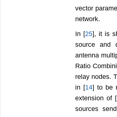
vector parame
network.
In [
25
], it i
source and d
antenna multi
Ratio Combini
relay nodes. 
in [
14
] to be 
extension of [
sources send