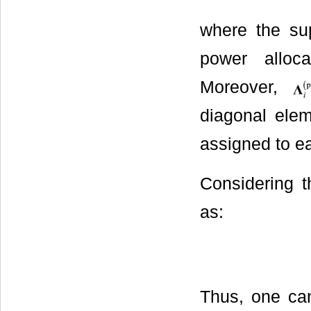
where the supe
power alloca
Moreover,
diagonal elem
assigned to e
Considering t
as:
Thus, one can