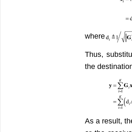
where
Thus, substit
the destinati
As a result, t