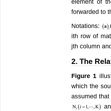
element of th
forwarded to t
Notations:
ith row of ma
jth column and
2. The Rel
Figure 1
illu
which the sou
assumed that 
an