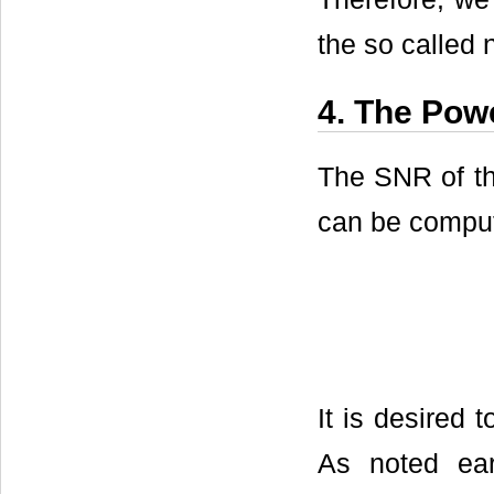
the so called
4. The Pow
The SNR of th
can be compu
It is desired t
As noted ear