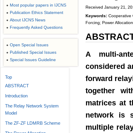
Most popular papers in IJCNS
●
Received January 21, 20
Publication Ethics Statement
●
Keywords:
Cooperative 
About IJCNS News
●
Forcing; Power Allocation
Frequently Asked Questions
●
ABSTRAC
Open Special Issues
●
Published Special Issues
A multi-an
●
Special Issues Guideline
●
considered an
Top
forward rela
ABSTRACT
together wit
Introduction
matrices at 
The Relay Network System
Model
network is 
The ZF-ZF LDMRB Scheme
multiple rel