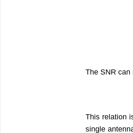
The SNR can n
This relation 
single antenn