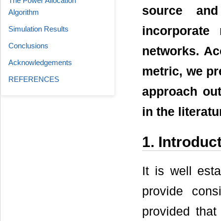
The Power Allocation
source and
Algorithm
incorporate
Simulation Results
Conclusions
networks. Ac
Acknowledgements
metric, we pr
REFERENCES
approach ou
in the literatu
1. Introduc
It is well es
provide cons
provided that