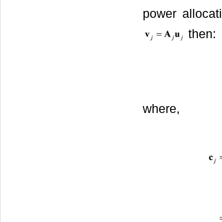
power allocat
then:
where,