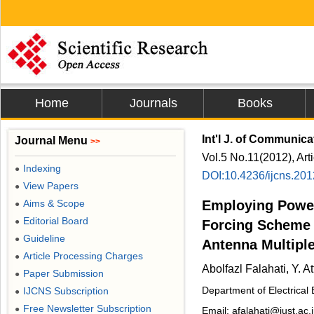
Home
Journals
Books
Int'l J. of Communic
Journal Menu
>>
Vol.5 No.11(2012), Art
Indexing
●
DOI:10.4236/ijcns.20
View Papers
●
Aims & Scope
Employing Power
●
Editorial Board
●
Forcing Scheme 
Guideline
●
Antenna Multipl
Article Processing Charges
●
Abolfazl Falahati, Y. Att
Paper Submission
●
Department of Electrical
IJCNS Subscription
●
Free Newsletter Subscription
●
Email: afalahati@iust.ac.i