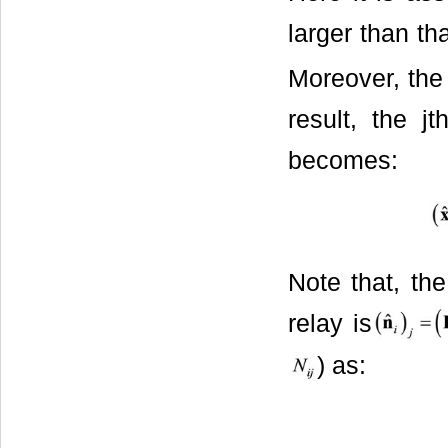
larger than th
Moreover, the 
result, the j
becomes:
Note that, the
relay is
) as: