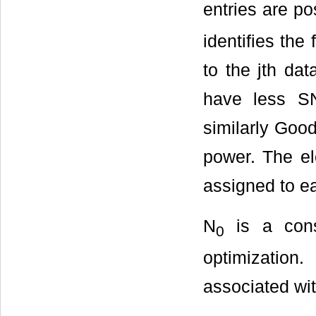
entries are p
identifies the 
to the jth dat
have less SN
similarly Good
power. The e
assigned to e
N
is a cons
0
optimization
associated wit