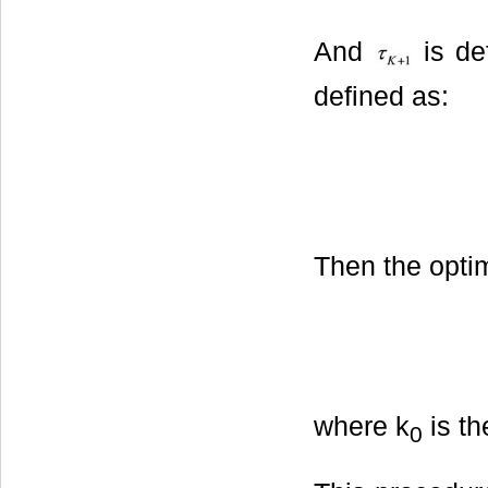
And
is de
defined as:
Then the optim
where k
is th
0