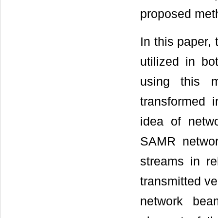
proposed meth
In this paper,
utilized in b
using this 
transformed 
idea of netw
SAMR network
streams in re
transmitted ve
network beam