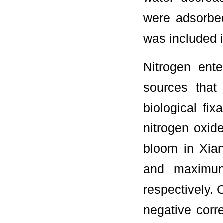
were adsorbed 
was included i
Nitrogen ente
sources that 
biological fi
nitrogen oxi
bloom in Xia
and maximum
respectively. 
negative corr