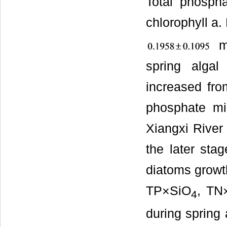
Total phospha
chlorophyll a
m
spring alga
increased fr
phosphate mi
Xiangxi River 
the later sta
diatoms growth
TP×SiO
, TN
4
during spring