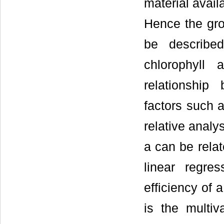
material availa
Hence the gro
be describe
chlorophyll
relationship
factors such a
relative analys
a can be rela
linear regre
efficiency of 
is the multiv