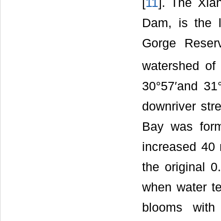
[
11
]. The Xia
Dam, is the l
Gorge Reserv
watershed of
30°57′and 31°
downriver str
Bay was form
increased 40 
the original 0
when water te
blooms with 