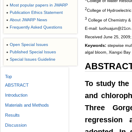
College of Water Resou
Most popular papers in JWARP
●
2
College of Hydroelectric
Publication Ethics Statement
●
3
About JWARP News
College of Chemistry & 
●
Frequently Asked Questions
●
E-mail: luohuajun@21cn
Received June 25, 2009; 
Open Special Issues
●
Keywords:
stepwise multi
Published Special Issues
algal bloom, Xiangxi Bay
●
Special Issues Guideline
●
ABSTRAC
Top
To study the
ABSTRACT
and chloroph
Introduction
Materials and Methods
Three Gorge
Results
regression 
Discussion
adopted. In 