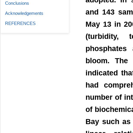
Conclusions
and 143 sam
Acknowledgements
May 13 in 20
REFERENCES
(turbidity,
phosphates 
bloom. The 
indicated tha
had compreh
number of int
of biochemica
Bay such as