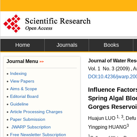
Home
Journals
Books
Journal of Water Res
Journal Menu
>>
Vol. 1 No. 3 (2009) , A
Indexing
●
DOI:10.4236/jwarp.20
View Papers
●
Aims & Scope
Influence Factor
●
Editorial Board
●
Spring Algal Blo
Guideline
●
Gorges Reservoi
Article Processing Charges
●
1, 3
Huajun LUO
, Defu
Paper Submission
●
3
JWARP Subscription
Yingping HUANG
●
Free Newsletter Subscription
●
1