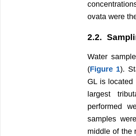
concentration
ovata were th
2.2. Sampli
Water samples
(
Figure 1
). S
GL is located
largest trib
performed w
samples were
middle of the 