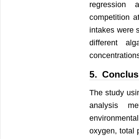
regression 
competition at
intakes were s
different al
concentrations
5. Conclus
The study usin
analysis me
environmental
oxygen, total 