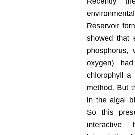
Recently th
environment
Reservoir for
showed that ec
phosphorus, 
oxygen) had 
chlorophyll a 
method. But th
in the algal 
So this pres
interactive