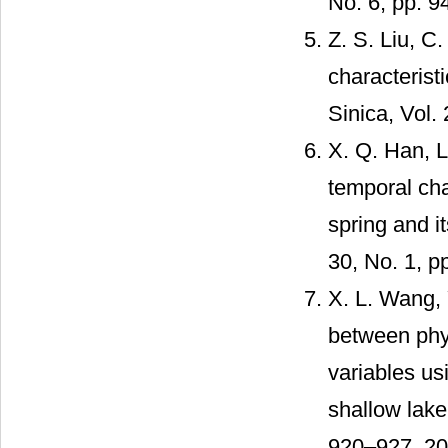
No. 6, pp. 9
Z. S. Liu, C.
characterist
Sinica, Vol.
X. Q. Han, L.
temporal cha
spring and it
30, No. 1, p
X. L. Wang, Y
between phy
variables usi
shallow lake
920–927, 20