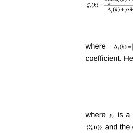
where
coefficient. H
where
is a 
and the 