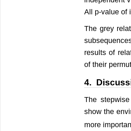
All p-value of
The grey rela
subsequences 
results of rel
of their permu
4. Discuss
The stepwise 
show the envi
more important