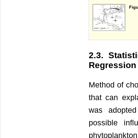
Figu
2.3. Statist
Regression
Method of cho
that can expl
was adopted
possible inf
phytoplankton