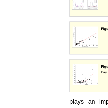
Figu
Figu
Bay.
plays an imp