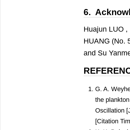
6. Acknow
Huajun LUO , 
HUANG (No. 5
and Su Yanmei 
REFEREN
G. A. Weyhe
the plankton 
Oscillation 
[Citation Tim