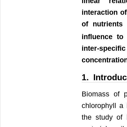
linear rela
interaction o
of nutrient
influence to
inter-spec
concentratio
1. Introduc
Biomass of p
chlorophyll a
the study of b