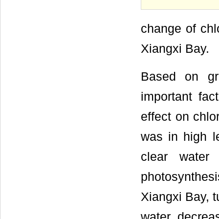
change of chlo
Xiangxi Bay.
Based on gre
important fa
effect on chlo
was in high l
clear water
photosynthesi
Xiangxi Bay, t
water decrea