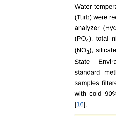
Water tempera
(Turb) were re
analyzer (Hy
(PO
), total
4
(NO
), silicat
3
State Envir
standard met
samples filte
with cold 90
[
16
].