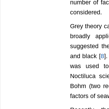
number of fact
considered.
Grey theory ca
broadly app
suggested the
and black [
8
]
was used to
Noctiluca sci
Bohm (two re
factors of sea