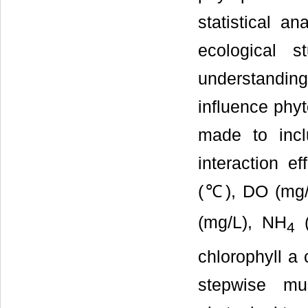
statistical ana
ecological 
understanding
influence phyt
made to incl
interaction e
(℃), DO (mg/
(mg/L), NH
4
chlorophyll a
stepwise mul