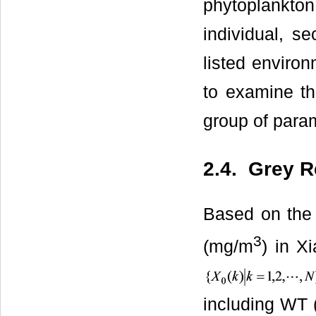
phytoplankto
individual, s
listed enviro
to examine the
group of para
2.4. Grey R
Based on the 
3
(mg/m
) in X
including WT 