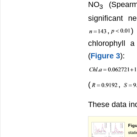
NO
(Spear
3
significant 
,
)
chlorophyll 
(
Figure 3
):
(
,
These data in
Figu
stat