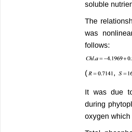
soluble nutrie
The relations
was nonlinea
follows:
(
,
It was due t
during phytop
oxygen which 