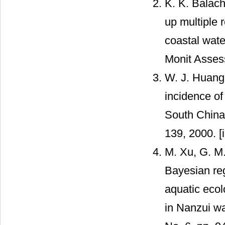
K. K. Balach
up multiple 
coastal wate
Monit Asses
W. J. Huang,
incidence of
South China 
139, 2000. [
M. Xu, G. M.
Bayesian reg
aquatic ecol
in Nanzui wa