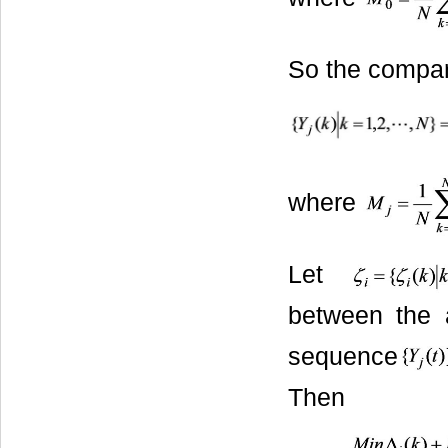
So the compar
where
Let
between the
sequence
Then