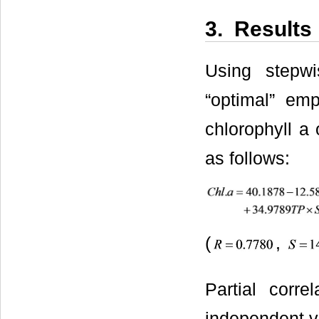
3. Results
Using stepwi
“optimal” emp
chlorophyll a 
as follows:
(
,
Partial corre
independent va