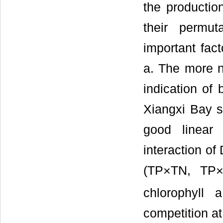
the productio
their permut
important fac
a. The more n
indication of 
Xiangxi Bay 
good linear 
interaction of
(TP×TN, TP×
chlorophyll 
competition at