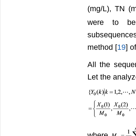
(mg/L), TN (
were to be
subsequence
method [
19
] o
All the seque
Let the analy
where