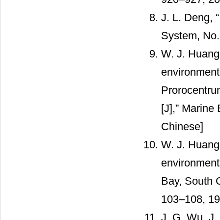
J. L. Deng, 
System, No.
W. J. Huang 
environmenta
Prorocentru
[J],” Marine 
Chinese]
W. J. Huang
environmenta
Bay, South C
103–108, 19
J. G. Wu, J.