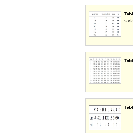
Tab
vari
Tabl
Tabl