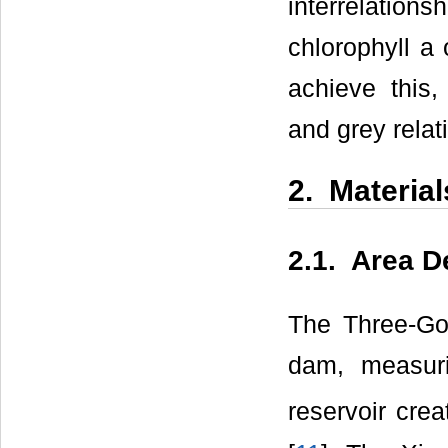
interrelatio
chlorophyll a 
achieve this,
and grey relat
2. Materia
2.1. Area D
The Three-Go
dam, measur
reservoir cre