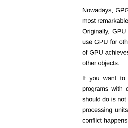
Nowadays, GPGP
most remarkable 
Originally, GPU
use GPU for oth
of GPU achieves 
other objects.
If you want t
programs with 
should do is not
processing uni
conflict happens