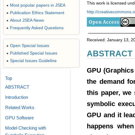
This work is licensed un
Most popular papers in JSEA
●
http://creativecommons.or
Publication Ethics Statement
●
About JSEA News
●
Frequently Asked Questions
●
Received: January 13, 20
Open Special Issues
●
ABSTRACT
Published Special Issues
●
Special Issues Guideline
●
GPU (Graphics P
Top
the demand for
ABSTRACT
this paper, we
Introduction
symbolic execu
Related Works
GPU and it lea
GPU Software
happens when
Model Checking with