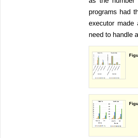
as the number 
programs had th
executor made a
need to handle a
Figu
Figu