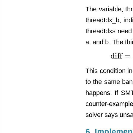
The variable, th
threadIdx_b, ind
threadIdxs need 
a, and b. The thi
diff
=
diff
=
a
_
v
a
d
d
This condition i
to the same bank
happens. If SMT
counter-example
solver says unsa
6. Implemen