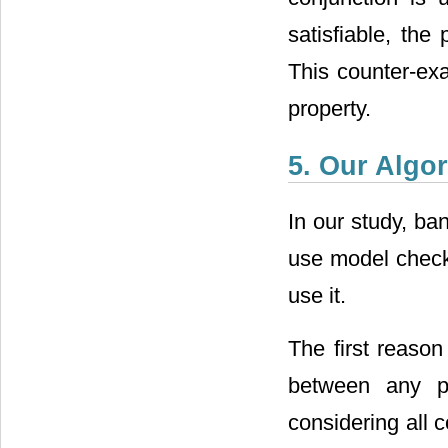
satisfiable, the
This counter-ex
property.
5. Our Algo
In our study, ba
use model check
use it.
The first reason
between any p
considering all 