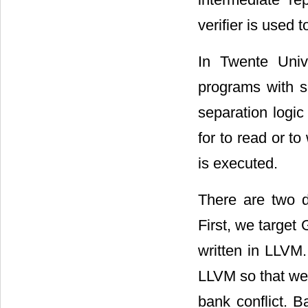
verifier is used 
In Twente Univ
programs with se
separation logic
for to read or t
is executed.
There are two d
First, we targe
written in LLVM
LLVM so that we 
bank conflict. B