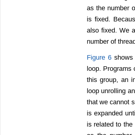
as the number o
is fixed. Becaus
also fixed. We a
number of thread
Figure 6
shows t
loop. Programs 
this group, an 
loop unrolling an
that we cannot s
is expanded until
is related to th