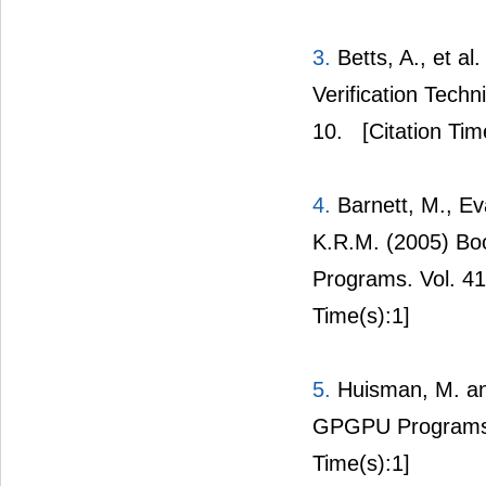
3.
Betts, A., et a
Verification Tech
10.
[Citation Tim
4.
Barnett, M., Ev
K.R.M. (2005) Boo
Programs. Vol. 41
Time(s):1]
5.
Huisman, M. and
GPGPU Programs U
Time(s):1]