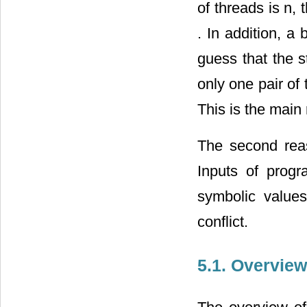
of threads is n,
. In addition, a
guess that the s
only one pair of
This is the main
The second rea
Inputs of progr
symbolic values
conflict.
5.1. Overview