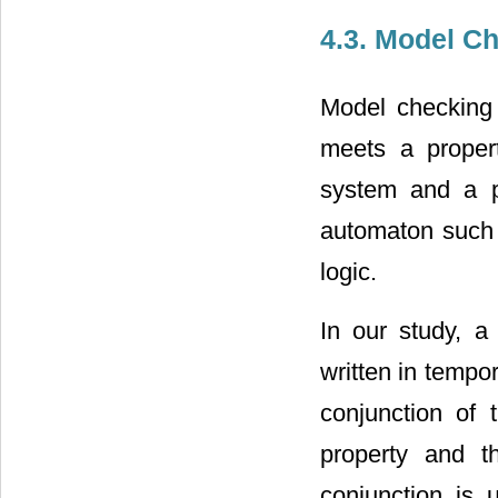
4.3. Model C
Model checking
meets a proper
system and a p
automaton such a
logic.
In our study, a
written in tempo
conjunction of 
property and t
conjunction is u