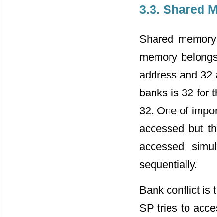
3.3. Shared 
Shared memory
memory belongs
address and 32 
banks is 32 for 
32. One of impor
accessed but t
accessed simul
sequentially.
Bank conflict is
SP tries to acc