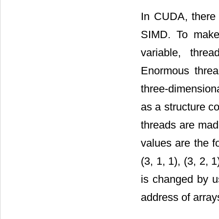
In CUDA, there a
SIMD. To make t
variable, thre
Enormous thre
three-dimensiona
as a structure c
threads are made
values are the fol
(3, 1, 1), (3, 2
is changed by us
address of array