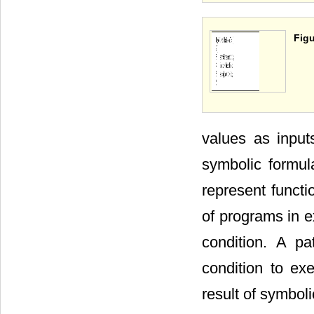
Figu
values as input
symbolic formula
represent functi
of programs in e
condition. A p
condition to ex
result of symboli