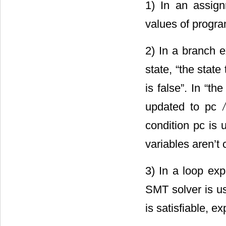
1) In an assign
values of progra
2) In a branch e
state, “the state
is false”. In “th
updated to pc
condition pc is
variables aren’t
3) In a loop exp
SMT solver is us
is satisfiable, e