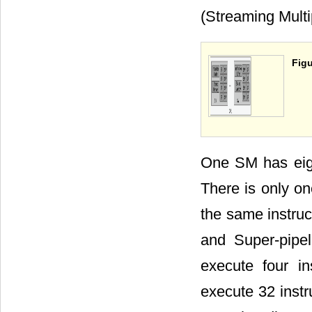
(Streaming Multi
Figu
One SM has eigh
There is only on
the same instruc
and Super-pipe
execute four i
execute 32 inst