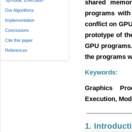
Symbolic Execution
shared memory
Our Algorithms
programs with 
Implementation
conflict on GP
Conclusions
prototype of th
Cite this paper
GPU programs. T
References
the programs wi
Keywords:
Graphics Pro
Execution, Mod
1. Introduct