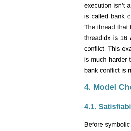
execution isn’t
is called bank c
The thread that 
threadIdx is 16
conflict. This e
is much harder t
bank conflict is
4. Model Ch
4.1. Satisfia
Before symbolic