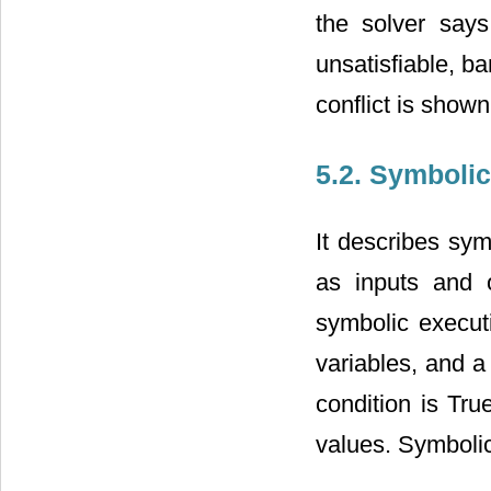
the solver says
unsatisfiable, b
conflict is shown
5.2. Symboli
It describes sym
as inputs and 
symbolic execut
variables, and a 
condition is Tru
values. Symbolic