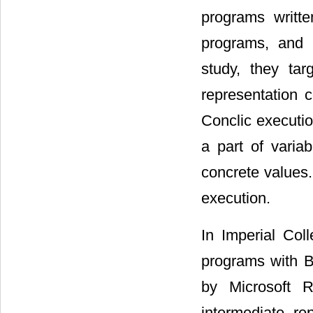
programs writt
programs, and u
study, they ta
representation 
Conclic executio
a part of varia
concrete values.
execution.
In Imperial Col
programs with B
by Microsoft R
intermediate re