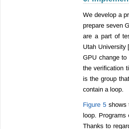
We develop a pro
prepare seven G
are a part of t
Utah University 
GPU change to e
the verification
is the group th
contain a loop.
Figure 5
shows t
loop. Programs 
Thanks to regar