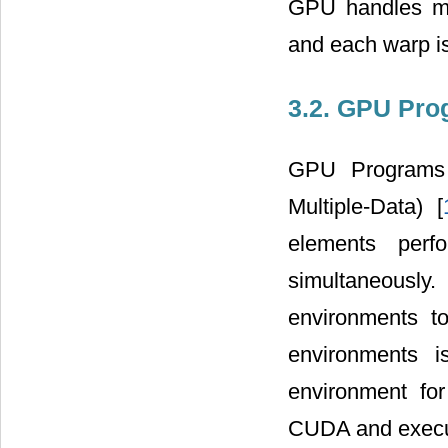
GPU handles ma
and each warp i
3.2. GPU Pr
GPU Programs a
Multiple-Data) [
elements perf
simultaneousl
environments 
environments 
environment fo
CUDA and execut