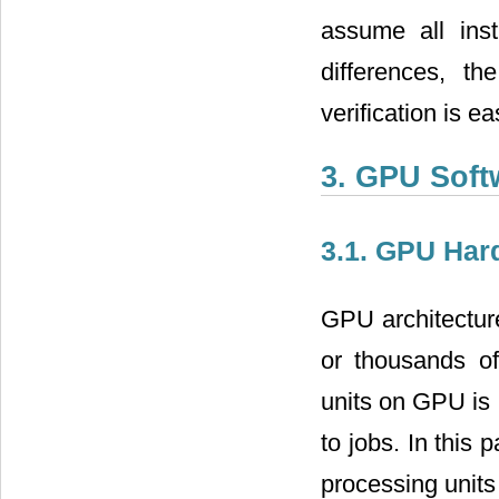
assume all ins
differences, t
verification is ea
3. GPU Soft
3.1. GPU Har
GPU architectur
or thousands o
units on GPU is 
to jobs. In this
processing unit