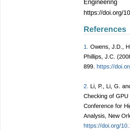
Engineeri
https://doi.org/
References
1.
Owens, J.D., Ho
Phillips, J.C. (2
899.
https://doi
2.
Li, P., Li, G. 
Checking of GPU P
Conference for H
Analysis, New Or
https://doi.org/1