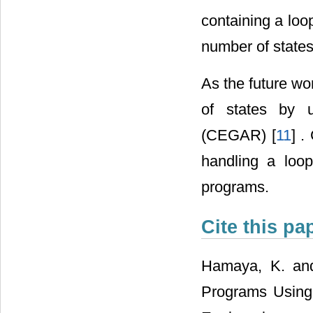
containing a loo
number of states
As the future wo
of states by u
(CEGAR) [
11
] 
handling a loo
programs.
Cite this pa
Hamaya, K. and
Programs Using