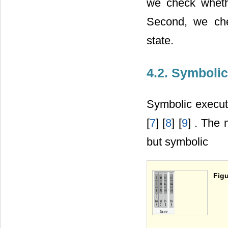
we check wheth
Second, we che
state.
4.2. Symboli
Symbolic execut
[
7
] [
8
] [
9
] . The 
but symbolic
Figu