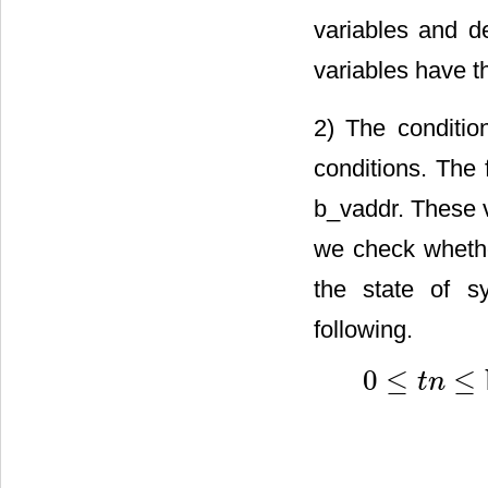
variables and d
variables have 
2) The condition
conditions. The 
b_vaddr. These v
we check whethe
the state of s
following.
0
≤
≤
t
n
0
≤
t
n
≤
blockDim
/
32