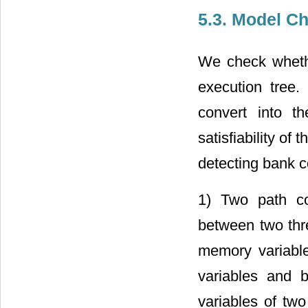
5.3. Model C
We check whethe
execution tree.
convert into t
satisfiability of
detecting bank co
1) Two path co
between two thr
memory variables
variables and b
variables of tw