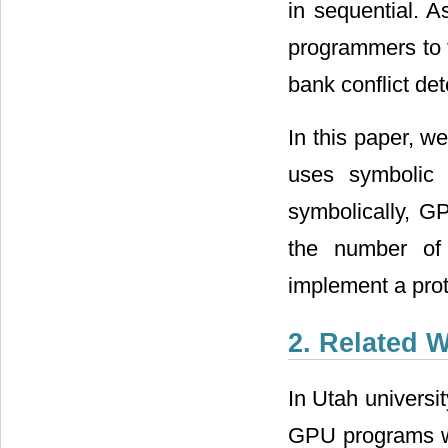
in sequential. A
programmers to f
bank conflict de
In this paper, w
uses symbolic 
symbolically, 
the number of 
implement a prot
2. Related 
In Utah universit
GPU programs wi