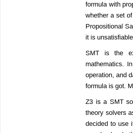
formula with pro
whether a set of
Propositional Sati
it is unsatisfiab
SMT is the ex
mathematics. In
operation, and da
formula is got.
Z3 is a SMT sol
theory solvers a
decided to use i