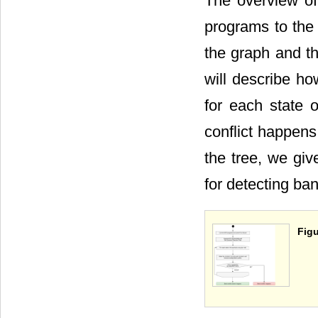
The overview of
programs to the 
the graph and th
will describe ho
for each state 
conflict happens
the tree, we giv
for detecting ban
Figu