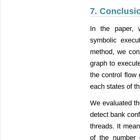
7. Conclusi
In the paper, 
symbolic execut
method, we conv
graph to execut
the control flo
each states of t
We evaluated the
detect bank conf
threads. It mean
of the number 