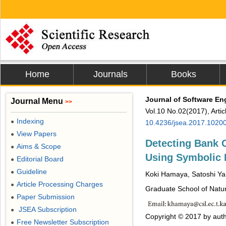
Home
Journals
Books
Journal of Software En
Journal Menu
>>
Vol.10 No.02(2017), Arti
Indexing
●
10.4236/jsea.2017.1020
View Papers
●
Detecting Bank 
Aims & Scope
●
Using Symbolic
Editorial Board
●
Guideline
●
Koki Hamaya, Satoshi Y
Article Processing Charges
●
Graduate School of Natu
Paper Submission
●
JSEA Subscription
●
Copyright © 2017 by auth
Free Newsletter Subscription
●