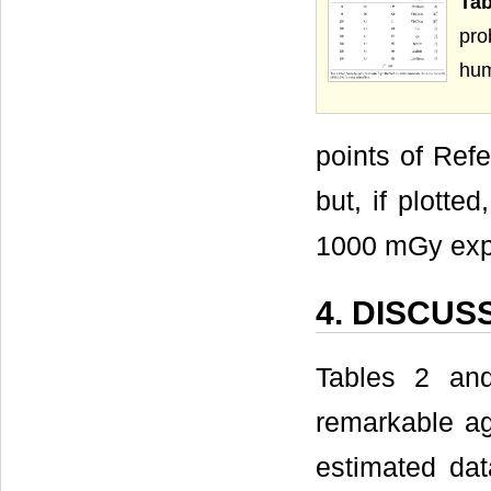
Ta
pro
hu
points of Refe
but, if plotte
1000 mGy exp
4. DISCUS
Tables 2 and
remarkable ag
estimated dat