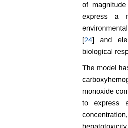
of magnitude 
express a r
environmental
[
24
] and ele
biological res
The model has 
carboxyhemog
monoxide conce
to express 
concentrati
hepatotoxicity