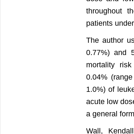
throughout t
patients unde
The author u
0.77%) and 5
mortality ris
0.04% (range
1.0%) of leuke
acute low dose
a general form
Wall, Kendal