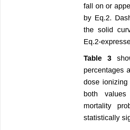
fall on or app
by Eq.2. Das
the solid cur
Eq.2-expressed
Table 3
show
percentages a
dose ionizing
both values
mortality pr
statistically s