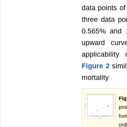
data points of
three data p
0.565% and 
upward curv
applicability
Figure 2
simil
mortality
Fig
pro
hum
ord