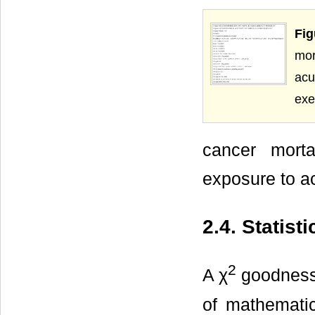
Fig
mor
acu
exe
cancer morta
exposure to ac
2.4. Statist
2
A χ
goodness-o
of mathematic