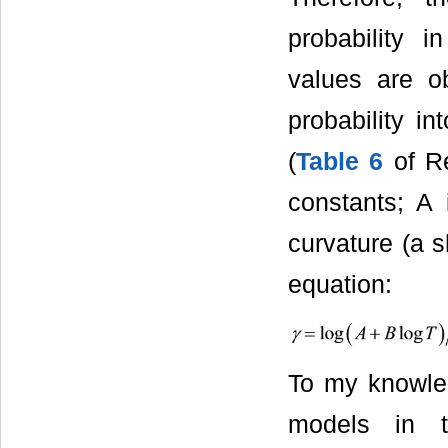
probability 
values are ob
probability i
(
Table 6
of Re
constants; A 
curvature (a 
equation:
To my knowle
models in th