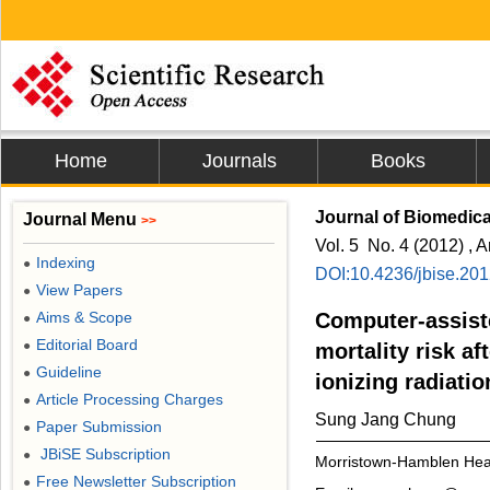
Home
Journals
Books
Journal of Biomedic
Journal Menu
>>
Vol. 5 No. 4 (2012) , A
Indexing
●
DOI:10.4236/jbise.20
View Papers
●
Aims & Scope
Computer-assist
●
Editorial Board
●
mortality risk a
Guideline
●
ionizing radiati
Article Processing Charges
●
Sung Jang Chung
Paper Submission
●
JBiSE Subscription
●
Morristown-Hamblen Hea
Free Newsletter Subscription
●