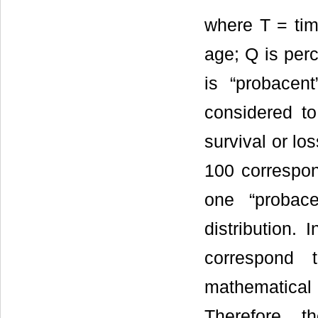
where T = time
age; Q is perc
is “probacent
considered to
survival or lo
100 correspo
one “probac
distribution.
correspond 
mathematical
Therefore, t