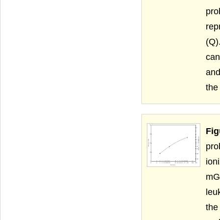
pro
rep
(Q)
can
and
the
Fig
pro
ion
mGy
leu
the