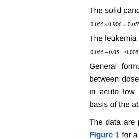
The solid canc
The leukemia m
General form
between dose 
in acute low 
basis of the a
The data are p
Figure 1
for a