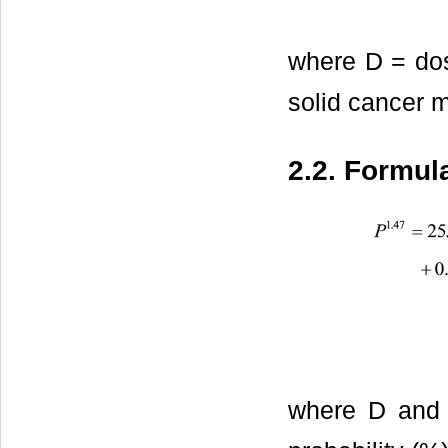
where D = dos
solid cancer mo
2.2. Formul
where D and 