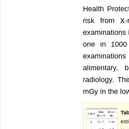
Health Protec
risk from X-
examinations 
one in 1000 
examinations 
alimentary, b
radiology. T
mGy in the low
Ta
est