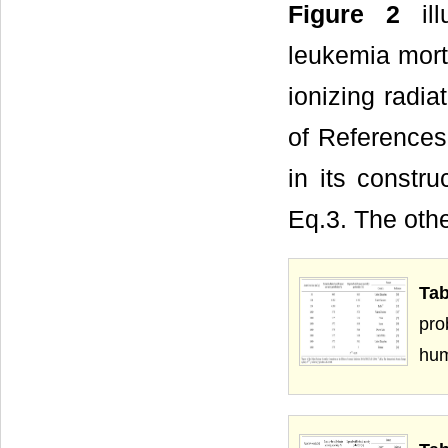
Figure 2
ill
leukemia morta
ionizing radia
of References
in its constru
Eq.3. The othe
Tab
pro
hu