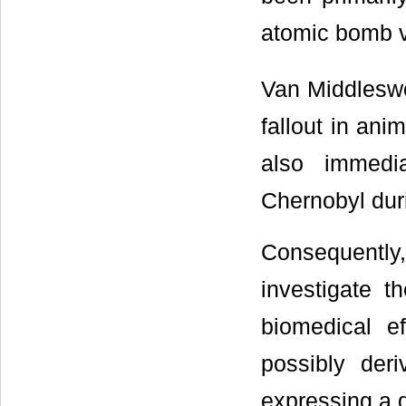
atomic bomb vi
Van Middleswo
fallout in ani
also immedia
Chernobyl dur
Consequentl
investigate t
biomedical ef
possibly der
expressing a d