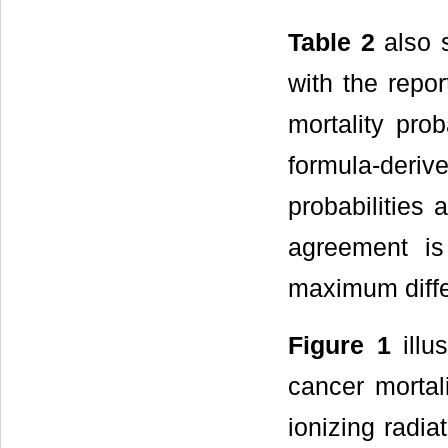
Table 2
also s
with the repo
mortality pro
formula-deriv
probabilities a
agreement i
maximum diffe
Figure 1
illu
cancer mortal
ionizing radia