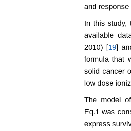
and response 
In this study,
available da
2010) [
19
] an
formula that 
solid cancer o
low dose ioniz
The model of 
Eq.1 was cons
express surviv