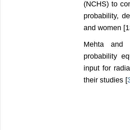
(NCHS) to con
probability, 
and women [13
Mehta and J
probability e
input for radi
their studies [