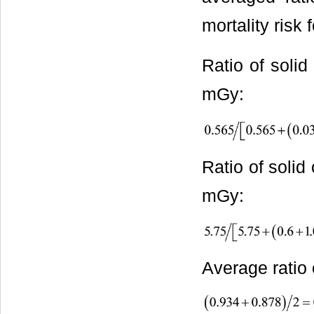
mortality risk
Ratio of solid
mGy:
Ratio of solid
mGy:
Average ratio 