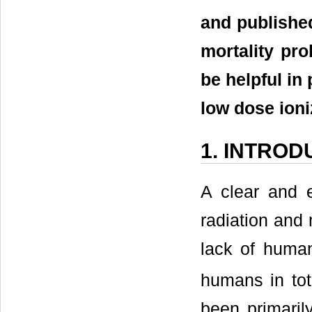
and publishe
mortality pro
be helpful in
low dose ioni
1. INTROD
A clear and e
radiation and 
lack of huma
humans in tot
been primaril