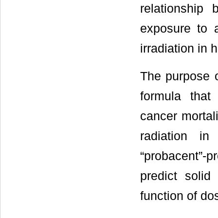
relationship
exposure to a
irradiation in
The purpose o
formula that
cancer mortali
radiation i
“probacent”-p
predict solid
function of do