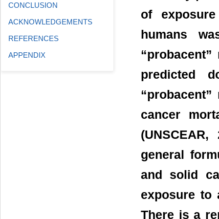
CONCLUSION
of exposure
ACKNOWLEDGEMENTS
humans was
REFERENCES
“probacent” 
APPENDIX
predicted d
“probacent” 
cancer morta
(UNSCEAR, 2
general form
and solid ca
exposure to 
There is a r