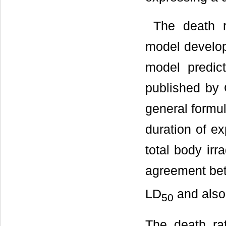
The death ra
model develop
model predic
published by 
general formul
duration of ex
total body irr
agreement bet
LD
and also 
50
The death rat