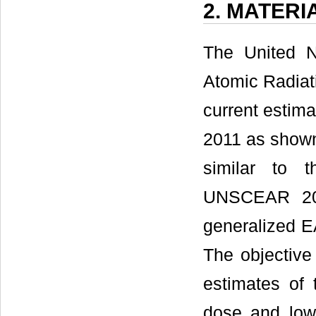
2. MATER
The United N
Atomic Radia
current estima
2011 as show
similar to 
UNSCEAR 20
generalized E
The objectiv
estimates of 
dose and low 