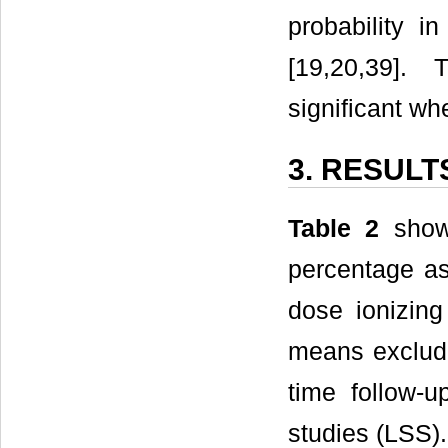
probability i
[19,20,39]. 
significant wh
3. RESULT
Table 2
shows
percentage as
dose ionizing
means excludi
time follow-u
studies (LSS).