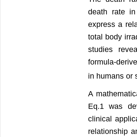
death rate in
express a rel
total body irra
studies reve
formula-deriv
in humans or s
A mathematica
Eq.1 was dev
clinical appl
relationship a