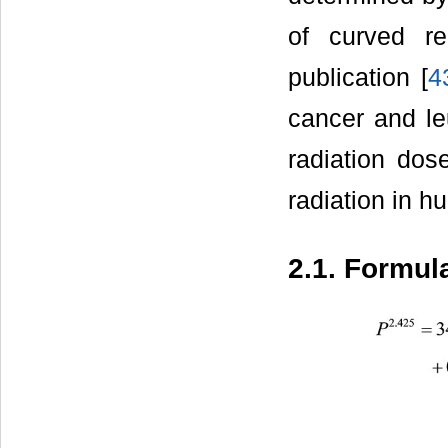
of curved re
publication [
4
cancer and leu
radiation dos
radiation in h
2.1. Formula