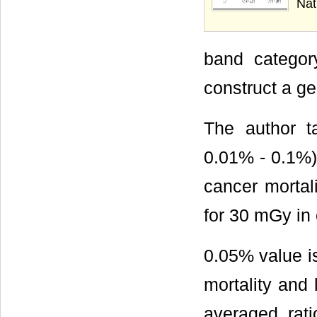
Nat
band categor
construct a ge
The author t
0.01% - 0.1%) 
cancer mortal
for 30 mGy in 
0.05% value is
mortality and
averaged rati