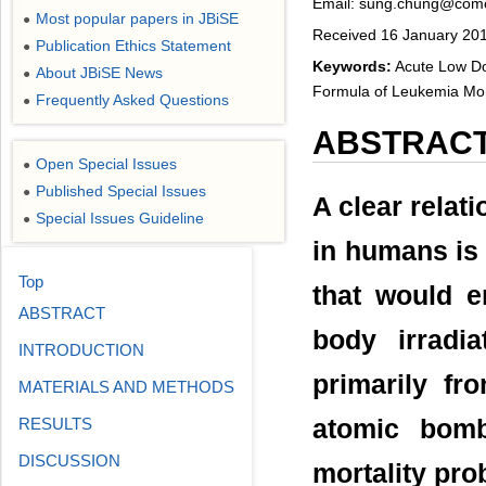
Email: sung.chung@comc
Most popular papers in JBiSE
●
Received 16 January 201
Publication Ethics Statement
●
Keywords:
Acute Low Dos
About JBiSE News
●
Formula of Leukemia Mort
Frequently Asked Questions
●
ABSTRAC
Open Special Issues
●
Published Special Issues
●
A clear relat
Special Issues Guideline
●
in humans is 
Top
that would e
ABSTRACT
body irradi
INTRODUCTION
primarily fr
MATERIALS AND METHODS
RESULTS
atomic bomb
DISCUSSION
mortality pro