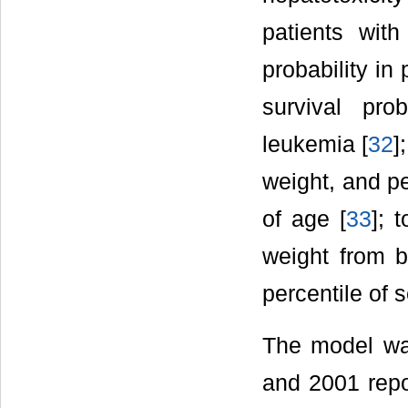
patients with
probability in
survival pro
leukemia [
32
]
weight, and pe
of age [
33
]; 
weight from b
percentile of 
The model was
and 2001 repor