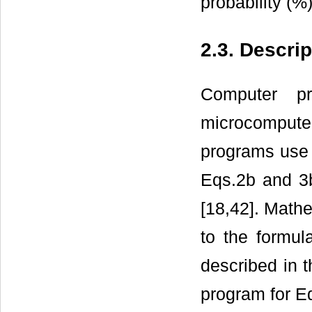
probability (%)
2.3. Descri
Computer p
microcomputer
programs use a
Eqs.2b and 3b
[18,42]. Mathe
to the formul
described in t
program for Eq