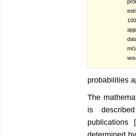
pro
est
100
app
dat
mGy
wou
probabilities a
The mathemati
is describe
publications 
determined by 