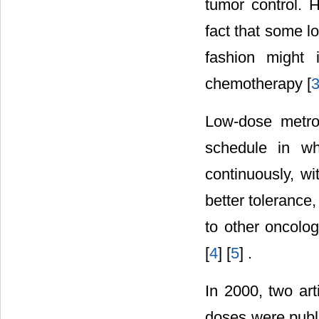
tumor control. 
fact that some l
fashion might 
chemotherapy [
Low-dose metro
schedule in wh
continuously, wi
better tolerance
to other oncolog
[
4
] [
5
] .
In 2000, two art
doses were publi