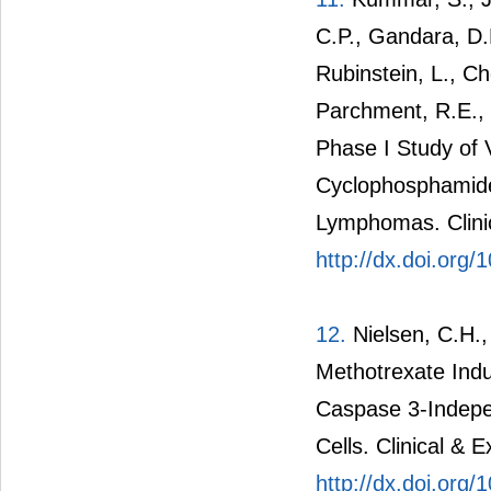
C.P., Gandara, D.
Rubinstein, L., Ch
Parchment, R.E.,
Phase I Study of 
Cyclophosphamide 
Lymphomas. Clini
http://dx.doi.or
12.
Nielsen, C.H.,
Methotrexate Ind
Caspase 3-Indepen
Cells. Clinical &
http://dx.doi.org