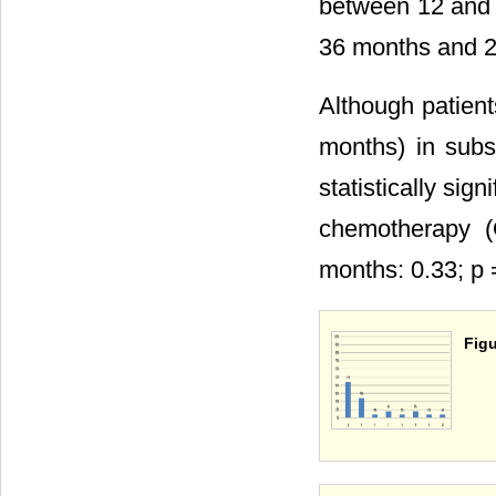
between 12 and 
36 months and 2 
Although patien
months) in sub
statistically si
chemotherapy (
months: 0.33; p 
Figu