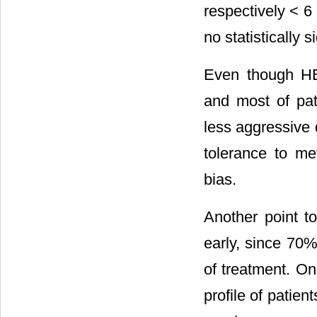
respectively < 
no statistically 
Even though HE
and most of pat
less aggressive 
tolerance to m
bias.
Another point t
early, since 70% 
of treatment. On
profile of patie