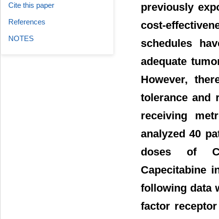
Cite this paper
previously exp
References
cost-effectiven
NOTES
schedules hav
adequate tumor 
However, there
tolerance and 
receiving met
analyzed 40 pat
doses of Cy
Capecitabine i
following data
factor recepto