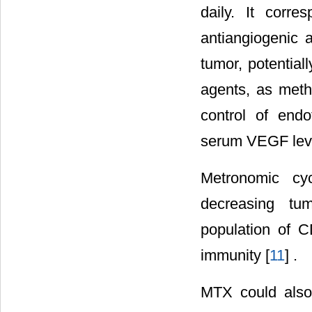
daily. It cor
antiangiogenic a
tumor, potential
agents, as meth
control of endo
serum VEGF leve
Metronomic cy
decreasing tum
population of C
immunity [
11
] .
MTX could also 