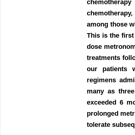
chemotherapy
chemotherapy, 
among those wh
This is the firs
dose metronomi
treatments fol
our patients 
regimens admin
many as three 
exceeded 6 mon
prolonged metro
tolerate subseq