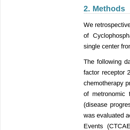
2. Methods
We retrospective
of Cyclophosph
single center fr
The following d
factor receptor 
chemotherapy pri
of metronomic t
(disease progres
was evaluated a
Events (CTCAE)