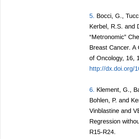
5.
Bocci, G., Tucco
Kerbel, R.S. and
“Metronomic” Chem
Breast Cancer. A
of Oncology, 16, 
http://dx.doi.org
6.
Klement, G., Bar
Bohlen, P. and Ke
Vinblastine and 
Regression without
R15-R24.