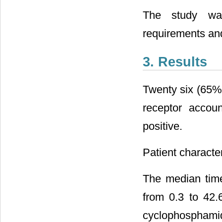
The study was
requirements and
3. Results
Twenty six (65%)
receptor accou
positive.
Patient character
The median tim
from 0.3 to 42.
cyclophosphami