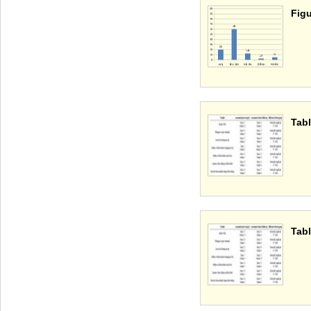
Figu
Tabl
Tabl