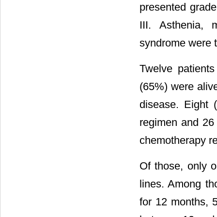
presented grade
III. Asthenia, 
syndrome were th
Twelve patients
(65%) were alive
disease. Eight 
regimen and 26 
chemotherapy re
Of those, only 
lines. Among t
for 12 months, 5