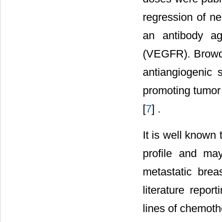
regression of ne
an antibody ag
(VEGFR). Browde
antiangiogenic 
promoting tumor 
[
7
] .
It is well known
profile and ma
metastatic bre
literature repor
lines of chemoth