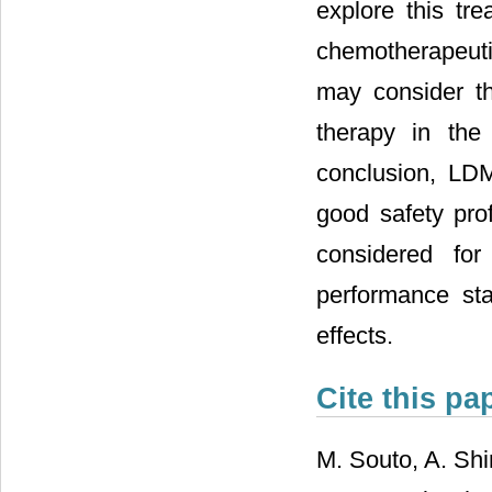
explore this tr
chemotherapeuti
may consider th
therapy in the
conclusion, LD
good safety pro
considered for
performance sta
effects.
Cite this pa
M. Souto, A. Sh