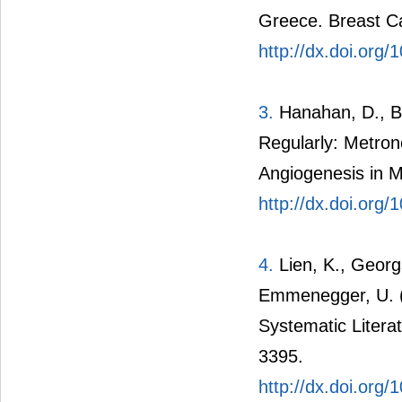
Greece. Breast C
http://dx.doi.org
3.
Hanahan, D., Be
Regularly: Metro
Angiogenesis in Mi
http://dx.doi.org
4.
Lien, K., Georgs
Emmenegger, U. 
Systematic Litera
3395.
http://dx.doi.org/