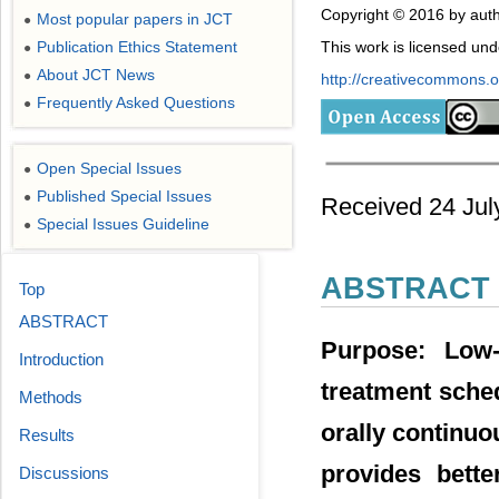
Copyright © 2016 by auth
Most popular papers in JCT
●
Publication Ethics Statement
This work is licensed un
●
About JCT News
●
http://creativecommons.or
Frequently Asked Questions
●
Open Special Issues
●
Published Special Issues
●
Received 24 July
Special Issues Guideline
●
ABSTRACT
Top
ABSTRACT
Purpose: Low
Introduction
treatment sched
Methods
orally continuou
Results
provides bette
Discussions