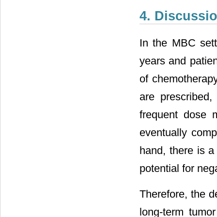
4. Discussi
In the MBC sett
years and patien
of chemotherapy
are prescribed, 
frequent dose m
eventually compr
hand, there is a
potential for nega
Therefore, the d
long-term tumor 