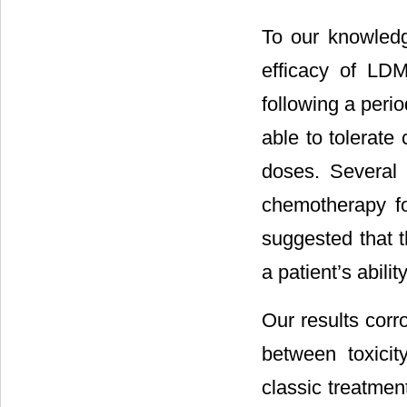
To our knowledge
efficacy of LDM
following a peri
able to tolerate
doses. Several 
chemotherapy fo
suggested that t
a patient’s abili
Our results corr
between toxici
classic treatmen