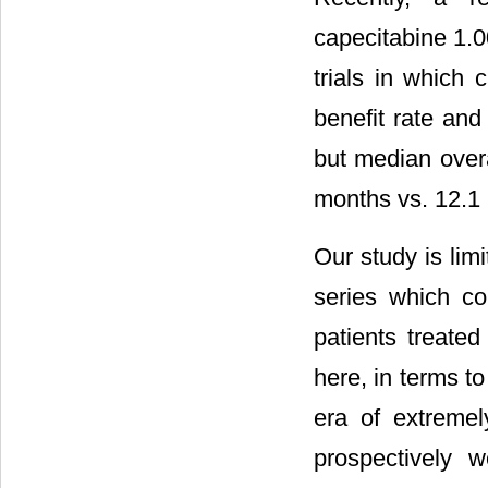
capecitabine 1.0
trials in which 
benefit rate and
but median overa
months vs. 12.1 
Our study is lim
series which co
patients treate
here, in terms to
era of extremel
prospectively w