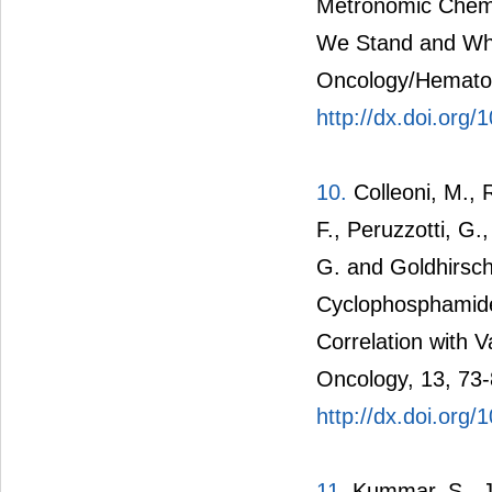
Metronomic Chemo
We Stand and Whe
Oncology/Hematol
http://dx.doi.org/
10.
Colleoni, M., R
F., Peruzzotti, G.,
G. and Goldhirsc
Cyclophosphamide 
Correlation with 
Oncology, 13, 73-
http://dx.doi.org
11.
Kummar, S., Ji,