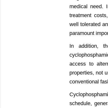
medical need. I
treatment costs
well tolerated a
paramount impor
In addition, t
cyclophosphami
access to alte
properties, not 
conventional fas
Cyclophospham
schedule, gener