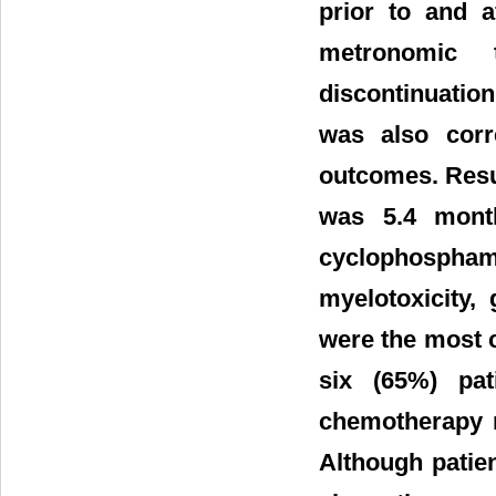
prior to and a
metronomic 
discontinuati
was also corr
outcomes. Resu
was 5.4 mont
cyclophosphami
myelotoxicity,
were the most 
six (65%) pat
chemotherapy r
Although patie