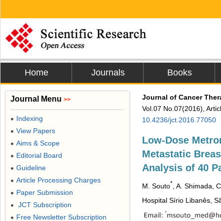
Home
Journals
Books
Journal of Cancer The
Journal Menu
>>
Vol.07 No.07(2016), Arti
Indexing
●
10.4236/jct.2016.77050
View Papers
●
Low-Dose Metro
Aims & Scope
●
Metastatic Breas
Editorial Board
●
Analysis of 40 P
Guideline
●
Article Processing Charges
●
*
M. Souto
, A. Shimada, C
Paper Submission
●
Hospital Sírio Libanês, S
JCT Subscription
●
Free Newsletter Subscription
●