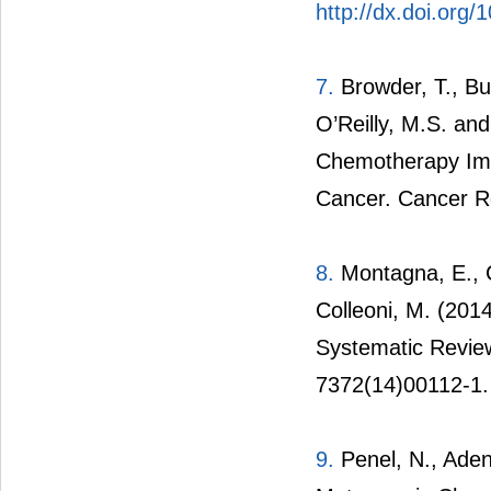
http://dx.doi.org
7.
Browder, T., But
O’Reilly, M.S. an
Chemotherapy Imp
Cancer. Cancer R
8.
Montagna, E., C
Colleoni, M. (201
Systematic Review
7372(14)00112-1.
9.
Penel, N., Aden