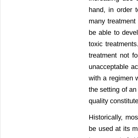
hand, in order t
many treatment l
be able to devel
toxic treatments
treatment not f
unacceptable acc
with a regimen w
the setting of an
quality constitut
Historically, m
be used at its m