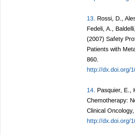
13.
Rossi, D., Ales
Fedeli, A., Baldel
(2007) Safety Prof
Patients with Meta
860.
http://dx.doi.org
14.
Pasquier, E., 
Chemotherapy: Ne
Clinical Oncology,
http://dx.doi.org/