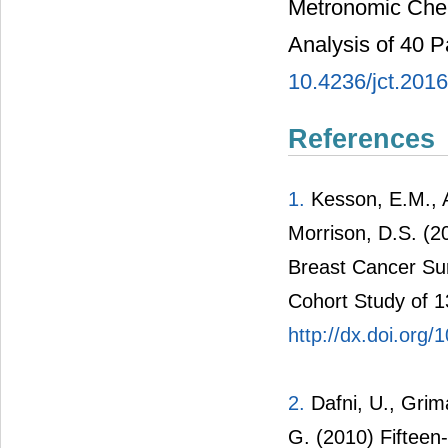
Metronomic Chem
Analysis of 40 P
10.4236/jct.201
References
1.
Kesson, E.M., A
Morrison, D.S. (2
Breast Cancer Sur
Cohort Study of 
http://dx.doi.org
2.
Dafni, U., Grima
G. (2010) Fifteen