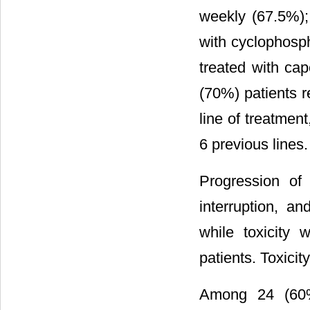
weekly (67.5%);
with cyclophosp
treated with ca
(70%) patients 
line of treatmen
6 previous lines.
Progression of
interruption, a
while toxicity 
patients. Toxici
Among 24 (60%)