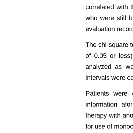
correlated with 
who were still b
evaluation recor
The chi-square te
of 0.05 or les
analyzed as wel
intervals were ca
Patients were 
information af
therapy with an
for use of monoc