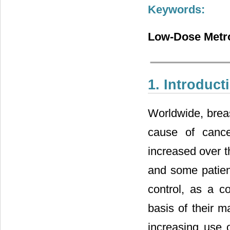
Keywords:
Low-Dose Metro
1. Introduct
Worldwide, brea
cause of canc
increased over th
and some patien
control, as a c
basis of their m
increasing use o