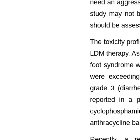
need an aggressi
study may not be
should be assess
The toxicity prof
LDM therapy. Ast
foot syndrome w
were exceeding
grade 3 (diarrh
reported in a 
cyclophosphami
anthracycline ba
Recently, a re