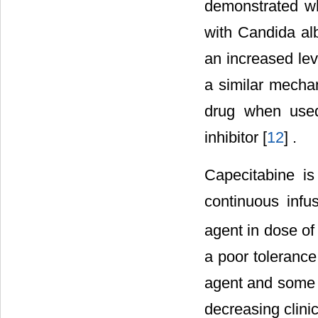
demonstrated wh
with Candida al
an increased le
a similar mechan
drug when use
inhibitor [
12
] .
Capecitabine is
continuous infus
agent in dose o
a poor tolerance
agent and some o
decreasing clinic