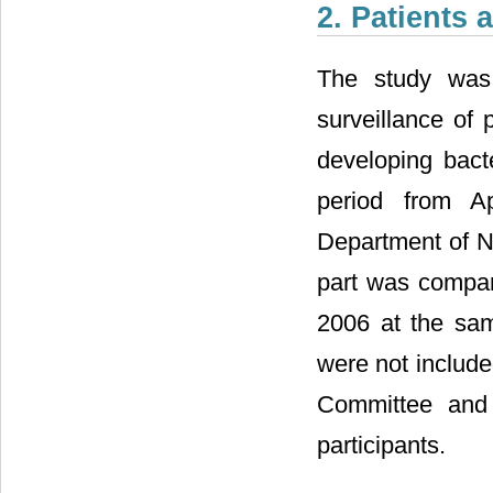
2. Patients
The study was 
surveillance of
developing bact
period from A
Department of Na
part was compar
2006 at the sam
were not include
Committee and 
participants.