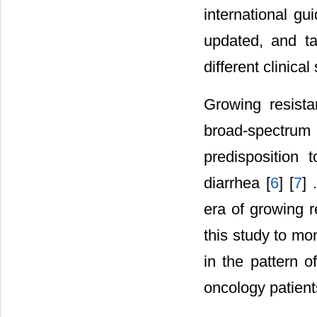
international gu
updated, and t
different clinical 
Growing resista
broad-spectrum r
predisposition t
diarrhea [
6
] [
7
] 
era of growing r
this study to mo
in the pattern o
oncology patients