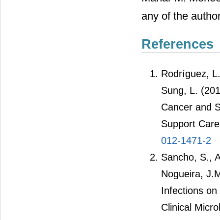
any of the author
References
Rodríguez, L.,
Sung, L. (2012
Cancer and S
Support Care
012-1471-2
Sancho, S., A
Nogueira, J.
Infections on
Clinical Micr