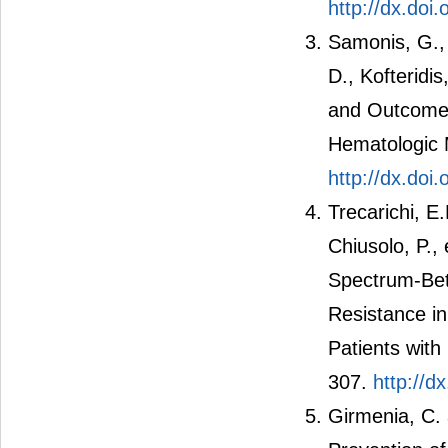
http://dx.do
Samonis, G., 
D., Kofteridis
and Outcomes
Hematologic 
http://dx.do
Trecarichi, E
Chiusolo, P.,
Spectrum-Bet
Resistance in
Patients with
307.
http://d
Girmenia, C. 