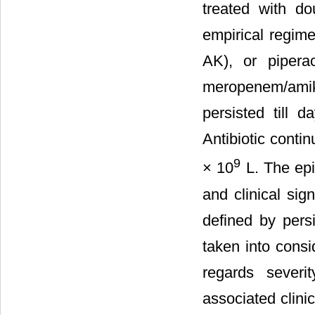
treated with do
empirical regim
AK), or piperac
meropenem/amika
persisted till 
Antibiotic conti
9
× 10
L. The epi
and clinical si
defined by pers
taken into consi
regards severi
associated clini