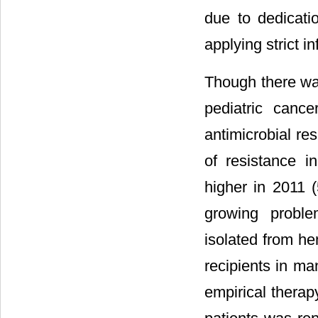
due to dedicati
applying strict i
Though there wa
pediatric cancer
antimicrobial re
of resistance 
higher in 2011 
growing proble
isolated from he
recipients in ma
empirical therap