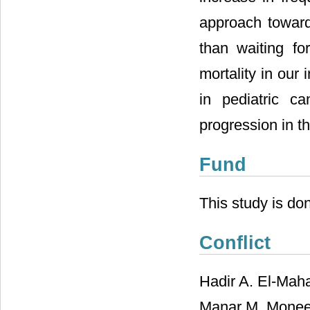
approach toward
than waiting fo
mortality in our 
in pediatric c
progression in th
Fund
This study is do
Conflict
Hadir A. El-Mah
Manar M. Moneer,