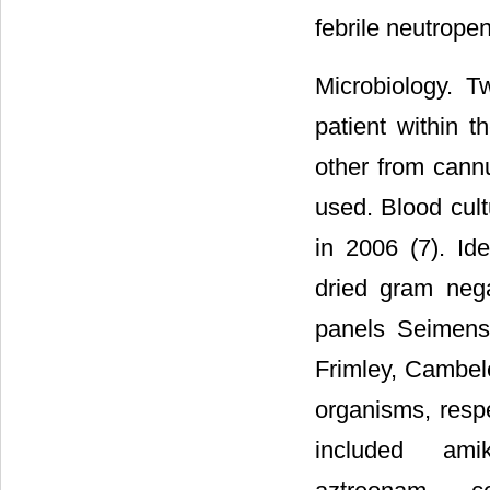
febrile neutrope
Microbiology. 
patient within t
other from cannu
used. Blood cul
in 2006 (7). Ide
dried gram neg
panels Seimens
Frimley, Cambel
organisms, respe
included amika