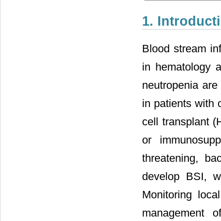
1. Introduct
Blood stream inf
in hematology a
neutropenia are 
in patients with 
cell transplant 
or immunosuppr
threatening, ba
develop BSI, w
Monitoring local
management of