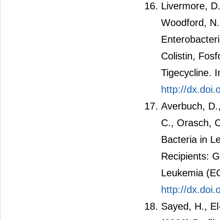
Livermore, D
Woodford, N.
Enterobacteri
Colistin, Fos
Tigecycline. 
http://dx.doi
Averbuch, D.,
C., Orasch, C
Bacteria in 
Recipients: G
Leukemia (EC
http://dx.do
Sayed, H., El