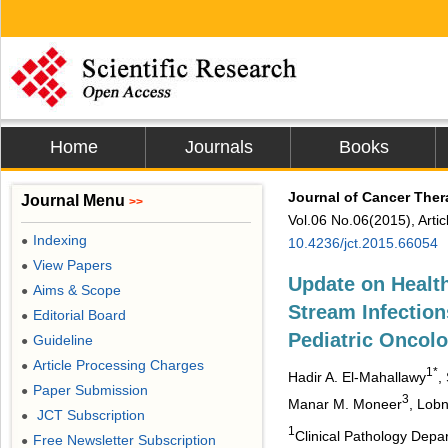
Home
Journals
Books
Journal of Cancer The
Journal Menu
>>
Vol.06 No.06(2015), Arti
Indexing
●
10.4236/jct.2015.66054
View Papers
●
Update on Healt
Aims & Scope
●
Stream Infection
Editorial Board
●
Pediatric Oncolo
Guideline
●
Article Processing Charges
●
1*
Hadir A. El-Mahallawy
,
Paper Submission
●
3
Manar M. Moneer
, Lob
JCT Subscription
●
1
Clinical Pathology Depar
Free Newsletter Subscription
●