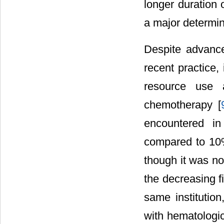
longer duration o
a major determina
Despite advance
recent practice,
resource use 
chemotherapy [
encountered in
compared to 10%
though it was not
the decreasing f
same institution,
with hematologi