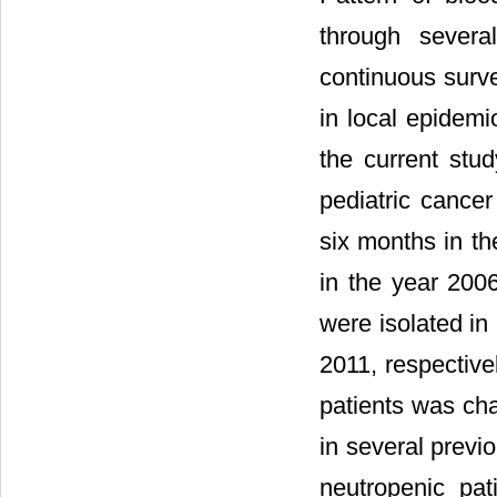
through severa
continuous surve
in local epidem
the current stu
pediatric cancer
six months in t
in the year 20
were isolated in
2011, respectivel
patients was ch
in several previo
neutropenic pa