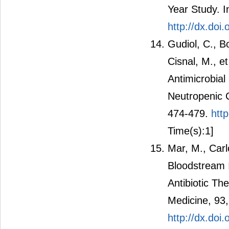
Year Study. I
http://dx.doi.
Gudiol, C., B
Cisnal, M., e
Antimicrobial
Neutropenic C
474-479.
htt
Time(s):1]
Mar, M., Carl
Bloodstream I
Antibiotic Th
Medicine, 93
http://dx.do