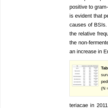
positive to gram
is evident that 
causes of BSIs. 
the relative fre
the non-ferment
an increase in E
Ta
sur
ped
(N 
teriacae in 201