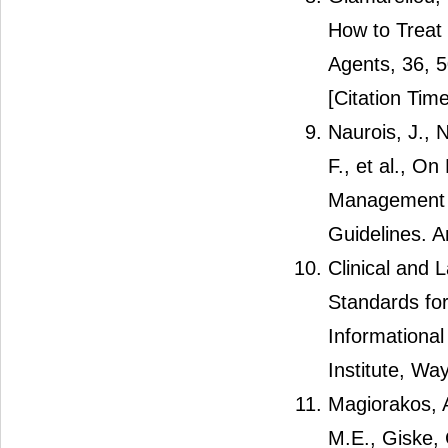
How to Treat 
Agents, 36, 
[Citation Time
Naurois, J., N
F., et al., O
Management o
Guidelines. A
Clinical and 
Standards for
Informationa
Institute, Wa
Magiorakos, A
M.E., Giske, 