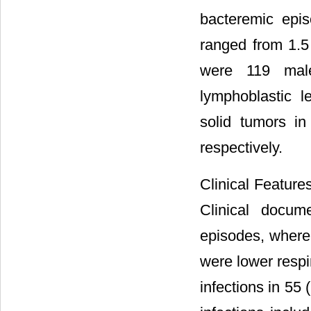
bacteremic epi
ranged from 1.5
were 119 mal
lymphoblastic 
solid tumors i
respectively.
Clinical Feature
Clinical docum
episodes, where
were lower respir
infections in 55