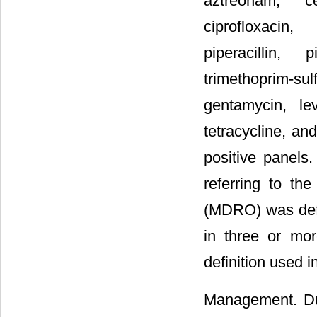
aztreonam, ce
ciprofloxacin
piperacillin, p
trimethoprim-sul
gentamycin, levo
tetracycline, an
positive panels.
referring to the
(MDRO) was defin
in three or mor
definition used i
Management. Dur