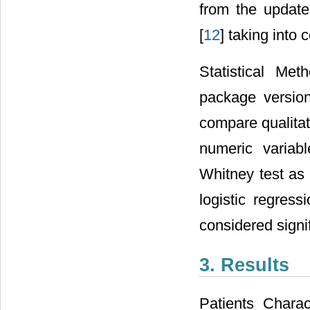
from the update
[
12
] taking into 
Statistical Me
package version
compare qualita
numeric variab
Whitney test as 
logistic regres
considered signif
3. Results
Patients Charac