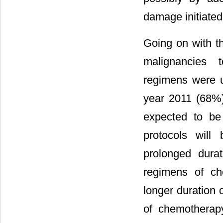
damage initiated 
Going on with t
malignancies t
regimens were u
year 2011 (68%)
expected to be 
protocols will
prolonged durat
regimens of ch
longer duration 
of chemotherap