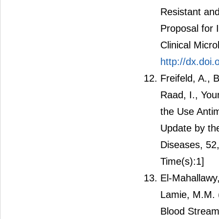
Resistant and
Proposal for 
Clinical Micr
http://dx.doi
Freifeld, A., 
Raad, I., You
the Use Antim
Update by the
Diseases, 52
Time(s):1]
El-Mahallawy,
Lamie, M.M. (
Blood Stream 