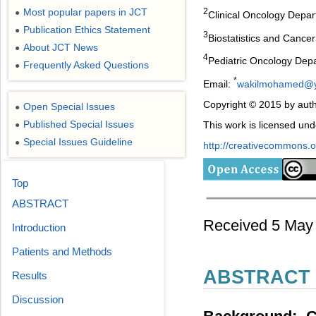
Most popular papers in JCT
2
●
Clinical Oncology Depart
Publication Ethics Statement
●
3
Biostatistics and Cancer
About JCT News
●
4
Pediatric Oncology Depar
Frequently Asked Questions
●
*
Email:
wakilmohamed@
Copyright © 2015 by auth
Open Special Issues
●
Published Special Issues
This work is licensed un
●
Special Issues Guideline
●
http://creativecommons.or
Top
ABSTRACT
Received 5 May 
Introduction
Patients and Methods
ABSTRACT
Results
Discussion