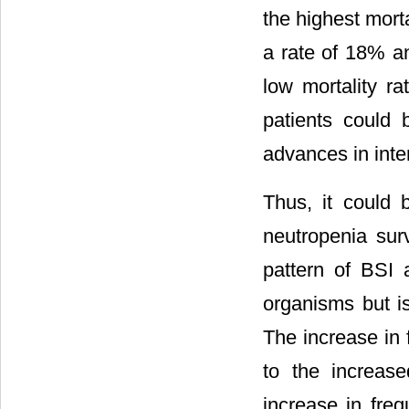
the highest mort
a rate of 18% a
low mortality ra
patients could
advances in inten
Thus, it could 
neutropenia surv
pattern of BSI a
organisms but is
The increase in 
to the increase
increase in fre