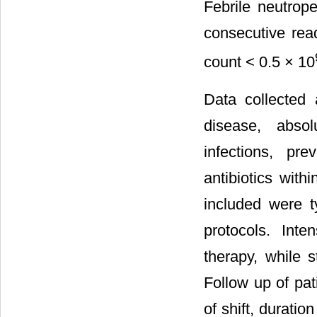
Febrile neutrop
consecutive rea
count < 0.5 × 10
Data collected 
disease, absol
infections, pr
antibiotics wit
included were t
protocols. Inte
therapy, while 
Follow up of pat
of shift, durati