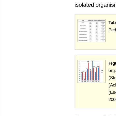
isolated organism
Tab
Ped
Fig
org
(St
(Ac
(Es
200