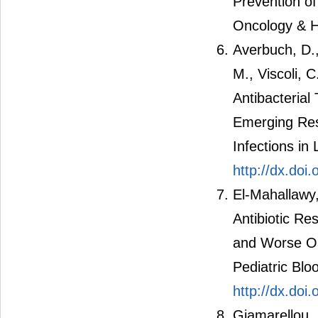
Prevention of
Oncology & H
Averbuch, D.,
M., Viscoli, 
Antibacterial
Emerging Res
Infections i
http://dx.do
El-Mahallawy,
Antibiotic Re
and Worse Ou
Pediatric Blo
http://dx.doi
Giamarellou, 