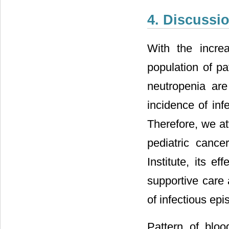
4. Discussi
With the incre
population of pa
neutropenia are
incidence of inf
Therefore, we at
pediatric cance
Institute, its e
supportive care 
of infectious epi
Pattern of bloo