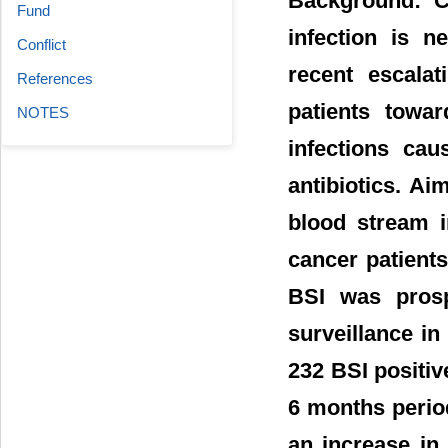
Background: Co
Fund
infection is n
Conflict
recent escala
References
patients towar
NOTES
infections cau
antibiotics. Ai
blood stream in
cancer patients
BSI was prosp
surveillance in
232 BSI positi
6 months period
an increase in