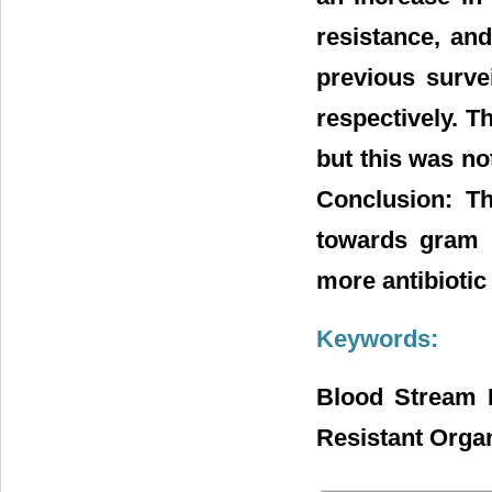
resistance, an
previous survei
respectively. T
but this was not
Conclusion: The
towards gram p
more antibiotic
Keywords:
Blood Stream I
Resistant Org