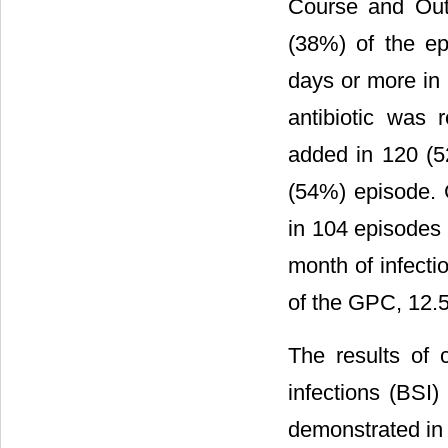
Course and Out
(38%) of the ep
days or more in 
antibiotic was
added in 120 (5
(54%) episode. 
in 104 episodes 
month of infecti
of the GPC, 12.
The results of 
infections (BSI
demonstrated i