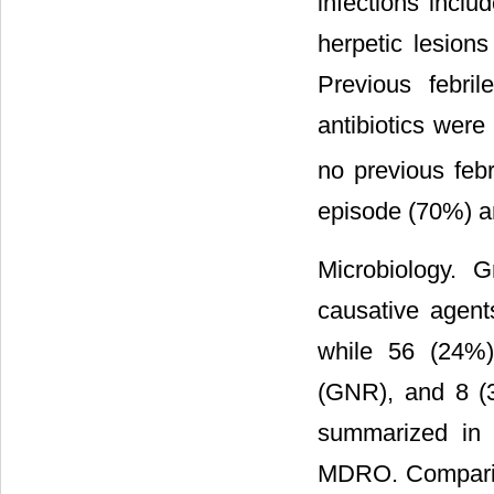
infections includ
herpetic lesion
Previous febri
antibiotics wer
no previous feb
episode (70%) a
Microbiology. 
causative agent
while 56 (24%
(GNR), and 8 (3
summarized i
MDRO. Compariso