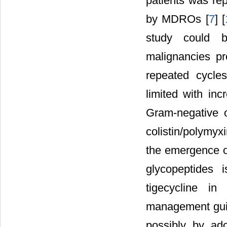
patients was rep
by MDROs [
7
] [
study could b
malignancies pr
repeated cycles
limited with inc
Gram-negative or
colistin/polymyx
the emergence of
glycopeptides 
tigecycline in
management guid
possibly by ado