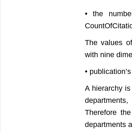
• the number
CountOfCitati
The values o
with nine dim
• publication
A hierarchy is
departments,
Therefore th
departments an