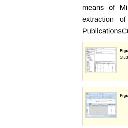
means of Mic
extraction 
PublicationsCu
Fig
Stud
Figu