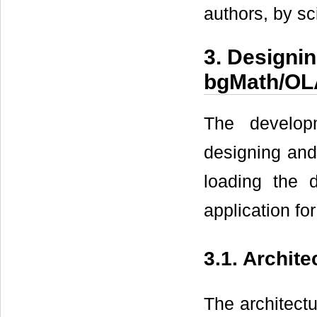
authors, by sci
3. Designi
bgMath/O
The develop
designing and
loading the 
application for
3.1. Archit
The architect