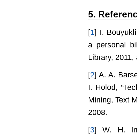
5. Referen
[
1
] I. Bouyuk
a personal bi
Library, 2011,
[
2
] A. A. Bars
I. Holod, “Tec
Mining, Text 
2008.
[
3
] W. H. In