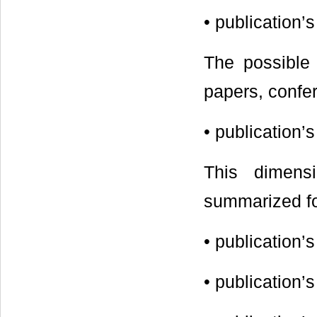
• publication
The possible 
papers, confer
• publication’
This dimens
summarized for
• publication
• publication’s