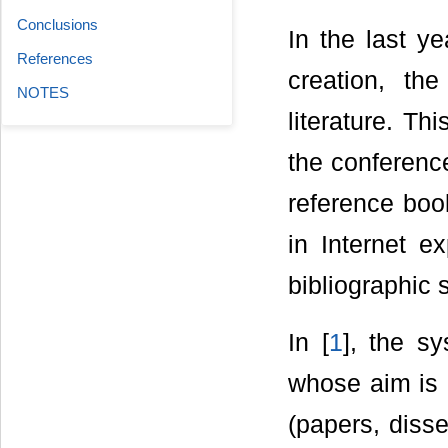
Conclusions
In the last ye
References
creation, the
NOTES
literature. Th
the conferenc
reference book
in Internet e
bibliographic 
In [
1
], the s
whose aim is d
(papers, disse