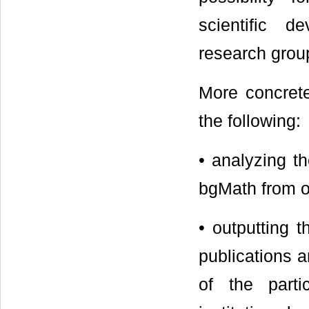
scientific d
research group
More concrete
the following:
• analyzing th
bgMath from o
• outputting 
publications a
of the parti