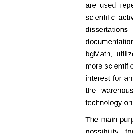
are used repe
scientific act
dissertations
documentation.
bgMath, util
more scientifi
interest for a
the warehous
technology on 
The main purp
possibility 