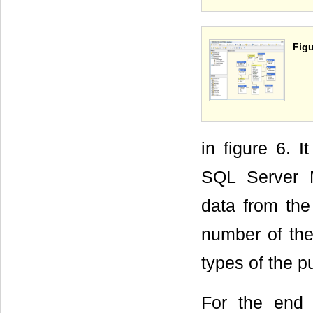
Figu
in figure 6. 
SQL Server 
data from the
number of the
types of the p
For the end 