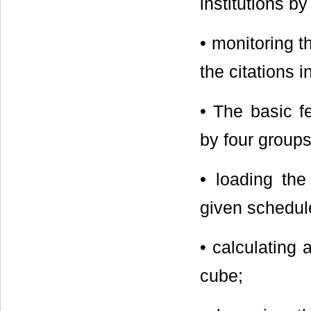
institutions by
• monitoring t
the citations i
• The basic f
by four groups
• loading the
given schedul
• calculating
cube;