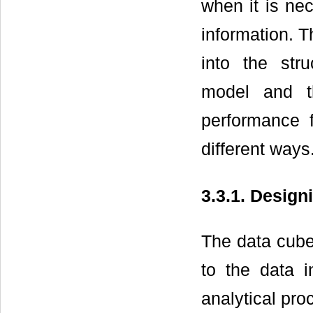
when it is ne
information. T
into the str
model and th
performance 
different ways
3.3.1. Design
The data cube 
to the data i
analytical pro