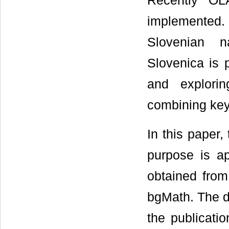
Recently OL
implemented. 
Slovenian n
Slovenica is
and explori
combining key
In this paper
purpose is a
obtained from 
bgMath. The d
the publicati