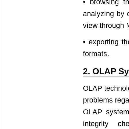
• browsing t
analyzing by d
view through M
• exporting 
formats.
2. OLAP Sy
OLAP technolo
problems regar
OLAP systems
integrity c