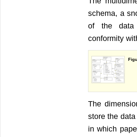
The multidim
schema, a sn
of the data
conformity wit
Figu
The dimensio
store the data
in which pape