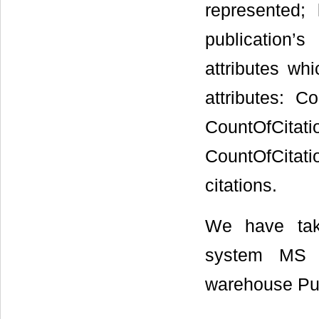
represented;
publication’s
attributes wh
attributes: 
CountOfCita
CountOfCitatio
citations.
We have tak
system MS S
warehouse Pu