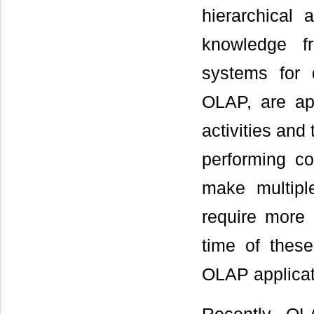
hierarchical
knowledge fr
systems for
OLAP, are app
activities and
performing c
make multipl
require more 
time of these
OLAP applicat