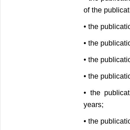
of the publicat
• the publicat
• the publicati
• the publicat
• the publicat
• the publica
years;
• the publicat