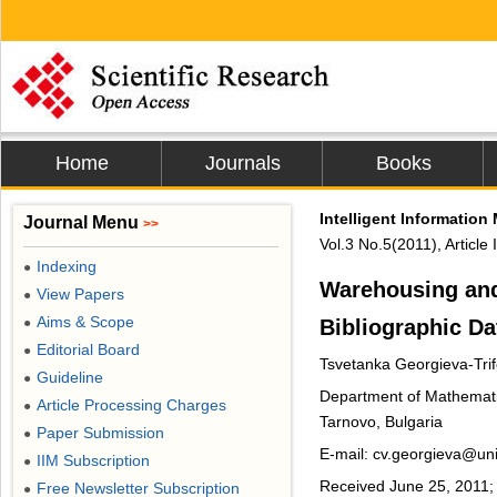
Home
Journals
Books
Intelligent Informatio
Journal Menu
>>
Vol.3 No.5(2011), Articl
Indexing
●
Warehousing and
View Papers
●
Aims & Scope
Bibliographic Da
●
Editorial Board
●
Tsvetanka Georgieva-Tri
Guideline
●
Department of Mathematics
Article Processing Charges
●
Tarnovo, Bulgaria
Paper Submission
●
E-mail: cv.georgieva@uni
IIM Subscription
●
Received June 25, 2011; 
Free Newsletter Subscription
●