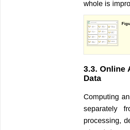
whole is impr
Figu
3.3. Online
Data
Computing and
separately f
processing, de