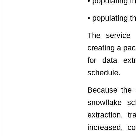
• populating t
• populating 
The service 
creating a pa
for data ext
schedule.
Because the 
snowflake sc
extraction, t
increased, c