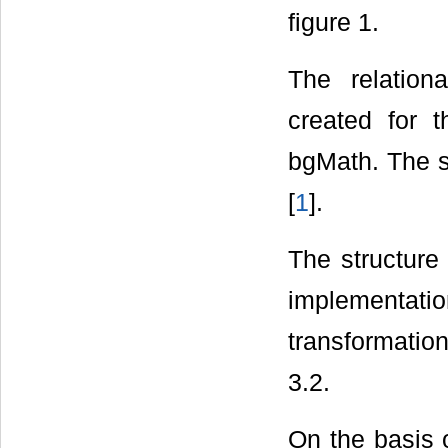
figure 1.
The relation
created for 
bgMath. The st
[
1
].
The structure
implementat
transformatio
3.2.
On the basis 