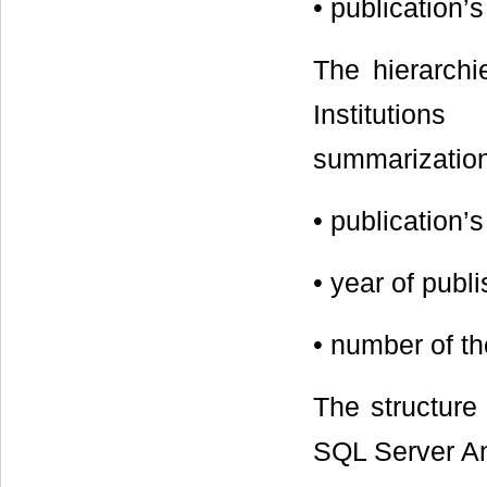
• publication’
The hierarchi
Institution
summarization 
• publicatio
• year of pub
• number of t
The structure
SQL Server Ana