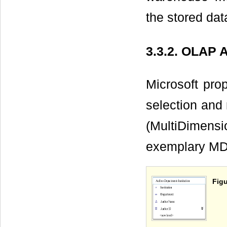
the stored dat
3.3.2. OLAP A
Microsoft pro
selection and
(MultiDimensi
exemplary MD
Figu