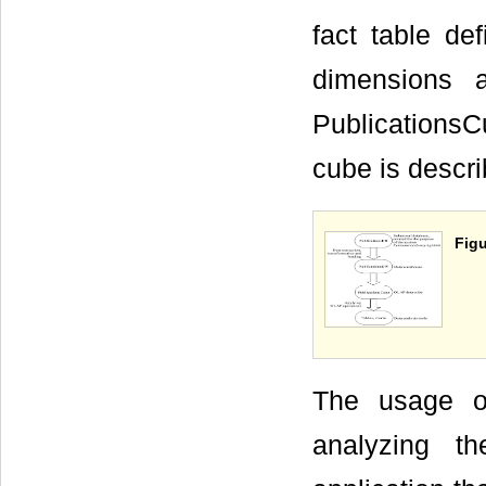
fact table de
dimensions 
PublicationsC
cube is descri
Figu
The usage o
analyzing t