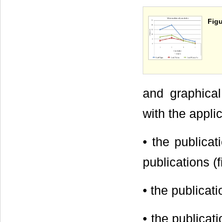
Figu
and graphical
with the appli
• the publicat
publications (f
• the publicat
• the publicat