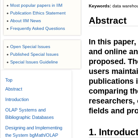
Most popular papers in IIM
Keywords:
data warehous
●
Publication Ethics Statement
●
Abstract
About IIM News
●
Frequently Asked Questions
●
In this pape
Open Special Issues
●
and online an
Published Special Issues
●
proposed. Th
Special Issues Guideline
●
users maintain
publications 
Top
Abstract
comparing the
researchers, 
Introduction
fields and pr
OLAP Systems and
Bibliographic Databases
Designing and Implementing
1. Introduc
the System bgMath/OLAP