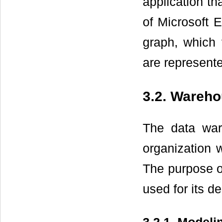
application th
of Microsoft E
graph, which 
are represent
3.2. Wareho
The data war
organization w
The purpose o
used for its d