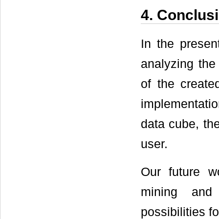
4. Conclus
In the presen
analyzing the 
of the create
implementatio
data cube, the
user.
Our future w
mining and 
possibilities f