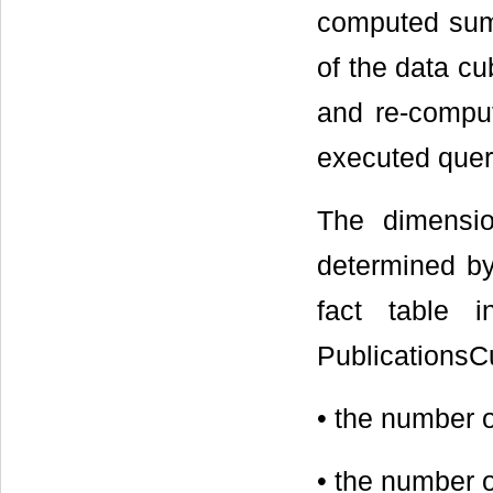
computed summ
of the data cu
and re-comput
executed quer
The dimensi
determined by
fact table 
PublicationsC
• the number 
• the number 