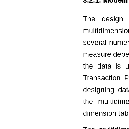
3.2.1. Modeli
The design 
multidimensio
several numer
measure depen
the data is 
Transaction P
designing da
the multidim
dimension tabl