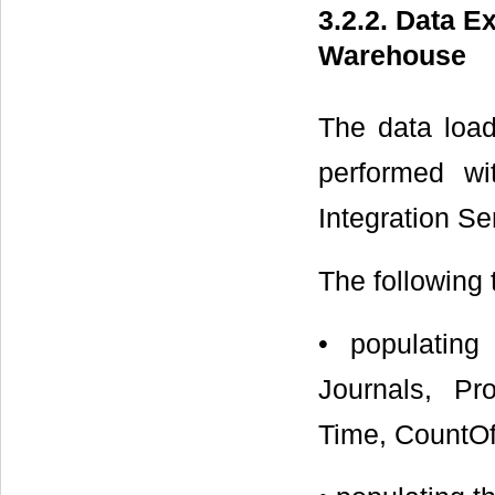
3.2.2. Data E
Warehouse
The data load
performed w
Integration Se
The following 
• populating
Journals, Pro
Time, CountOf