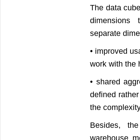
The data cube
dimensions 
separate dime
• improved usa
work with the 
• shared aggr
defined rather
the complexity
Besides, th
warehouse mo