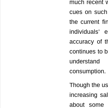
much recent w
cues on such 
the current f
individuals’
accuracy of th
continues to b
understand 
consumption.
Though the us
increasing sal
about some o