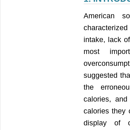
American so
characterize
intake, lack o
most import
overconsump
suggested that
the erroneo
calories, and
calories they
display of c