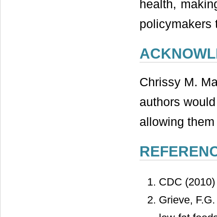
health, making
policymakers 
ACKNOWL
Chrissy M. Ma
authors would
allowing them 
REFEREN
CDC (2010
Grieve, F.G