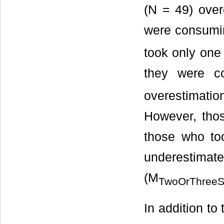
(N = 49) over
were consumi
took only one
they were c
overestimatio
However, tho
those who too
underestimat
(M
TwoOrThreeS
In addition t