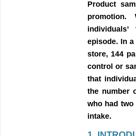
Product samp
promotion.
individuals
episode. In a 
store, 144 pa
control or sa
that individ
the number o
who had two 
intake.
1. INTROD