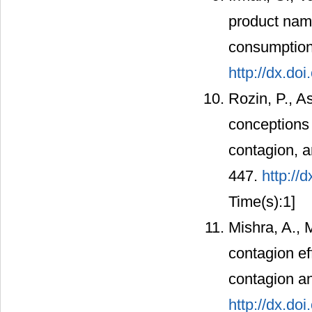
product name
consumption
http://dx.do
Rozin, P., 
conceptions o
contagion, a
447.
http://
Time(s):1]
Mishra, A.,
contagion ef
contagion an
http://dx.do