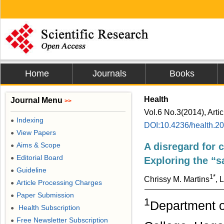
Home
Journals
Books
Health
Journal Menu
>>
Vol.6 No.3(2014), Arti
Indexing
●
DOI:10.4236/health.2
View Papers
●
Aims & Scope
A disregard for 
●
Editorial Board
●
Exploring the “s
Guideline
●
1*
Chrissy M. Martins
, 
Article Processing Charges
●
Paper Submission
●
1
Department o
Health Subscription
●
Free Newsletter Subscription
●