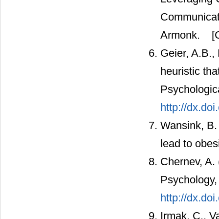
Communicati
Armonk.
[C
Geier, A.B.,
heuristic tha
Psychologic
http://dx.do
Wansink, B. 
lead to obes
Chernev, A. 
Psychology,
http://dx.do
Irmak, C., V