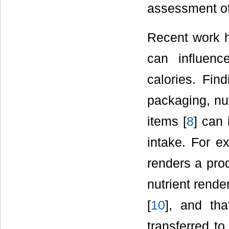
assessment of 
Recent work ha
can influenc
calories. Find
packaging, nut
items [
8
] can 
intake. For e
renders a prod
nutrient rende
[
10
], and th
transferred to