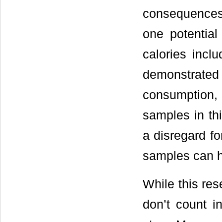
consequences 
one potential
calories incl
demonstrated
consumption, 
samples in th
a disregard for
samples can h
While this re
don’t count in