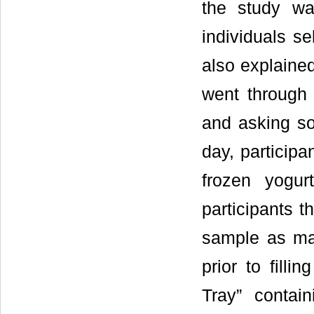
the study wa
individuals se
also explained
went through 
and asking so
day, participa
frozen yogur
participants t
sample as man
prior to fill
Tray” conta