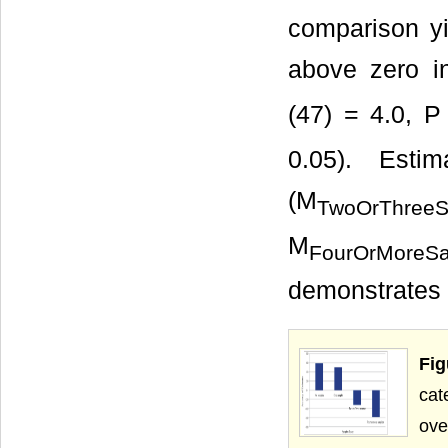
comparison yie
above zero in
(47) = 4.0, P
0.05). Esti
(M
TwoOrThreeS
M
FourOrMoreS
demonstrates 
Fi
cat
ove