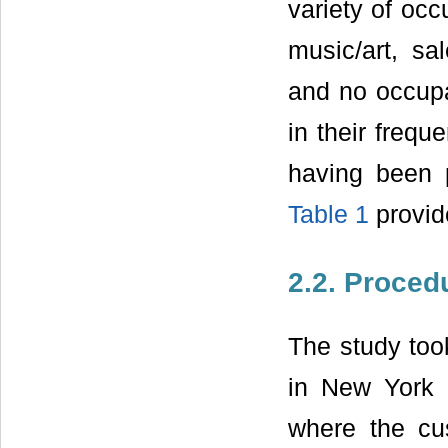
variety of occ
music/art, sal
and no occupat
in their frequ
having been pa
Table 1
provide
2.2. Proced
The study took
in New York C
where the cus