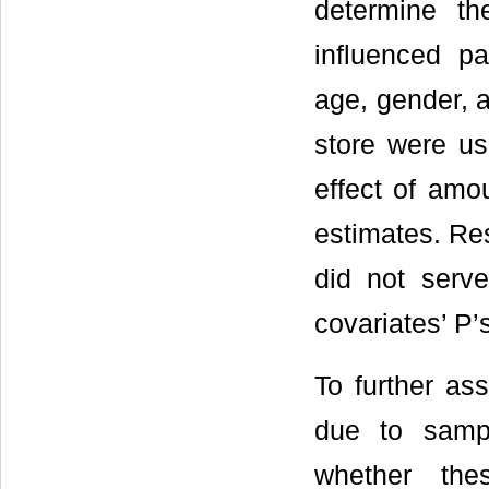
determine th
influenced par
age, gender, a
store were us
effect of amo
estimates. Res
did not serve
covariates’ P’
To further ass
due to sampl
whether thes