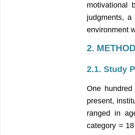
motivational 
judgments, a f
environment 
2. METHO
2.1. Study 
One hundred a
present, insti
ranged in ag
category = 18