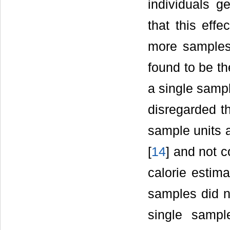
individuals g
that this eff
more samples.
found to be t
a single samp
disregarded t
sample units a
[
14
] and not 
calorie estim
samples did n
single sampl