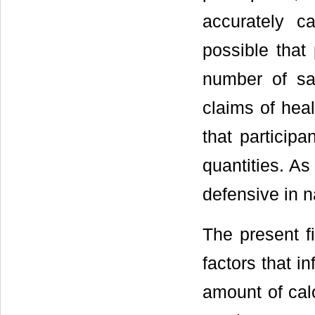
accurately ca
possible that 
number of sa
claims of heal
that participa
quantities. As
defensive in n
The present f
factors that i
amount of calo