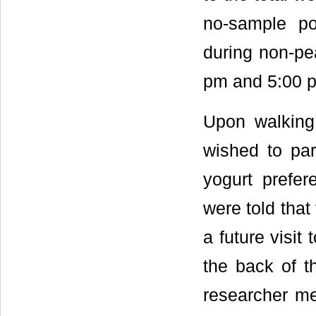
no-sample po
during non-pea
pm and 5:00 p
Upon walking 
wished to par
yogurt prefer
were told that
a future visit
the back of t
researcher me