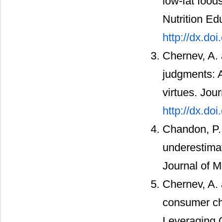
low-fat foods
Nutrition Ed
http://dx.d
Chernev, A. 
judgments: A
virtues. Jou
http://dx.do
Chandon, P. 
underestimat
Journal of M
Chernev, A. 
consumer cho
Leveraging 