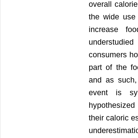
overall calori
the wide use 
increase fo
understudie
consumers hol
part of the f
and as such, 
event is sys
hypothesized 
their caloric 
underestimat