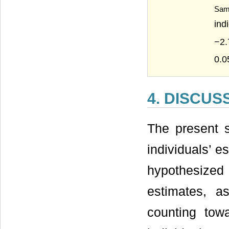
Sam
ind
−2.
0.0
4. DISCUS
The present 
individuals’ es
hypothesized
estimates, a
counting towa