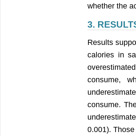
whether the ac
3. RESULT
Results suppor
calories in sa
overestimat
consume, whi
underestimat
consume. The 
underestimated
0.001). Those