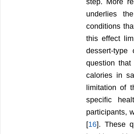
step. More r
underlies t
conditions tha
this effect li
dessert-type 
question that
calories in s
limitation of 
specific hea
participants, 
[
16
]. These q