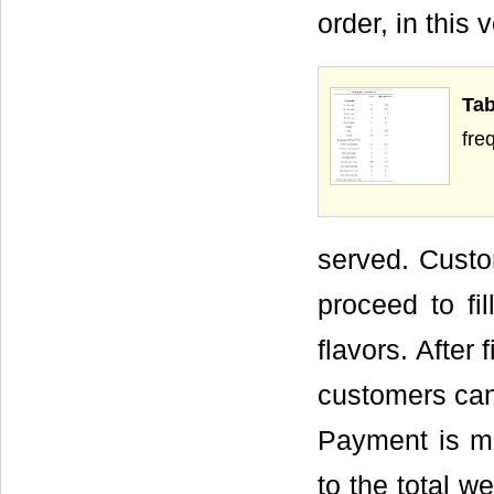
order, in this 
Ta
fre
served. Custo
proceed to fi
flavors. After 
customers can 
Payment is m
to the total w