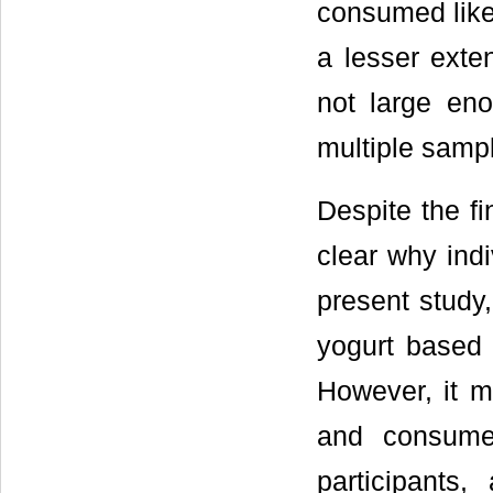
consumed like
a lesser exte
not large en
multiple samp
Despite the fi
clear why indi
present study,
yogurt based 
However, it m
and consumed
participant