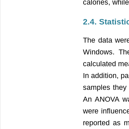
calories, whi
2.4. Statist
The data were
Windows. Th
calculated mea
In addition, p
samples they t
An ANOVA was
were influenc
reported as m