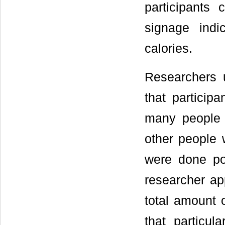
participants
signage indi
calories.
Researchers 
that particip
many people 
other people 
were done pou
researcher a
total amount 
that particul