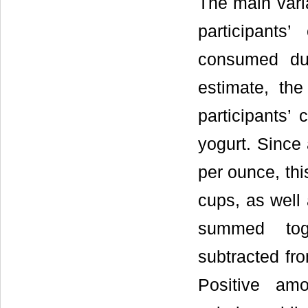
The main varia
participants
consumed duri
estimate, th
participants’ 
yogurt. Since 
per ounce, thi
cups, as well
summed toge
subtracted fro
Positive amo