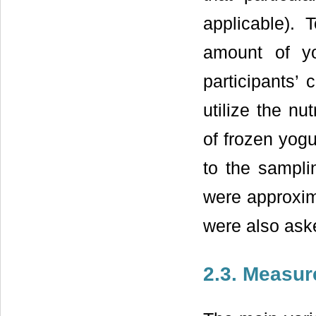
applicable).
amount of yo
participants’ 
utilize the nu
of frozen yogu
to the sampli
were approxima
were also aske
2.3. Measur