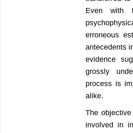
Even with t
psychophysic
erroneous est
antecedents in
evidence sug
grossly unde
process is im
alike.
The objective 
involved in in