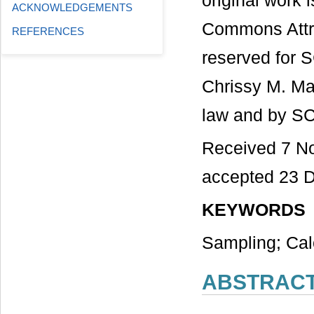
original work 
ACKNOWLEDGEMENTS
Commons Attri
REFERENCES
reserved for S
Chrissy M. Mar
law and by SC
Received 7 N
accepted 23 
KEYWORDS
Sampling; Cal
ABSTRAC