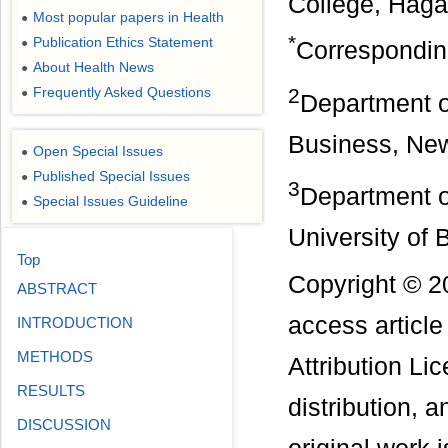
College, Haga
Most popular papers in Health
●
*
Publication Ethics Statement
●
Correspondin
About Health News
●
2
Frequently Asked Questions
●
Department o
Business, Ne
Open Special Issues
●
Published Special Issues
●
3
Department o
Special Issues Guideline
●
University of
Top
Copyright © 20
ABSTRACT
access articl
INTRODUCTION
METHODS
Attribution Li
RESULTS
distribution, 
DISCUSSION