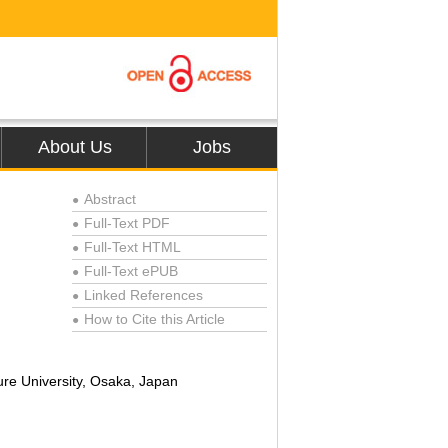
About Us
Jobs
Abstract
●
Full-Text PDF
●
Full-Text HTML
●
Full-Text ePUB
●
Linked References
●
How to Cite this Article
●
re University, Osaka, Japan