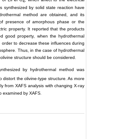
4
 synthesized by solid state reaction have
hydrothermal method are obtained, and its
e of presence of amorphous phase or the
ectric property. It reported that the products
ed good property, when the hydrothermal
 in order to decrease these influences during
mosphere. Thus, in the case of hydrothermal
 olivine structure should be considered.
nthesized by hydrothermal method was
 distort the olivine-type structure. As more
ly from XAFS analysis with changing X-ray
lso examined by XAFS.