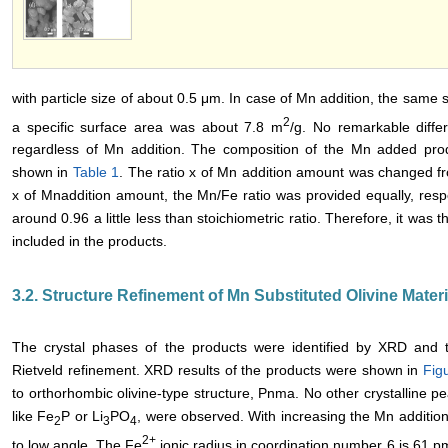
with particle size of about 0.5 μm. In case of Mn addition, the same
2
a specific surface area was about 7.8 m
/g. No remarkable diffe
regardless of Mn addition. The composition of the Mn added pr
shown in
Table 1
. The ratio x of Mn addition amount was changed fr
x of Mnaddition amount, the Mn/Fe ratio was provided equally, respec
around 0.96 a little less than stoichiometric ratio. Therefore, it was
included in the products.
3.2. Structure Refinement of Mn Substituted Olivine Materi
The crystal phases of the products were identified by XRD and 
Rietveld refinement. XRD results of the products were shown in
Fig
to orthorhombic olivine-type structure, Pnma. No other crystalline pe
like Fe
P or Li
PO
, were observed. With increasing the Mn addition
2
3
4
2+
to low angle. The Fe
ionic radius in coordination number 6 is 61 