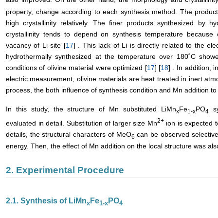
property, change according to each synthesis method. The products
high crystallinity relatively. The finer products synthesized by 
crystallinity tends to depend on synthesis temperature becaus
vacancy of Li site [
17
] . This lack of Li is directly related to the el
hydrothermally synthesized at the temperature over 180˚C show
conditions of olivine material were optimized [
17
] [
18
] . In addition,
electric measurement, olivine materials are heat treated in inert at
process, the both influence of synthesis condition and Mn addition to
In this study, the structure of Mn substituted LiMn
Fe
PO
sy
x
1-x
4
2+
evaluated in detail. Substitution of larger size Mn
ion is expected to
details, the structural characters of MeO
can be observed selective
6
energy. Then, the effect of Mn addition on the local structure was a
2. Experimental Procedure
2.1. Synthesis of LiMn
Fe
PO
x
1-x
4