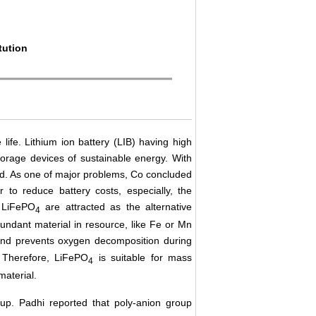
tution
ife. Lithium ion battery (LIB) having high
storage devices of sustainable energy. With
d. As one of major problems, Co concluded
 to reduce battery costs, especially, the
LiFePO
are attracted as the alternative
4
undant material in resource, like Fe or Mn
ond prevents oxygen decomposition during
. Therefore, LiFePO
is suitable for mass
4
material.
up. Padhi reported that poly-anion group