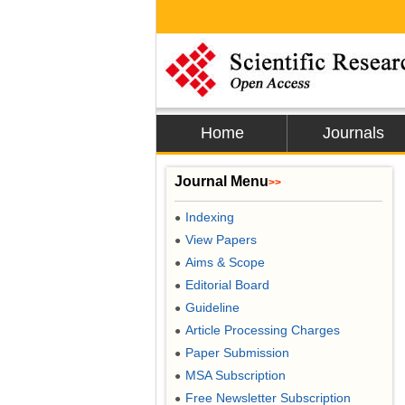
Home
Journals
Journal Menu
>>
Indexing
●
View Papers
●
Aims & Scope
●
Editorial Board
●
Guideline
●
Article Processing Charges
●
Paper Submission
●
MSA Subscription
●
Free Newsletter Subscription
●