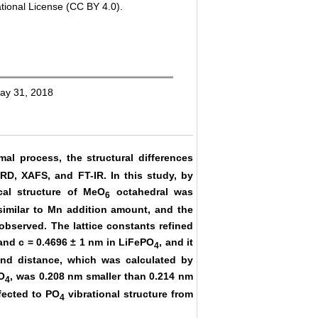
tional License (CC BY 4.0).
May 31, 2018
al process, the structural differences
RD, XAFS, and FT-IR. In this study, by
cal structure of MeO
octahedral was
6
similar to Mn addition amount, and the
observed. The lattice constants refined
 and c = 0.4696 ± 1 nm in LiFePO
, and it
4
ond distance, which was calculated by
O
, was 0.208 nm smaller than 0.214 nm
4
fected to PO
vibrational structure from
4