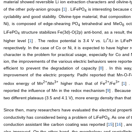
material showed reversible Li ion extraction characters and olivine
of the other poly-anion groups [
1
] . LiFePO
is interesting because o
4
cyclability and good stability. Olivine-type material, that composit
Ni), is composed of edge-shearing PO
tetrahedral and MeO
oct
4
6
LiFePO
structure stabilizes Fe(3d)-O(2p) anti-bond, as a result, th
4
+
higher level [
1
] . The redox potential is 3.4 V vs. Li
/Li in LiFe
respectively. In the case of Co or Ni, it is expected to have higher 
character is the problem for practical usage, especially for Co and N
ion, the improvements of the various electric behaviors were reporte
efficient to prevent the degradation of capacity [
8
] . In this way
improvement of the electric property. Padhi reported that Mn-O-F
2+
3+
2+
3+
redox energy of Mn
/Mn
higher than that of Fe
/Fe
[
1
] .
reported the influence of Mn in the redox mechanism [
9
] . Because
two different plateaus (3.5 and 4.1 V), more energy density than tha
Since then, many researchers have evaluated the electrical propert
conductivity has considered being a problem of LiFePO
. As one of 
4
conduction assistant like carbon coating was reported [
15
] [
16
] , a
also improved. On the other hand, the morphology and crystallinit