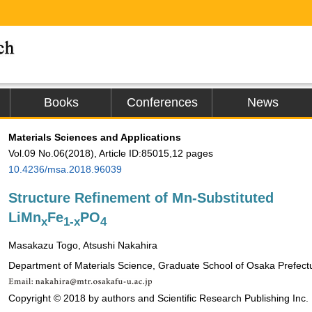
Books
Conferences
News
Materials Sciences and Applications
Vol.09 No.06(2018), Article ID:85015,12 pages
10.4236/msa.2018.96039
Structure Refinement of Mn-Substituted
LiMn
Fe
PO
x
1-x
4
Masakazu Togo, Atsushi Nakahira
Department of Materials Science, Graduate School of Osaka Prefectu
Copyright © 2018 by authors and Scientific Research Publishing Inc.