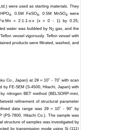
td.) were used as starting materials. They
 HPO
, 0.5M FeSO
, 0.5M MnSO
were
4
4
4
:Fe:Mn = 2:1:1-x:x (x = 0 - 1) by 0.25,
illed water was bubbled by N
gas, and the
2
flon vessel vigorously. Teflon vessel with
tained products were filtrated, washed, and
ku Co., Japan) at 2θ = 10˚ - 70˚ with scan
ed by FE-SEM (S-4500, Hitachi, Japan) with
ed by nitrogen BET method (BELSORP-mini,
ietveld refinement of structural parameter
efined data range was 2θ = 10˚ - 90˚ by
P (PS-7800, Hitachi Co.). The sample was
cal structure of samples was investigated by
ted by transmission mode using Si (111)