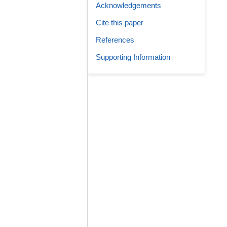
Acknowledgements
Cite this paper
References
Supporting Information