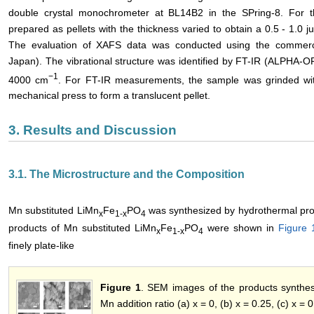
double crystal monochrometer at BL14B2 in the SPring-8. For
prepared as pellets with the thickness varied to obtain a 0.5 - 1.
The evaluation of XAFS data was conducted using the commerci
Japan). The vibrational structure was identified by FT-IR (ALPHA-O
−1
4000 cm
. For FT-IR measurements, the sample was grinded wi
mechanical press to form a translucent pellet.
3. Results and Discussion
3.1. The Microstructure and the Composition
Mn substituted LiMn
Fe
PO
was synthesized by hydrothermal pro
x
1-x
4
products of Mn substituted LiMn
Fe
PO
were shown in
Figure 
x
1-x
4
finely plate-like
Figure 1
. SEM images of the products synthes
Mn addition ratio (a) x = 0, (b) x = 0.25, (c) x = 0