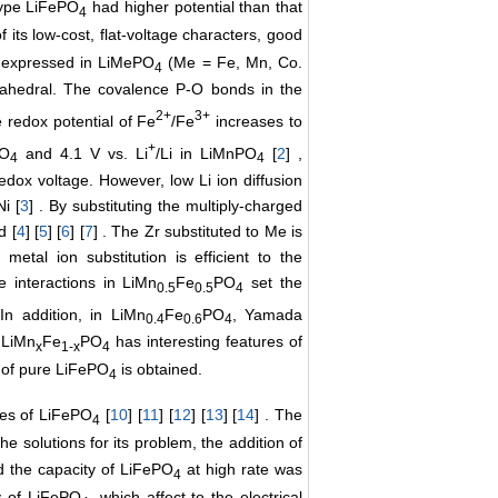
-type LiFePO
had higher potential than that
4
f its low-cost, flat-voltage characters, good
ion expressed in LiMePO
(Me = Fe, Mn, Co.
4
ahedral. The covalence P-O bonds in the
2+
3+
e redox potential of Fe
/Fe
increases to
+
PO
and 4.1 V vs. Li
/Li in LiMnPO
[
2
] ,
4
4
redox voltage. However, low Li ion diffusion
i [
3
] . By substituting the multiply-charged
d [
4
] [
5
] [
6
] [
7
] . The Zr substituted to Me is
, metal ion substitution is efficient to the
e interactions in LiMn
Fe
PO
set the
0.5
0.5
4
 In addition, in LiMn
Fe
PO
, Yamada
0.4
0.6
4
 LiMn
Fe
PO
has interesting features of
x
1-x
4
t of pure LiFePO
is obtained.
4
ies of LiFePO
[
10
] [
11
] [
12
] [
13
] [
14
] . The
4
the solutions for its problem, the addition of
nd the capacity of LiFePO
at high rate was
4
y of LiFePO
, which affect to the electrical