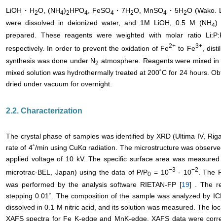
LiOH・H
O, (NH
)
HPO
, FeSO
・7H
O, MnSO
・5H
O (Wako. L
2
4
2
4
4
2
4
2
were dissolved in deionized water, and 1M LiOH, 0.5 M (NH
)
4
prepared. These reagents were weighted with molar ratio Li:P
2+
3+
respectively. In order to prevent the oxidation of Fe
to Fe
, dist
synthesis was done under N
atmosphere. Reagents were mixed in Te
2
mixed solution was hydrothermally treated at 200˚C for 24 hours. Ob
dried under vacuum for overnight.
2.2. Characterization
The crystal phase of samples was identified by XRD (Ultima IV, Riga
rate of 4˚/min using CuKα radiation. The microstructure was observ
applied voltage of 10 kV. The specific surface area was measur
−
3
−2
microtrac-BEL, Japan) using the data of P/P
= 10
- 10
. The R
0
was performed by the analysis software RIETAN-FP [
19
] . The r
stepping 0.01˚. The composition of the sample was analyzed by IC
dissolved in 0.1 M nitric acid, and its solution was measured. The lo
XAFS spectra for Fe K-edge and MnK-edge. XAFS data were correc