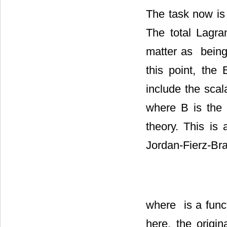
The task now is 
The total Lagr
matter as
being 
this point, the 
include the scal
where B is the
theory. This is 
Jordan-Fierz-Br
where
is a func