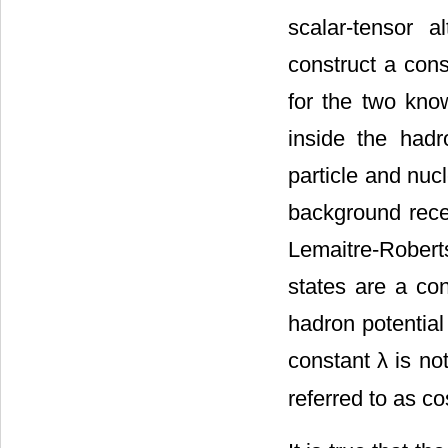
scalar-tensor 
construct a cons
for the two kno
inside the had
particle and nuc
background rece
Lemaitre-Rober
states are a c
hadron potential
constant λ is no
referred to as c