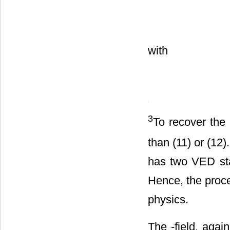
Hilbert term
in (
with
3
To recover the
than (11) or (12
has two VED st
Hence, the proc
physics.