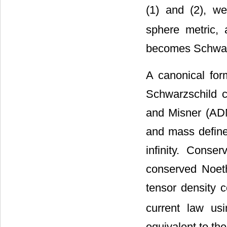
(1) and (2), 
sphere metric,
becomes Schwar
A canonical for
Schwarzschild 
and Misner (AD
and mass defined
infinity. Conse
conserved Noeth
tensor density 
current law usi
equivalent to t