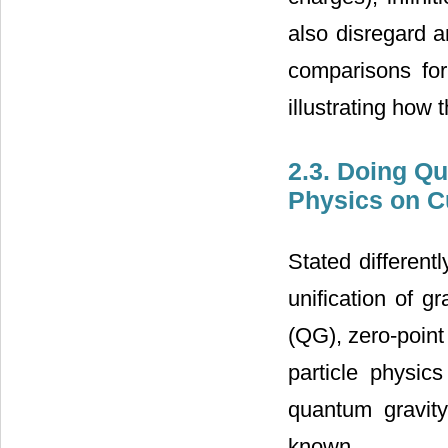
also disregard 
comparisons for
illustrating how 
2.3. Doing Qu
Physics on C
Stated different
unification of 
(QG), zero-point
particle physics
quantum gravit
known.