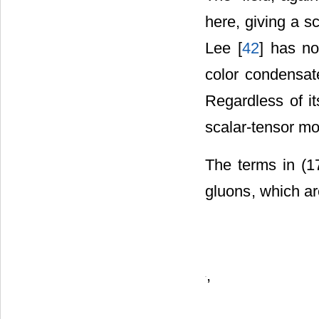
The
-field, agai
here, giving a s
Lee [
42
] has no
color condensate
Regardless of it
scalar-tensor mo
The terms in (1
gluons
, which a
,