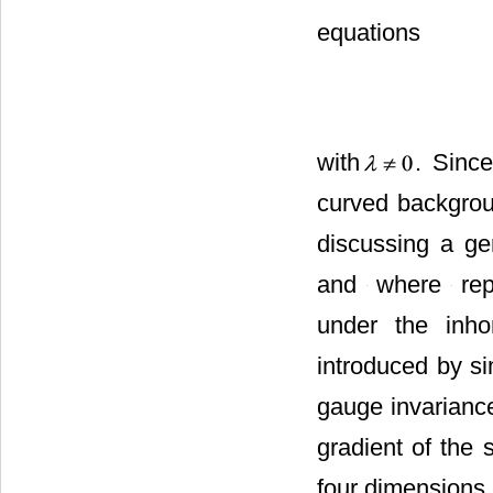
The Einstein-Hil
the original Eins
with
. Since
curved backgrou
discussing a ge
,
, and
w
allowable under
be introduced by
of gauge invaria
the gradient of t