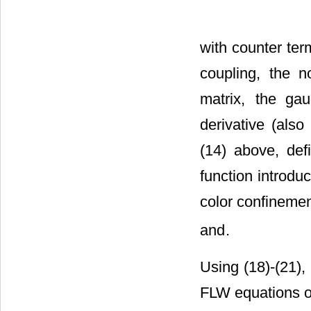
with counter te
coupling,
the n
matrix,
the gau
derivative (also 
(14) above, def
function introduc
color confineme
and
.
Using (18)-(21), 