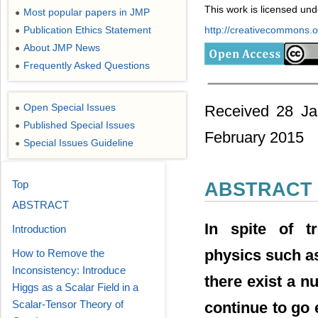
This work is licensed un
Most popular papers in JMP
●
Publication Ethics Statement
http://creativecommons.or
●
About JMP News
●
Frequently Asked Questions
●
Open Special Issues
Received 28 Ja
●
Published Special Issues
●
February 2015
Special Issues Guideline
●
Top
ABSTRACT
ABSTRACT
In spite of t
Introduction
physics such a
How to Remove the
Inconsistency: Introduce
there exist a n
Higgs as a Scalar Field in a
Scalar-Tensor Theory of
continue to go 