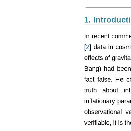
1. Introduct
In recent commen
[
2
] data in cosm
effects of gravit
Bang) had been
fact false. He c
truth about in
inflationary par
observational ve
verifiable, it is 