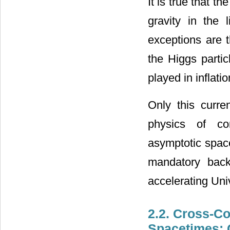
It is true that t
gravity in the 
exceptions are t
the Higgs partic
played in inflati
Only this curre
physics of co
asymptotic space
mandatory back
accelerating Un
2.2. Cross-Co
Spacetimes: 