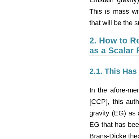
This is mass wit
that will be the 
2. How to R
as a Scalar 
2.1. This Ha
In the afore-me
[CCP], this aut
gravity (EG) as 
EG that has bee
Brans-Dicke theo