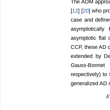
The ADM approa
[
12
] [
20
] who pr
case and defined
asymptotically
asymptotic flat
CCP, these AD c
extended by De
Gauss-Bonnet 
respectively) to
generalized AD 