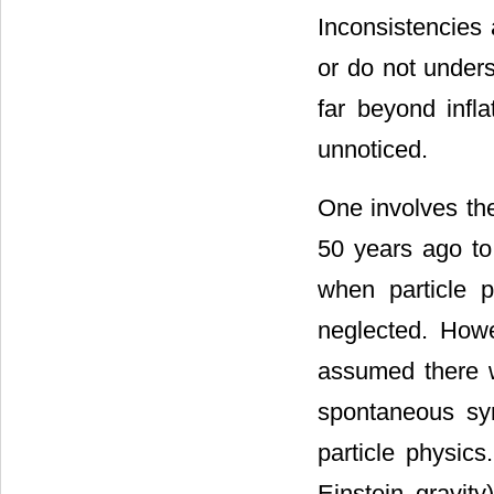
Inconsistencies 
or do not unders
far beyond infla
unnoticed.
One involves th
50 years ago to 
when particle 
neglected. Howe
assumed there w
spontaneous sy
particle physics
Einstein gravit