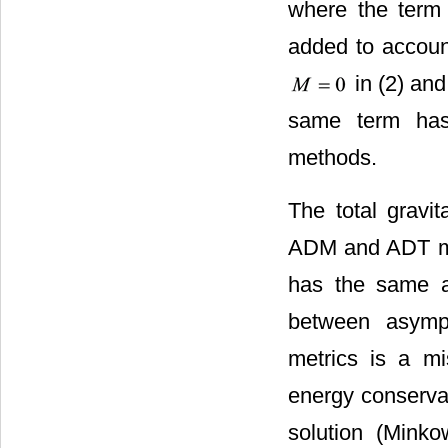
where the ter
added to account
in (2) and
same term ha
methods.
The total gravit
ADM and ADT met
has the same a
between asympt
metrics is a m
energy conserva
solution (Minko