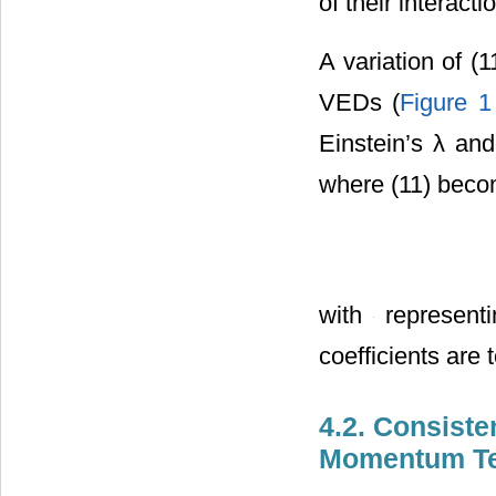
of their interact
A variation of (
VEDs (
Figure 1
Einstein’s λ an
where (11) bec
with
representi
coefficients are 
4.2. Consiste
Momentum Ten