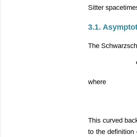
Sitter spacetime
3.1. Asympto
The Schwarzschil
where
This curved back
to the definitio