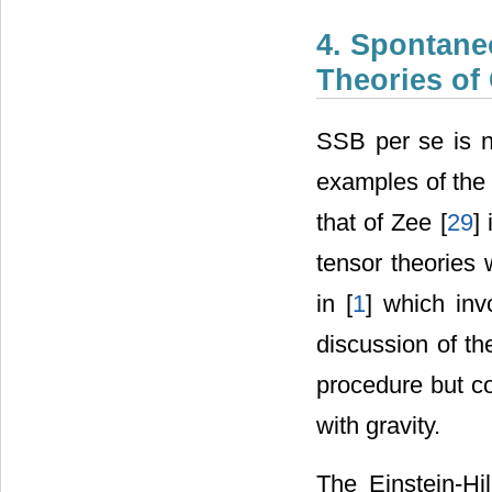
4. Spontane
Theories of 
SSB per se is no
examples of the 
that of Zee [
29
]
tensor theories 
in [
1
] which inv
discussion of th
this procedure b
physics with grav