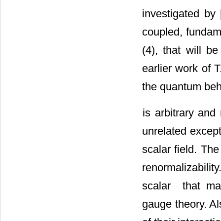
investigated by 
coupled, fundame
(4), that will 
earlier work of T
the quantum beh
is arbitrary and
unrelated excep
scalar field. Th
renormalizabilit
scalar
that mak
gauge theory. A