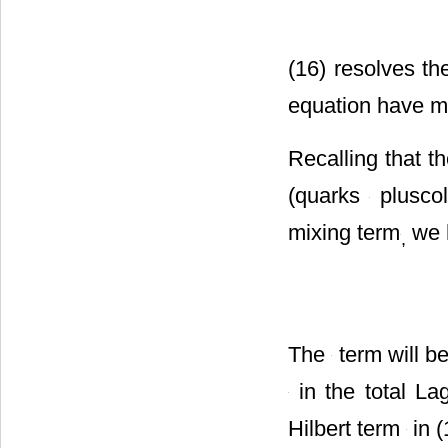
(16) resolves t
equation have m
Recalling that 
(quarks
pluscol
mixing term
we 
,
The
term will 
in the total La