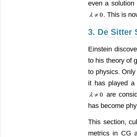
even a solution
. This is n
3. De Sitter
Einstein discov
to his theory of g
to physics. Only 
it has played a 
are conside
has become physi
This section, cu
metrics in CG a