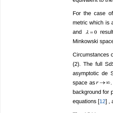
For the case of
metric which is a
and
result
Minkowski space
Circumstances c
(2). The full S
asymptotic de S
space as
background for pa
equations [
12
] ,