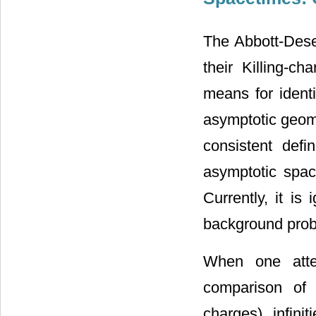
The Abbott-Dese
their Killing-c
means for identi
asymptotic geomet
consistent defi
asymptotic space
Currently, it i
background pro
When one atte
comparison of i
charges), infinit