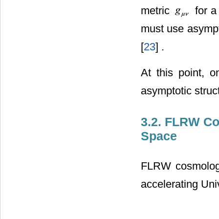
metric
for a
must use asympto
[
23
] .
At this point, 
asymptotic struc
3.2. FLRW Co
Space
FLRW cosmology 
accelerating Uni