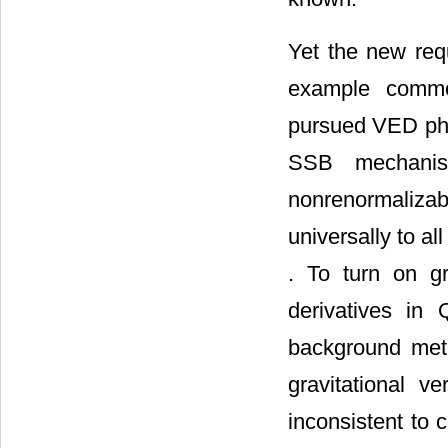
Yet the new req
example common
pursued VED phys
SSB mechani
nonrenormalizab
universally to al
. To turn on g
derivatives in 
background metri
gravitational 
inconsistent to 