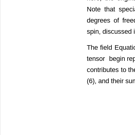
here, the orig
Note that spec
degrees of free
spin, discussed i
The field Equat
tensor
begin rep
contributes to t
(6), and their s