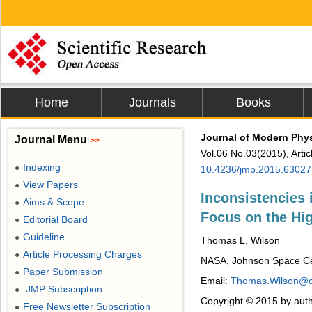
Home
Journals
Books
Journal of Modern Phy
Journal Menu
>>
Vol.06 No.03(2015), Arti
Indexing
●
10.4236/jmp.2015.63027
View Papers
●
Inconsistencies 
Aims & Scope
●
Focus on the H
Editorial Board
●
Guideline
●
Thomas L. Wilson
Article Processing Charges
●
NASA, Johnson Space Ce
Paper Submission
●
Email:
Thomas.Wilson@c
JMP Subscription
●
Copyright © 2015 by auth
Free Newsletter Subscription
●