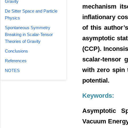
Gravity
mechanism itse
De Sitter Space and Particle
inflationary co
Physics
of this author’
Spontaneous Symmetry
Breaking in Scalar-Tensor
asymptotic stat
Theories of Gravity
(CCP). Inconsi
Conclusions
scalar-tensor g
References
with zero spin
NOTES
potential.
Keywords:
Asymptotic Sp
Vacuum Energy