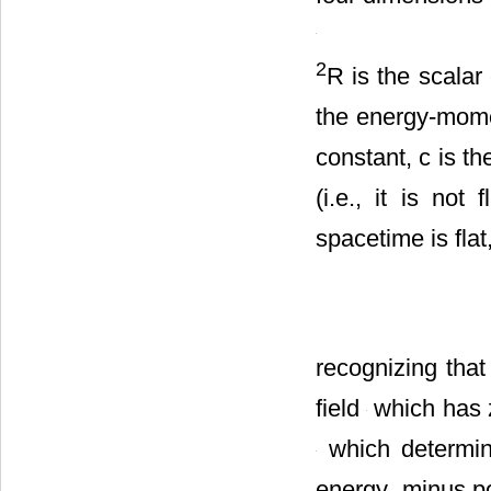
in four dimension
2
R is the scalar
the energy-mom
constant, c is th
(i.e., it is not
spacetime is flat
recognizing tha
field
which has ze
which determi