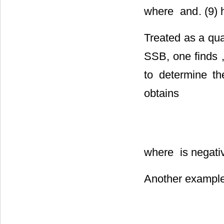
where
and
. (9)
Treated as a qu
SSB, one finds
to determine t
obtains
where
is negati
Another example 