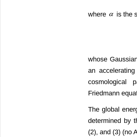
where
is the 
whose Gaussian
an accelerating
cosmological 
Friedmann equat
The global energ
determined by 
(2), and (3) (no