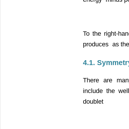
energy
minus po
To the right-ha
produces
as the
4.1. Symmetr
There are many
include the wel
doublet