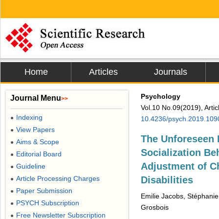
Home
Articles
Journals
Psychology
Journal Menu
>>
Vol.10 No.09(2019), Arti
Indexing
●
10.4236/psych.2019.109
View Papers
●
The Unforeseen I
Aims & Scope
●
Socialization Be
Editorial Board
●
Adjustment of Ch
Guideline
●
Article Processing Charges
Disabilities
●
Paper Submission
●
Emilie Jacobs, Stéphanie
PSYCH Subscription
●
Grosbois
Free Newsletter Subscription
●