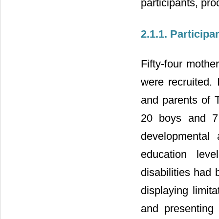
participants, pr
2.1.1. Participa
Fifty-four mothe
were recruited. 
and parents of 
20 boys and 7 
developmental
education leve
disabilities ha
displaying limit
and presenting a