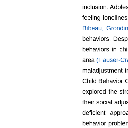
inclusion. Adole
feeling lonelines
Bibeau, Grondin
behaviors. Despi
behaviors in chi
area
(Hauser-C
maladjustment in
Child Behavior 
explored the st
their social adj
deficient appr
behavior problem