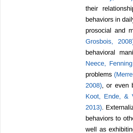
their relations
behaviors in dail
prosocial and 
Grosbois, 2008
behavioral mani
Neece, Fenning,
problems
(Merre
2008)
, or even
Koot, Ende, & V
2013)
. Externali
behaviors to oth
well as exhibitin