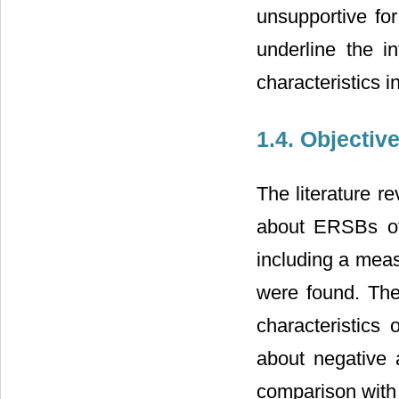
unsupportive for
underline the in
characteristics 
1.4. Objectiv
The literature r
about ERSBs of 
including a meas
were found. Ther
characteristics
about negative a
comparison with 