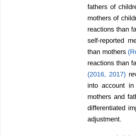
fathers of child
mothers of child
reactions than f
self-reported m
than mothers
(R
reactions than f
(2016, 2017)
rev
into account in
mothers and fat
differentiated i
adjustment.