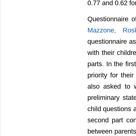
0.77 and 0.62 for
Questionnaire 
Mazzone, Rosk
questionnaire as
with their child
parts. In the fir
priority for the
also asked to 
preliminary sta
child questions 
second part con
between parents 