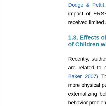
Dodge & Pettit,
impact of ERSB
received limited a
1.3. Effects 
of Children w
Recently, studi
are related to
Baker, 2007)
. T
more physical pu
externalizing b
behavior probl