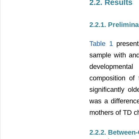
2.2. Results
2.2.1. Prelimin
Table 1
presents
sample with and
developmental
composition of
significantly ol
was a differenc
mothers of TD ch
2.2.2. Between