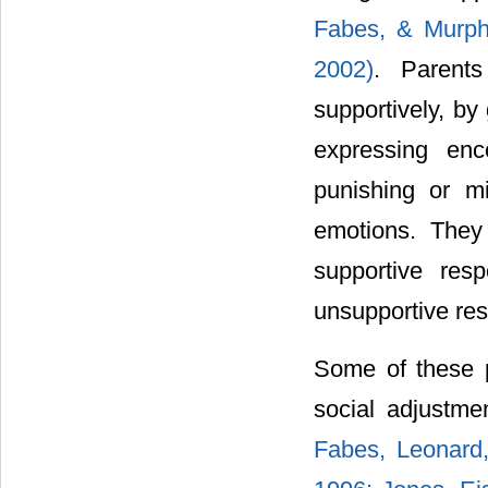
Fabes, & Murph
2002)
. Parents
supportively, by
expressing enc
punishing or mi
emotions. They 
supportive res
unsupportive re
Some of these p
social adjustme
Fabes, Leonard,