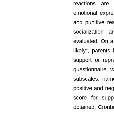
reactions are 
emotional expre
and punitive res
socialization 
evaluated. On a 
likely”, parents
support or repr
questionnaire, v
subscales, name
positive and neg
score for supp
obtained. Cronb