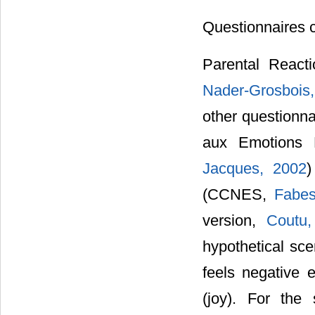
Questionnaires 
Parental React
Nader-Grosbois,
other questionna
aux Emotions 
Jacques, 2002
)
(CCNES,
Fabes
version,
Coutu,
hypothetical sce
feels negative 
(joy). For the 