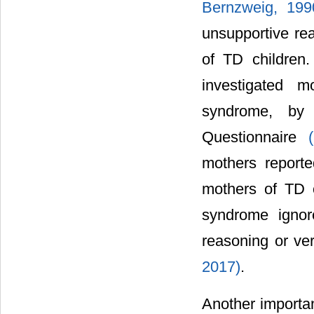
Bernzweig, 199
unsupportive rea
of TD children
investigated m
syndrome, by
Questionnaire
mothers reporte
mothers of TD c
syndrome ignor
reasoning or ver
2017)
.
Another importa