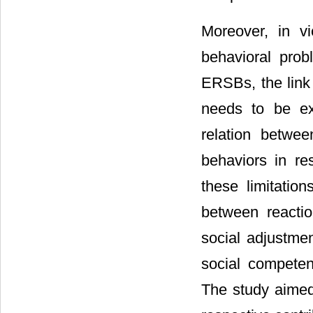
Moreover, in vi
behavioral prob
ERSBs, the link
needs to be ex
relation betwee
behaviors in re
these limitatio
between reacti
social adjustmen
social competen
The study aimed 