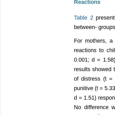
Reactions
Table 2
presents
between- groups
For mothers, a 
reactions to ch
0.001; d = 1.58)
results showed t
of distress (t 
punitive (t = 5.3
d = 1.51) respon
No difference w