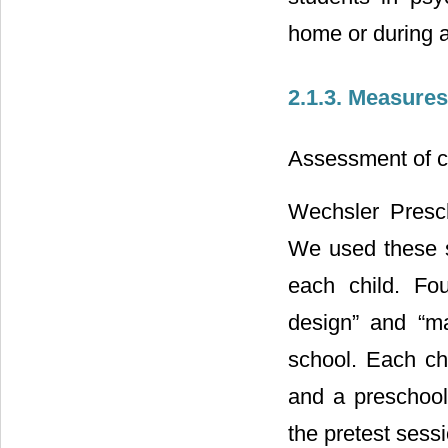
home or during 
2.1.3. Measures
Assessment of c
Wechsler Presc
We used these s
each child. Fou
design” and “ma
school. Each chi
and a preschool
the pretest sessi