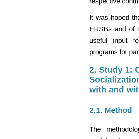
respective contr
It was hoped tha
ERSBs and of the
useful input f
programs for par
2. Study 1:
Socializati
with and wit
2.1. Method
The methodolog