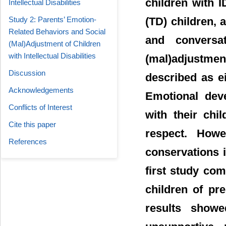
children with I
Intellectual Disabilities
Study 2: Parents’ Emotion-
(TD) children, 
Related Behaviors and Social
and conversat
(Mal)Adjustment of Children
with Intellectual Disabilities
(mal)adjustm
Discussion
described as ei
Acknowledgements
Emotional dev
Conflicts of Interest
with their chi
Cite this paper
respect. Howe
References
conservations i
first study co
children of pr
results show