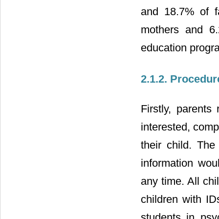
and 18.7% of f
mothers and 6.
education progr
2.1.2. Procedur
Firstly, parents
interested, comp
their child. The
information wou
any time. All chi
children with I
students in psy