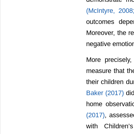
(McIntyre, 2008
outcomes depen
Moreover, the re
negative emotio
More precisely
measure that th
their children d
Baker (2017)
did
home observati
(2017)
, assesse
with Children