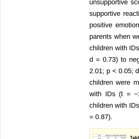
unsupportive sc
supportive react
positive emotio
parents when we 
children with ID
d = 0.73) to ne
2.01; p < 0.05; 
children were m
with IDs (t = −
children with ID
= 0.87).
Tabl