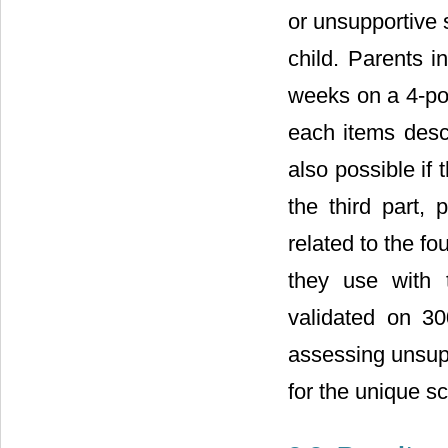
or unsupportive 
child. Parents i
weeks on a 4-poi
each items descr
also possible if 
the third part,
related to the f
they use with t
validated on 300
assessing unsupp
for the unique sc