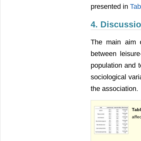
presented in
Tab
4. Discussi
The main aim o
between leisure
population and to
sociological var
the association.
Tabl
affe