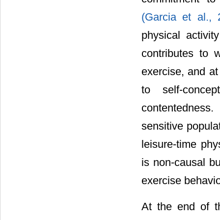
(Garcia et al.,
physical activit
contributes to 
exercise, and at
to self-conce
contentedness
sensitive popula
leisure-time phy
is non-causal b
exercise behavior
At the end of t