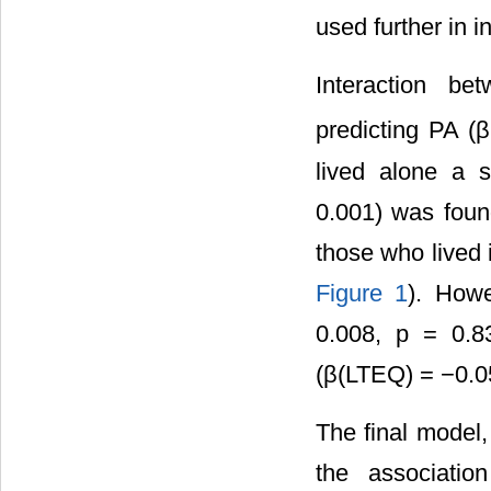
used further in i
Interaction b
predicting PA (
lived alone a s
0.001) was found
those who lived 
Figure 1
). Howe
0.008, p = 0.8
(β(LTEQ) = −0.05
The final model,
the associatio