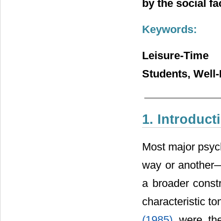
by the social fa
Keywords:
Leisure-Time 
Students, Well
1. Introduct
Most major psyc
way or another―e
a broader constr
characteristic to
(1985)
were the