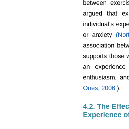
between exerci
argued that ex
individual’s exp
or anxiety
(Nor
association betw
supports those w
an experience 
enthusiasm, an
Ones, 2006
).
4.2. The Effe
Experience of