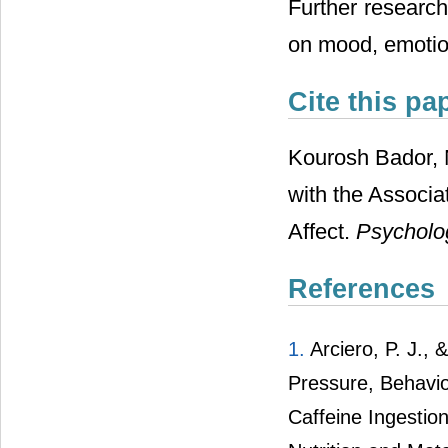
Further research
on mood, emotion
Cite this pa
Kourosh Bador, 
with the Associa
Affect.
Psycholo
References
1.
Arciero
, P. J.,
Pressure, Behavio
Caffeine Ingestio