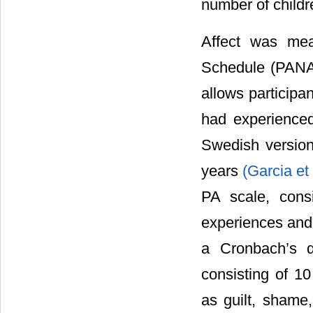
number of childr
Affect was mea
Schedule (PANA
allows participan
had experienced
Swedish version
years
(Garcia et
PA scale, cons
experiences and 
a Cronbach’s α
consisting of 10
as guilt, shame