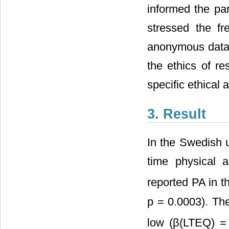
informed the par
stressed the fr
anonymous data 
the ethics of r
specific ethical 
3. Result
In the Swedish u
time physical ac
reported PA in t
p = 0.0003). Th
low (β(LTEQ) =