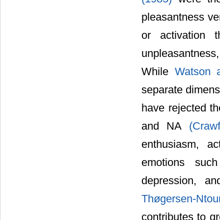
pleasantness ver
or activation 
unpleasantness, 
While
Watson 
separate dimensi
have rejected t
and NA
(Craw
enthusiasm, ac
emotions such 
depression, a
Thøgersen-Ntou
contributes to g