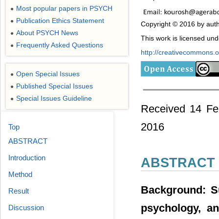
Most popular papers in PSYCH
●
Publication Ethics Statement
●
Copyright © 2016 by auth
About PSYCH News
●
This work is licensed un
Frequently Asked Questions
●
http://creativecommons.or
Open Special Issues
●
Published Special Issues
●
Special Issues Guideline
●
Received 14 Fe
2016
Top
ABSTRACT
Introduction
ABSTRACT
Method
Background: Su
Result
psychology, an
Discussion