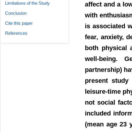
affect and a low
Limitations of the Study
Conclusion
with enthusiasm
Cite this paper
is associated 
References
fear, anxiety, d
both physical 
well-being. G
partnership) ha
present study
leisure-time phy
not social fact
included infor
(mean age 23 y