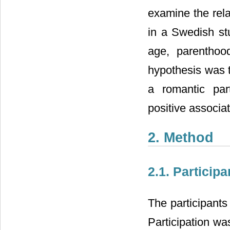
examine the rela
in a Swedish st
age, parenthood
hypothesis was t
a romantic par
positive associa
2. Method
2.1. Participa
The participants
Participation w