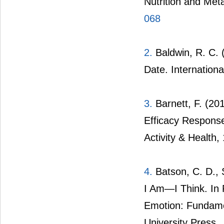
Nutrition and Met
068
2.
Baldwin, R. C. (
Date. Internationa
3.
Barnett, F. (201
Efficacy Respons
Activity & Health,
4.
Batson, C. D., S
I Am—I Think. In 
Emotion: Fundame
University Press.