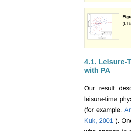
Fig
(LTE
4.1. Leisure-
with PA
Our result desc
leisure-time phy
(for example,
Ar
Kuk, 2001
). On