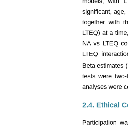
models, with L
significant, age
together with t
LTEQ) at a time,
NA vs LTEQ corre
LTEQ interactio
Beta estimates (
tests were two-
analyses were c
2.4. Ethical 
Participation 