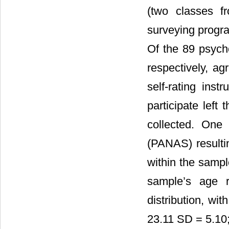
(two classes f
surveying progra
Of the 89 psych
respectively, a
self-rating in
participate left
collected. One
(PANAS) resultin
within the sam
sample’s age 
distribution, w
23.11 SD = 5.10