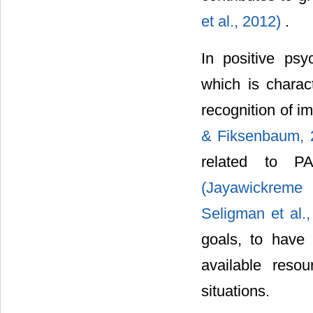
et al., 2012)
.
In positive psy
which is charac
recognition of i
& Fiksenbaum, 
related to PA
(Jayawickreme
Seligman et al.
goals, to have 
available reso
situations.