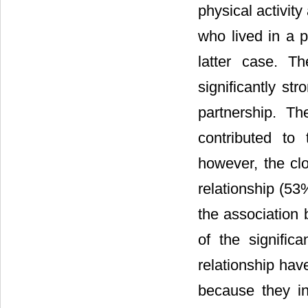
physical activit
who lived in a p
latter case. T
significantly st
partnership. T
contributed to t
however, the clo
relationship (53
the association 
of the significa
relationship have
because they int