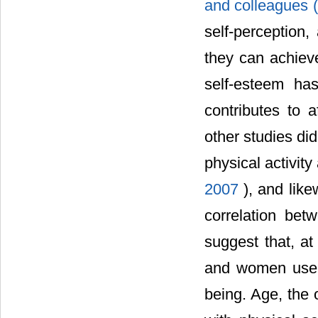
and colleagues 
self-perception,
they can achiev
self-esteem ha
contributes to 
other studies di
physical activity
2007
), and like
correlation bet
suggest that, at
and women use ph
being. Age, the o