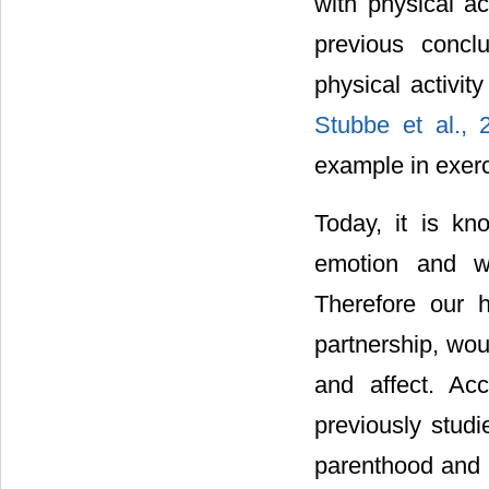
with physical ac
previous concl
physical activi
Stubbe et al.,
example in exer
Today, it is kn
emotion and we
Therefore our h
partnership, wou
and affect. Ac
previously stud
parenthood and p