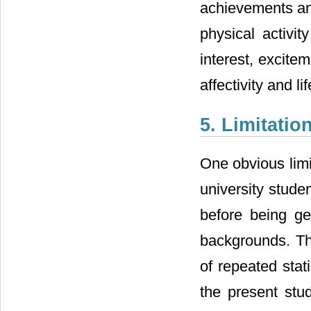
achievements and
physical activi
interest, excite
affectivity and li
5. Limitatio
One obvious limi
university stude
before being gen
backgrounds. The 
of repeated stat
the present stud