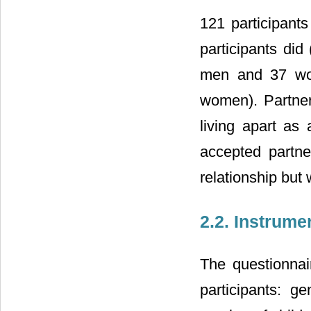
121 participant
participants di
men and 37 wo
women). Partners
living apart as 
accepted partne
relationship but 
2.2. Instrume
The questionna
participants: ge