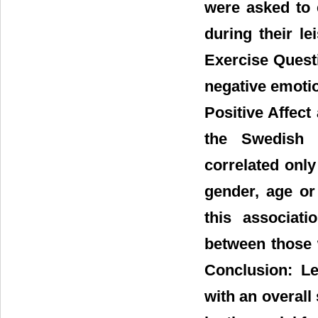
were asked to 
during their l
Exercise Questi
negative emoti
Positive Affect
the Swedish s
correlated only
gender, age or
this associati
between those 
Conclusion: Lei
with an overall 