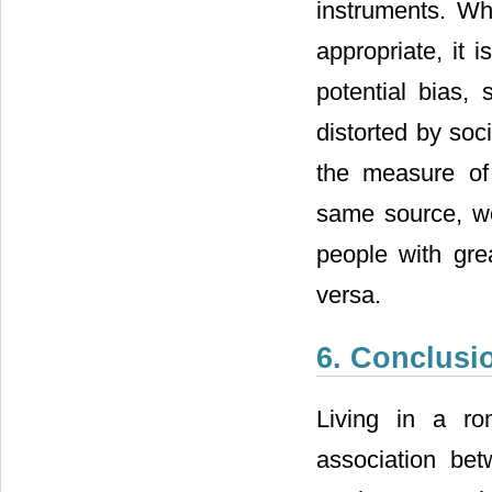
instruments. Wh
appropriate, it 
potential bias,
distorted by soc
the measure of 
same source, we
people with grea
versa.
6. Conclusi
Living in a rom
association betw