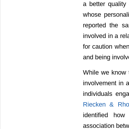
a better quality 
whose personalit
reported the sa
involved in a re
for caution when
and being involv
While we know t
involvement in a
individuals eng
Riecken & Rh
identified how
association betw