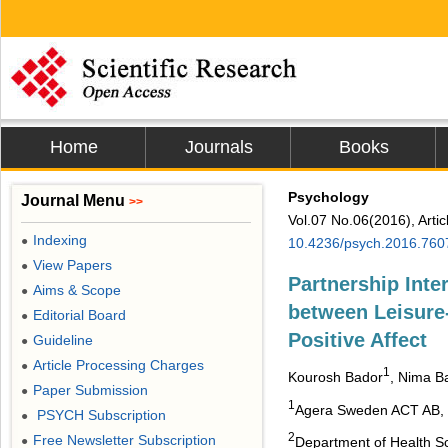
Home
Journals
Books
Psychology
Journal Menu
>>
Vol.07 No.06(2016), Arti
Indexing
●
10.4236/psych.2016.760
View Papers
●
Partnership Inte
Aims & Scope
●
between Leisure-
Editorial Board
●
Positive Affect
Guideline
●
Article Processing Charges
●
1
Kourosh Bador
, Nima B
Paper Submission
●
1
Agera Sweden ACT AB,
PSYCH Subscription
●
2
Free Newsletter Subscription
●
Department of Health Sc