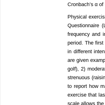
Cronbach’s α of 
Physical exerci
Questionnaire (
frequency and in
period. The fir
in different inte
are given exampl
golf), 2) modera
strenuous (raisi
to report how m
exercise that la
scale allows the