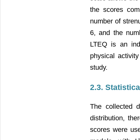
the scores comp
number of stren
6, and the numb
LTEQ is an ind
physical activit
study.
2.3. Statistic
The collected
distribution, t
scores were use