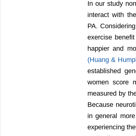
In our study non
interact with th
PA. Considering
exercise benefit
happier and mor
(Huang & Hump
established gen
women score mo
measured by th
Because neuroti
in general more
experiencing the