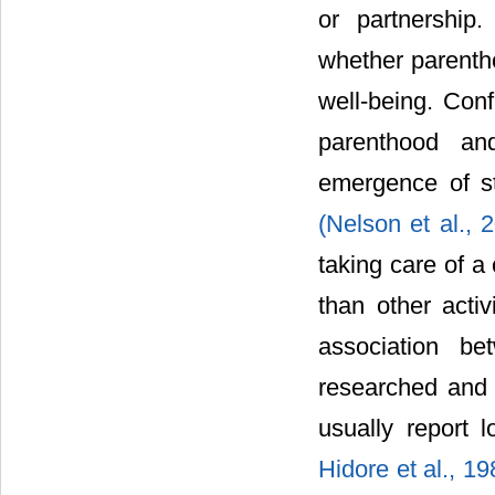
or partnership
whether parentho
well-being. Conf
parenthood an
emergence of st
(Nelson et al.,
taking care of a 
than other acti
association be
researched and 
usually report 
Hidore et al., 1