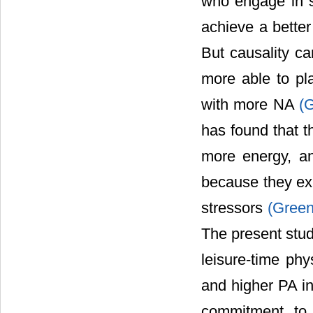
who engage in s
achieve a bette
But causality c
more able to pl
with more NA
(
has found that t
more energy, an
because they ex
stressors
(Gree
The present stud
leisure-time phy
and higher PA in
commitment to 