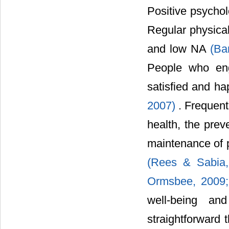
Positive psycholo
Regular physica
and low NA
(Ba
People who eng
satisfied and ha
2007)
. Frequen
health, the prev
maintenance of p
(Rees & Sabia
Ormsbee, 2009
well-being an
straightforward 