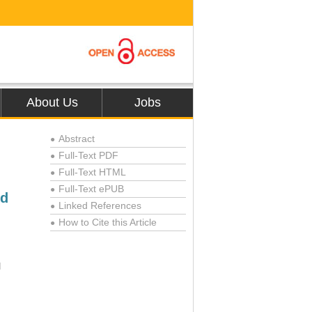
About Us
Jobs
Abstract
●
Full-Text PDF
●
Full-Text HTML
●
Full-Text ePUB
●
ed
Linked References
●
How to Cite this Article
●
l