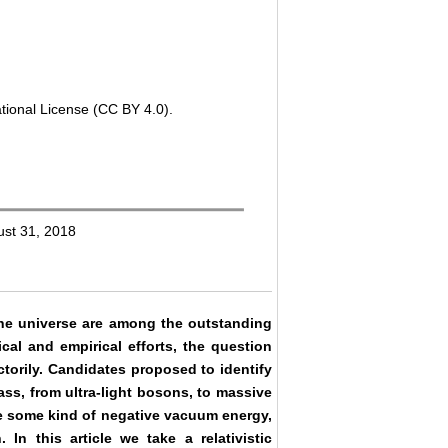
tional License (CC BY 4.0).
ust 31, 2018
the universe are among the outstanding
al and empirical efforts, the question
torily. Candidates proposed to identify
ass, from ultra-light bosons, to massive
 be some kind of negative vacuum energy,
 In this article we take a relativistic