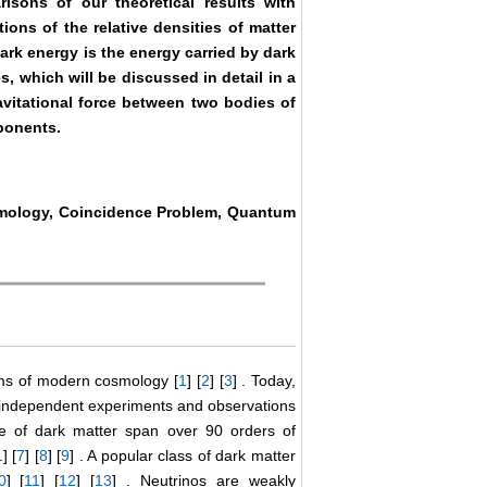
isons of our theoretical results with
ons of the relative densities of matter
dark energy is the energy carried by dark
s, which will be discussed in detail in a
ravitational force between two bodies of
ponents.
smology, Coincidence Problem, Quantum
ems of modern cosmology [
1
] [
2
] [
3
] . Today,
 of independent experiments and observations
re of dark matter span over 90 orders of
1
] [
7
] [
8
] [
9
] . A popular class of dark matter
0
] [
11
] [
12
] [
13
] . Neutrinos are weakly