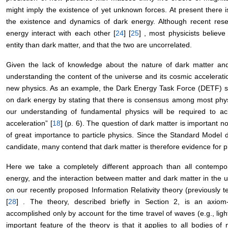
might imply the existence of yet unknown forces. At present there i
the existence and dynamics of dark energy. Although recent rese
energy interact with each other [
24
] [
25
] , most physicists believe
entity than dark matter, and that the two are uncorrelated.
Given the lack of knowledge about the nature of dark matter an
understanding the content of the universe and its cosmic accelerati
new physics. As an example, the Dark Energy Task Force (DETF) 
on dark energy by stating that there is consensus among most physic
our understanding of fundamental physics will be required to ac
acceleration” [
18
] (p. 6). The question of dark matter is important no
of great importance to particle physics. Since the Standard Model d
candidate, many contend that dark matter is therefore evidence for 
Here we take a completely different approach than all contempor
energy, and the interaction between matter and dark matter in the un
on our recently proposed Information Relativity theory (previously t
[
28
] . The theory, described briefly in Section 2, is an axiom-f
accomplished only by account for the time travel of waves (e.g., lig
important feature of the theory is that it applies to all bodies of