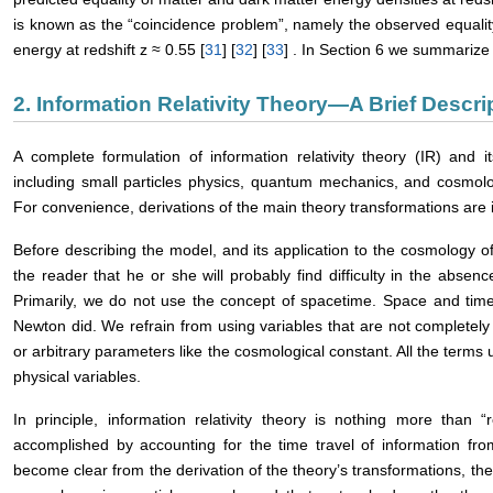
is known as the “coincidence problem”, namely the observed equalit
energy at redshift z ≈ 0.55 [
31
] [
32
] [
33
] . In Section 6 we summariz
2. Information Relativity Theory―A Brief Descri
A complete formulation of information relativity theory (IR) and it
including small particles physics, quantum mechanics, and cosmolo
For convenience, derivations of the main theory transformations are 
Before describing the model, and its application to the cosmology of 
the reader that he or she will probably find difficulty in the absenc
Primarily, we do not use the concept of spacetime. Space and time 
Newton did. We refrain from using variables that are not completely
or arbitrary parameters like the cosmological constant. All the terms
physical variables.
In principle, information relativity theory is nothing more than 
accomplished by accounting for the time travel of information fro
become clear from the derivation of the theory’s transformations, the