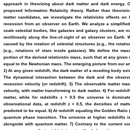
approach in theorizing about dark matter and dark energy. 
proposed Information Relativity theory. Rather than theorizin
matter candidates, we investigate the relativistic effects on l
recession from an observer on Earth. We analyze a simplified
scale celestial bodies, like galaxies and galaxy clusters, are
rectilinearly along the line-of-sight of an observer on Earth.
caused by the rotation of celestial structures (e.g., the rotati
(e.g., rotations of stars inside galaxies). We define the ma
portion of the derived relativistic mass, such that at any given
equal to the Newtonian mass. The emerging picture from our a
1) At any given redshift, the dark matter of a receding body exis
The dynamical interaction between the dark and the observ
recession velocity (or redshift). 3) The observable matter ma
velocity, with matter transforming to dark matter. 4) For redshi
matter, while for redshifts z > 0.5 the universe is dominat
observational data, at redshift z = 0.5, the densities of mat
predicted to be equal. 6) At redshift equaling the Golden Ratio 
quantum phase transition. The universe at higher redshifts 
alongside with quantum matter. 7) Contrary to the current co