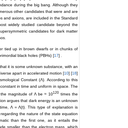
bundance during the big bang. Although they
numerous other candidates that were and are
nos and axions, are included in the Standard
st widely studied candidate beyond the
supersymmetric candidates for dark matter
nos.
er tied up in brown dwarfs or in chunks of
 primordial black holes (PBHs) [
17
] .
hat it is some unknown substance, with an
iverse apart in accelerated motion [
10
] [
18
]
smological Constant (Λ). According to this
 constant in time and uniform in space. The
120
at the magnitude of Λ be ≈ 10
times the
ation argues that dark energy is an unknown
time, Λ = Λ(t). This type of explanation is
 regarding the nature of the state equation
atic than the first one, as it entails the
tude smaller than the electron mass, which