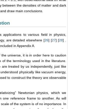
y between the densities of matter and dark
e and draw main conclusions.
ption
s applications to various field in physics,
gy, are detailed elsewhere [
26
] [
27
] [
28
] .
included in Appendix A.
the universe, it is in order here to caution
e of the terminology used in the literature.
are treated by us independently, just like
 understood physically like vacuum energy,
 used to construct the theory are observable
“relativizing” Newtonian physics, which we
m one reference frame to another. As will
 scale of the system is of no importance. In