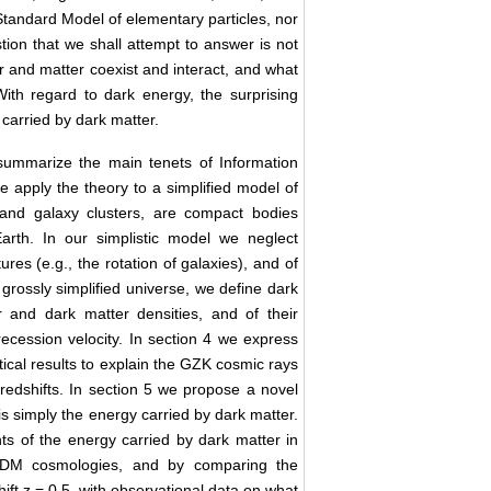
 Standard Model of elementary particles, nor
stion that we shall attempt to answer is not
r and matter coexist and interact, and what
With regard to dark energy, the surprising
y carried by dark matter.
 summarize the main tenets of Information
we apply the theory to a simplified model of
s and galaxy clusters, are compact bodies
Earth. In our simplistic model we neglect
ures (e.g., the rotation of galaxies), and of
a grossly simplified universe, we define dark
 and dark matter densities, and of their
 recession velocity. In section 4 we express
etical results to explain the GZK cosmic rays
 redshifts. In section 5 we propose a novel
is simply the energy carried by dark matter.
s of the energy carried by dark matter in
 ΛCDM cosmologies, and by comparing the
ift z = 0.5, with observational data on what