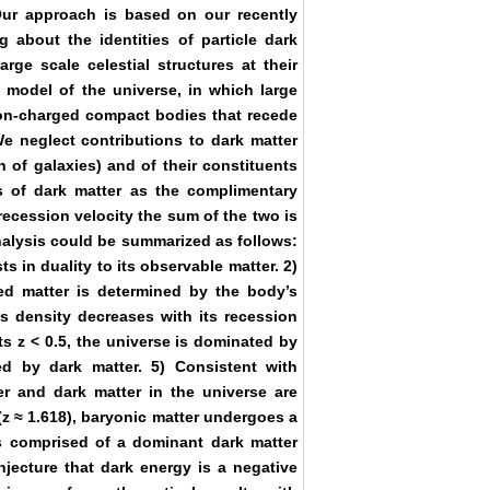
Our approach is based on our recently
g about the identities of particle dark
arge scale celestial structures at their
 model of the universe, in which large
 non-charged compact bodies that recede
 We neglect contributions to dark matter
on of galaxies) and of their constituents
ss of dark matter as the complimentary
 recession velocity the sum of the two is
nalysis could be summarized as follows:
ts in duality to its observable matter. 2)
ed matter is determined by the body’s
ss density decreases with its recession
fts z < 0.5, the universe is dominated by
ed by dark matter. 5) Consistent with
ter and dark matter in the universe are
(z ≈ 1.618), baryonic matter undergoes a
is comprised of a dominant dark matter
njecture that dark energy is a negative