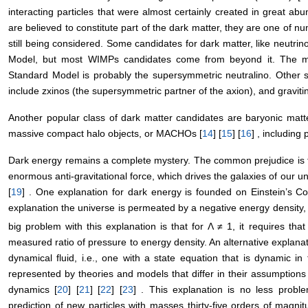
interacting particles that were almost certainly created in great a
are believed to constitute part of the dark matter, they are one of 
still being considered. Some candidates for dark matter, like neutri
Model, but most WIMPs candidates come from beyond it. The mo
Standard Model is probably the supersymmetric neutralino. Other 
include zxinos (the supersymmetric partner of the axion), and graviti
Another popular class of dark matter candidates are baryonic matt
massive compact halo objects, or MACHOs [
14
] [
15
] [
16
] , including
Dark energy remains a complete mystery. The common prejudice is t
enormous anti-gravitational force, which drives the galaxies of our un
[
19
] . One explanation for dark energy is founded on Einstein’s Co
explanation the universe is permeated by a negative energy density,
big problem with this explanation is that for Λ ≠ 1, it requires th
measured ratio of pressure to energy density. An alternative explan
dynamical fluid, i.e., one with a state equation that is dynamic in 
represented by theories and models that differ in their assumptions
dynamics [
20
] [
21
] [
22
] [
23
] . This explanation is no less problem
prediction of new particles with masses thirty-five orders of magni