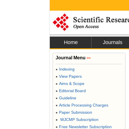
Home
Journals
Journal Menu
>>
Indexing
●
View Papers
●
Aims & Scope
●
Editorial Board
●
Guideline
●
Article Processing Charges
●
Paper Submission
●
WJCMP Subscription
●
Free Newsletter Subscription
●