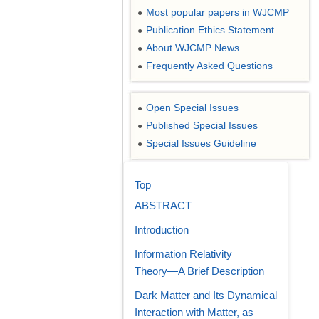
Most popular papers in WJCMP
●
Publication Ethics Statement
●
About WJCMP News
●
Frequently Asked Questions
●
Open Special Issues
●
Published Special Issues
●
Special Issues Guideline
●
Top
ABSTRACT
Introduction
Information Relativity
Theory―A Brief Description
Dark Matter and Its Dynamical
Interaction with Matter, as