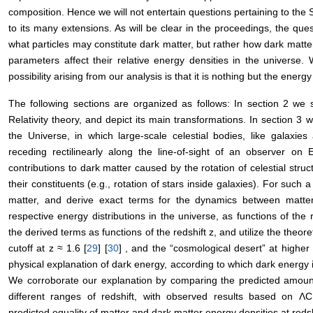
composition. Hence we will not entertain questions pertaining to the
to its many extensions. As will be clear in the proceedings, the que
what particles may constitute dark matter, but rather how dark matte
parameters affect their relative energy densities in the universe. 
possibility arising from our analysis is that it is nothing but the energ
The following sections are organized as follows: In section 2 we
Relativity theory, and depict its main transformations. In section 3 
the Universe, in which large-scale celestial bodies, like galaxie
receding rectilinearly along the line-of-sight of an observer on 
contributions to dark matter caused by the rotation of celestial struct
their constituents (e.g., rotation of stars inside galaxies). For such 
matter, and derive exact terms for the dynamics between matter
respective energy distributions in the universe, as functions of the
the derived terms as functions of the redshift z, and utilize the theor
cutoff at z ≈ 1.6 [
29
] [
30
] , and the “cosmological desert” at higher
physical explanation of dark energy, according to which dark energy 
We corroborate our explanation by comparing the predicted amount
different ranges of redshift, with observed results based on
predicted equality of matter and dark matter energy densities at redsh