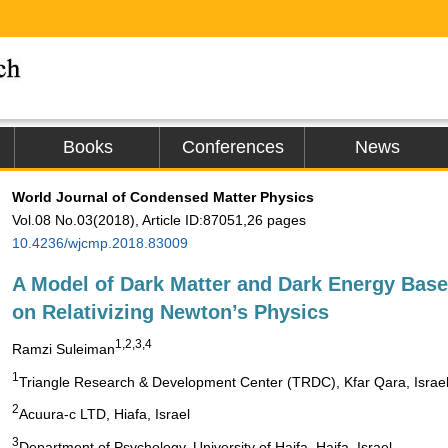
Books
Conferences
News
World Journal of Condensed Matter Physics
Vol.08 No.03(2018), Article ID:87051,26 pages
10.4236/wjcmp.2018.83009
A Model of Dark Matter and Dark Energy Bas
on Relativizing Newton’s Physics
1,2,3,4
Ramzi Suleiman
1
Triangle Research & Development Center (TRDC), Kfar Qara, Israe
2
Acuura-c LTD, Hiafa, Israel
3
Department of Psychology, University of Haifa, Haifa, Israel