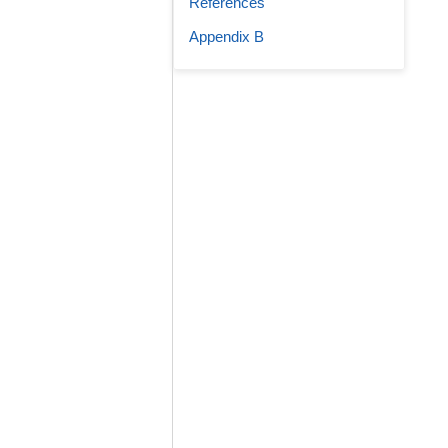
References
Appendix B