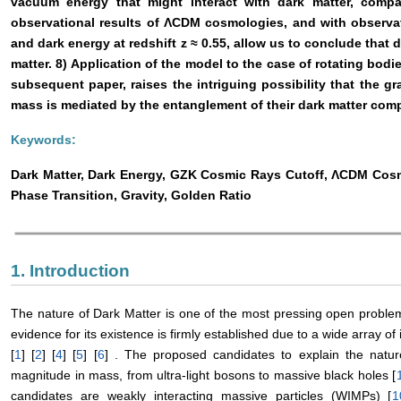
vacuum energy that might interact with dark matter, compar
observational results of ΛCDM cosmologies, and with observati
and dark energy at redshift z ≈ 0.55, allow us to conclude that 
matter. 8) Application of the model to the case of rotating bodie
subsequent paper, raises the intriguing possibility that the g
mass is mediated by the entanglement of their dark matter com
Keywords:
Dark Matter, Dark Energy, GZK Cosmic Rays Cutoff, ΛCDM Co
Phase Transition, Gravity, Golden Ratio
1. Introduction
The nature of Dark Matter is one of the most pressing open probl
evidence for its existence is firmly established due to a wide array
[
1
] [
2
] [
4
] [
5
] [
6
] . The proposed candidates to explain the natu
magnitude in mass, from ultra-light bosons to massive black holes [
candidates are weakly interacting massive particles (WIMPs) [
1