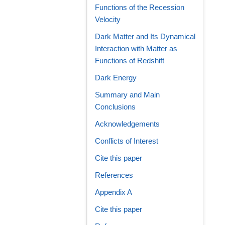
Functions of the Recession
Velocity
Dark Matter and Its Dynamical
Interaction with Matter as
Functions of Redshift
Dark Energy
Summary and Main
Conclusions
Acknowledgements
Conflicts of Interest
Cite this paper
References
Appendix A
Cite this paper