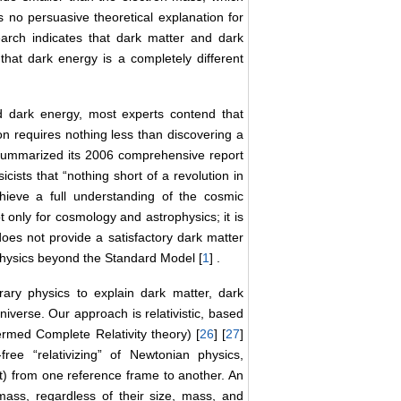
s no persuasive theoretical explanation for
arch indicates that dark matter and dark
 that dark energy is a completely different
d dark energy, most experts contend that
on requires nothing less than discovering a
summarized its 2006 comprehensive report
ists that “nothing short of a revolution in
hieve a full understanding of the cosmic
t only for cosmology and astrophysics; it is
oes not provide a satisfactory dark matter
physics beyond the Standard Model [
1
] .
ary physics to explain dark matter, dark
iverse. Our approach is relativistic, based
ermed Complete Relativity theory) [
26
] [
27
]
ree “relativizing” of Newtonian physics,
ht) from one reference frame to another. An
 mass, regardless of their size, mass, and