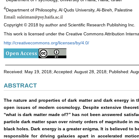
4
Department of Philosophy, Al Quds University, Al-Bireh, Palestine
Copyright © 2018 by author and Scientific Research Publishing Inc.
This work is licensed under the Creative Commons Attribution Interna
http://creativecommons.org/licenses/by/4.0/
Received: May 19, 2018; Accepted: August 28, 2018; Published: Aug
ABSTRACT
The nature and properties of dark matter and dark energy in 
open issues of modern cosmology. Despite extensive theoretic
“what is dark matter made of?” has not been answered satisfac
particle dark matter span over ninety orders of magnitude in m
black holes. Dark energy is a greater enigma. It is believed to
responsible for driving galaxies apart in accelerated motion.