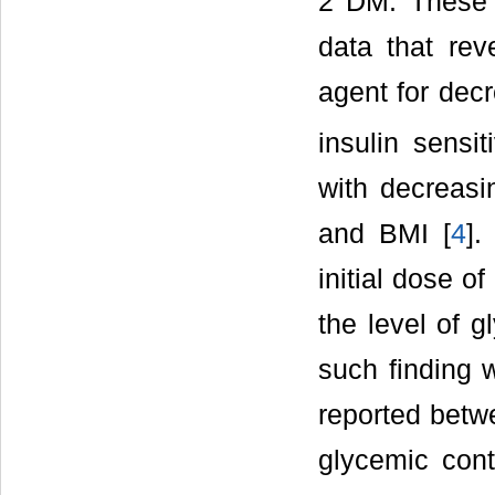
2 DM. These r
data that rev
agent for decr
insulin sensit
with decreasi
and BMI [
4
].
initial dose of
the level of g
such finding w
reported betw
glycemic cont