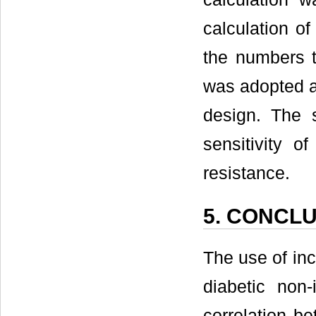
calculation o
the numbers t
was adopted a
design. The 
sensitivity o
resistance.
5. CONCL
The use of inc
diabetic non-
correlation b