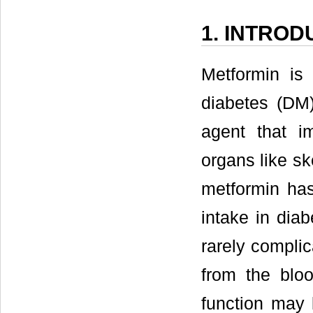
1. INTROD
Metformin is 
diabetes (DM)
agent that im
organs like ske
metformin has
intake in diab
rarely complic
from the blo
function may 