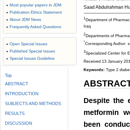
Most popular papers in JDM
●
Saad Abdulrahman Hu
Publication Ethics Statement
●
1
About JDM News
Department of Pharmaco
●
Iraq
Frequently Asked Questions
●
2
Departments of Pharmaco
*
Corresponding Author: 
Open Special Issues
●
Published Special Issues
●
3
Specialized Center for 
Special Issues Guideline
●
Received 13 January 201
Keywords:
Type 2 diabet
Top
ABSTRAC
ABSTRACT
INTRODUCTION
Despite the 
SUBJECTS AND METHODS
metformin w
RESULTS
been conduc
DISCUSSION