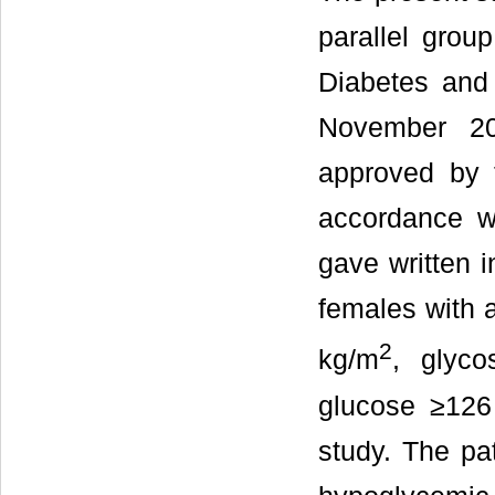
parallel grou
Diabetes and
November 20
approved by t
accordance wi
gave written i
females with 
2
kg/m
, glyc
glucose ≥126
study. The pat