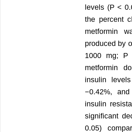
levels (P < 0
the percent 
metformin wa
produced by o
1000 mg; P <
metformin do
insulin leve
−0.42%, and 
insulin resis
significant de
0.05) compar