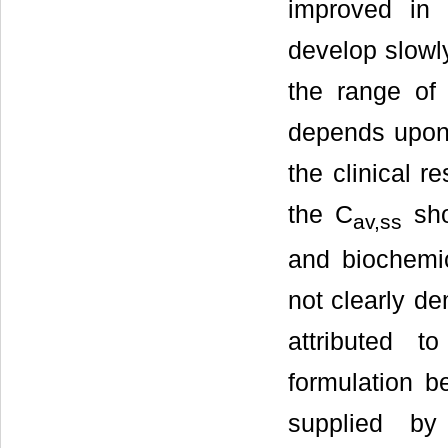
improved in 
develop slowly
the range of
depends upon t
the clinical r
the C
sho
av,ss
and biochemic
not clearly de
attributed t
formulation b
supplied by