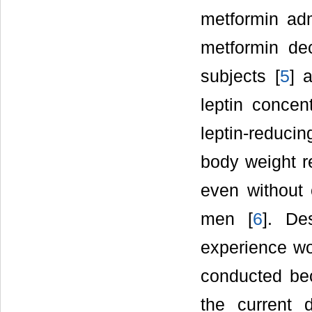
metformin adm
metformin dec
subjects [
5
] 
leptin concen
leptin-reducin
body weight r
even without 
men [
6
]. De
experience wo
conducted be
the current 