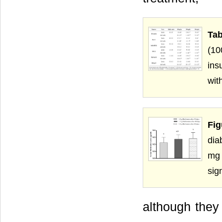
Tab
(10
ins
wit
Fig
dia
mg 
sig
although they 