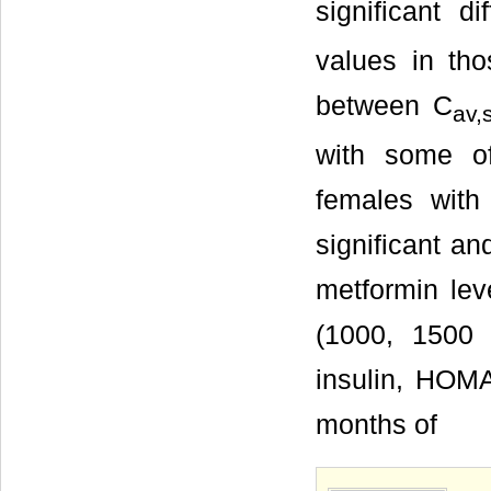
significant 
values in tho
between C
av,
with some of
females with
significant a
metformin lev
(1000, 1500
insulin, HOM
months of