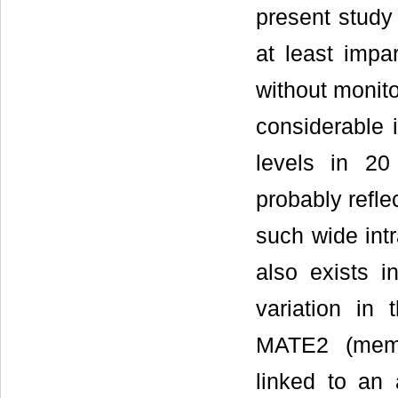
present study 
at least impa
without monito
considerable i
levels in 20
probably refle
such wide intr
also exists in
variation i
MATE2 (memb
linked to an