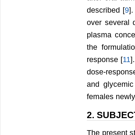
described [
9
]
over several d
plasma conce
the formulatio
response [
11
]
dose-respons
and glycemic 
females newly
2. SUBJE
The present s