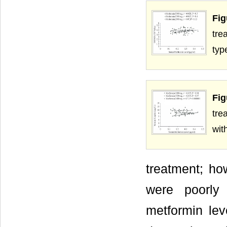
Fig
tre
typ
Fig
tre
wit
treatment; ho
were poorly 
metformin lev