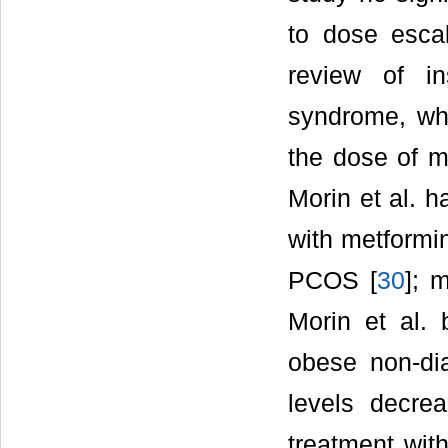
to dose escal
review of in
syndrome, whi
the dose of m
Morin et al. h
with metformin
PCOS [
30
]; 
Morin et al. 
obese non-dia
levels decre
treatment with