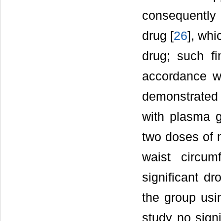
consequently
drug [
26
], whi
drug; such fi
accordance wi
demonstrated 
with plasma 
two doses of 
waist circum
significant d
the group usi
study no signi