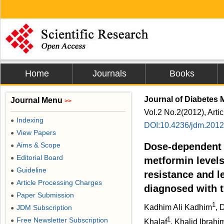
Home
Journals
Books
Journal of Diabetes M
Journal Menu
>>
Vol.2 No.2(2012), Arti
Indexing
●
DOI:10.4236/jdm.201
View Papers
●
Aims & Scope
Dose-dependent 
●
Editorial Board
●
metformin levels
Guideline
●
resistance and l
Article Processing Charges
●
diagnosed with t
Paper Submission
●
1
Kadhim Ali Kadhim
, 
JDM Subscription
●
1
Free Newsletter Subscription
●
Khalaf
, Khalid Ibrah