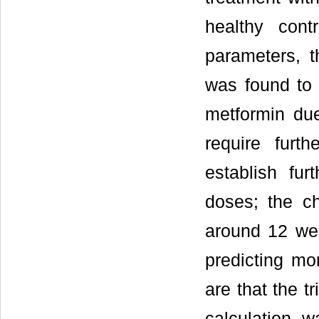
healthy cont
parameters, t
was found to 
metformin due
require furt
establish fur
doses; the c
around 12 we
predicting mo
are that the t
calculation 