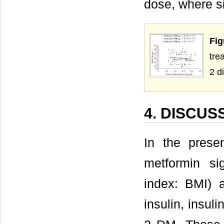
dose, where si
Fig
tre
2 d
4. DISCUS
In the prese
metformin si
index: BMI) 
insulin, insul