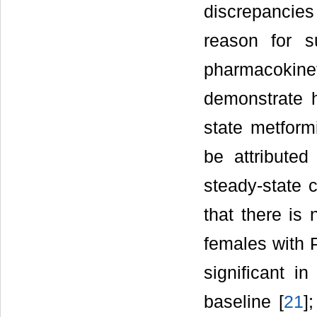
discrepancie
reason for s
pharmacokineti
demonstrate h
state metform
be attributed
steady-state c
that there is
females with P
significant in
baseline [
21
]