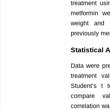
treatment usi
metformin w
weight and 
previously me
Statistical 
Data were pr
treatment va
Student’s t 
compare val
correlation wa