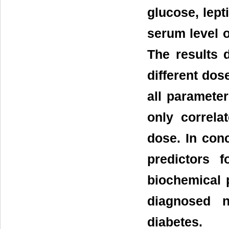
glucose, lept
serum level 
The results 
different dos
all paramete
only correla
dose. In con
predictors f
biochemical 
diagnosed n
diabetes.