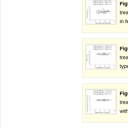
Fig
tre
in 
Fig
tre
typ
Fig
tre
wit