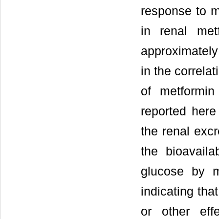
response to m
in renal me
approximatel
in the correla
of metformin
reported here 
the renal excr
the bioavaila
glucose by m
indicating tha
or other eff