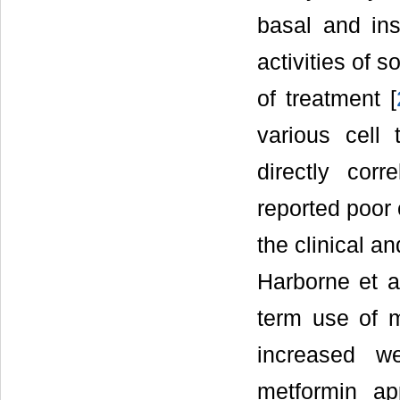
basal and ins
activities of s
of treatment [
various cell 
directly corr
reported poor
the clinical a
Harborne et a
term use of 
increased w
metformin ap