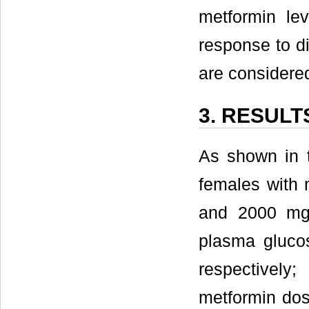
metformin le
response to di
are considered 
3. RESULT
As shown in t
females with 
and 2000 mg)
plasma gluco
respectively
metformin dos