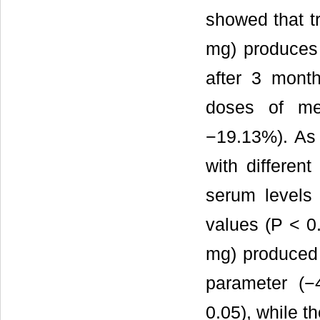
showed that t
mg) produces 
after 3 mont
doses of me
−19.13%). As 
with differen
serum levels 
values (P < 0
mg) produced s
parameter (−
0.05), while th