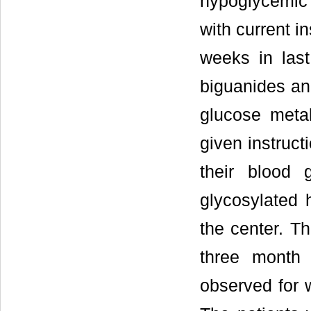
hypoglycemic 
with current i
weeks in las
biguanides an
glucose meta
given instruct
their blood 
glycosylated h
the center. Th
three month a
observed for 