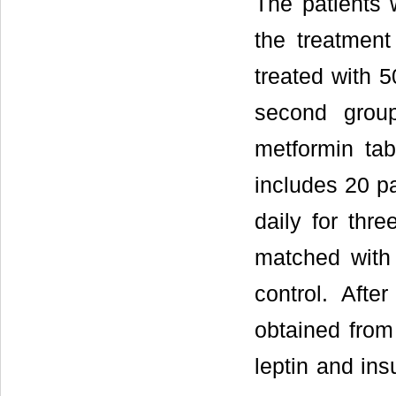
The patients 
the treatment
treated with 5
second grou
metformin tab
includes 20 p
daily for thr
matched with
control. Aft
obtained from
leptin and ins