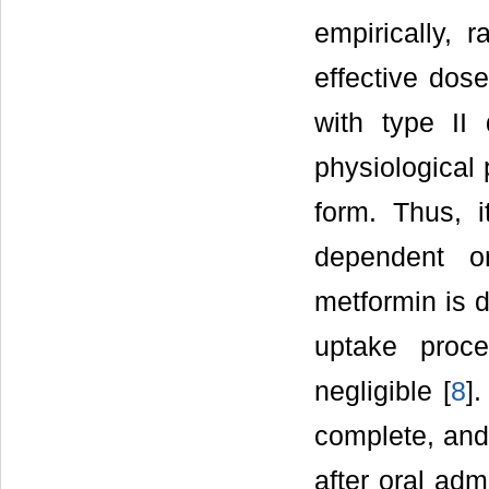
empirically, 
effective dose
with type II
physiological p
form. Thus, 
dependent on
metformin is 
uptake proce
negligible [
8
]
complete, and 
after oral ad