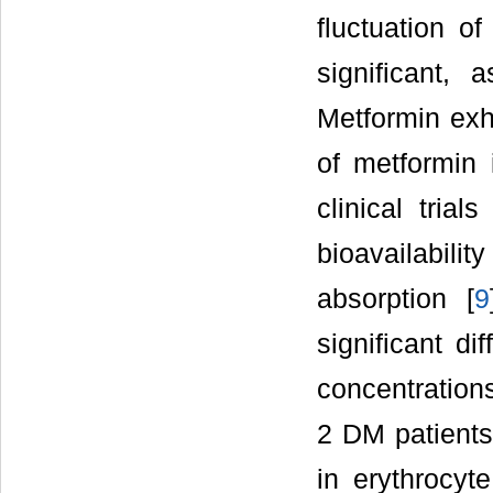
fluctuation o
significant,
Metformin exhi
of metformin i
clinical tria
bioavailabilit
absorption [
9
significant d
concentrations
2 DM patients
in erythrocyte