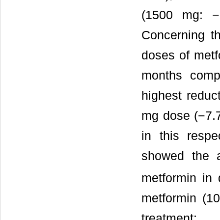
(1500 mg: −
Concerning th
doses of metf
months compa
highest reduc
mg dose (−7.7
in this resp
showed the a
metformin in 
metformin (1
treatment;