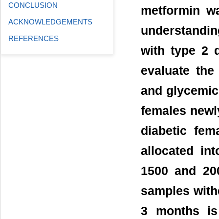
CONCLUSION
metformin wa
ACKNOWLEDGEMENTS
understanding
REFERENCES
with type 2 
evaluate the
and glycemic 
females newly
diabetic fem
allocated in
1500 and 20
samples withd
3 months is