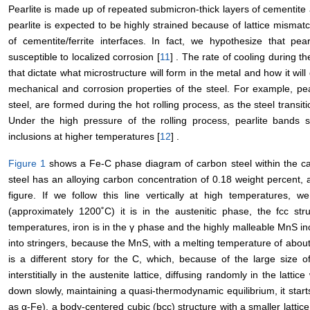
Pearlite is made up of repeated submicron-thick layers of cementite an
pearlite is expected to be highly strained because of lattice misma
of cementite/ferrite interfaces. In fact, we hypothesize that pe
susceptible to localized corrosion [
11
] . The rate of cooling during t
that dictate what microstructure will form in the metal and how it wil
mechanical and corrosion properties of the steel. For example, pe
steel, are formed during the hot rolling process, as the steel transit
Under the high pressure of the rolling process, pearlite bands s
inclusions at higher temperatures [
12
] .
Figure 1
shows a Fe-C phase diagram of carbon steel within the ca
steel has an alloying carbon concentration of 0.18 weight percent, a
figure. If we follow this line vertically at high temperatures, 
(approximately 1200˚C) it is in the austenitic phase, the fcc st
temperatures, iron is in the γ phase and the highly malleable MnS inc
into stringers, because the MnS, with a melting temperature of about
is a different story for the C, which, because of the large size of 
interstitially in the austenite lattice, diffusing randomly in the lattic
down slowly, maintaining a quasi-thermodynamic equilibrium, it starts
as α-Fe), a body-centered cubic (bcc) structure with a smaller latti