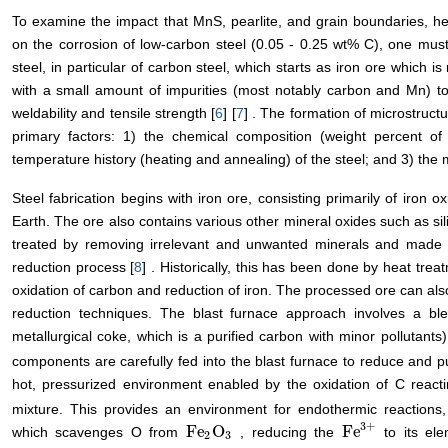
To examine the impact that MnS, pearlite, and grain boundaries, her
on the corrosion of low-carbon steel (0.05 - 0.25 wt% C), one must 
steel, in particular of carbon steel, which starts as iron ore which i
with a small amount of impurities (most notably carbon and Mn) to co
weldability and tensile strength [
6
] [
7
] . The formation of microstructu
primary factors: 1) the chemical composition (weight percent of 
temperature history (heating and annealing) of the steel; and 3) the m
Steel fabrication begins with iron ore, consisting primarily of iron o
Earth. The ore also contains various other mineral oxides such as si
treated by removing irrelevant and unwanted minerals and made in
reduction process [
8
] . Historically, this has been done by heat treat
oxidation of carbon and reduction of iron. The processed ore can als
reduction techniques. The blast furnace approach involves a ble
metallurgical coke, which is a purified carbon with minor pollutants
components are carefully fed into the blast furnace to reduce and pu
hot, pressurized environment enabled by the oxidation of C react
mixture. This provides an environment for endothermic reaction
3
+
Fe
O
Fe
which scavenges O from
, reducing the
to its el
Fe
2
O
3
Fe
3
+
2
3