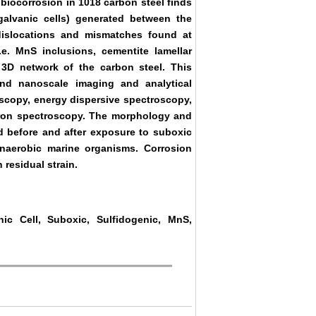
biocorrosion in 1018 carbon steel finds
 galvanic cells) generated between the
dislocations and mismatches found at
. MnS inclusions, cementite lamellar
 3D network of the carbon steel. This
and nanoscale imaging and analytical
scopy, energy dispersive spectroscopy,
tron spectroscopy. The morphology and
d before and after exposure to suboxic
naerobic marine organisms. Corrosion
 residual strain.
nic Cell, Suboxic, Sulfidogenic, MnS,