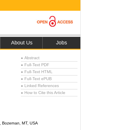
About Us
Jobs
Abstract
●
Full-Text PDF
●
Full-Text HTML
●
Full-Text ePUB
●
Linked References
●
How to Cite this Article
●
ty, Bozeman, MT, USA