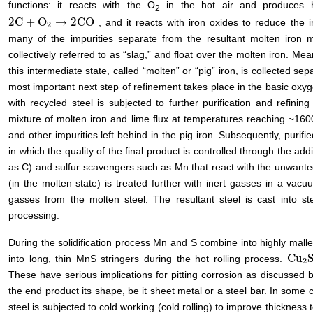
functions: it reacts with the O
in the hot air and produces h
2
2
C
+
O
→
2
CO
, and it reacts with iron oxides to reduce the i
2
C
+
O
2
→
2
CO
2
many of the impurities separate from the resultant molten iron mi
collectively referred to as “slag,” and float over the molten iron. Me
this intermediate state, called “molten” or “pig” iron, is collected sep
most important next step of refinement takes place in the basic oxyg
with recycled steel is subjected to further purification and refini
mixture of molten iron and lime flux at temperatures reaching ~160
and other impurities left behind in the pig iron. Subsequently, purifie
in which the quality of the final product is controlled through the ad
as C) and sulfur scavengers such as Mn that react with the unwanted
(in the molten state) is treated further with inert gasses in a vac
gasses from the molten steel. The resultant steel is cast into ste
processing.
During the solidification process Mn and S combine into highly mall
Cu
into long, thin MnS stringers during the hot rolling process.
Cu
2
S
2
These have serious implications for pitting corrosion as discussed b
the end product its shape, be it sheet metal or a steel bar. In some
steel is subjected to cold working (cold rolling) to improve thickness