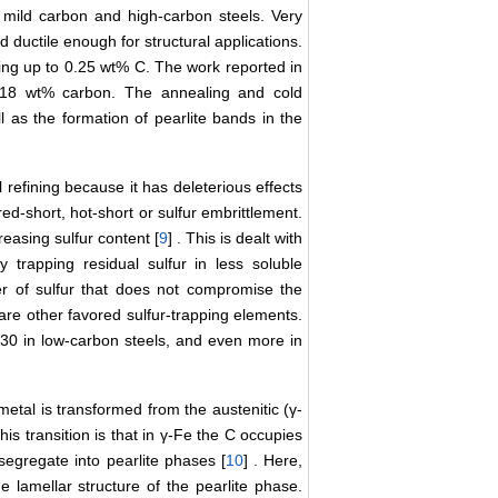
, mild carbon and high-carbon steels. Very
d ductile enough for structural applications.
ning up to 0.25 wt% C. The work reported in
0.18 wt% carbon. The annealing and cold
l as the formation of pearlite bands in the
l refining because it has deleterious effects
red-short, hot-short or sulfur embrittlement.
reasing sulfur content [
9
] . This is dealt with
 trapping residual sulfur in less soluble
er of sulfur that does not compromise the
are other favored sulfur-trapping elements.
 30 in low-carbon steels, and even more in
metal is transformed from the austenitic (γ-
is transition is that in γ-Fe the C occupies
s segregate into pearlite phases [
10
] . Here,
e lamellar structure of the pearlite phase.