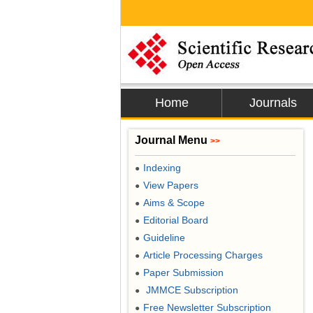
Home
Journals
Journal Menu
>>
Indexing
●
View Papers
●
Aims & Scope
●
Editorial Board
●
Guideline
●
Article Processing Charges
●
Paper Submission
●
JMMCE Subscription
●
Free Newsletter Subscription
●