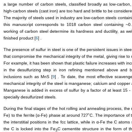
a large number of carbon steels, classified broadly as low-carbon
high-carbon steels (cast iron) are too hard and brittle to be considere
The majority of steels used in industry are low-carbon steels contai
this manuscript corresponds to 1018 carbon steel containing ~
working of carbon steel determine its hardness and ductility, as wel
finished product [
6
] .
The presence of sulfur in steel is one of the persistent issues in stee
that compromise the mechanical integrity of the metal, giving rise to 
For example, it has been shown that plastic failure increases with inc
in the desulfurizing step in iron refining mentioned above and by
inclusions such as MnS [
9
] . To date, the most effective scaveng
mechanical integrity of the steel is manganese; calcium and copper 
Manganese is added in excess of sulfur by a factor of at least 15 -
specially desulfurized steels.
During the final stages of the hot rolling and annealing process, the 
Fe) to the ferrite (α-Fe) phase at around 727˚C. The importance of th
the interstitial positions in the fcc lattice, while in α-Fe the C atom
the C is locked into the Fe
C cementite structure in the form of th
3