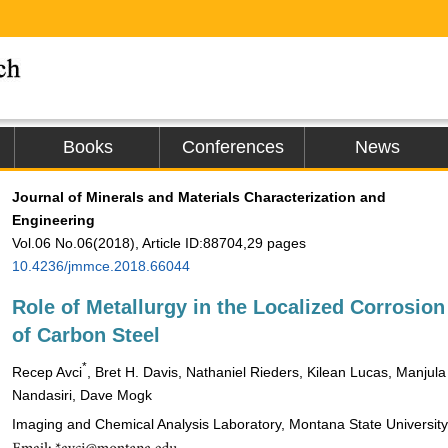
Books
Conferences
News
Journal of Minerals and Materials Characterization and
Engineering
Vol.06 No.06(2018), Article ID:88704,29 pages
10.4236/jmmce.2018.66044
Role of Metallurgy in the Localized Corrosion
of Carbon Steel
*
Recep Avci
, Bret H. Davis, Nathaniel Rieders, Kilean Lucas, Manjula
Nandasiri, Dave Mogk
Imaging and Chemical Analysis Laboratory, Montana State Universi