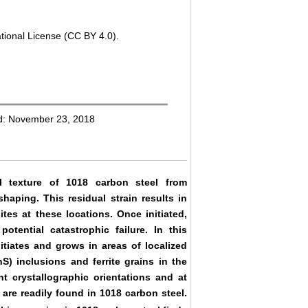
tional License (CC BY 4.0).
ed: November 23, 2018
al texture of 1018 carbon steel from
haping. This residual strain results in
ites at these locations. Once initiated,
otential catastrophic failure. In this
itiates and grows in areas of localized
) inclusions and ferrite grains in the
nt crystallographic orientations and at
h are readily found in 1018 carbon steel.