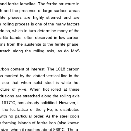
d ferrite lamellae. The ferrite structure in
tch and the presence of large surface areas
arlite phases are highly strained and are
he rolling process is one of the many factors
l do so, which in turn determine many of the
arlite bands, often observed in low-carbon
ions from the austenite to the ferrite phase.
tretch along the rolling axis, as do MnS
rbon content of interest. The 1018 carbon
s marked by the dotted vertical line in the
we see that when solid steel is white hot
ructure of γ-Fe. When hot rolled at these
lusions are stretched along the rolling axis
 1617˚C, has already solidified. However, it
the fcc lattice of the γ-Fe, is distributed
e with no particular order. As the steel cools
 forming islands of ferrite iron (also known
ce size, when it reaches about 868˚C. The α-