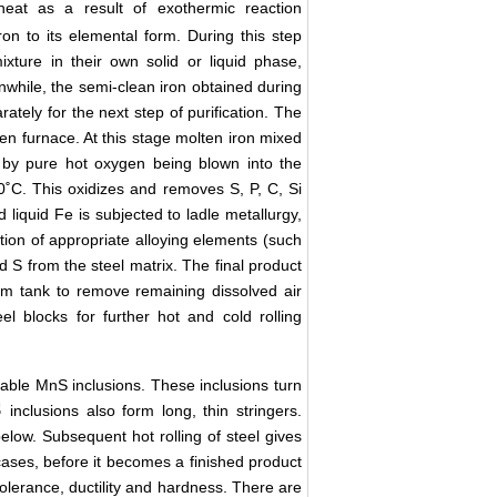
eat as a result of exothermic reaction
ron to its elemental form. During this step
xture in their own solid or liquid phase,
anwhile, the semi-clean iron obtained during
arately for the next step of purification. The
en furnace. At this stage molten iron mixed
ng by pure hot oxygen being blown into the
0˚C. This oxidizes and removes S, P, C, Si
d liquid Fe is subjected to ladle metallurgy,
dition of appropriate alloying elements (such
 S from the steel matrix. The final product
uum tank to remove remaining dissolved air
el blocks for further hot and cold rolling
eable MnS inclusions. These inclusions turn
S
inclusions also form long, thin stringers.
elow. Subsequent hot rolling of steel gives
 cases, before it becomes a finished product
 tolerance, ductility and hardness. There are