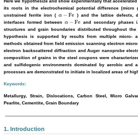
Here we hypothesize and show experimentally that accelerated 
its roots in the electrochemical potential difference (micro
−
Fe
unstrained ferrite iron (
) and the lattice defects, 
α
α
−
Fe
−
Fe
interfaces formed between
and secondary phases i.e
α
α
−
Fe
structures and grain boundaries distributed throughout the
hypothesis is supported by results from multiple micro- 
methods obtained from field emission scanning electron micro
electron backscattered diffraction and Auger nanoprobe elec
composition of grains in the steel coupons were characterize
and sulfidogenic environments dominated by aerobic and a
processes are demonstrated to initiate in localized areas of high
Keywords:
Metallurgy, Strain, Dislocations, Carbon Steel, Micro Galva
Pearlite, Cementite, Grain Boundary
1. Introduction