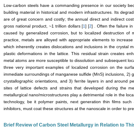
Low-carbon steels have a commanding presence in our society becau
building material in historical and modern infrastructures. Its degra
are of great concern and costly; the annual direct and indirect cos
gross national product, ~1 trillion dollars [
1
] [
2
] . Often the failure i
caused by generalized corrosion, but to localized destruction of 
practice, metals are alloyed with appropriate elements to increase t
which inherently creates dislocations and inclusions in the crystal ma
plastic deformations in the lattice. This residual strain creates e
metal atoms are more susceptible to dissolution and subsequent loca
three very important examples of localized corrosion on the surf
immediate surroundings of manganese sulfide (MnS) inclusions, 2) gr
crystallographic orientations, and 3) ferrite layers in and around p
sites of lattice defects and strains that developed during the me
metallurgical nano/microstructures play a detrimental role in the loca
technology, be it polymer paints, next generation thin films such
inhibitors, must coat these structures at the nanoscale in order to pre
Brief Review of Carbon Steel Metallurgy in Relation to Th