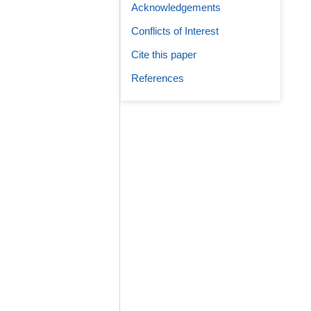
Acknowledgements
Conflicts of Interest
Cite this paper
References