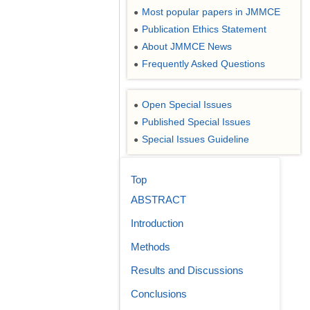
Most popular papers in JMMCE
●
Publication Ethics Statement
●
About JMMCE News
●
Frequently Asked Questions
●
Open Special Issues
●
Published Special Issues
●
Special Issues Guideline
●
Top
ABSTRACT
Introduction
Methods
Results and Discussions
Conclusions