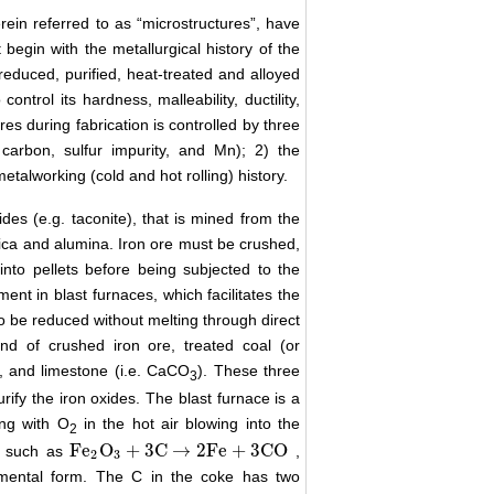
ein referred to as “microstructures”, have
begin with the metallurgical history of the
s reduced, purified, heat-treated and alloyed
ntrol its hardness, malleability, ductility,
res during fabrication is controlled by three
carbon, sulfur impurity, and Mn); 2) the
etalworking (cold and hot rolling) history.
xides (e.g. taconite), that is mined from the
lica and alumina. Iron ore must be crushed,
to pellets before being subjected to the
ment in blast furnaces, which facilitates the
o be reduced without melting through direct
nd of crushed iron ore, treated coal (or
), and limestone (i.e. CaCO
). These three
3
rify the iron oxides. The blast furnace is a
ing with O
in the hot air blowing into the
2
Fe
O
+
3
C
→
2
Fe
+
3
CO
s, such as
,
Fe
2
O
3
+
3
C
→
2
Fe
+
3
CO
2
3
emental form. The C in the coke has two