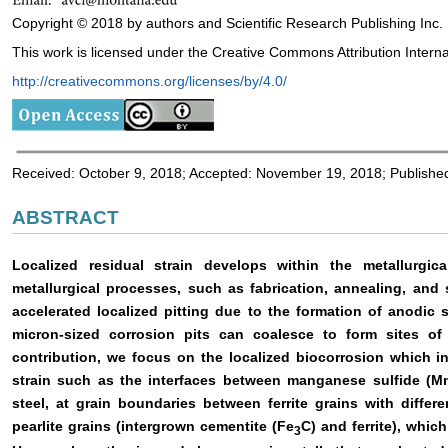
Copyright © 2018 by authors and Scientific Research Publishing Inc.
This work is licensed under the Creative Commons Attribution Interna
http://creativecommons.org/licenses/by/4.0/
Received: October 9, 2018; Accepted: November 19, 2018; Publish
ABSTRACT
Localized residual strain develops within the metallurgic
metallurgical processes, such as fabrication, annealing, and s
accelerated localized pitting due to the formation of anodic s
micron-sized corrosion pits can coalesce to form sites of p
contribution, we focus on the localized biocorrosion which in
strain such as the interfaces between manganese sulfide (MnS
steel, at grain boundaries between ferrite grains with differe
pearlite grains (intergrown cementite (Fe
C) and ferrite), whic
3