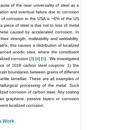
se of the near universality of steel as a
dation and eventual failure due to corrosion
t of corrosion in the USA is ~6% of the US
n a piece of steel is due not to loss of metal
metal caused by accelerated corrosion. In
heir strength, malleability and weldability,
trix; this causes a distribution of localized
nhanced anodic sites, where the constituent
lized corrosion [
3
] [
4
] [
5
] . We investigated
ace of 1018 carbon steel coupons: 1) the
ain boundaries between grains of different
earlite lamellae. These are all examples of
tallurgical processing of the metal. Such
lized corrosion of carbon steel. Any coating
 as graphene, passive layers or corrosion
vent localized corrosion.
is Work