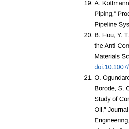
A. Kottmann
Piping,” Pro
Pipeline Sy
B. Hou, Y. T.
the Anti-Cor
Materials Sc
doi:10.100
O. Ogundare,
Borode, S. 
Study of Cor
Oil,” Journa
Engineering,