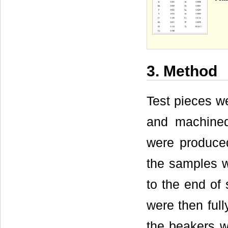
3. Method
Test pieces we
and machined
were produced
the samples w
to the end of 
were then full
the beakers w