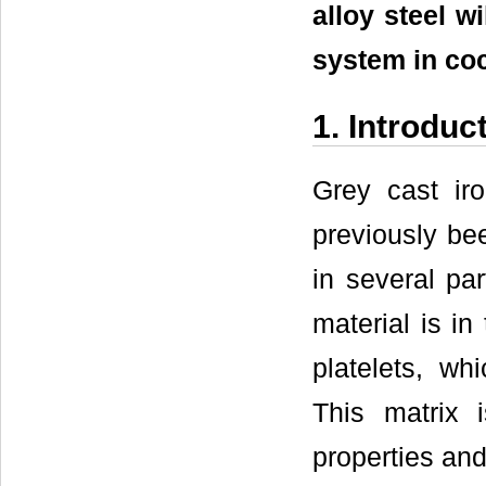
alloy steel w
system in coc
1. Introduc
Grey cast ir
previously be
in several par
material is in
platelets, wh
This matrix i
properties and