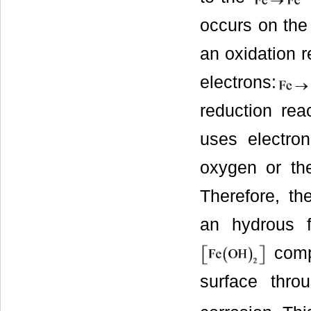
occurs on the 
an oxidation r
electrons:
reduction rea
uses electro
oxygen or the
Therefore, the
an hydrous 
compo
surface thr