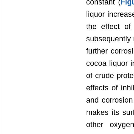
constant (
Fig
liquor increas
the effect of
subsequently r
further corros
cocoa liquor i
of crude prot
effects of inh
and corrosion
makes its sur
other oxygen