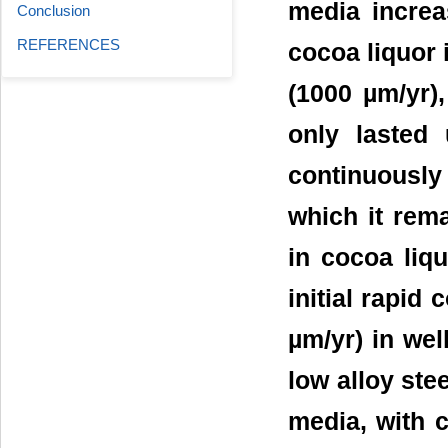
media increa
Conclusion
REFERENCES
cocoa liquor 
(1000 µm/yr),
only lasted 
continuously
which it rema
in cocoa liq
initial rapid
µm/yr) in wel
low alloy ste
media, with 