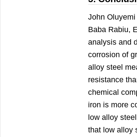
John Oluyemi 
Baba Rabiu, 
analysis and d
corrosion of g
alloy steel me
resistance tha
chemical compo
iron is more c
low alloy steel
that low alloy