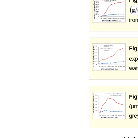
iro
Fig
exp
wat
Fig
(µm
gre