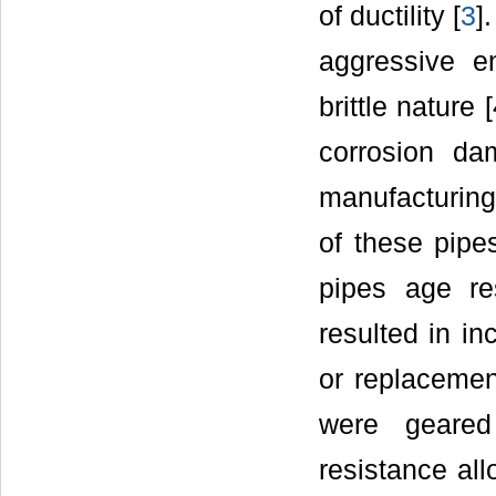
of ductility [
3
]
aggressive e
brittle nature
corrosion da
manufacturing 
of these pipe
pipes age re
resulted in in
or replacement
were geared 
resistance all