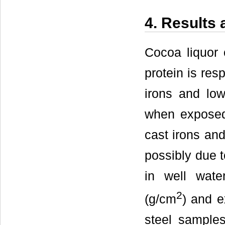
4. Results
Cocoa liquor 
protein is res
irons and low 
when exposed 
cast irons an
possibly due t
in well wate
2
(g/cm
) and e
steel sample