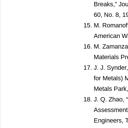
Breaks,” Jou
60, No. 8, 1
M. Romanoff,
American Wat
M. Zamanzade
Materials Pr
J. J. Synder
for Metals) 
Metals Park,
J. Q. Zhao,
Assessment 
Engineers, T