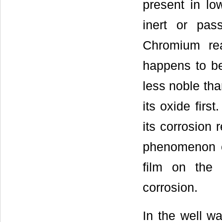
present in low
inert or pass
Chromium rea
happens to be 
less noble tha
its oxide first
its corrosion 
phenomenon o
film on the 
corrosion.
In the well wa