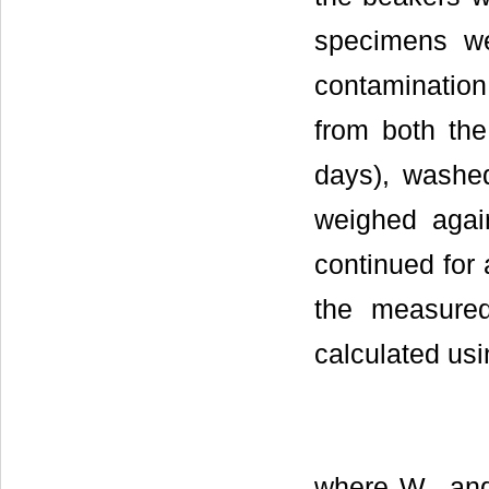
specimens we
contamination
from both the
days), washed
weighed agai
continued for 
the measure
calculated usi
where W
an