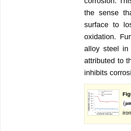
corrosion. Thi
the sense tha
surface to lo
oxidation. Fu
alloy steel i
attributed to 
inhibits corros
Fig
iro