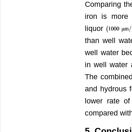
Comparing the
iron is more
liquor
than well wat
well water be
in well water
The combined 
and hydrous f
lower rate of
compared with
5. Conclus