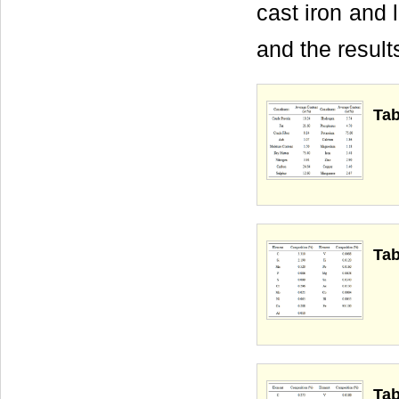
cast iron and 
and the result
Tab
Tab
Tab