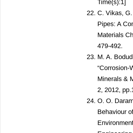
Time(s):1]
C. Vikas, G
Pipes: A Com
Materials Ch
479-492.
M. A. Bodud
“Corrosion-W
Minerals & M
2, 2012, pp.
O. O. Daramo
Behaviour o
Environment,