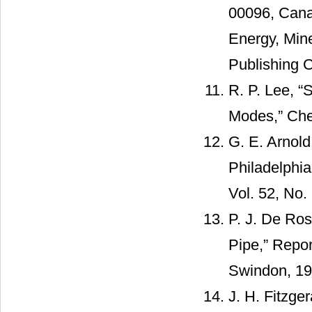
00096, Cana
Energy, Mi
Publishing C
R. P. Lee, 
Modes,” Chem
G. E. Arnold
Philadelphia
Vol. 52, No.
P. J. De Ros
Pipe,” Repo
Swindon, 19
J. H. Fitzge