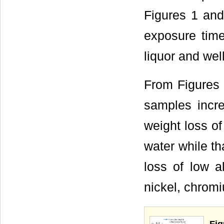
Figures 1 and
exposure time
liquor and wel
From Figures 
samples incre
weight loss of
water while th
loss of low a
nickel, chrom
Fig