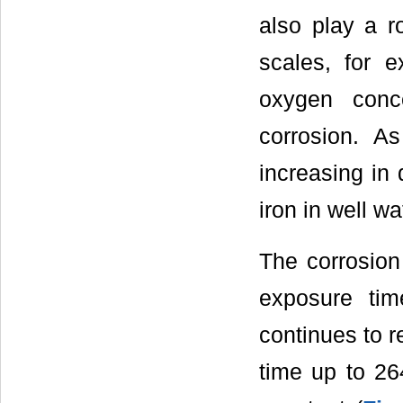
also play a r
scales, for e
oxygen conc
corrosion. A
increasing in
iron in well wa
The corrosion 
exposure ti
continues to r
time up to 2