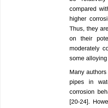
compared with
higher corros
Thus, they ar
on their pote
moderately co
some alloying 
Many authors h
pipes in wat
corrosion beh
[20-24]. Howe