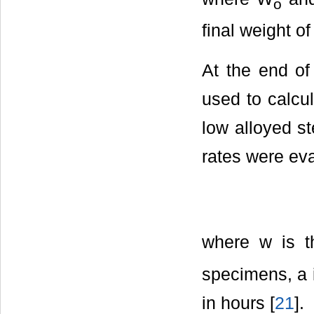
o
final weight o
At the end of
used to calcul
low alloyed st
rates were ev
where w is th
specimens, a 
in hours [
21
].