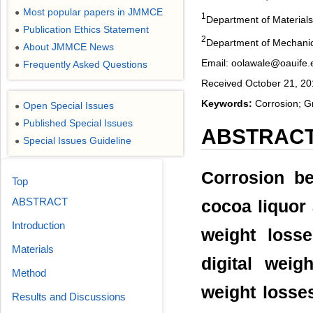
Most popular papers in JMMCE
●
1
Department of Materials
Publication Ethics Statement
●
2
Department of Mechanical
About JMMCE News
●
Email: oolawale@oauife.
Frequently Asked Questions
●
Received October 21, 20
Keywords:
Corrosion; Gr
Open Special Issues
●
Published Special Issues
●
ABSTRAC
Special Issues Guideline
●
Corrosion be
Top
ABSTRACT
cocoa liquor
Introduction
weight loss
Materials
digital wei
Method
weight losses
Results and Discussions