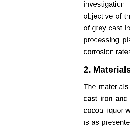
investigation
objective of t
of grey cast i
processing pl
corrosion rates
2. Material
The materials 
cast iron and
cocoa liquor w
is as present