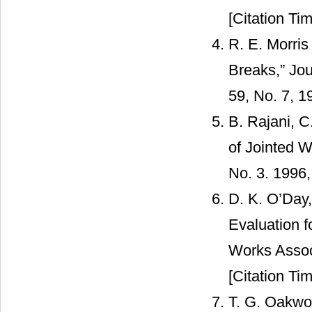
[Citation Tim
R. E. Morris
Breaks,” Jou
59, No. 7, 1
B. Rajani, C
of Jointed W
No. 3. 1996
D. K. O’Day,
Evaluation f
Works Assoc
[Citation Tim
T. G. Oakwoo