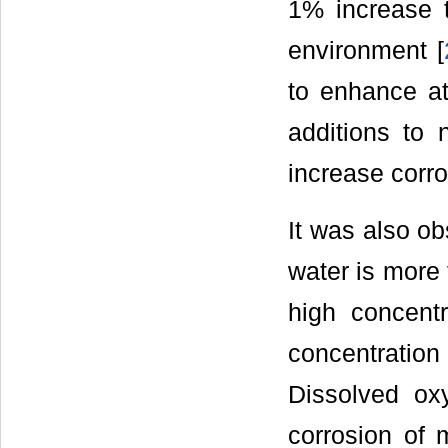
1% increase t
environment [
to enhance at
additions to 
increase corro
It was also ob
water is more 
high concent
concentratio
Dissolved ox
corrosion of m