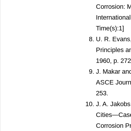
Corrosion: 
Internationa
Time(s):1]
U. R. Evans,
Principles a
1960, p. 27
J. Makar and
ASCE Journal
253.
J. A. Jakob
Cities—Case:
Corrosion P