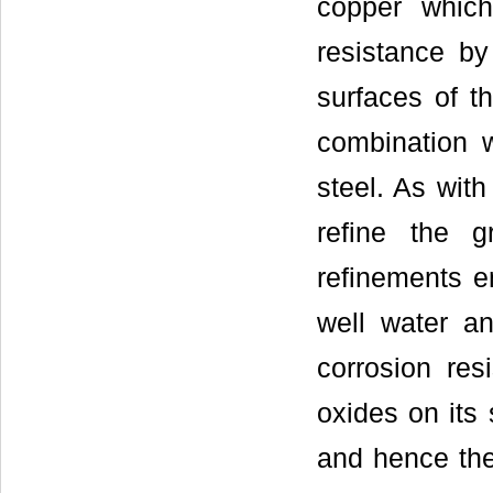
copper which 
resistance by
surfaces of t
combination w
steel. As with
refine the g
refinements e
well water a
corrosion res
oxides on its 
and hence the 