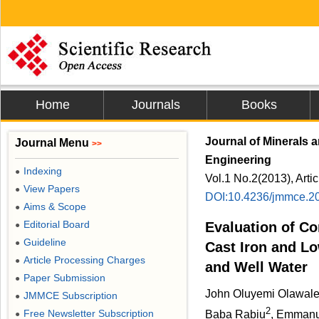
Home
Journals
Books
Journal of Minerals 
Journal Menu
>>
Engineering
Indexing
●
Vol.1 No.2(2013), Arti
View Papers
●
DOI:10.4236/jmmce.2
Aims & Scope
●
Editorial Board
Evaluation of Co
●
Guideline
●
Cast Iron and Lo
Article Processing Charges
●
and Well Water
Paper Submission
●
John Oluyemi Olawal
JMMCE Subscription
●
2
Free Newsletter Subscription
Baba Rabiu
, Emmanu
●