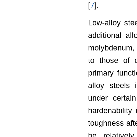
[
7
].
Low-alloy ste
additional al
molybdenum, a
to those of 
primary funct
alloy steels 
under certain
hardenability
toughness afte
be relative