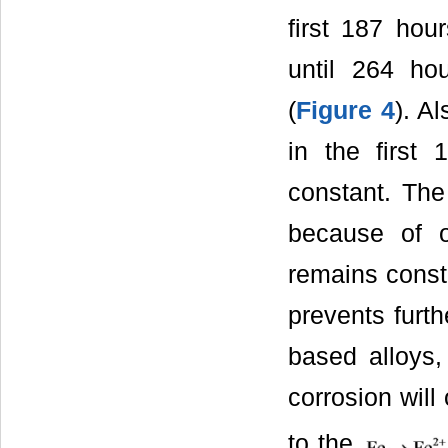
first 187 hou
until 264 h
(
Figure 4
). Al
in the first
constant. The 
because of o
remains consta
prevents furth
based alloys
corrosion wil
to the