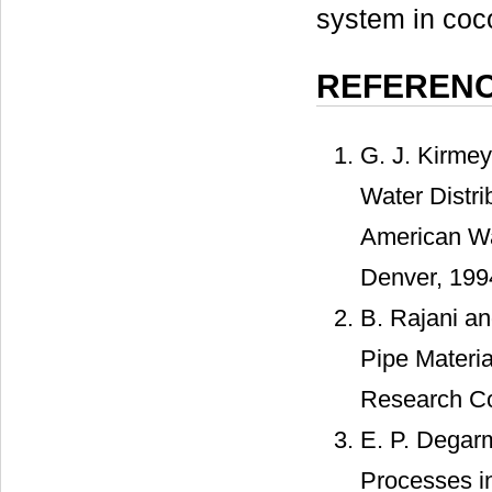
system in coc
REFEREN
G. J. Kirme
Water Distr
American Wa
Denver, 199
B. Rajani a
Pipe Materia
Research Co
E. P. Degarm
Processes in