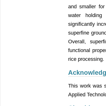
and smaller for
water holding 
significantly in
superfine ground
Overall, super
functional prope
rice processing.
Acknowled
This work was su
Applied Technol