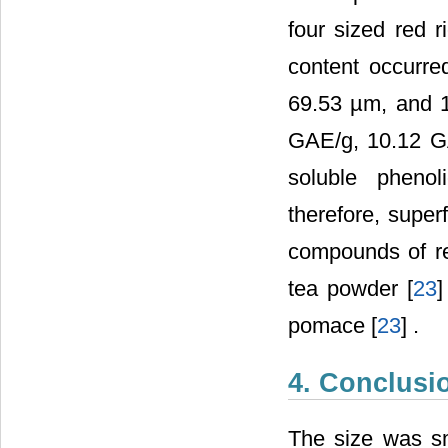
four sized red r
content occurre
69.53 µm, and 1
GAE/g, 10.12 GA
soluble phenol
therefore, super
compounds of re
tea powder [
23
]
pomace [
23
] .
4. Conclusi
The size was sma