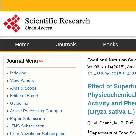
Home
Journals
Books
Food and Nutrition Sci
Journal Menu
>>
Vol.06 No.14(2015), Arti
Indexing
●
10.4236/fns.2015.61413
View Papers
●
Effect of Superf
Aims & Scope
●
Physicochemical 
Editorial Board
●
Activity and Phe
Guideline
●
Article Processing Charges
(Oryza sativa L.)
●
Paper Submission
●
1
2
Q. M. Chen
, M. R. Fu
,
FNS Subscription
●
1
Department of Food Scie
Free Newsletter Subscription
●