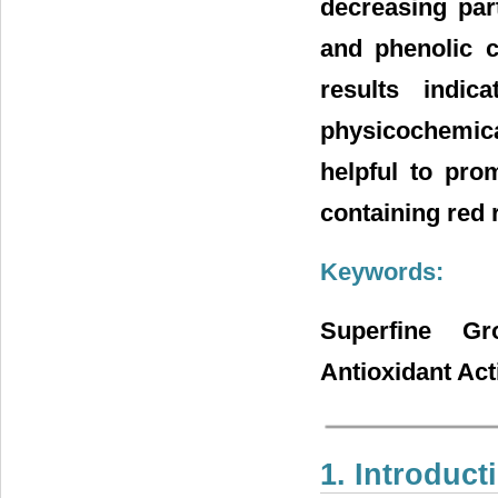
decreasing part
and phenolic 
results indi
physicochemica
helpful to pro
containing red r
Keywords:
Superfine Gr
Antioxidant Act
1. Introduct