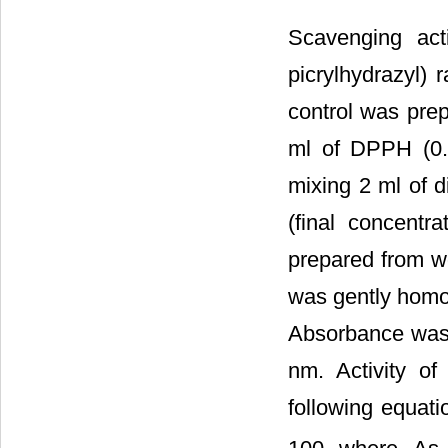
Scavenging act
picrylhydrazyl)
control was prep
ml of DPPH (0.
mixing 2 ml of d
(final concentr
prepared from w
was gently homog
Absorbance was 
nm. Activity o
following equati