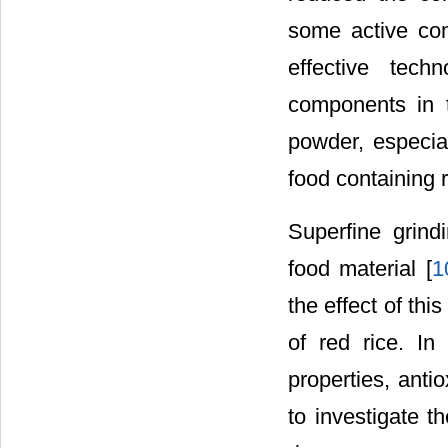
some active co
effective tec
components in 
powder, especial
food containing r
Superfine grind
food material [
1
the effect of th
of red rice. In
properties, anti
to investigate t