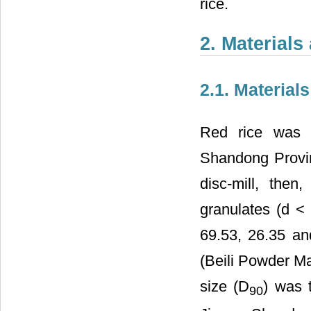
rice.
2. Material
2.1. Materials
Red rice was o
Shandong Provin
disc-mill, then
granulates (d <
69.53, 26.35 an
(Beili Powder M
size (D
) was 
90