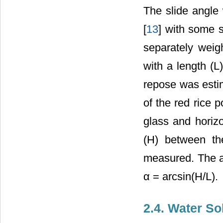
The slide angle
[
13
] with some s
separately wei
with a length (L
repose was estim
of the red rice 
glass and horizo
(H) between th
measured. The an
α = arcsin(H/L).
2.4. Water So