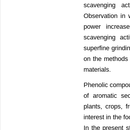
scavenging act
Observation in w
power increase
scavenging acti
superfine grindi
on the methods e
materials.
Phenolic compou
of aromatic sec
plants, crops, 
interest in the f
In the present s