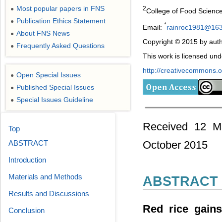
Most popular papers in FNS
2
●
College of Food Science
Publication Ethics Statement
●
*
Email:
rainroc1981@16
About FNS News
●
Copyright © 2015 by auth
Frequently Asked Questions
●
This work is licensed un
http://creativecommons.or
Open Special Issues
●
Published Special Issues
●
Special Issues Guideline
●
Received 12 Ma
Top
ABSTRACT
October 2015
Introduction
Materials and Methods
ABSTRACT
Results and Discussions
Red rice gains
Conclusion