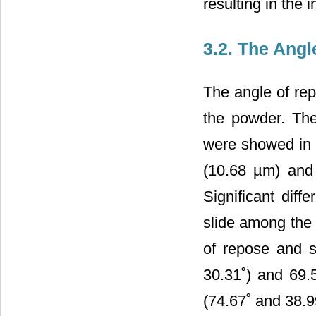
resulting in the 
3.2. The Angl
The angle of repo
the powder. The
were showed in
(10.68 µm) and 
Significant dif
slide among the 
of repose and s
30.31˚) and 69.
(74.67˚ and 38.9