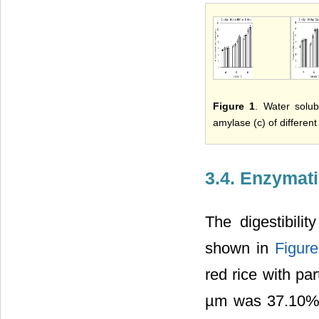
Figure 1
. Water solub
amylase (c) of different 
3.4. Enzymati
The digestibili
shown in
Figure
red rice with pa
µm was 37.10%, 