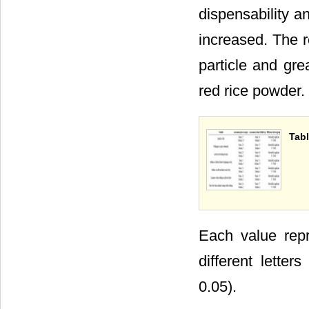
dispensability a
increased. The r
particle and gre
red rice powder.
Tabl
Each value repr
different lette
0.05).