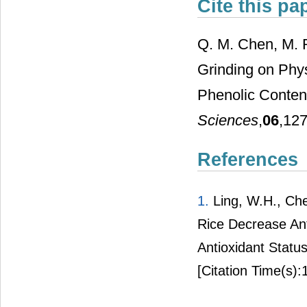
Cite this pa
Q. M. Chen, M. R
Grinding on Phys
Phenolic Conten
Sciences
,
06
,127
References
1.
Ling, W.H., Che
Rice Decrease Ant
Antioxidant Status
[Citation Time(s):