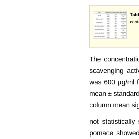
Tab
cont
The concentrati
scavenging activ
was 600 μg/ml f
mean ± standard d
column mean sign
not statisticall
pomace showed t