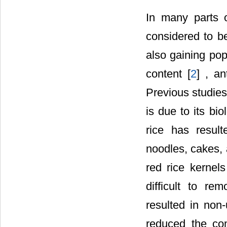
In many parts o
considered to be
also gaining pop
content [
2
] , an
Previous studies 
is due to its bi
rice has resul
noodles, cakes, 
red rice kernels
difficult to r
resulted in non
reduced the com