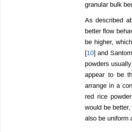
granular bulk be
As described a
better flow beha
be higher, which
[
10
] and Santoma
powders usually
appear to be t
arrange in a co
red rice powder
would be better,
also be uniform 