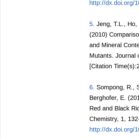
http://dx.doi.org
5.
Jeng, T.L., Ho, 
(2010) Comparison
and Mineral Conte
Mutants. Journal 
[Citation Time(s):
6.
Sompong, R., Si
Berghofer, E. (20
Red and Black Ric
Chemistry, 1, 132
http://dx.doi.org