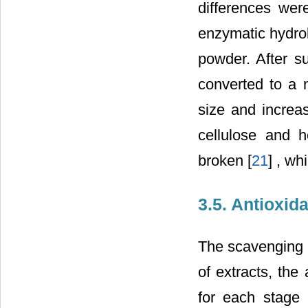
differences wer
enzymatic hydrol
powder. After su
converted to a n
size and increas
cellulose and h
broken [
21
] , w
3.5. Antioxid
The scavenging a
of extracts, the
for each stage 