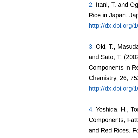
2.
Itani, T. and O
Rice in Japan. Ja
http://dx.doi.org/
3.
Oki, T., Masuda,
and Sato, T. (200
Components in Red
Chemistry, 26, 7
http://dx.doi.org/
4.
Yoshida, H., To
Components, Fatty
and Red Rices. F