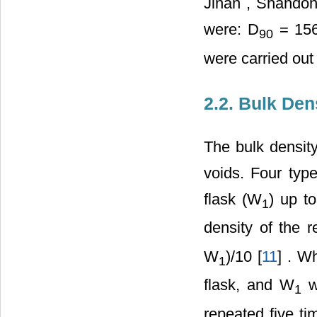
Jinan
,
Shando
were: D
= 156
90
were carried out
2.2. Bulk Den
The bulk density
voids. Four type
flask (W
) up t
1
density of the 
W
)/10 [
11
] . W
1
flask, and W
wa
1
repeated five t