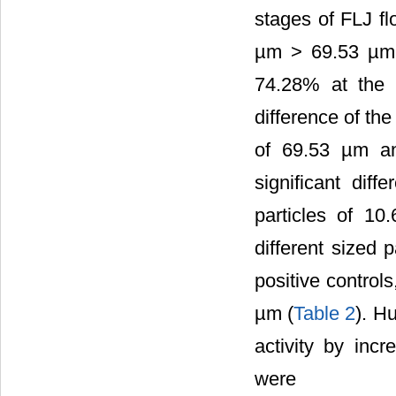
stages of FLJ f
µm > 69.53 µm
74.28% at the c
difference of th
of 69.53 µm an
significant di
particles of 10
different sized 
positive contro
µm (
Table 2
). Hu
activity by incr
were