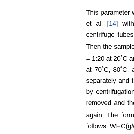
This parameter 
et al. [
14
] wit
centrifuge tube
Then the sampl
= 1:20 at 20˚C a
at 70˚C, 80˚C, 
separately and t
by centrifugati
removed and the
again. The form
follows: WHC(g/