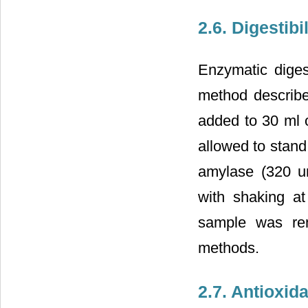
2.6. Digestib
Enzymatic diges
method described
added to 30 ml o
allowed to stand
amylase (320 u
with shaking at
sample was rem
methods.
2.7. Antioxida