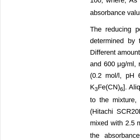
100, where, As 
absorbance value
The reducing p
determined by 
Different amount
and 600 μg/ml, r
(0.2 mol/l, pH 
K
Fe(CN)
]. Al
3
6
to the mixture
(Hitachi SCR2
mixed with 2.5 m
the absorbanc