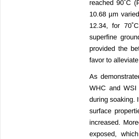
reached 90˚C (P
10.68 µm varied 
12.34, for 70˚C
superfine grou
provided the be
favor to alleviat
As demonstrat
WHC and WSI va
during soaking. I
surface propert
increased. More
exposed, which