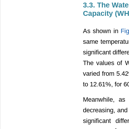
3.3. The Wate
Capacity (W
As shown in
Fi
same temperatur
significant diffe
The values of W
varied from 5.4
to 12.61%, for 6
Meanwhile, as
decreasing, and 
significant di