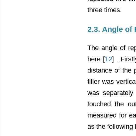
three times.
2.3. Angle of
The angle of re
here [
12
] . Firs
distance of the 
filler was vertic
was separately 
touched the out
measured for ea
as the following