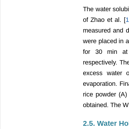
The water solubi
of Zhao et al. [
1
measured and dis
were placed in a
for 30 min at 
respectively. Th
excess water o
evaporation. Fin
rice powder (A) 
obtained. The W
2.5. Water Ho