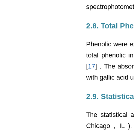
spectrophotomet
2.8. Total Ph
Phenolic were ex
total phenolic i
[
17
] . The abso
with gallic acid 
2.9. Statistic
The statistical
Chicago
,
IL
)