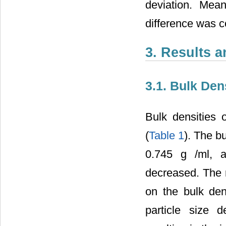
deviation. Mea
difference was co
3. Results 
3.1. Bulk Den
Bulk densities o
(
Table 1
). The b
0.745 g
/ml, 
decreased. The re
on the bulk den
particle size 