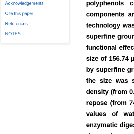
polyphenols c
Acknowledgements
components ar
Cite this paper
References
technology was 
NOTES
superfine grou
functional effe
size of 156.74
by superfine gr
the size was s
density (from
0
repose (from 74
values of wat
enzymatic diges