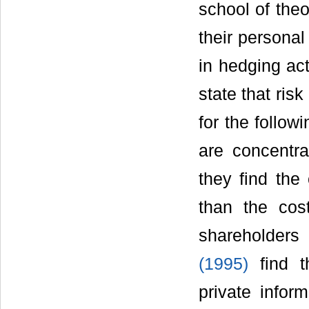
school of theo
their personal
in hedging act
state that ris
for the follow
are concentra
they find the
than the cos
shareholders
(1995)
find t
private infor