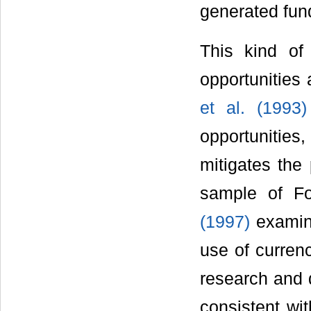
generated fun
This kind of
opportunities 
et al. (1993)
opportunities,
mitigates the
sample of Fo
(1997)
examine
use of currenc
research and 
consistent wi