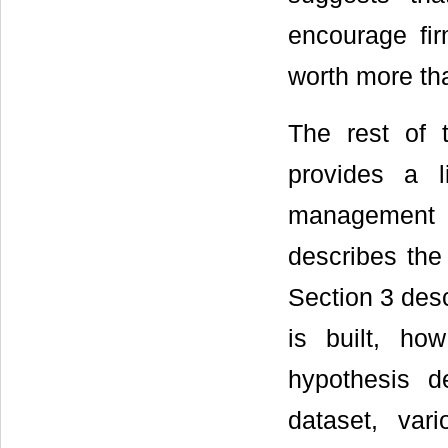
encourage fir
worth more tha
The rest of t
provides a li
management t
describes the
Section 3 desc
is built, ho
hypothesis d
dataset, var