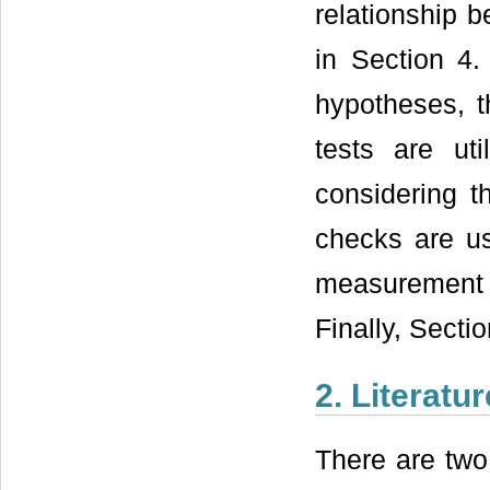
relationship 
in Section 4.
hypotheses, t
tests are ut
considering t
checks are us
measurement do
Finally, Secti
2. Literatu
There are two