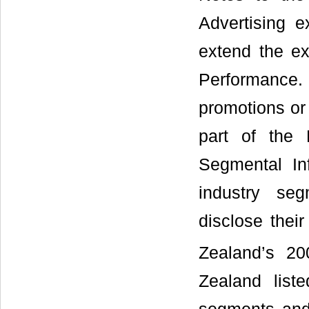
Advertising 
extend the ex
Performance.
promotions or
part of the 
Segmental In
industry se
disclose their
Zealand’s 2
Zealand list