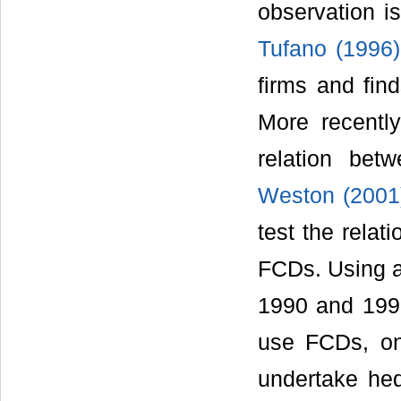
observation is
Tufano (1996)
firms and fin
More recentl
relation bet
Weston (2001
test the relat
FCDs. Using a
1990 and 1995
use FCDs, on
undertake hed