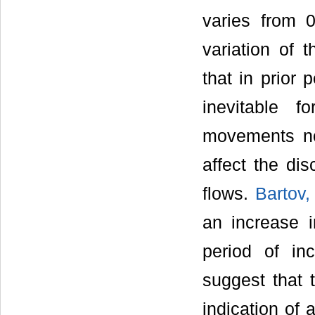
varies from 
variation of t
that in prior 
inevitable 
movements not
affect the di
flows.
Bartov,
an increase in
period of inc
suggest that 
indication of 