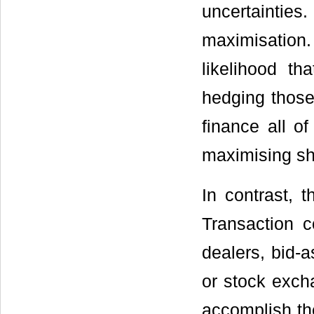
uncertaintie
maximisation. 
likelihood tha
hedging those 
finance all of
maximising sh
In contrast, 
Transaction 
dealers, bid-
or stock excha
accomplish th