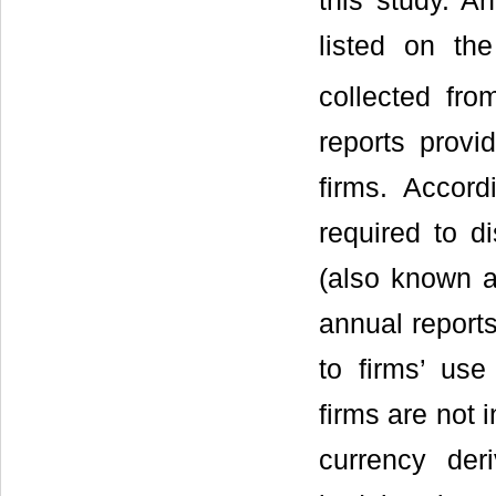
this study. An
listed on t
collected fr
reports provi
firms. Accor
required to di
(also known a
annual reports
to firms’ use
firms are not 
currency der