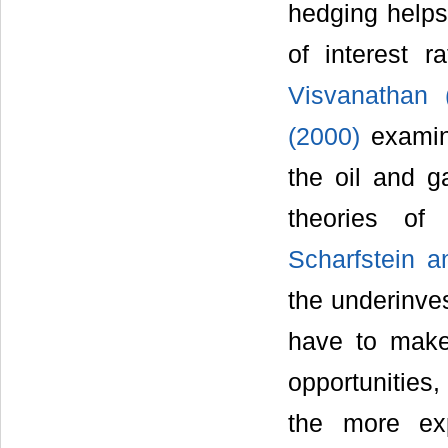
hedging helps
of interest 
Visvanathan 
(2000)
examine
the oil and g
theories of 
Scharfstein a
the underinve
have to make 
opportunities
the more exp