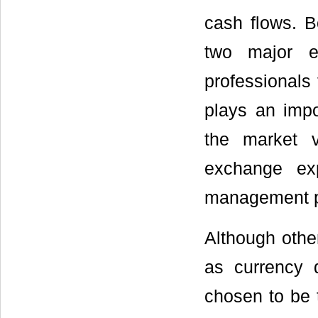
cash flows. B
two major e
professionals
plays an impor
the market v
exchange ex
management p
Although othe
as currency d
chosen to be 