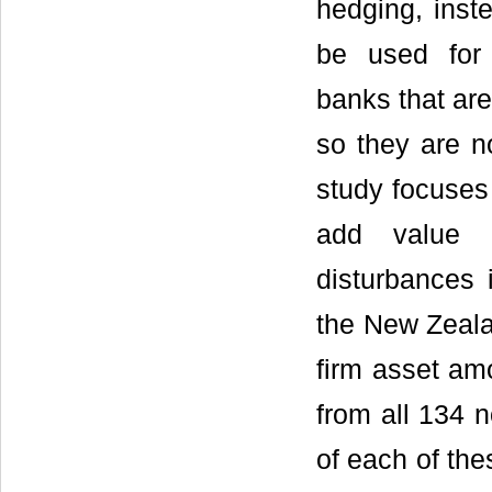
hedging, inste
be used for 
banks that ar
so they are no
study focuses
add value t
disturbances 
the New Zealan
firm asset amo
from all 134 n
of each of the