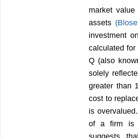
market value
assets
(Blos
investment on
calculated for 
Q (also known
solely reflect
greater than 1
cost to replac
is overvalued
of a firm is
suggests th