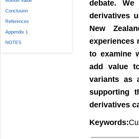
Market Value
debate. We 
Conclusion
derivatives u
References
New Zealan
Appendix 1
experiences re
NOTES
to examine w
add value t
variants as 
supporting t
derivatives c
Keywords:
Cu