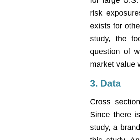
for large U.S
risk exposure
exists for oth
study, the f
question of 
market value 
3. Data
Cross section
Since there is
study, a brand