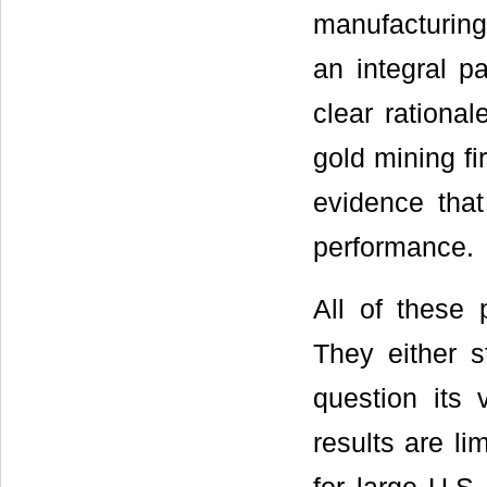
manufacturing
an integral p
clear rational
gold mining f
evidence that
performance.
All of these 
They either s
question its 
results are li