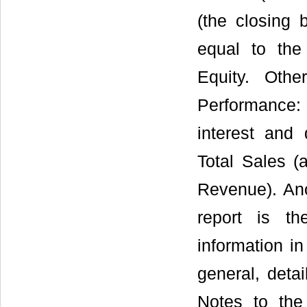
(the closing 
equal to the 
Equity. Oth
Performance: 
interest and 
Total Sales (
Revenue). Ano
report is t
information i
general, deta
Notes to th