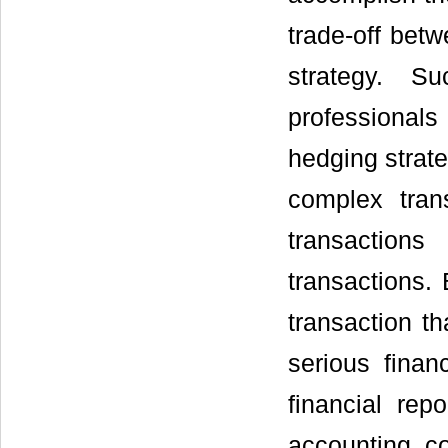
trade-off betw
strategy. Su
professionals
hedging strate
complex tran
transaction
transactions. 
transaction th
serious finan
financial rep
accounting c