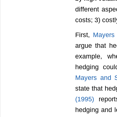
different aspe
costs; 3) cost
First,
Mayers 
argue that he
example, wh
hedging coul
Mayers and S
state that hed
(1995)
reports
hedging and le