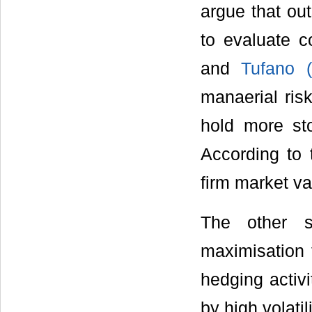
argue that ou
to evaluate co
and
Tufano (
manaerial ris
hold more sto
According to 
firm market va
The other s
maximisation 
hedging activi
by high volatil