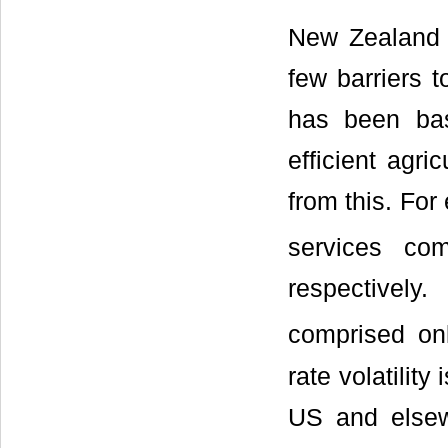
New Zealand i
few barriers 
has been bas
efficient agri
from this. For
services co
respectively
comprised o
rate volatilit
US and else