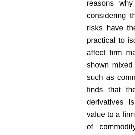
reasons why 
considering t
risks have th
practical to i
affect firm m
shown mixed r
such as commo
finds that t
derivatives 
value to a firm
of commodity