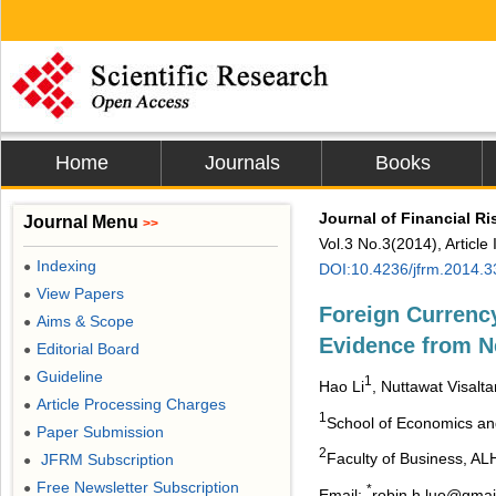
Home
Journals
Books
Journal of Financial 
Journal Menu
>>
Vol.3 No.3(2014), Articl
Indexing
●
DOI:10.4236/jfrm.2014.
View Papers
●
Foreign Currency
Aims & Scope
●
Evidence from N
Editorial Board
●
Guideline
●
1
Hao Li
, Nuttawat Visalt
Article Processing Charges
●
1
School of Economics an
Paper Submission
●
2
Faculty of Business, AL
JFRM Subscription
●
Free Newsletter Subscription
●
*
Email:
robin.h.luo@gmai