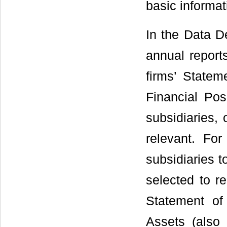
basic informat
In the Data De
annual report
firms’ Statem
Financial Pos
subsidiaries, 
relevant. Fo
subsidiaries t
selected to re
Statement of 
Assets (also 