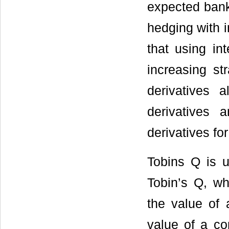
expected bank
hedging with i
that using in
increasing st
derivatives 
derivatives
derivatives fo
Tobins Q is u
Tobin’s Q, w
the value of 
value of a co