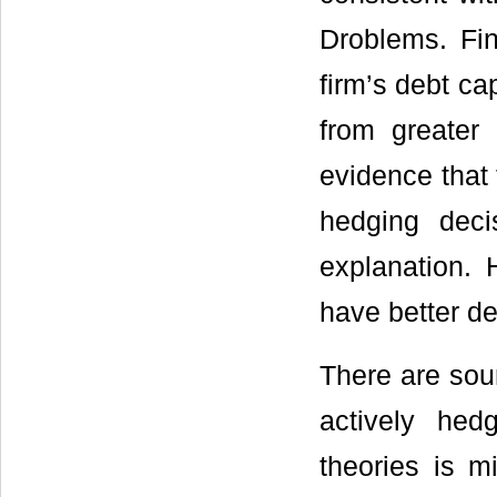
Droblems. Fin
firm’s debt ca
from greater
evidence that 
hedging decis
explanation.
have better de
There are sou
actively hed
theories is 