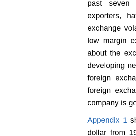
past seven 
exporters, h
exchange vola
low margin e
about the ex
developing ne
foreign exch
foreign exch
company is goi
Appendix 1
sh
dollar from 1