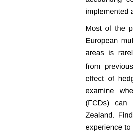
implemented a
Most of the p
European mult
areas is rare
from previous
effect of hed
examine whet
(FCDs) can 
Zealand. Find
experience to t