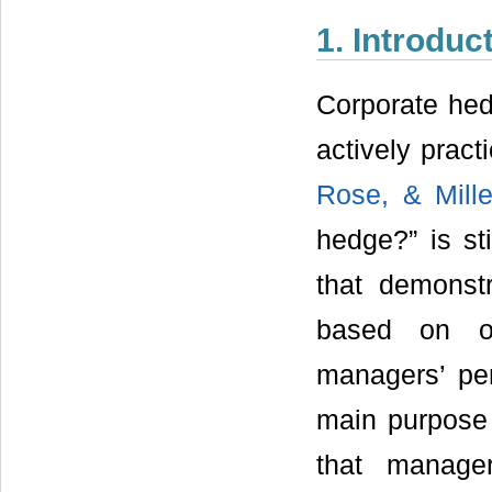
1. Introduc
Corporate hed
actively prac
Rose, & Mille
hedge?” is st
that demonst
based on ow
managers’ per
main purpose 
that manage