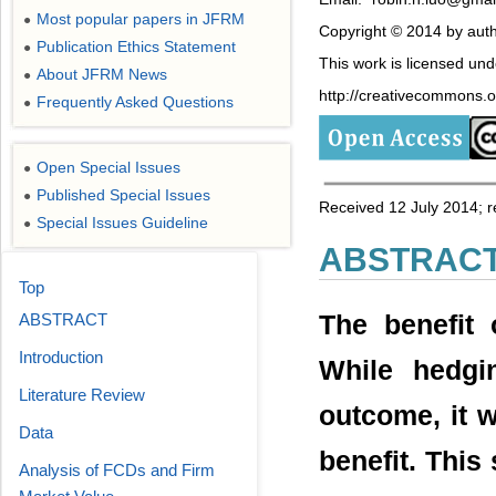
Most popular papers in JFRM
●
Copyright © 2014 by auth
Publication Ethics Statement
●
This work is licensed un
About JFRM News
●
http://creativecommons.or
Frequently Asked Questions
●
Open Special Issues
●
Published Special Issues
●
Received 12 July 2014; 
Special Issues Guideline
●
ABSTRAC
Top
The benefit 
ABSTRACT
Introduction
While hedgi
Literature Review
outcome, it w
Data
benefit. This
Analysis of FCDs and Firm