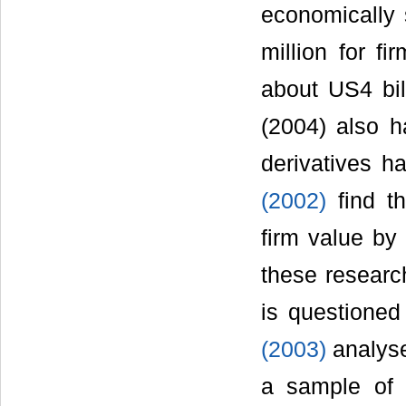
economically 
million for f
about US4 bil
(2004) also h
derivatives h
(2002)
find th
firm value by
these research
is questione
(2003)
analyse
a sample of 2