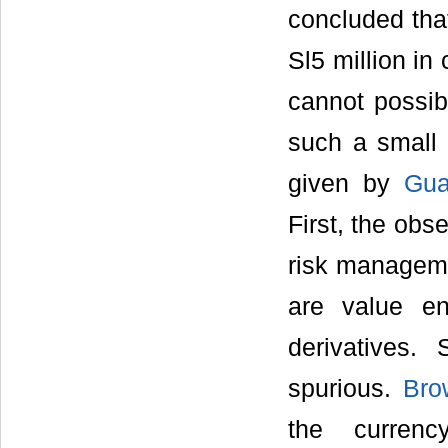
concluded that
Sl5 million in
cannot possib
such a small 
given by
Gua
First, the obs
risk managemen
are value en
derivatives.
spurious.
Bro
the curren