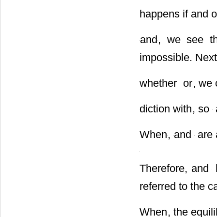
When discrimina
happens if and o
and
, we see th
impossible. Next
whether
or
, we 
diction with
, so
When
,
and
are 
Therefore,
and
l
referred to the c