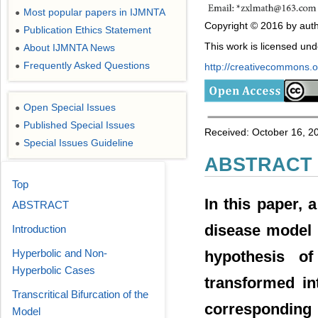
Most popular papers in IJMNTA
●
Copyright © 2016 by auth
Publication Ethics Statement
●
This work is licensed un
About IJMNTA News
●
Frequently Asked Questions
●
http://creativecommons.or
Open Special Issues
●
Published Special Issues
●
Received: October 16, 2
Special Issues Guideline
●
ABSTRACT
Top
In this paper, 
ABSTRACT
disease model 
Introduction
Hyperbolic and Non-
hypothesis of
Hyperbolic Cases
transformed in
Transcritical Bifurcation of the
corresponding
Model