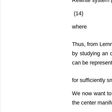
Rewrite system 
(14)
where
Thus, from Lemma
by studying an 
can be represent
for sufficiently 
We now want to 
the center mani