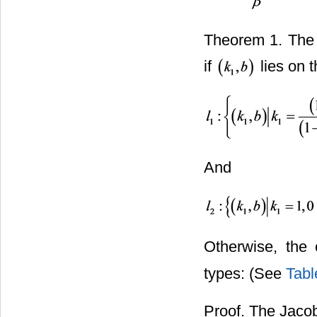
Theorem 1. The 
if
lies on t
And
Otherwise, the 
types: (See
Tabl
Proof. The Jacob