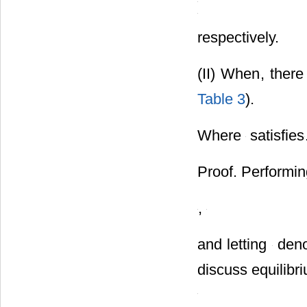
respectively.
(II) When
, there
Table 3
).
Where
satisfies
Proof. Performing
,
and letting
deno
discuss equilibr