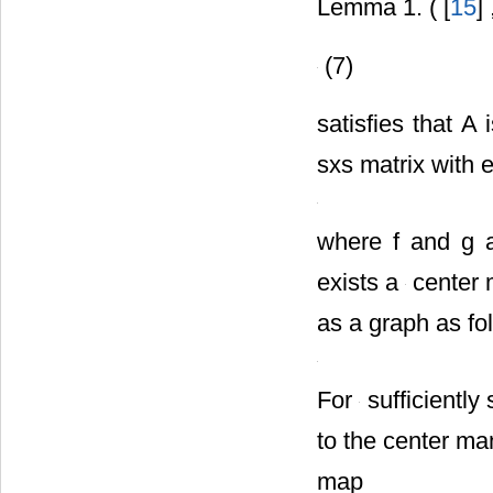
Lemma 1. ( [
15
]
(7)
satisfies that A
sxs matrix with 
where f and g
exists a
center m
as a graph as fo
For
sufficiently
to the center man