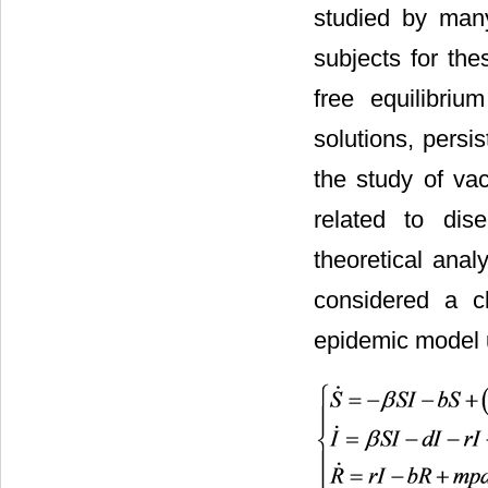
studied by man
subjects for the
free equilibriu
solutions, persi
the study of va
related to dis
theoretical analy
considered a cl
epidemic model 