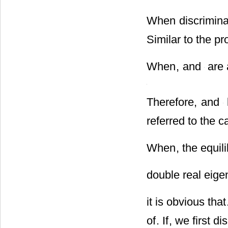
(II)
When discrimina
Similar to the pr
When
,
and
are 
Therefore,
and
referred to the c
When
, the equil
double real eige
it is obvious that