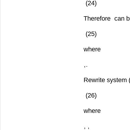
(24)
Therefore
can b
(25)
where
,
.
Rewrite system 
(26)
where