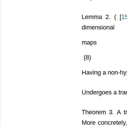
map
Lemma 2. ( [
1
dimensional
maps
(8)
Having a non-hype
Undergoes a trans
Theorem 3. A tra