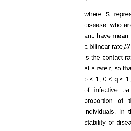
where S represe
disease, who are
and have mean l
a bilinear rate
is the contact ra
at a rate r, so th
p < 1, 0 < q < 1
of infective pa
proportion of t
individuals. In 
stability of dis