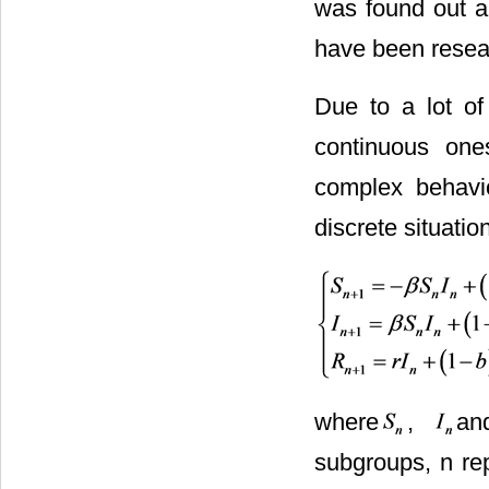
was found out an
have been resea
Due to a lot of 
continuous one
complex behavi
discrete situatio
where
,
a
subgroups, n rep