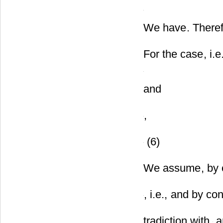
and
We have
. There
For the case
, i.e
and
,
(6)
We assume
, by
, i.e.,
and by con