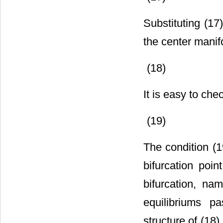
(17)
Substituting (17
the center manif
(18)
It is easy to che
(19)
The condition (19
bifurcation poi
bifurcation, na
equilibriums pa