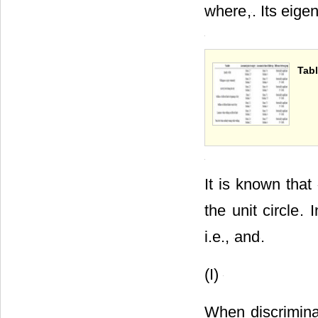
where
,
. Its eige
Tabl
It is known that
the unit circle
. 
i.e.,
and
.
(I)