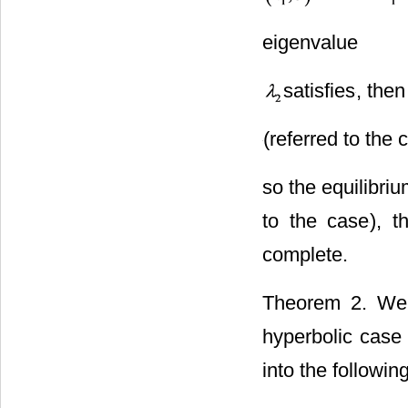
lies on
eigenvalue
satisfies
, then
(referred to the 
so the equilibri
to the case
), t
complete.
Theorem 2. We 
hyperbolic case 
into the following