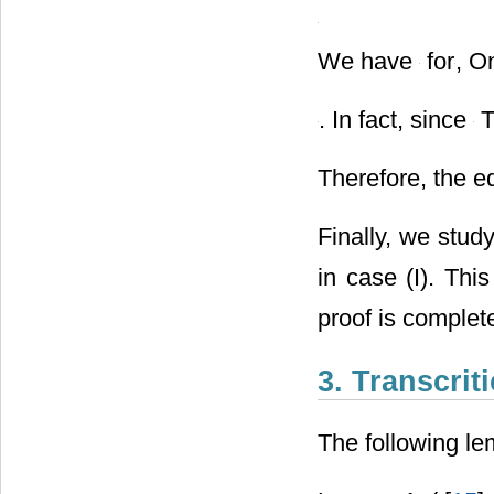
of
. If
, we first d
We have
for
, O
. In fact, since
T
Therefore, the e
Finally, we stud
in case (I). Thi
proof is complet
3. Transcrit
The following le