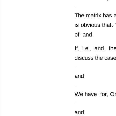
When
, the equil
The matrix has a
is obvious that
.
of
and
.
If
, i.e.,
and
, th
discuss the case
and
We have
for
, O