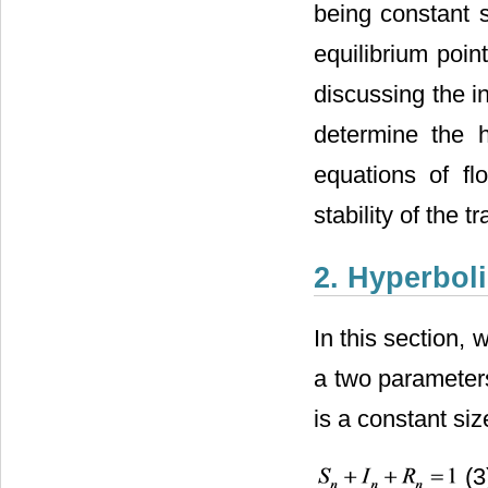
being constant s
equilibrium poin
discussing the i
determine the h
equations of fl
stability of the t
2. Hyperbol
In this section,
a two parameters
is a constant size
(3