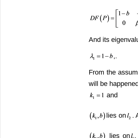
And its eigenval
,
From the assum
will be happened
and
lies on
. 