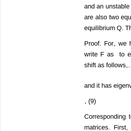
More concretely
and an unstable 
are also two equ
equilibrium Q. T
Proof. For
, we
write F as
to e
shift as follows
,
.
and it has eigen
,
(9)
Corresponding 