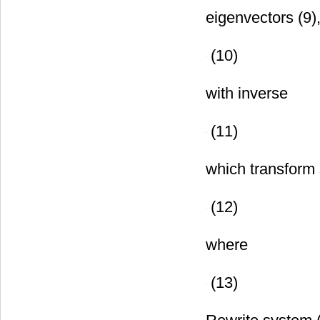
matrices. Firs
eigenvectors (9)
(10)
with inverse
(11)
which transform 
(12)
where
(13)