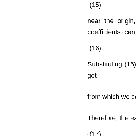
(15)
near the origi
coefficients
can 
(16)
Substituting (16
get
from which we s
Therefore, the e