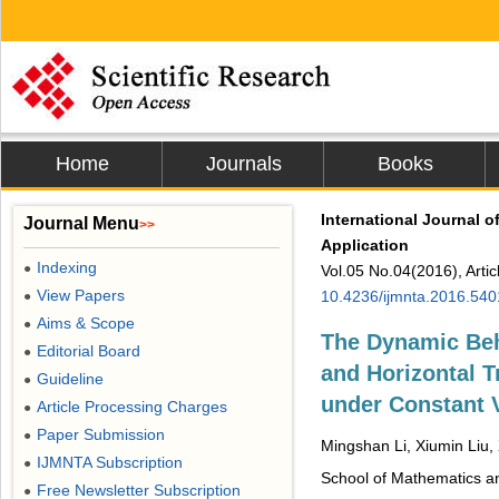
Home
Journals
Books
International Journal 
Journal Menu
>>
Application
Indexing
●
Vol.05 No.04(2016), Arti
View Papers
10.4236/ijmnta.2016.54
●
Aims & Scope
●
The Dynamic Beha
Editorial Board
●
and Horizontal 
Guideline
●
under Constant 
Article Processing Charges
●
Paper Submission
●
Mingshan Li, Xiumin Liu,
IJMNTA Subscription
●
School of Mathematics an
Free Newsletter Subscription
●