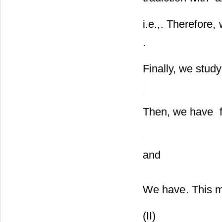
tradiction with
a
i.e.,
. Therefore,
.
Finally, we study
Then, we have
f
and
We have
. This 