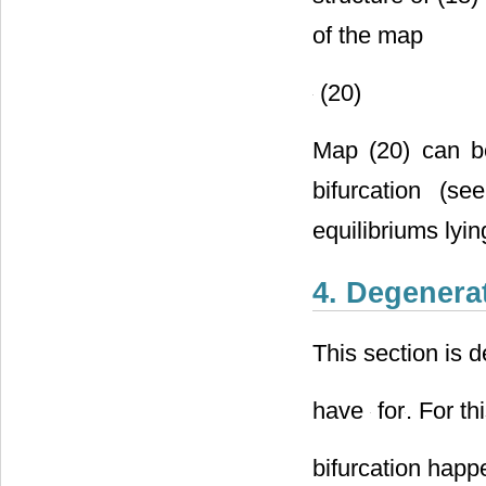
structure of (18
of the map
(20)
Map (20) can be
bifurcation (s
equilibriums lyi
4. Degenerat
This section is d
have
for
. For th