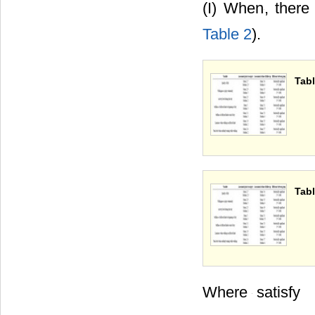
(I) When
, there
Table 2
).
Tabl
Tabl
Where
satisfy