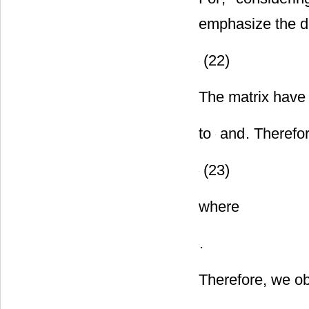
For
, consideri
emphasize the d
(22)
The matrix have
to
and
. Therefo
(23)
where
.
Therefore, we ob