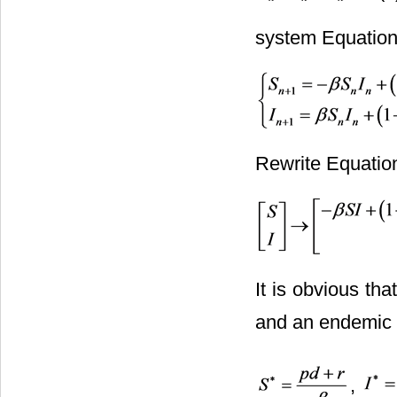
system Equation
Rewrite Equation
It is obvious th
and an endemic 
,