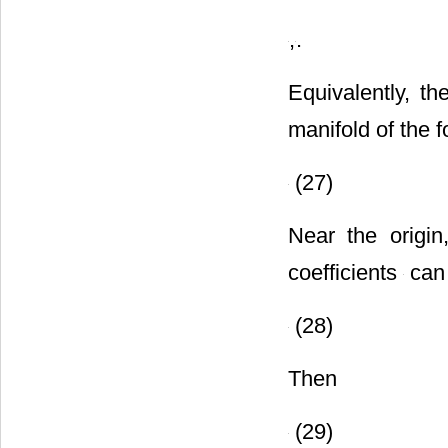
,
,
,
.
Equivalently, t
manifold of the 
(27)
Near the origi
coefficients
can 
(28)
Then