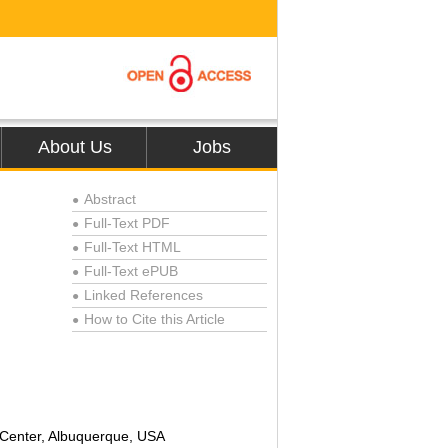
About Us
Jobs
Abstract
●
Full-Text PDF
●
Full-Text HTML
●
Full-Text ePUB
●
Linked References
●
How to Cite this Article
●
 Center, Albuquerque, USA