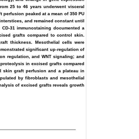
 from 25 to 46 years underwent visceral
ft perfusion peaked at a mean of 350 PU
nterstices, and remained constant until
hs. CD-31 immunostaining documented a
xcised grafts compared to control skin.
raft thickness. Mesothelial cells were
emonstrated significant up-regulation of
ton regulation, and WNT signaling; and
 proteolysis in excised grafts compared
l skin graft perfusion and a plateau in
opulated by fibroblasts and mesothelial
alysis of excised grafts reveals growth