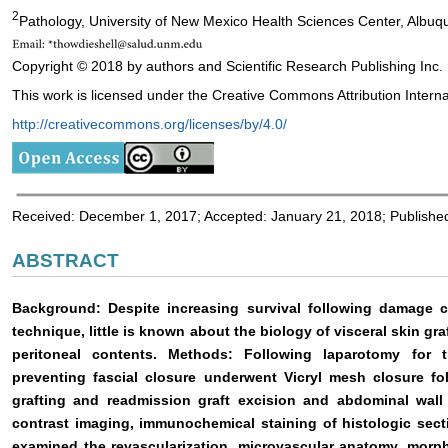
2
Pathology, University of New Mexico Health Sciences Center, Albu
Copyright © 2018 by authors and Scientific Research Publishing Inc.
This work is licensed under the Creative Commons Attribution Interna
http://creativecommons.org/licenses/by/4.0/
Received: December 1, 2017; Accepted: January 21, 2018; Publishe
ABSTRACT
Background: Despite increasing survival following damage
technique, little is known about the biology of visceral skin gr
peritoneal contents. Methods: Following laparotomy for t
preventing fascial closure underwent Vicryl mesh closure fol
grafting and readmission graft excision and abdominal wall r
contrast imaging, immunochemical staining of histologic sec
examined the revascularization, microvascular anatomy, morp