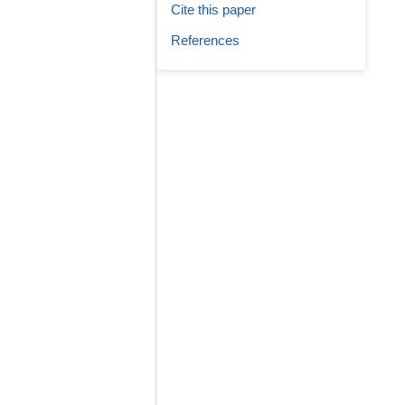
Cite this paper
References