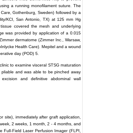
using a running monofilament suture. The
h Care, Gothenburg, Sweden) followed by a
lity/KCI, San Antonio, TX) at 125 mm Hg
 tissue covered the mesh and underlying
age was provided by application of a 0.015
g a Zimmer dermatome (Zimmer Inc., Warsaw,
Inlycke Health Care). Mepitel and a wound
erative day (POD) 5.
t clinic to examine visceral STSG maturation
 pliable and was able to be pinched away
 excision and definitive abdominal wall
 site), immediately after graft application,
 week, 2 weeks, 1 month, 2 - 4 months, and
he Full-Field Laser Perfusion Imager (FLPI,