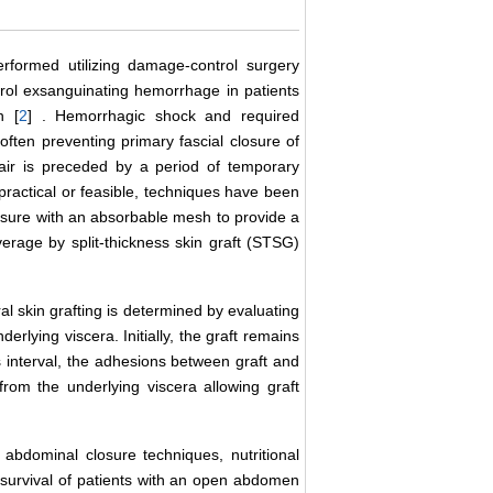
formed utilizing damage-control surgery
trol exsanguinating hemorrhage in patients
n [
2
] . Hemorrhagic shock and required
 often preventing primary fascial closure of
epair is preceded by a period of temporary
ot practical or feasible, techniques have been
osure with an absorbable mesh to provide a
verage by split-thickness skin graft (STSG)
ral skin grafting is determined by evaluating
derlying viscera. Initially, the graft remains
 interval, the adhesions between graft and
rom the underlying viscera allowing graft
 abdominal closure techniques, nutritional
survival of patients with an open abdomen