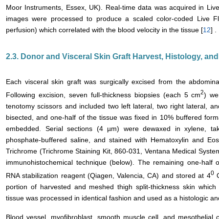
Moor Instruments, Essex, UK). Real-time data was acquired in L
images were processed to produce a scaled color-coded Live Flu
perfusion) which correlated with the blood velocity in the tissue [
12
] .
2.3. Donor and Visceral Skin Graft Harvest, Histology, a
Each visceral skin graft was surgically excised from the abdomina
2
Following excision, seven full-thickness biopsies (each 5 cm
) we
tenotomy scissors and included two left lateral, two right lateral, 
bisected, and one-half of the tissue was fixed in 10% buffered form
embedded. Serial sections (4 µm) were dewaxed in xylene, tak
phosphate-buffered saline, and stained with Hematoxylin and Eosi
Trichrome (Trichrome Staining Kit, 860-031, Ventana Medical Systems
immunohistochemical technique (below). The remaining one-half 
0
RNA stabilization reagent (Qiagen, Valencia, CA) and stored at 4
C
portion of harvested and meshed thigh split-thickness skin which 
tissue was processed in identical fashion and used as a histologic an
Blood vessel, myofibroblast, smooth muscle cell, and mesothelial 