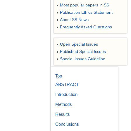
Most popular papers in SS
●
Publication Ethics Statement
●
About SS News
●
Frequently Asked Questions
●
Open Special Issues
●
Published Special Issues
●
Special Issues Guideline
●
Top
ABSTRACT
Introduction
Methods
Results
Conclusions