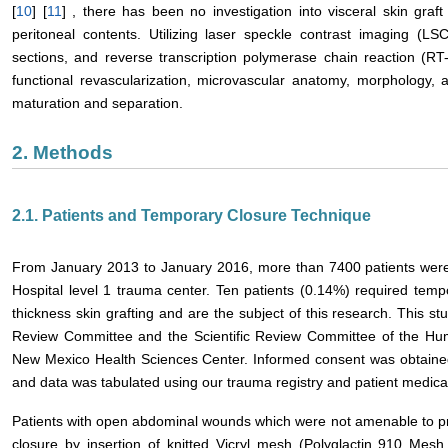
[
10
] [
11
] , there has been no investigation into visceral skin graf
peritoneal contents. Utilizing laser speckle contrast imaging (LS
sections, and reverse transcription polymerase chain reaction (R
functional revascularization, microvascular anatomy, morphology, 
maturation and separation.
2. Methods
2.1. Patients and Temporary Closure Technique
From January 2013 to January 2016, more than 7400 patients were 
Hospital level 1 trauma center. Ten patients (0.14%) required tempo
thickness skin grafting and are the subject of this research. Thi
Review Committee and the Scientific Review Committee of the Huma
New Mexico Health Sciences Center. Informed consent was obtained f
and data was tabulated using our trauma registry and patient medic
Patients with open abdominal wounds which were not amenable to pr
closure by insertion of knitted Vicryl mesh (Polyglactin 910 Mesh,