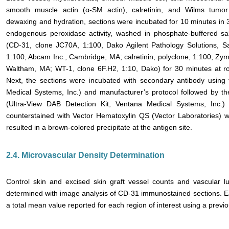
smooth muscle actin (α-SM actin), calretinin, and Wilms tumor
dewaxing and hydration, sections were incubated for 10 minutes in
endogenous peroxidase activity, washed in phosphate-buffered sal
(CD-31, clone JC70A, 1:100, Dako Agilent Pathology Solutions, S
1:100, Abcam Inc., Cambridge, MA; calretinin, polyclone, 1:100, Zym
Waltham, MA; WT-1, clone 6F.H2, 1:10, Dako) for 30 minutes at r
Next, the sections were incubated with secondary antibody using
Medical Systems, Inc.) and manufacturer’s protocol followed by t
(Ultra-View DAB Detection Kit, Ventana Medical Systems, Inc.) 
counterstained with Vector Hematoxylin QS (Vector Laboratories)
resulted in a brown-colored precipitate at the antigen site.
2.4. Microvascular Density Determination
Control skin and excised skin graft vessel counts and vascular l
determined with image analysis of CD-31 immunostained sections. Ea
a total mean value reported for each region of interest using a previ