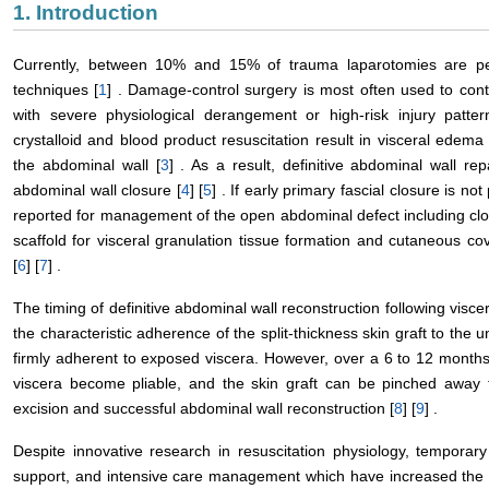
1. Introduction
Currently, between 10% and 15% of trauma laparotomies are per
techniques [
1
] . Damage-control surgery is most often used to con
with severe physiological derangement or high-risk injury patter
crystalloid and blood product resuscitation result in visceral edema
the abdominal wall [
3
] . As a result, definitive abdominal wall r
abdominal wall closure [
4
] [
5
] . If early primary fascial closure is n
reported for management of the open abdominal defect including cl
scaffold for visceral granulation tissue formation and cutaneous co
[
6
] [
7
] .
The timing of definitive abdominal wall reconstruction following visce
the characteristic adherence of the split-thickness skin graft to the un
firmly adherent to exposed viscera. However, over a 6 to 12 months
viscera become pliable, and the skin graft can be pinched away f
excision and successful abdominal wall reconstruction [
8
] [
9
] .
Despite innovative research in resuscitation physiology, temporary
support, and intensive care management which have increased the 