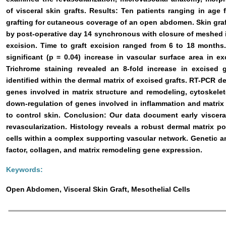
of visceral skin grafts. Results: Ten patients ranging in age
grafting for cutaneous coverage of an open abdomen. Skin gra
by post-operative day 14 synchronous with closure of meshed i
excision. Time to graft excision ranged from 6 to 18 mont
significant (p = 0.04) increase in vascular surface area in e
Trichrome staining revealed an 8-fold increase in excised g
identified within the dermal matrix of excised grafts. RT-PCR d
genes involved in matrix structure and remodeling, cytoskele
down-regulation of genes involved in inflammation and matrix
to control skin. Conclusion: Our data document early viscera
revascularization. Histology reveals a robust dermal matrix p
cells within a complex supporting vascular network. Genetic an
factor, collagen, and matrix remodeling gene expression.
Keywords:
Open Abdomen, Visceral Skin Graft, Mesothelial Cells