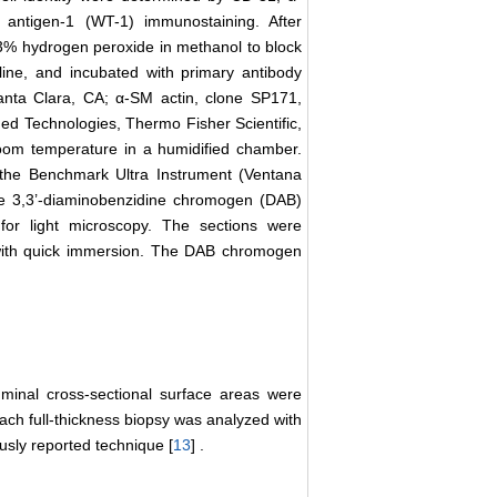
 antigen-1 (WT-1) immunostaining. After
 3% hydrogen peroxide in methanol to block
ine, and incubated with primary antibody
anta Clara, CA; α-SM actin, clone SP171,
ed Technologies, Thermo Fisher Scientific,
oom temperature in a humidified chamber.
 the Benchmark Ultra Instrument (Ventana
he 3,3’-diaminobenzidine chromogen (DAB)
for light microscopy. The sections were
 with quick immersion. The DAB chromogen
uminal cross-sectional surface areas were
ch full-thickness biopsy was analyzed with
ously reported technique [
13
] .