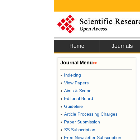
Home
Journals
Journal Menu
>>
Indexing
●
View Papers
●
Aims & Scope
●
Editorial Board
●
Guideline
●
Article Processing Charges
●
Paper Submission
●
SS Subscription
●
Free Newsletter Subscription
●