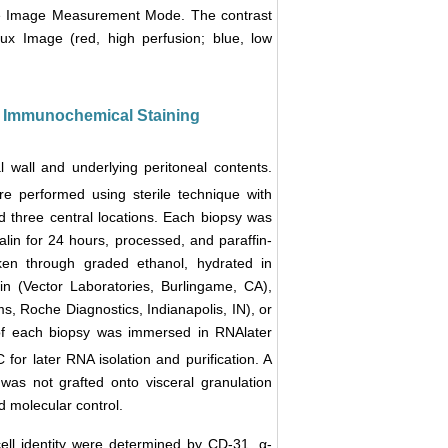
ive Image Measurement Mode. The contrast
x Image (red, high perfusion; blue, low
nd Immunochemical Staining
l wall and underlying peritoneal contents.
re performed using sterile technique with
and three central locations. Each biopsy was
alin for 24 hours, processed, and paraffin-
en through graded ethanol, hydrated in
n (Vector Laboratories, Burlingame, CA),
, Roche Diagnostics, Indianapolis, IN), or
of each biopsy was immersed in RNAlater
 for later RNA isolation and purification. A
was not grafted onto visceral granulation
d molecular control.
cell identity were determined by CD-31, α-