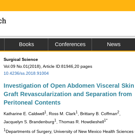
Books
Conferences
News
Surgical Science
Vol.09 No.01(2018), Article ID:81946,20 pages
10.4236/ss.2018.91004
Investigation of Open Abdomen Visceral Skin
Graft Revascularization and Separation from
Peritoneal Contents
1
1
2
Katharine E. Caldwell
, Ross M. Clark
, Brittany B. Coffman
,
1
1*
Jacquelyn S. Brandenburg
, Thomas R. Howdieshell
1
Departments of Surgery, University of New Mexico Health Sciences