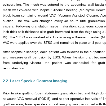
evisceration. The mesh was sutured to the abdominal wall fascia 
mesh was covered with Mepitel Silicone Sheeting (MoInlycke Healt
black foam-containing wound VAC (Vacuum Assisted Closure, Ace
suction. The VAC was changed every 48 hours until granulation
viscera. Following granulation tissue maturation, cutaneous cover
inch thick split-thickness skin graft harvested from the thigh usin
IN). The STSG was meshed at 2:1 ratio using a Brennan mesher (Mo
VAC were applied over the STSG and remained in place until post-op
After hospital discharge, each patient was followed in the outpatien
and measure graft perfusion by LSCI. When the skin graft became
from underlying viscera, the patient was scheduled for graft
reconstruction.
2.2. Laser Speckle Contrast Imaging
Prior to skin grafting (open abdomen granulation bed and thigh donor
at wound VAC removal (POD 5), and at post-operative intervals of 1
graft excision, laser speckle contrast imaging was performed with t