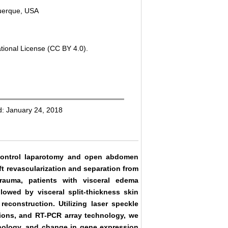
querque, USA
tional License (CC BY 4.0).
d: January 24, 2018
 control laparotomy and open abdomen
aft revascularization and separation from
rauma, patients with visceral edema
lowed by visceral split-thickness skin
econstruction. Utilizing laser speckle
tions, and RT-PCR array technology, we
hology, and change in gene expression