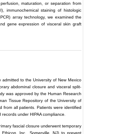
t perfusion, maturation, or separation from
CI), immunochemical staining of histologic
T-PCR) array technology, we examined the
and gene expression of visceral skin graft
admitted to the University of New Mexico
rary abdominal closure and visceral split-
s study was approved by the Human Research
n Tissue Repository of the University of
rom all patients. Patients were identified
al records under HIPAA compliance.
imary fascial closure underwent temporary
 Ethicon, Inc., Somerville, NJ) to prevent